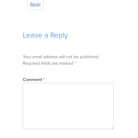
Reply
Leave a Reply
Your email address will not be published.
Required fields are marked
*
Comment
*