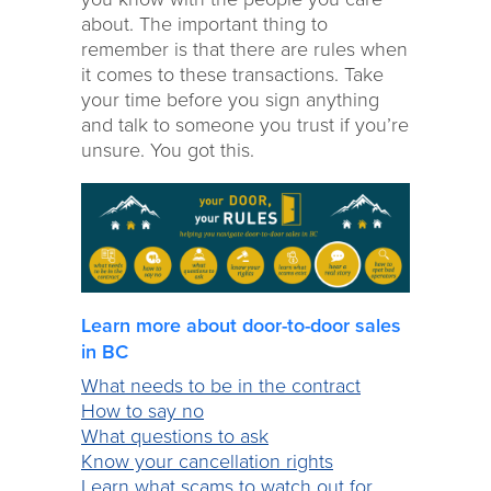
about. The important thing to
remember is that there are rules when
it comes to these transactions. Take
your time before you sign anything
and talk to someone you trust if you’re
unsure. You got this.
Learn more about door-to-door sales
in BC
What needs to be in the contract
How to say no
What questions to ask
Know your cancellation rights
Learn what scams to watch out for