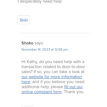
I desperately need help
Reply
Shoko
says:
November 14, 2023 at 12:08 pm
Hi Kathy, do you need help with a
transaction related to door-to-door
sales? If so, you can take a look at
our website for more information
here
, and if you believe you need
additional help, please
fill out our
online complaint form
. Thank you.