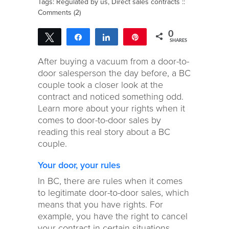
Tags:
Regulated by us
,
Direct sales contracts
::
Comments (2)
0
Tweet
Share
Share
Pin
SHARES
After buying a vacuum from a door-to-
door salesperson the day before, a BC
couple took a closer look at the
contract and noticed something odd.
Learn more about your rights when it
comes to door-to-door sales by
reading this real story about a BC
couple.
Your door, your rules
In BC, there are rules when it comes
to legitimate door-to-door sales, which
means that you have rights. For
example, you have the right to cancel
your contract in certain situations.