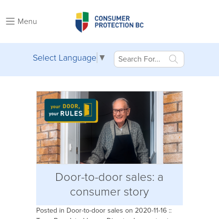
Menu
Select Language
▼
Door-to-door sales: a
consumer story
Posted in
Door-to-door sales
on 2020-11-16 ::