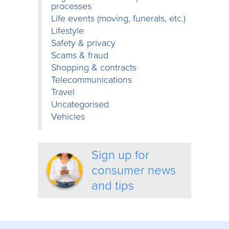
processes
Life events (moving, funerals, etc.)
Lifestyle
Safety & privacy
Scams & fraud
Shopping & contracts
Telecommunications
Travel
Uncategorised
Vehicles
Sign up for
consumer news
and tips