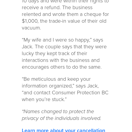
10 days and were within their rights to
receive a refund. The business
relented and wrote them a cheque for
$1,000, the trade-in value of their old
vacuum.
“My wife and I were so happy,” says
Jack. The couple says that they were
lucky they kept track of their
interactions with the business and
encourages others to do the same.
“Be meticulous and keep your
information organized,” says Jack,
“and contact Consumer Protection BC
when you’re stuck.”
*Names changed to protect the
privacy of the individuals involved.
Learn more about your cancellation