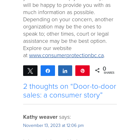
will be happy to provide you with as
much information as possible.
Depending on your concern, another
organization may be the ones to
speak to; other times, court or legal
assistance may be the best option.
Explore our website
at
www.consumerprotectionbc.ca
.
0
Tweet
Share
Share
Pin
SHARES
2 thoughts on “Door-to-door
sales: a consumer story”
Kathy weaver
says:
November 13, 2023 at 12:06 pm