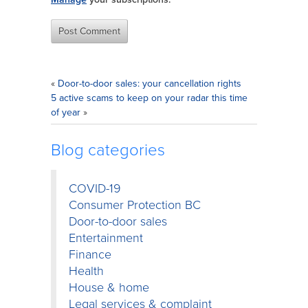
«
Door-to-door sales: your cancellation rights
5 active scams to keep on your radar this time
of year
»
Blog categories
COVID-19
Consumer Protection BC
Door-to-door sales
Entertainment
Finance
Health
House & home
Legal services & complaint