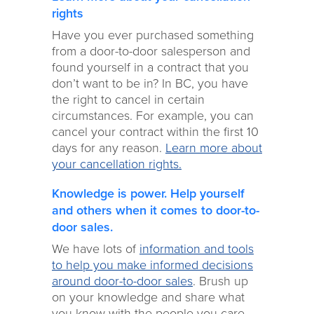
rights
Have you ever purchased something
from a door-to-door salesperson and
found yourself in a contract that you
don’t want to be in? In BC, you have
the right to cancel in certain
circumstances. For example, you can
cancel your contract within the first 10
days for any reason.
Learn more about
your cancellation rights.
Knowledge is power. Help yourself
and others when it comes to door-to-
door sales.
We have lots of
information and tools
to help you make informed decisions
around door-to-door sales
. Brush up
on your knowledge and share what
you know with the people you care