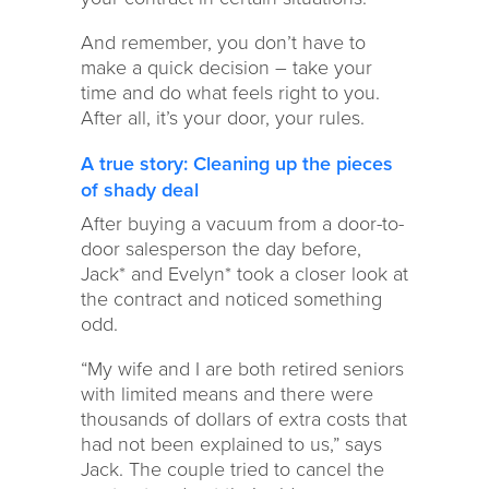
And remember, you don’t have to
make a quick decision – take your
time and do what feels right to you.
After all, it’s your door, your rules.
A true story: Cleaning up the pieces
of shady deal
After buying a vacuum from a door-to-
door salesperson the day before,
Jack* and Evelyn* took a closer look at
the contract and noticed something
odd.
“My wife and I are both retired seniors
with limited means and there were
thousands of dollars of extra costs that
had not been explained to us,” says
Jack. The couple tried to cancel the