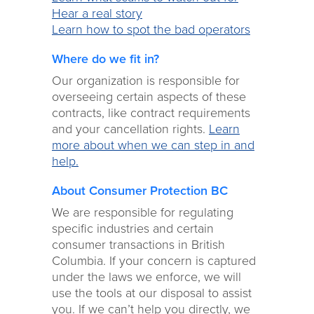
Hear a real story
Learn how to spot the bad operators
Where do we fit in?
Our organization is responsible for
overseeing certain aspects of these
contracts, like contract requirements
and your cancellation rights.
Learn
more about when we can step in and
help.
About Consumer Protection BC
We are responsible for regulating
specific industries and certain
consumer transactions in British
Columbia. If your concern is captured
under the laws we enforce, we will
use the tools at our disposal to assist
you. If we can’t help you directly, we