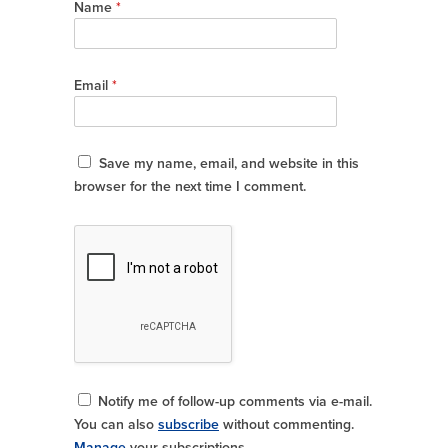
Name
*
Email
*
Save my name, email, and website in this
browser for the next time I comment.
Notify me of follow-up comments via e-mail.
You can also
subscribe
without commenting.
Manage
your subscriptions.