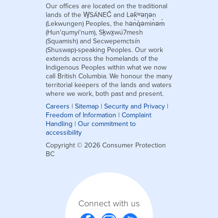
Our offices are located on the traditional
lands of the W̱SÁNEĆ and Lək̓ʷəŋən
(Lekwungen) Peoples, the hən̓q̓əmin̓əm̓
(Hun'qumyi'num), Sḵwx̱wú7mesh
(Squamish) and Secwepemctsín
(Shuswap)-speaking Peoples. Our work
extends across the homelands of the
Indigenous Peoples within what we now
call British Columbia. We honour the many
territorial keepers of the lands and waters
where we work, both past and present.
Careers
|
Sitemap
|
Security and Privacy
|
Freedom of Information
|
Complaint
Handling
|
Our commitment to
accessibility
Copyright © 2026 Consumer Protection
BC
Connect with us