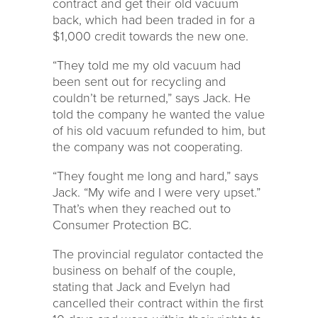
contract and get their old vacuum
back, which had been traded in for a
$1,000 credit towards the new one.
“They told me my old vacuum had
been sent out for recycling and
couldn’t be returned,” says Jack. He
told the company he wanted the value
of his old vacuum refunded to him, but
the company was not cooperating.
“They fought me long and hard,” says
Jack. “My wife and I were very upset.”
That’s when they reached out to
Consumer Protection BC.
The provincial regulator contacted the
business on behalf of the couple,
stating that Jack and Evelyn had
cancelled their contract within the first