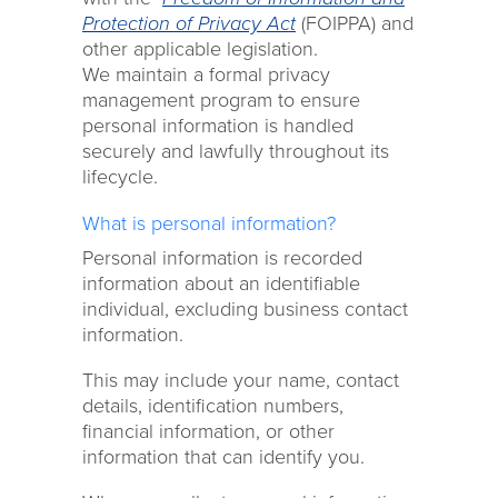
Protection of Privacy Act
(FOIPPA) and
other applicable legislation.
We maintain a formal privacy
management program to ensure
personal information is handled
securely and lawfully throughout its
lifecycle.
What is personal information?
Personal information is recorded
information about an identifiable
individual, excluding business contact
information.
This may include your name, contact
details, identification numbers,
financial information, or other
information that can identify you.