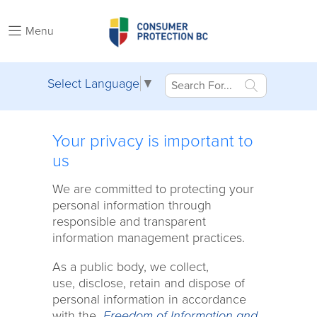
Menu
Select Language
▼
Your privacy is important to
us
We are committed to protecting your
personal information through
responsible and transparent
information management practices.
As a public body, we collect,
use, disclose, retain and dispose of
personal information in accordance
with the
Freedom of Information and