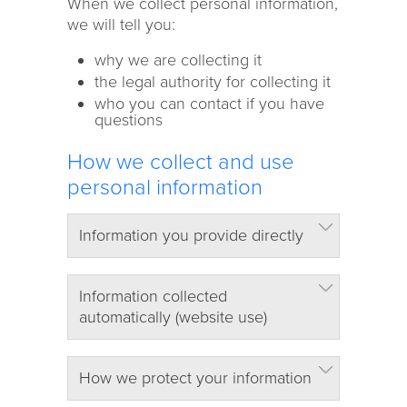
When we collect personal information,
we will tell you:
why we are collecting it
the legal authority for collecting it
who you can contact if you have
questions
How we collect and use
personal information
Information you provide directly
Information collected
automatically (website use)
How we protect your information