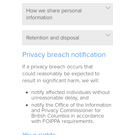
How we share personal
information
Retention and disposal
Privacy breach notification
If a privacy breach occurs that
could reasonably be expected to
result in significant harm, we will:
notify affected individuals without
unreasonable delay, and
notify the Office of the Information
and Privacy Commissioner for
British Columbia
in accordance
with FOIPPA requirements.