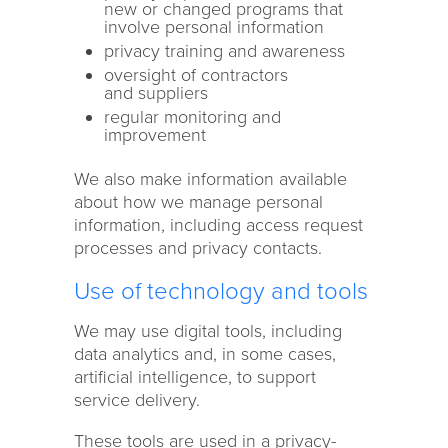
new or changed programs that
involve personal information
privacy training and awareness
oversight of contractors
and suppliers
regular monitoring and
improvement
We also make information available
about how we manage personal
information, including access request
processes and privacy contacts.
Use of technology and tools
We may use digital tools, including
data analytics and, in some cases,
artificial intelligence, to support
service delivery.
These tools are used in a privacy-