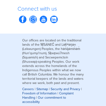
Connect with us
Our offices are located on the traditional
lands of the W̱SÁNEĆ and Lək̓ʷəŋən
(Lekwungen) Peoples, the hən̓q̓əmin̓əm̓
(Hun'qumyi'num), Sḵwx̱wú7mesh
(Squamish) and Secwepemctsín
(Shuswap)-speaking Peoples. Our work
extends across the homelands of the
Indigenous Peoples within what we now
call British Columbia. We honour the many
territorial keepers of the lands and waters
where we work, both past and present.
Careers
|
Sitemap
|
Security and Privacy
|
Freedom of Information
|
Complaint
Handling
|
Our commitment to
accessibility