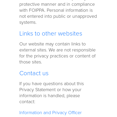
protective manner and in compliance
with FOIPPA. Personal information is
not entered into public or unapproved
systems.
Links to other websites
Our website may contain links to
external sites. We are not responsible
for the privacy practices or content of
those sites.
Contact us
If you have questions about this
Privacy Statement or how your
information is handled, please
contact:
Information and Privacy Officer