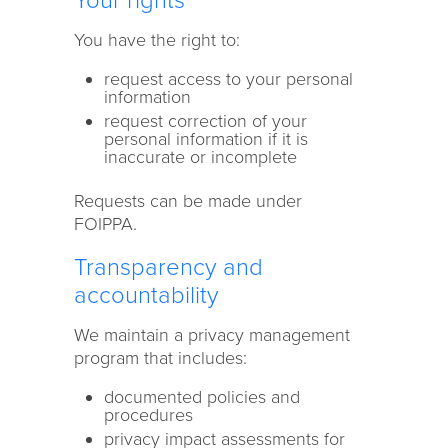
Your rights
You have the right to:
request access to your personal
information
request correction of your
personal information if it is
inaccurate or incomplete
Requests can be made under
FOIPPA.
Transparency and
accountability
We maintain a privacy management
program that includes:
documented policies and
procedures
privacy impact assessments for