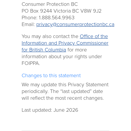
Consumer Protection BC
PO Box 9244 Victoria BC V8W 9J2
Phone: 1.888.564.9963
Email:
privacy@consumerprotectionbc.ca
You may also contact the
Office of the
Information and Privacy Commissioner
for British Columbia
for more
information about your rights under
FOIPPA.
Changes to this statement
We may update this Privacy Statement
periodically. The “last updated” date
will reflect the most recent changes.
Last updated: June 2026