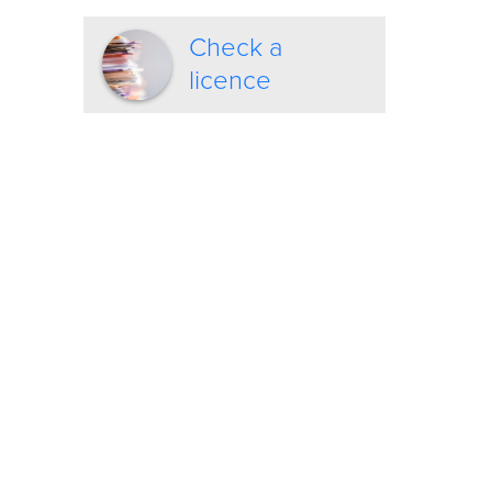
Check a
licence