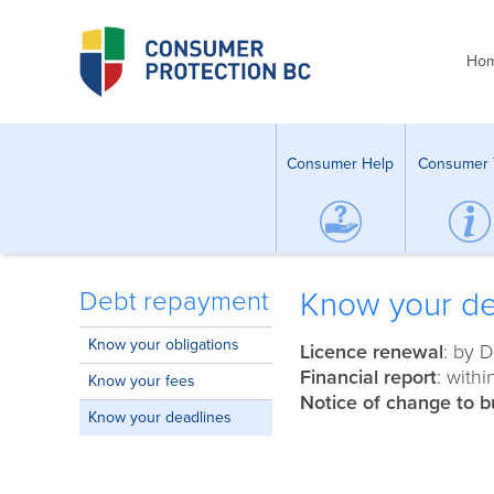
Ho
Consumer Help
Consumer 
Know your de
Debt repayment
Know your obligations
Licence renewal
: by 
Financial report
: with
Know your fees
Notice of change to b
Know your deadlines