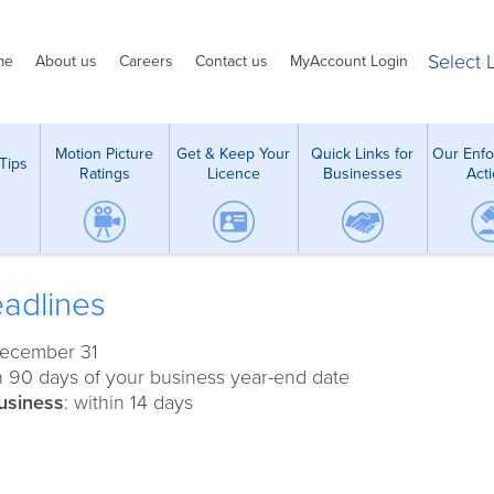
Select
me
About us
Careers
Contact us
MyAccount Login
Motion Picture
Get & Keep Your
Quick Links for
Our Enf
Tips
Ratings
Licence
Businesses
Act
adlines
December 31
in 90 days of your business year-end date
usiness
: within 14 days