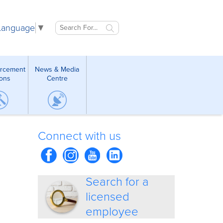
 Language
▼
orcement
News & Media
ions
Centre
Connect with us
Search for a
licensed
employee