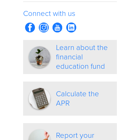
Connect with us
Learn about the
financial
education fund
Calculate the
APR
Report your