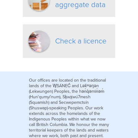
aggregate data
Check a licence
Our offices are located on the traditional
lands of the W̱SÁNEĆ and Lək̓ʷəŋən
(Lekwungen) Peoples, the hən̓q̓əmin̓əm̓
(Hun'qumyi'num), Sḵwx̱wú7mesh
(Squamish) and Secwepemctsín
(Shuswap)-speaking Peoples. Our work
extends across the homelands of the
Indigenous Peoples within what we now
call British Columbia. We honour the many
territorial keepers of the lands and waters
where we work, both past and present.