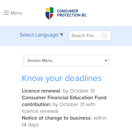
Menu
Select Language
▼
Know your deadlines
Licence renewal
: by October 31
Consumer Financial Education Fund
contribution:
by October 31 with
licence renewal
Notice of change to business
: within
14 days