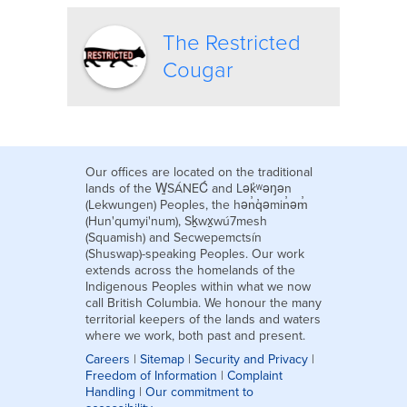
The Restricted
Cougar
Our offices are located on the traditional
lands of the W̱SÁNEĆ and Lək̓ʷəŋən
(Lekwungen) Peoples, the hən̓q̓əmin̓əm̓
(Hun'qumyi'num), Sḵwx̱wú7mesh
(Squamish) and Secwepemctsín
(Shuswap)-speaking Peoples. Our work
extends across the homelands of the
Indigenous Peoples within what we now
call British Columbia. We honour the many
territorial keepers of the lands and waters
where we work, both past and present.
Careers
|
Sitemap
|
Security and Privacy
|
Freedom of Information
|
Complaint
Handling
|
Our commitment to