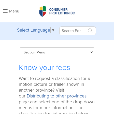
Menu
Select Language
▼
Know your fees
Want to request a classification for a
motion picture or trailer shown in
another province? Visit
our
Distributing to other provinces
page and select one of the drop-down
menus for more information. The
classification fee information below