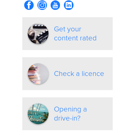
Get your
content rated
Check a licence
Opening a
drive-in?