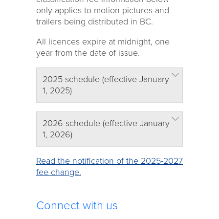
only applies to motion pictures and
trailers being distributed in BC.
All licences expire at midnight, one
year from the date of issue.
2025 schedule (effective January
1, 2025)
2026 schedule (effective January
1, 2026)
Read the notification of the 2025-2027
fee change.
Connect with us