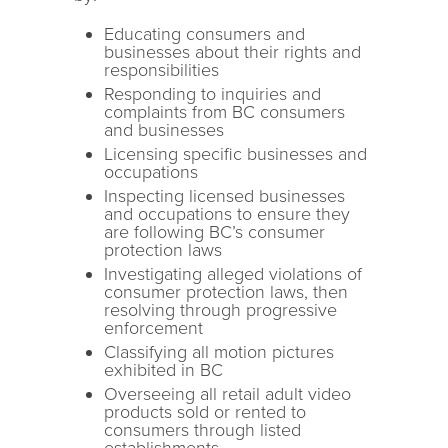
Educating consumers and
businesses about their rights and
responsibilities
Responding to inquiries and
complaints from BC consumers
and businesses
Licensing specific businesses and
occupations
Inspecting licensed businesses
and occupations to ensure they
are following BC’s consumer
protection laws
Investigating alleged violations of
consumer protection laws, then
resolving through progressive
enforcement
Classifying all motion pictures
exhibited in BC
Overseeing all retail adult video
products sold or rented to
consumers through listed