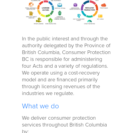
In the public interest and through the
authority delegated by the Province of
British Columbia, Consumer Protection
BC is responsible for administering
four Acts and a variety of regulations.
We operate using a cost-recovery
model and are financed primarily
through licensing revenues of the
industries we regulate.
What we do
We deliver consumer protection
services throughout British Columbia
by: