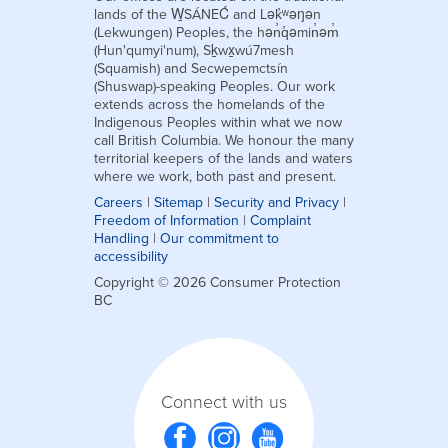
lands of the W̱SÁNEĆ and Lək̓ʷəŋən
(Lekwungen) Peoples, the hən̓q̓əmin̓əm̓
(Hun'qumyi'num), Sḵwx̱wú7mesh
(Squamish) and Secwepemctsín
(Shuswap)-speaking Peoples. Our work
extends across the homelands of the
Indigenous Peoples within what we now
call British Columbia. We honour the many
territorial keepers of the lands and waters
where we work, both past and present.
Careers
|
Sitemap
|
Security and Privacy
|
Freedom of Information
|
Complaint
Handling
|
Our commitment to
accessibility
Copyright © 2026 Consumer Protection
BC
Connect with us