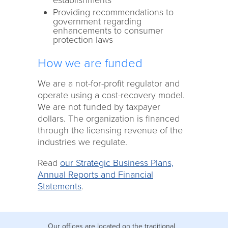
establishments
Providing recommendations to
government regarding
enhancements to consumer
protection laws
How we are funded
We are a not-for-profit regulator and
operate using a cost-recovery model.
We are not funded by taxpayer
dollars. The organization is financed
through the licensing revenue of the
industries we regulate.
Read
our Strategic Business Plans,
Annual Reports and Financial
Statements
.
Our offices are located on the traditional