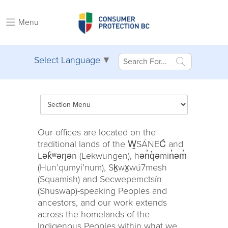
Menu
Select Language
▼
Our offices are located on the
traditional lands of the W̱SÁNEĆ and
Lək̓ʷəŋən (Lekwungen), hən̓q̓əmin̓əm̓
(Hun’qumyi’num), Sḵwx̱wú7mesh
(Squamish) and Secwepemctsín
(Shuswap)-speaking Peoples and
ancestors, and our work extends
across the homelands of the
Indigenous Peoples within what we