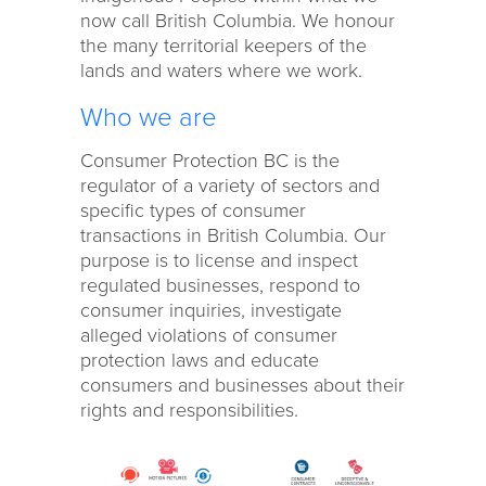
now call British Columbia. We honour
the many territorial keepers of the
lands and waters where we work.
Who we are
Consumer Protection BC is the
regulator of a variety of sectors and
specific types of consumer
transactions in British Columbia. Our
purpose is to license and inspect
regulated businesses, respond to
consumer inquiries, investigate
alleged violations of consumer
protection laws and educate
consumers and businesses about their
rights and responsibilities.