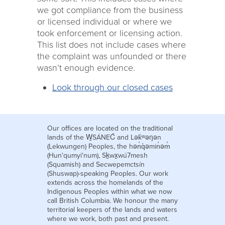
we got compliance from the business
or licensed individual or where we
took enforcement or licensing action.
This list does not include cases where
the complaint was unfounded or there
wasn’t enough evidence.
Look through our closed cases
Our offices are located on the traditional
lands of the W̱SÁNEĆ and Lək̓ʷəŋən
(Lekwungen) Peoples, the hən̓q̓əmin̓əm̓
(Hun'qumyi'num), Sḵwx̱wú7mesh
(Squamish) and Secwepemctsín
(Shuswap)-speaking Peoples. Our work
extends across the homelands of the
Indigenous Peoples within what we now
call British Columbia. We honour the many
territorial keepers of the lands and waters
where we work, both past and present.