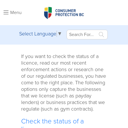
Menu
Select Language
▼
If you want to check the status of a
licence, read our most recent
enforcement actions or research one
of our regulated businesses, you have
come to the right place. The following
options only capture the businesses
that we license (such as payday
lenders) or business practices that we
regulate (such as gym contracts).
Check the status of a