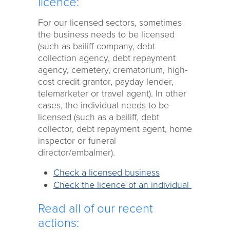
licence:
For our licensed sectors, sometimes
the business needs to be licensed
(such as bailiff company, debt
collection agency, debt repayment
agency, cemetery, crematorium, high-
cost credit grantor, payday lender,
telemarketer or travel agent). In other
cases, the individual needs to be
licensed (such as a bailiff, debt
collector, debt repayment agent, home
inspector or funeral
director/embalmer).
Check a licensed business
Check the licence of an individual
Read all of our recent
actions: