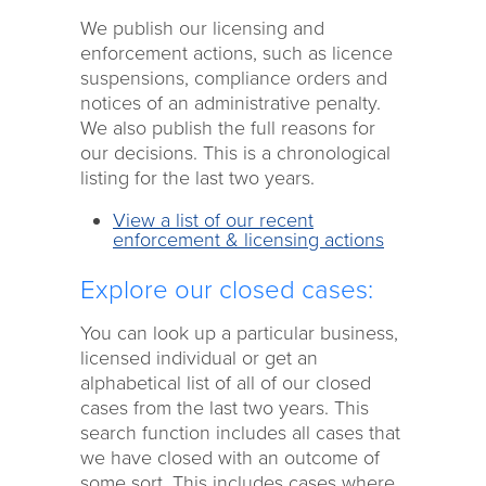
We publish our licensing and
enforcement actions, such as licence
suspensions, compliance orders and
notices of an administrative penalty.
We also publish the full reasons for
our decisions. This is a chronological
listing for the last two years.
View a list of our recent
enforcement & licensing actions
Explore our closed cases:
You can look up a particular business,
licensed individual or get an
alphabetical list of all of our closed
cases from the last two years. This
search function includes all cases that
we have closed with an outcome of
some sort. This includes cases where