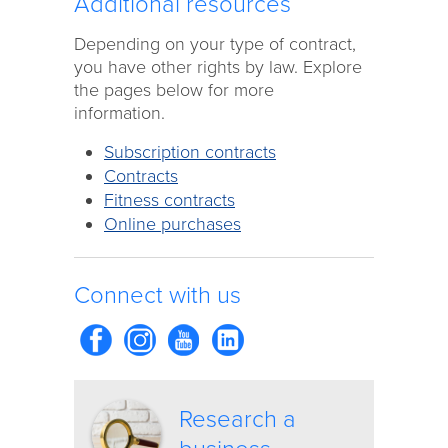
Additional resources
Depending on your type of contract,
you have other rights by law. Explore
the pages below for more
information.
Subscription contracts
Contracts
Fitness contracts
Online purchases
Connect with us
Research a