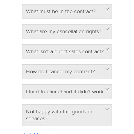
What must be in the contract?
What are my cancellation rights?
What isn’t a direct sales contract?
How do I cancel my contract?
I tried to cancel and it didn’t work
Not happy with the goods or
services?