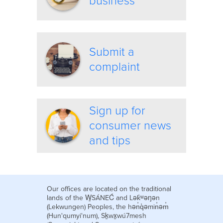
business
Submit a
complaint
Sign up for
consumer news
and tips
Our offices are located on the traditional
lands of the W̱SÁNEĆ and Lək̓ʷəŋən
(Lekwungen) Peoples, the hən̓q̓əmin̓əm̓
(Hun'qumyi'num), Sḵwx̱wú7mesh