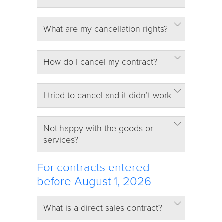
What are my cancellation rights?
How do I cancel my contract?
I tried to cancel and it didn’t work
Not happy with the goods or
services?
For contracts entered
before August 1, 2026
What is a direct sales contract?