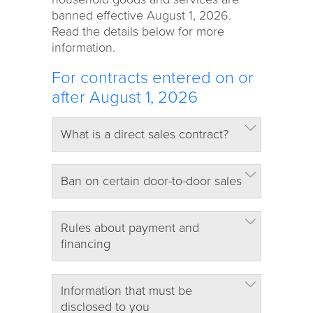
banned effective August 1, 2026.
Read the details below for more
information.
For contracts entered on or
after August 1, 2026
What is a direct sales contract?
Ban on certain door-to-door sales
Rules about payment and
financing
Information that must be
disclosed to you