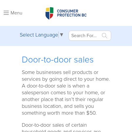
Menu
Select Language
▼
Door-to-door sales
Some businesses sell products or
services by going direct to your home.
A door-to-door sale is when a
salesperson comes to your home, or
another place that isn’t their regular
business location, and sells you
something worth more than $50.
Door-to-door sales of certain
household goods and services are