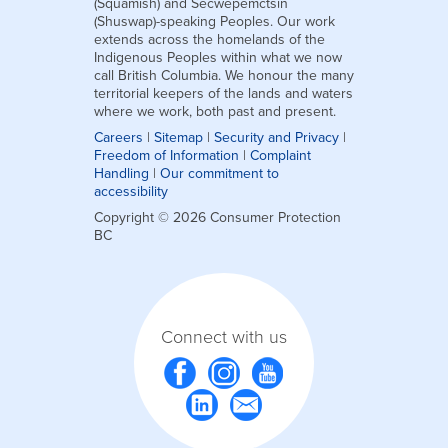
(Squamish) and Secwepemctsín
(Shuswap)-speaking Peoples. Our work
extends across the homelands of the
Indigenous Peoples within what we now
call British Columbia. We honour the many
territorial keepers of the lands and waters
where we work, both past and present.
Careers
|
Sitemap
|
Security and Privacy
|
Freedom of Information
|
Complaint
Handling
|
Our commitment to
accessibility
Copyright © 2026 Consumer Protection
BC
Connect with us