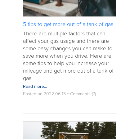
5 tips to get more out of a tank of gas
There are multiple factors that can
affect your gas usage and there are
some easy changes you can make to
save more when you drive. Here are
some tips to help you increase your
mileage and get more out of a tank of
gas.
Read more...
Posted on 2022-06-15 ::
Comments (7)