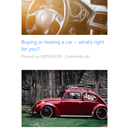
Buying or leasing a car – what’s right
for you?
Posted on 2015-06-29 ::
Comments (4)