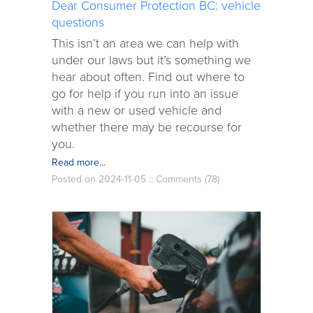
Dear Consumer Protection BC: vehicle
questions
This isn’t an area we can help with
under our laws but it’s something we
hear about often. Find out where to
go for help if you run into an issue
with a new or used vehicle and
whether there may be recourse for
you.
Read more...
Posted on 2024-11-05 ::
Comments (78)