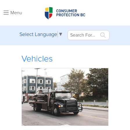
Menu
Select Language
▼
Vehicles