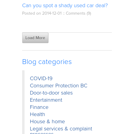
Can you spot a shady used car deal?
Posted on 2014-12-01 ::
Comments (9)
Load More
Blog categories
COVID-19
Consumer Protection BC
Door-to-door sales
Entertainment
Finance
Health
House & home
Legal services & complaint