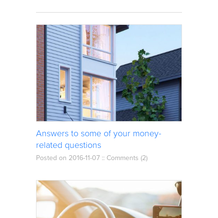
Answers to some of your money-
related questions
Posted on 2016-11-07 ::
Comments (2)