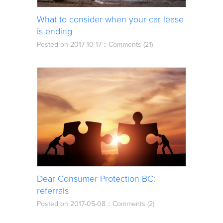
What to consider when your car lease
is ending
Posted on 2017-10-17 ::
Comments (21)
Dear Consumer Protection BC:
referrals
Posted on 2017-05-08 ::
Comments (2)