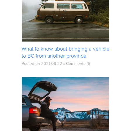
What to know about bringing a vehicle
to BC from another province
Posted on 2021-09-22 ::
Comments (1)