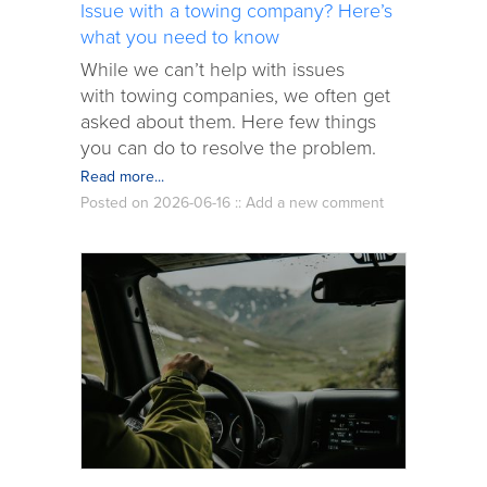
Issue with a towing company? Here’s
what you need to know
While we can’t help with issues
with towing companies, we often get
asked about them. Here few things
you can do to resolve the problem.
Read more...
Posted on 2026-06-16 ::
Add a new comment