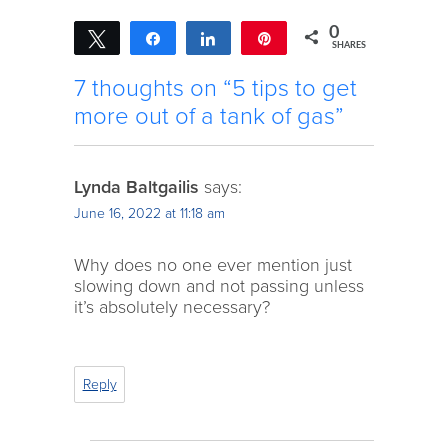
0
Tweet
Share
Share
Pin
SHARES
7 thoughts on “5 tips to get
more out of a tank of gas”
Lynda Baltgailis
says:
June 16, 2022 at 11:18 am
Why does no one ever mention just
slowing down and not passing unless
it’s absolutely necessary?
Reply