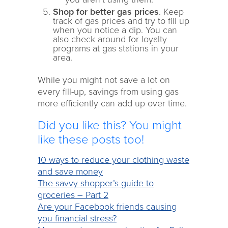
Shop for better gas prices
. Keep
track of gas prices and try to fill up
when you notice a dip. You can
also check around for loyalty
programs at gas stations in your
area.
While you might not save a lot on
every fill-up, savings from using gas
more efficiently can add up over time.
Did you like this? You might
like these posts too!
10 ways to reduce your clothing waste
and save money
The savvy shopper’s guide to
groceries – Part 2
Are your Facebook friends causing
you financial stress?