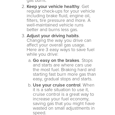
gas burnt.
Keep your vehicle healthy
. Get
regular check-ups for your vehicle
including brake fluid, engine oil,
filters, tire pressure and more. A
well-maintained vehicle runs
better and burns less gas.
Adjust your driving habits
.
Changing the way you drive can
affect your overall gas usage.
Here are 3 easy ways to save fuel
while you drive:
Go easy on the brakes
. Stops
and starts are where cars use
the most fuel. Braking hard and
starting fast burn more gas than
easy, gradual stops and starts.
Use your cruise control
. When
it is a safe situation to use it,
cruise control is a great way to
increase your fuel economy,
saving gas that you might have
wasted on small adjustments in
speed.