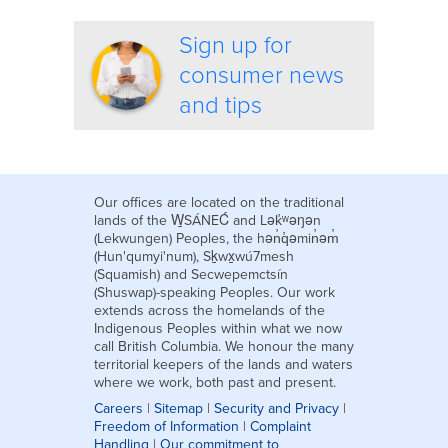
Sign up for
consumer news
and tips
Our offices are located on the traditional
lands of the W̱SÁNEĆ and Lək̓ʷəŋən
(Lekwungen) Peoples, the hən̓q̓əmin̓əm̓
(Hun'qumyi'num), Sḵwx̱wú7mesh
(Squamish) and Secwepemctsín
(Shuswap)-speaking Peoples. Our work
extends across the homelands of the
Indigenous Peoples within what we now
call British Columbia. We honour the many
territorial keepers of the lands and waters
where we work, both past and present.
Careers
|
Sitemap
|
Security and Privacy
|
Freedom of Information
|
Complaint
Handling
|
Our commitment to