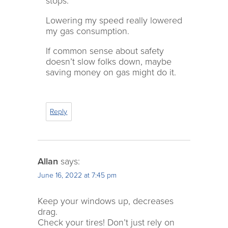
stops.
Lowering my speed really lowered
my gas consumption.
If common sense about safety
doesn’t slow folks down, maybe
saving money on gas might do it.
Reply
Allan
says:
June 16, 2022 at 7:45 pm
Keep your windows up, decreases
drag.
Check your tires! Don’t just rely on