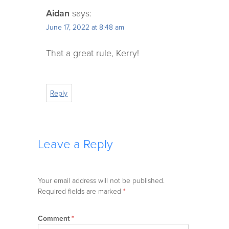
Aidan
says:
June 17, 2022 at 8:48 am
That a great rule, Kerry!
Reply
Leave a Reply
Your email address will not be published.
Required fields are marked
*
Comment
*