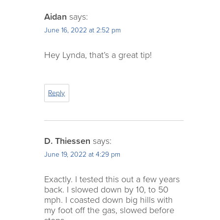
Aidan
says:
June 16, 2022 at 2:52 pm
Hey Lynda, that’s a great tip!
Reply
D. Thiessen
says:
June 19, 2022 at 4:29 pm
Exactly. I tested this out a few years
back. I slowed down by 10, to 50
mph. I coasted down big hills with
my foot off the gas, slowed before