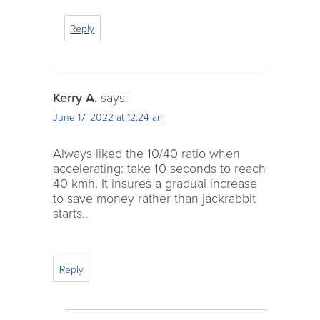
Reply
Kerry A.
says:
June 17, 2022 at 12:24 am
Always liked the 10/40 ratio when
accelerating: take 10 seconds to reach
40 kmh. It insures a gradual increase
to save money rather than jackrabbit
starts..
Reply