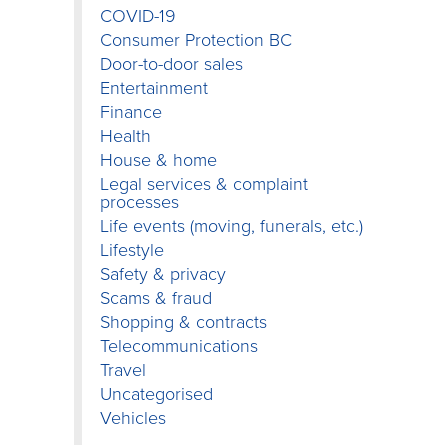
COVID-19
Consumer Protection BC
Door-to-door sales
Entertainment
Finance
Health
House & home
Legal services & complaint
processes
Life events (moving, funerals, etc.)
Lifestyle
Safety & privacy
Scams & fraud
Shopping & contracts
Telecommunications
Travel
Uncategorised
Vehicles