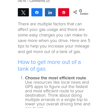
06-15 ::
Comments (7)
0
Tweet
Share
Share
Pin
SHARES
There are multiple factors that can
affect your gas usage and there are
some easy changes you can make to
save more when you drive. Here are 5
tips to help you increase your mileage
and get more out of a tank of gas.
How to get more out of a
tank of gas
Choose the most efficient route
.
Use resources like local news and
GPS apps to figure out the fastest
and most efficient route to your
destination. Think about doing
multiple errands in a single trip to
lower your overall driving time and