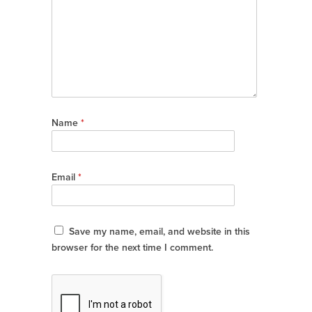
Name
*
Email
*
Save my name, email, and website in this
browser for the next time I comment.