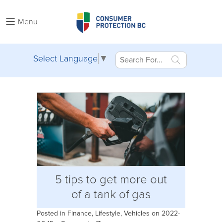
Menu
Select Language
▼
5 tips to get more out
of a tank of gas
Posted in
Finance
,
Lifestyle
,
Vehicles
on 2022-