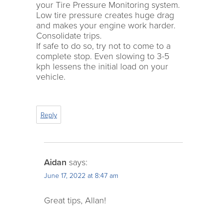
your Tire Pressure Monitoring system.
Low tire pressure creates huge drag
and makes your engine work harder.
Consolidate trips.
If safe to do so, try not to come to a
complete stop. Even slowing to 3-5
kph lessens the initial load on your
vehicle.
Reply
Aidan
says:
June 17, 2022 at 8:47 am
Great tips, Allan!