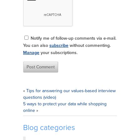
Notify me of follow-up comments via e-mail.
You can also
subscribe
without commenting.
Manage
your subscriptions.
«
Tips for answering our values-based interview
questions (video)
5 ways to protect your data while shopping
online
»
Blog categories