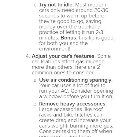
Try not to idle
. Most modern
cars only need around 20-30
seconds to warm-up before
they’re good to go, saving
money over the traditional
practice of letting it run 2-3
minutes.
Bonus
: this tip is good
for both you and the
environment!
Adjust your car’s features
. Some
car features affect gas mileage
more than others, here are 2
common ones to consider.
Use air conditioning sparingly
.
Your car uses a lot of fuel to
run your AC. Consider opening
a window before you turn it on.
Remove heavy accessories
.
Large accessories like roof
racks and bike hitches can
create drag and increase your
car’s weight, burning more gas.
Consider taking them off when
you aren’t using them.