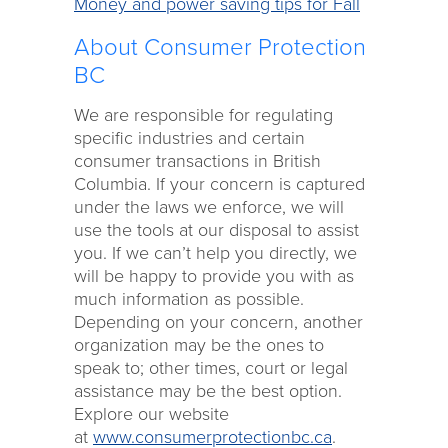
Money and power saving tips for Fall
About Consumer Protection
BC
We are responsible for regulating
specific industries and certain
consumer transactions in British
Columbia. If your concern is captured
under the laws we enforce, we will
use the tools at our disposal to assist
you. If we can’t help you directly, we
will be happy to provide you with as
much information as possible.
Depending on your concern, another
organization may be the ones to
speak to; other times, court or legal
assistance may be the best option.
Explore our website
at
www.consumerprotectionbc.ca
.