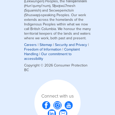
(Lekwungen) Peoples, the hən̓q̓əmin̓əm̓
(Hun'qumyi'num), Sḵwx̱wú7mesh
(Squamish) and Secwepemctsín
(Shuswap)-speaking Peoples. Our work
extends across the homelands of the
Indigenous Peoples within what we now
call British Columbia. We honour the many
territorial keepers of the lands and waters
where we work, both past and present.
Careers
|
Sitemap
|
Security and Privacy
|
Freedom of Information
|
Complaint
Handling
|
Our commitment to
accessibility
Copyright © 2026 Consumer Protection
BC
Connect with us