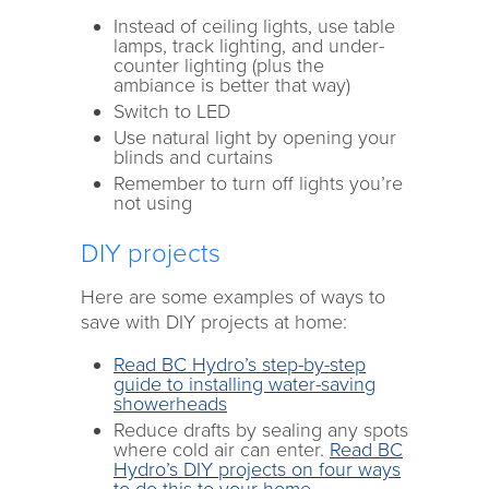
Instead of ceiling lights, use table
lamps, track lighting, and under-
counter lighting (plus the
ambiance is better that way)
Switch to LED
Use natural light by opening your
blinds and curtains
Remember to turn off lights you’re
not using
DIY projects
Here are some examples of ways to
save with DIY projects at home:
Read BC Hydro’s step-by-step
guide to installing water-saving
showerheads
Reduce drafts by sealing any spots
where cold air can enter.
Read BC
Hydro’s DIY projects on four ways