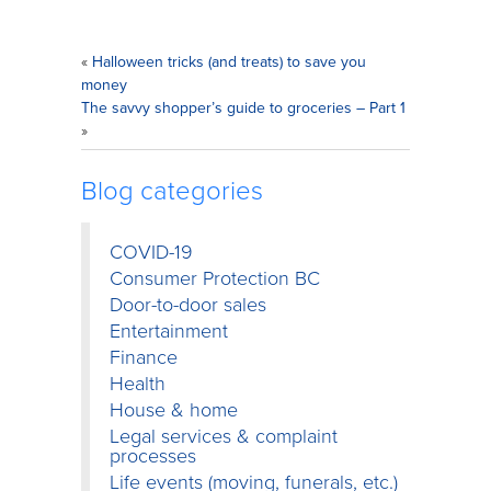
«
Halloween tricks (and treats) to save you
money
The savvy shopper’s guide to groceries – Part 1
»
Blog categories
COVID-19
Consumer Protection BC
Door-to-door sales
Entertainment
Finance
Health
House & home
Legal services & complaint
processes
Life events (moving, funerals, etc.)