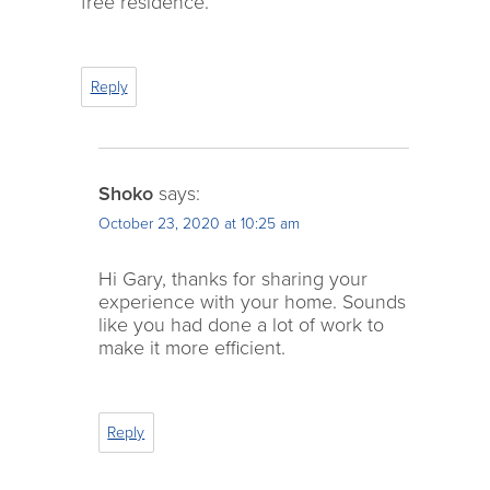
free residence.
Reply
Shoko
says:
October 23, 2020 at 10:25 am
Hi Gary, thanks for sharing your
experience with your home. Sounds
like you had done a lot of work to
make it more efficient.
Reply