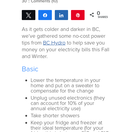
30 ::
Comments (10)
0
Tweet
Share
Share
Pin
SHARES
As it gets colder and darker in BC,
we’ve gathered some no-cost power
tips from
BC Hydro
to help save you
money on your electricity bills this Fall
and Winter.
Basic
Lower the temperature in your
home and put on a sweater to
compensate for the change
Unplug unused electronics (they
can account for 10% of your
annual electricity use)
Take shorter showers
Keep your fridge and freezer at
their ideal temperature (for your