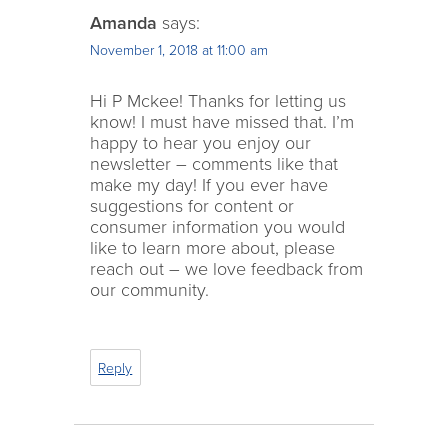
Amanda
says:
November 1, 2018 at 11:00 am
Hi P Mckee! Thanks for letting us
know! I must have missed that. I’m
happy to hear you enjoy our
newsletter – comments like that
make my day! If you ever have
suggestions for content or
consumer information you would
like to learn more about, please
reach out – we love feedback from
our community.
Reply