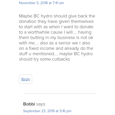
November 5, 2018 at 7:41 am
Maybe BC hydro should give back the
donation they have given themselves
to start with as when I want to donate
to a worthwhile cause I will…. having
them butting in my business is not ok
with me…. also as a senior we r also
on a fixed income and already do the
stuff u mentioned…. maybe BC hydro
should try some cutbacks
Reply
Bobbi
says:
September 23, 2019 at 5:16 pm