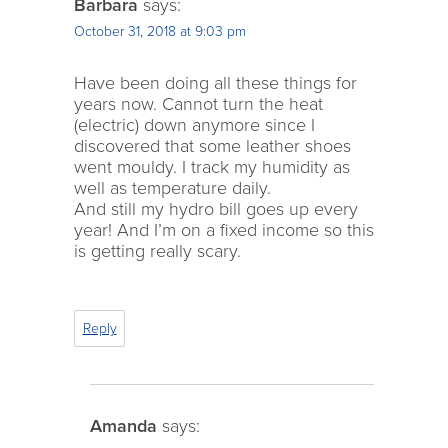
Barbara
says:
October 31, 2018 at 9:03 pm
Have been doing all these things for
years now. Cannot turn the heat
(electric) down anymore since I
discovered that some leather shoes
went mouldy. I track my humidity as
well as temperature daily.
And still my hydro bill goes up every
year! And I’m on a fixed income so this
is getting really scary.
Reply
Amanda
says: