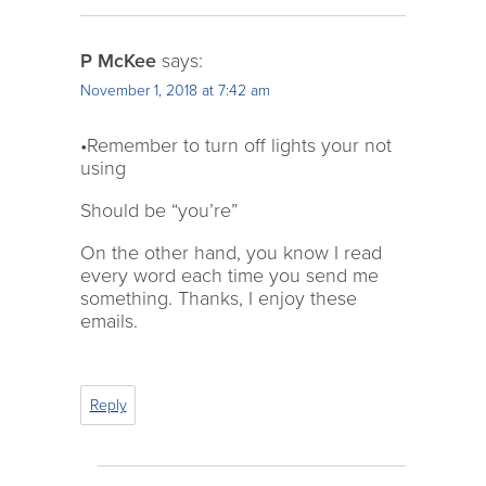
P McKee
says:
November 1, 2018 at 7:42 am
•Remember to turn off lights your not
using
Should be “you’re”
On the other hand, you know I read
every word each time you send me
something. Thanks, I enjoy these
emails.
Reply