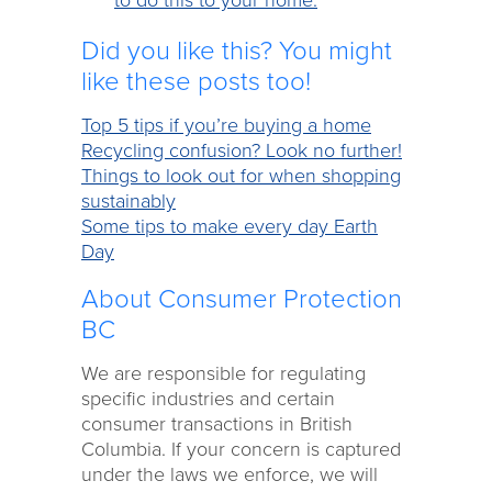
to do this to your home.
Did you like this? You might
like these posts too!
Top 5 tips if you’re buying a home
Recycling confusion? Look no further!
Things to look out for when shopping
sustainably
Some tips to make every day Earth
Day
About Consumer Protection
BC
We are responsible for regulating
specific industries and certain
consumer transactions in British
Columbia. If your concern is captured
under the laws we enforce, we will