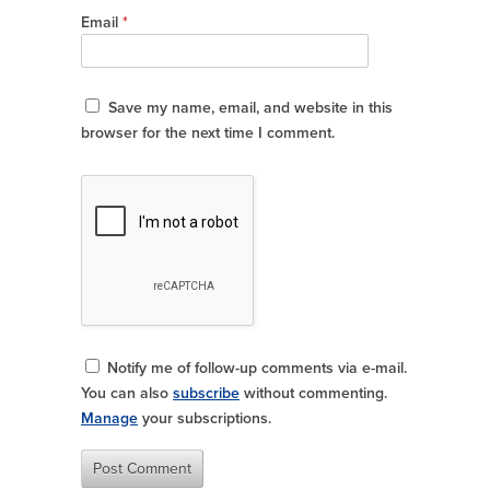
Email
*
Save my name, email, and website in this
browser for the next time I comment.
Notify me of follow-up comments via e-mail.
You can also
subscribe
without commenting.
Manage
your subscriptions.