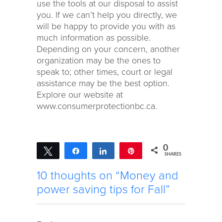
use the tools at our disposal to assist
you. If we can’t help you directly, we
will be happy to provide you with as
much information as possible.
Depending on your concern, another
organization may be the ones to
speak to; other times, court or legal
assistance may be the best option.
Explore our website at
www.consumerprotectionbc.ca.
0
Tweet
Share
Share
Pin
SHARES
10 thoughts on “Money and
power saving tips for Fall”