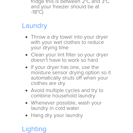
fridge this is between 2°C and 3°C
and your freezer should be at
-18°C)
Laundry
Throw a dry towel into your dryer
with your wet clothes to reduce
your drying time
Clean your lint filter so your dryer
doesn’t have to work so hard
If your dryer has one, use the
moisture sensor drying option so it
automatically shuts off when your
clothes are dry
Avoid multiple cycles and try to
combine household laundry
Whenever possible, wash your
laundry in cold water
Hang dry your laundry
Lighting