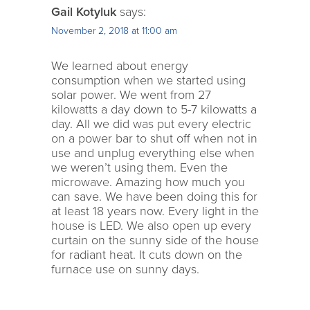
Gail Kotyluk
says:
November 2, 2018 at 11:00 am
We learned about energy
consumption when we started using
solar power. We went from 27
kilowatts a day down to 5-7 kilowatts a
day. All we did was put every electric
on a power bar to shut off when not in
use and unplug everything else when
we weren’t using them. Even the
microwave. Amazing how much you
can save. We have been doing this for
at least 18 years now. Every light in the
house is LED. We also open up every
curtain on the sunny side of the house
for radiant heat. It cuts down on the
furnace use on sunny days.