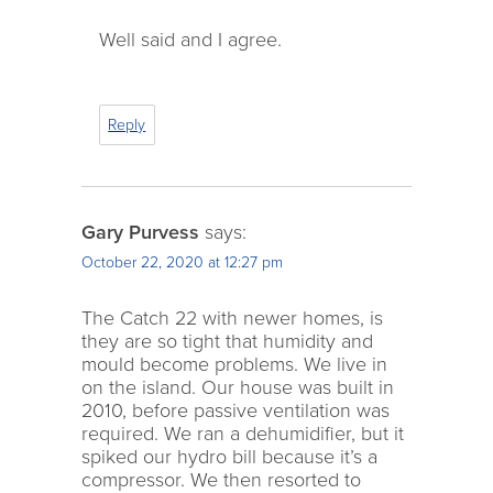
Well said and I agree.
Reply
Gary Purvess
says:
October 22, 2020 at 12:27 pm
The Catch 22 with newer homes, is
they are so tight that humidity and
mould become problems. We live in
on the island. Our house was built in
2010, before passive ventilation was
required. We ran a dehumidifier, but it
spiked our hydro bill because it’s a
compressor. We then resorted to