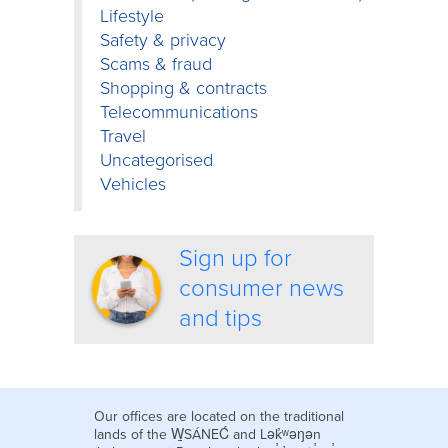
Lifestyle
Safety & privacy
Scams & fraud
Shopping & contracts
Telecommunications
Travel
Uncategorised
Vehicles
Sign up for
consumer news
and tips
Our offices are located on the traditional
lands of the W̱SÁNEĆ and Lək̓ʷəŋən