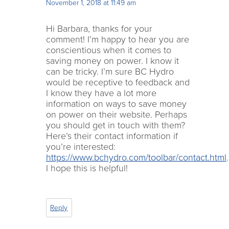
November 1, 2018 at 11:49 am
Hi Barbara, thanks for your
comment! I’m happy to hear you are
conscientious when it comes to
saving money on power. I know it
can be tricky. I’m sure BC Hydro
would be receptive to feedback and
I know they have a lot more
information on ways to save money
on power on their website. Perhaps
you should get in touch with them?
Here’s their contact information if
you’re interested:
https://www.bchydro.com/toolbar/contact.html
.
I hope this is helpful!
Reply