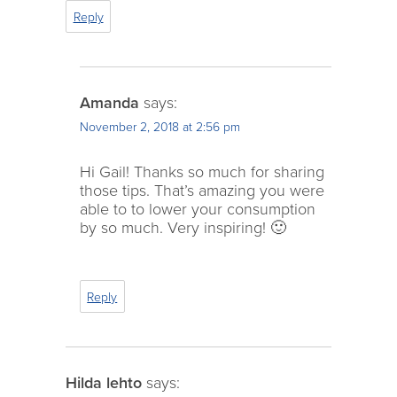
Reply
Amanda
says:
November 2, 2018 at 2:56 pm
Hi Gail! Thanks so much for sharing
those tips. That’s amazing you were
able to to lower your consumption
by so much. Very inspiring! 🙂
Reply
Hilda lehto
says: