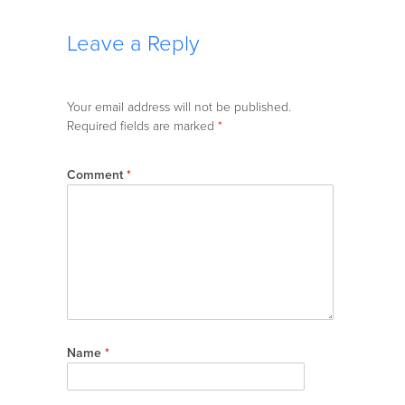
Leave a Reply
Your email address will not be published.
Required fields are marked
*
Comment
*
Name
*