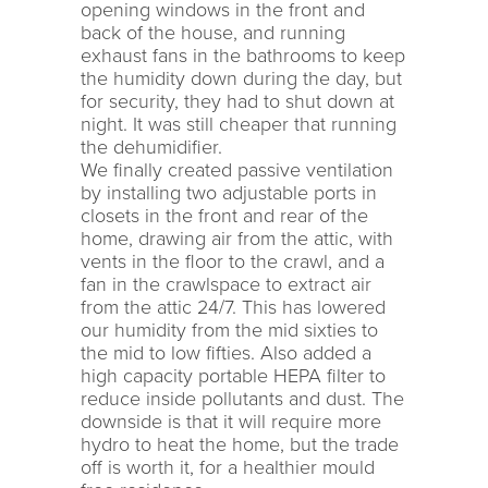
opening windows in the front and
back of the house, and running
exhaust fans in the bathrooms to keep
the humidity down during the day, but
for security, they had to shut down at
night. It was still cheaper that running
the dehumidifier.
We finally created passive ventilation
by installing two adjustable ports in
closets in the front and rear of the
home, drawing air from the attic, with
vents in the floor to the crawl, and a
fan in the crawlspace to extract air
from the attic 24/7. This has lowered
our humidity from the mid sixties to
the mid to low fifties. Also added a
high capacity portable HEPA filter to
reduce inside pollutants and dust. The
downside is that it will require more
hydro to heat the home, but the trade
off is worth it, for a healthier mould