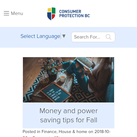
Menu
Select Language
▼
Money and power
saving tips for Fall
Posted in
Finance
,
House & home
on 2018-10-