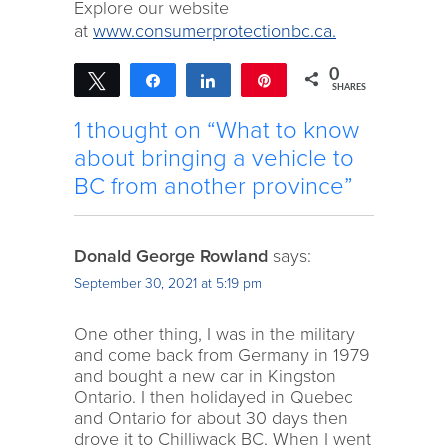
Explore our website
at
www.consumerprotectionbc.ca.
0
Tweet
Share
Share
Pin
SHARES
1 thought on “What to know
about bringing a vehicle to
BC from another province”
Donald George Rowland
says:
September 30, 2021 at 5:19 pm
One other thing, I was in the military
and come back from Germany in 1979
and bought a new car in Kingston
Ontario. I then holidayed in Quebec
and Ontario for about 30 days then
drove it to Chilliwack BC. When I went