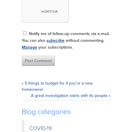
Notify me of follow-up comments via e-mail.
You can also
subscribe
without commenting.
Manage
your subscriptions.
«
5 things to budget for if you’re a new
homeowner
A great investigation starts with its people
»
Blog categories
COVID-19