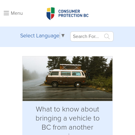
Menu
Select Language
▼
What to know about
bringing a vehicle to
BC from another