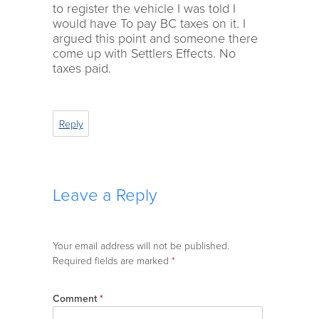
to register the vehicle I was told I
would have To pay BC taxes on it. I
argued this point and someone there
come up with Settlers Effects. No
taxes paid.
Reply
Leave a Reply
Your email address will not be published.
Required fields are marked
*
Comment
*