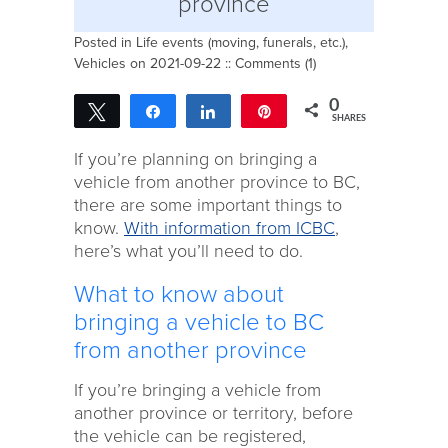
province
Posted in
Life events (moving, funerals, etc.)
,
Vehicles
on 2021-09-22 ::
Comments (1)
0
Tweet
Share
Share
Pin
SHARES
If you’re planning on bringing a
vehicle from another province to BC,
there are some important things to
know.
With information from ICBC
,
here’s what you’ll need to do.
What to know about
bringing a vehicle to BC
from another province
If you’re bringing a vehicle from
another province or territory, before
the vehicle can be registered,