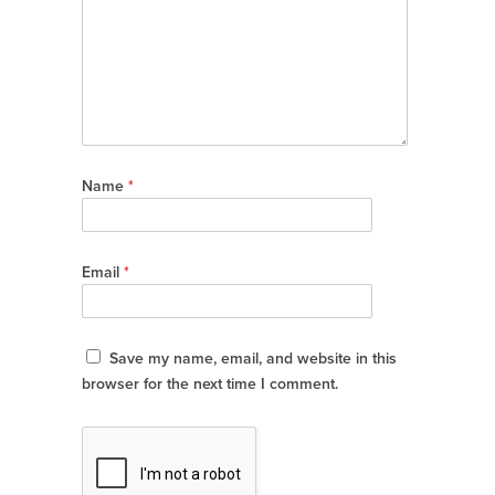
Name
*
Email
*
Save my name, email, and website in this
browser for the next time I comment.