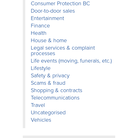
Consumer Protection BC
Door-to-door sales
Entertainment
Finance
Health
House & home
Legal services & complaint
processes
Life events (moving, funerals, etc.)
Lifestyle
Safety & privacy
Scams & fraud
Shopping & contracts
Telecommunications
Travel
Uncategorised
Vehicles