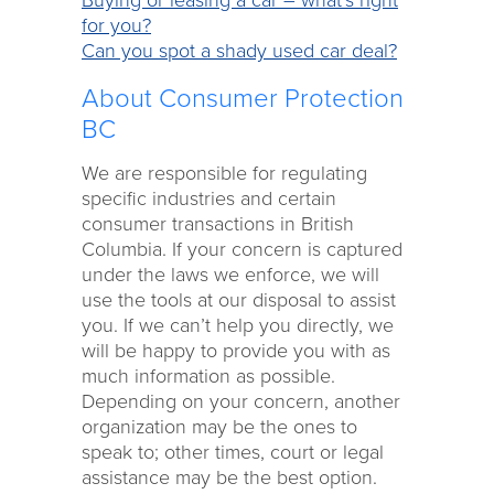
for you?
Can you spot a shady used car deal?
About Consumer Protection
BC
We are responsible for regulating
specific industries and certain
consumer transactions in British
Columbia. If your concern is captured
under the laws we enforce, we will
use the tools at our disposal to assist
you. If we can’t help you directly, we
will be happy to provide you with as
much information as possible.
Depending on your concern, another
organization may be the ones to
speak to; other times, court or legal
assistance may be the best option.