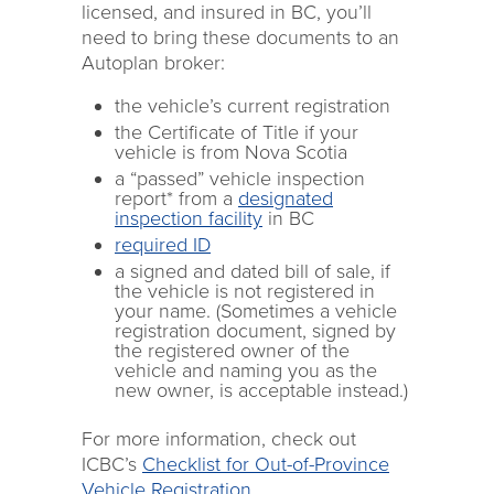
licensed, and insured in BC, you’ll
need to bring these documents to an
Autoplan broker:
the vehicle’s current registration
the Certificate of Title if your
vehicle is from Nova Scotia
a “passed” vehicle inspection
report* from a
designated
inspection facility
in BC
required ID
a signed and dated bill of sale, if
the vehicle is not registered in
your name. (Sometimes a vehicle
registration document, signed by
the registered owner of the
vehicle and naming you as the
new owner, is acceptable instead.)
For more information, check out
ICBC’s
Checklist for Out-of-Province
Vehicle Registration
.