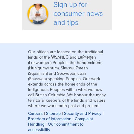
Sign up for
consumer news
and tips
Our offices are located on the traditional
lands of the W̱SÁNEĆ and Lək̓ʷəŋən
(Lekwungen) Peoples, the hən̓q̓əmin̓əm̓
(Hun'qumyi'num), Sḵwx̱wú7mesh
(Squamish) and Secwepemctsín
(Shuswap)-speaking Peoples. Our work
extends across the homelands of the
Indigenous Peoples within what we now
call British Columbia. We honour the many
territorial keepers of the lands and waters
where we work, both past and present.
Careers
|
Sitemap
|
Security and Privacy
|
Freedom of Information
|
Complaint
Handling
|
Our commitment to
accessibility