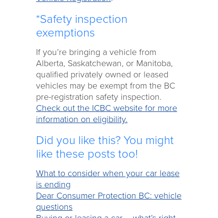
*Safety inspection
exemptions
If you’re bringing a vehicle from
Alberta, Saskatchewan, or Manitoba,
qualified privately owned or leased
vehicles may be exempt from the BC
pre-registration safety inspection.
Check out the ICBC website for more
information on eligibility.
Did you like this? You might
like these posts too!
What to consider when your car lease
is ending
Dear Consumer Protection BC: vehicle
questions
Buying or leasing a car – what’s right