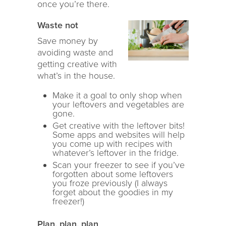
once you’re there.
Waste not
Save money by
avoiding waste and
getting creative with
what’s in the house.
Make it a goal to only shop when
your leftovers and vegetables are
gone.
Get creative with the leftover bits!
Some apps and websites will help
you come up with recipes with
whatever’s leftover in the fridge.
Scan your freezer to see if you’ve
forgotten about some leftovers
you froze previously (I always
forget about the goodies in my
freezer!)
Plan, plan, plan