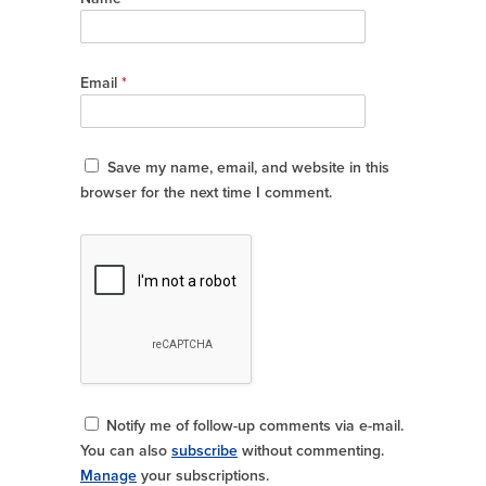
Email
*
Save my name, email, and website in this
browser for the next time I comment.
Notify me of follow-up comments via e-mail.
You can also
subscribe
without commenting.
Manage
your subscriptions.