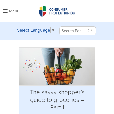
Menu
Select Language
▼
The savvy shopper’s
guide to groceries –
Part 1