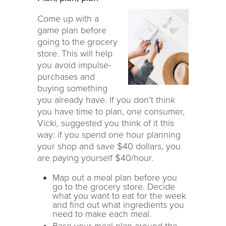
Come up with a
game plan before
going to the grocery
store. This will help
you avoid impulse-
purchases and
buying something
you already have. If you don’t think
you have time to plan, one consumer,
Vicki, suggested you think of it this
way: if you spend one hour planning
your shop and save $40 dollars, you
are paying yourself $40/hour.
Map out a meal plan before you
go to the grocery store. Decide
what you want to eat for the week
and find out what ingredients you
need to make each meal.