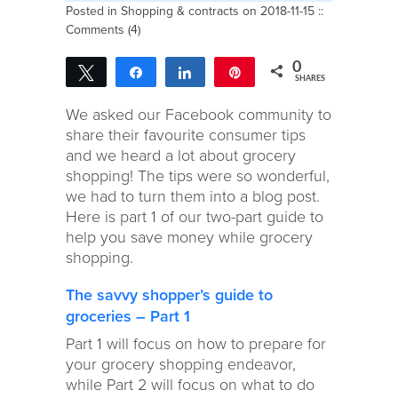
Posted in
Shopping & contracts
on 2018-11-15 ::
Comments (4)
0
Tweet
Share
Share
Pin
SHARES
We asked our Facebook community to
share their favourite consumer tips
and we heard a lot about grocery
shopping! The tips were so wonderful,
we had to turn them into a blog post.
Here is part 1 of our two-part guide to
help you save money while grocery
shopping.
The savvy shopper’s guide to
groceries – Part 1
Part 1 will focus on how to prepare for
your grocery shopping endeavor,
while Part 2 will focus on what to do