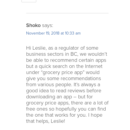
Shoko
says:
November 19, 2018 at 10:33 am
Hi Leslie, as a regulator of some
business sectors in BC, we wouldn’t
be able to recommend certain apps
but a quick search on the Internet
under “grocery price app” would
give you some recommendations
from various people. It’s always a
good idea to read reviews before
downloading an app – but for
grocery price apps, there are a lot of
free ones so hopefully you can find
the one that works for you. I hope
that helps, Leslie!