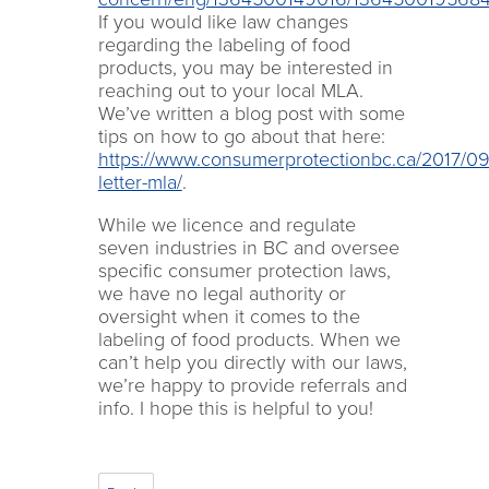
If you would like law changes
regarding the labeling of food
products, you may be interested in
reaching out to your local MLA.
We’ve written a blog post with some
tips on how to go about that here:
https://www.consumerprotectionbc.ca/2017/09/
letter-mla/
.
While we licence and regulate
seven industries in BC and oversee
specific consumer protection laws,
we have no legal authority or
oversight when it comes to the
labeling of food products. When we
can’t help you directly with our laws,
we’re happy to provide referrals and
info. I hope this is helpful to you!