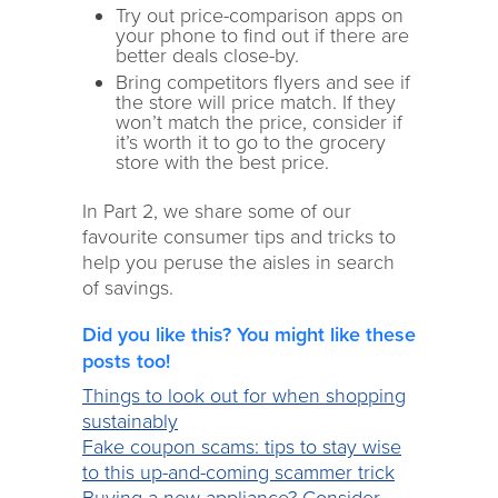
Try out price-comparison apps on
your phone to find out if there are
better deals close-by.
Bring competitors flyers and see if
the store will price match. If they
won’t match the price, consider if
it’s worth it to go to the grocery
store with the best price.
In Part 2, we share some of our
favourite consumer tips and tricks to
help you peruse the aisles in search
of savings.
Did you like this? You might like these
posts too!
Things to look out for when shopping
sustainably
Fake coupon scams: tips to stay wise
to this up-and-coming scammer trick