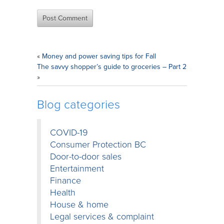
«
Money and power saving tips for Fall
The savvy shopper’s guide to groceries – Part 2
»
Blog categories
COVID-19
Consumer Protection BC
Door-to-door sales
Entertainment
Finance
Health
House & home
Legal services & complaint