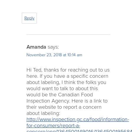
Reply
Amanda
says:
November 23, 2018 at 10:14 am
Hi Ted, thanks for reaching out to us
here. If you have a specific concern
about labeling, I think the folks you
would want to talk to about this
would be the Canadian Food
Inspection Agency. Here is a link to
their website to report a concern
about labeling:
http://www.inspection.gc.ca/food/information-
for-consumers/report-a-
concern/eng/1364500149016/136450019568