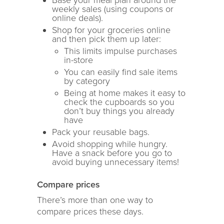
Base your meal plan around the
weekly sales (using coupons or
online deals).
Shop for your groceries online
and then pick them up later:
This limits impulse purchases
in-store
You can easily find sale items
by category
Being at home makes it easy to
check the cupboards so you
don’t buy things you already
have
Pack your reusable bags.
Avoid shopping while hungry.
Have a snack before you go to
avoid buying unnecessary items!
Compare
prices
There’s more than one way to
compare prices these days.