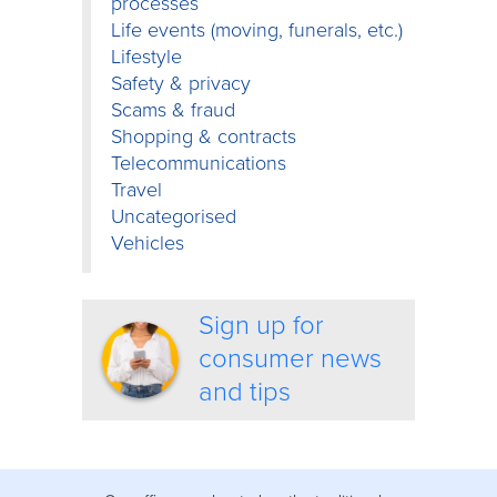
processes
Life events (moving, funerals, etc.)
Lifestyle
Safety & privacy
Scams & fraud
Shopping & contracts
Telecommunications
Travel
Uncategorised
Vehicles
Sign up for
consumer news
and tips