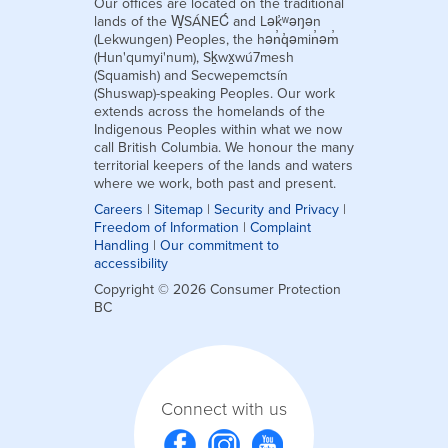
Our offices are located on the traditional
lands of the W̱SÁNEĆ and Lək̓ʷəŋən
(Lekwungen) Peoples, the hən̓q̓əmin̓əm̓
(Hun'qumyi'num), Sḵwx̱wú7mesh
(Squamish) and Secwepemctsín
(Shuswap)-speaking Peoples. Our work
extends across the homelands of the
Indigenous Peoples within what we now
call British Columbia. We honour the many
territorial keepers of the lands and waters
where we work, both past and present.
Careers
|
Sitemap
|
Security and Privacy
|
Freedom of Information
|
Complaint
Handling
|
Our commitment to
accessibility
Copyright © 2026 Consumer Protection
BC
Connect with us