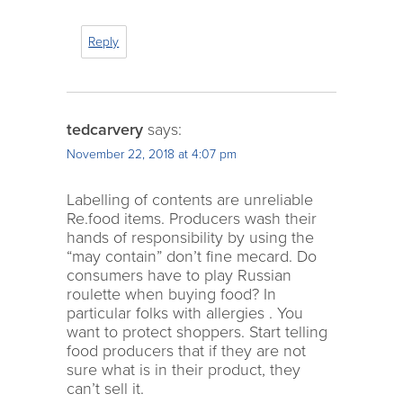
Reply
tedcarvery
says:
November 22, 2018 at 4:07 pm
Labelling of contents are unreliable
Re.food items. Producers wash their
hands of responsibility by using the
“may contain” don’t fine mecard. Do
consumers have to play Russian
roulette when buying food? In
particular folks with allergies . You
want to protect shoppers. Start telling
food producers that if they are not
sure what is in their product, they
can’t sell it.