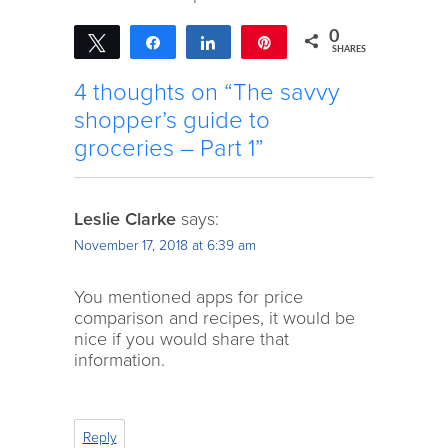
0
Tweet
Share
Share
Pin
SHARES
4 thoughts on “The savvy
shopper’s guide to
groceries – Part 1”
Leslie Clarke
says:
November 17, 2018 at 6:39 am
You mentioned apps for price
comparison and recipes, it would be
nice if you would share that
information.
Reply