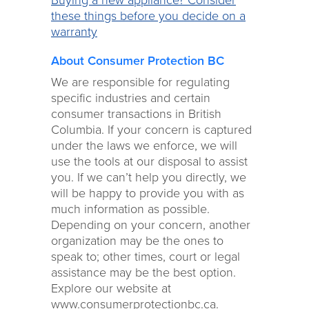
Buying a new appliance? Consider
these things before you decide on a
warranty
About Consumer Protection BC
We are responsible for regulating
specific industries and certain
consumer transactions in British
Columbia. If your concern is captured
under the laws we enforce, we will
use the tools at our disposal to assist
you. If we can’t help you directly, we
will be happy to provide you with as
much information as possible.
Depending on your concern, another
organization may be the ones to
speak to; other times, court or legal
assistance may be the best option.
Explore our website at
www.consumerprotectionbc.ca.