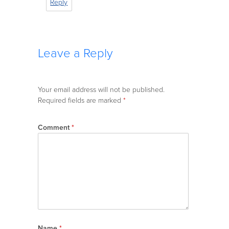
Reply
Leave a Reply
Your email address will not be published.
Required fields are marked
*
Comment
*
Name
*