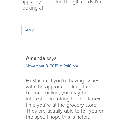
apps say can’t find the gift cards I’m
looking at
Reply
Amanda
says:
November 8, 2018 at 2:48 pm
Hi Marcia, if you’re having issues
with the app or checking the
balance online, you may be
interested in asking the clerk next
time you’re at the grocery store.
They are usually able to tell you on
the spot. I hope this is helpful!