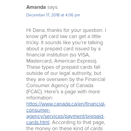
Amanda
says:
December 17, 2018 at 4:06 pm
Hi Dana, thanks for your question. I
know gift card law can get a little
tricky. It sounds like you’re talking
about a prepaid card issued by a
financial institution (so VISA,
Mastercard, American Express).
These types of prepaid cards fall
outside of our legal authority, but
they are overseen by the Financial
Consumer Agency of Canada
(FCAC). Here’s a page with more
information:
https://www.canada.ca/en/financial-
consumer-
agency/services/payment/prepaid-
cards.html
. According to that page,
the money on these kind of cards