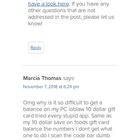
have a look here
. If you have any
other questions that are not
addressed in the post, please let us
know!
Reply
Marcia Thomas
says:
November 7, 2018 at 6:24 pm
Omg why is it so difficult to get a
balance on my PC loblaw 10 dollar gift
card tried every stupid app. Same as
my 10 dollar save on foods gift card
balance the numbers I dont get what
one to do I scan the code bar dumb