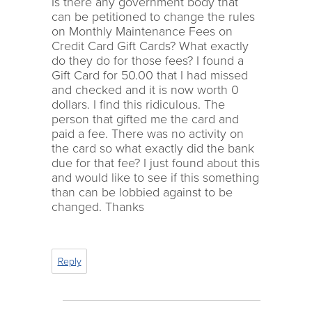
Is there any government body that
can be petitioned to change the rules
on Monthly Maintenance Fees on
Credit Card Gift Cards? What exactly
do they do for those fees? I found a
Gift Card for 50.00 that I had missed
and checked and it is now worth 0
dollars. I find this ridiculous. The
person that gifted me the card and
paid a fee. There was no activity on
the card so what exactly did the bank
due for that fee? I just found about this
and would like to see if this something
than can be lobbied against to be
changed. Thanks
Reply