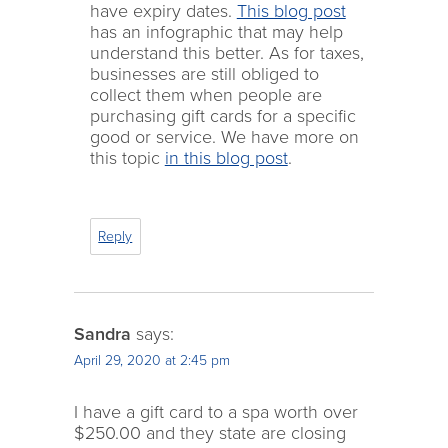
have expiry dates.
This blog post
has an infographic that may help
understand this better. As for taxes,
businesses are still obliged to
collect them when people are
purchasing gift cards for a specific
good or service. We have more on
this topic
in this blog post
.
Reply
Sandra
says:
April 29, 2020 at 2:45 pm
I have a gift card to a spa worth over
$250.00 and they state are closing