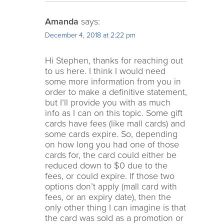
Amanda
says:
December 4, 2018 at 2:22 pm
Hi Stephen, thanks for reaching out
to us here. I think I would need
some more information from you in
order to make a definitive statement,
but I’ll provide you with as much
info as I can on this topic. Some gift
cards have fees (like mall cards) and
some cards expire. So, depending
on how long you had one of those
cards for, the card could either be
reduced down to $0 due to the
fees, or could expire. If those two
options don’t apply (mall card with
fees, or an expiry date), then the
only other thing I can imagine is that
the card was sold as a promotion or