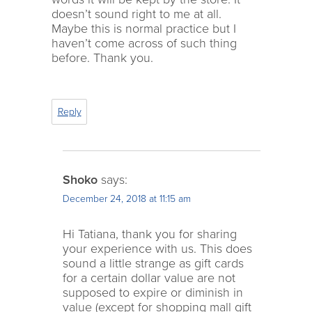
doesn’t sound right to me at all.
Maybe this is normal practice but I
haven’t come across of such thing
before. Thank you.
Reply
Shoko
says:
December 24, 2018 at 11:15 am
Hi Tatiana, thank you for sharing
your experience with us. This does
sound a little strange as gift cards
for a certain dollar value are not
supposed to expire or diminish in
value (except for shopping mall gift