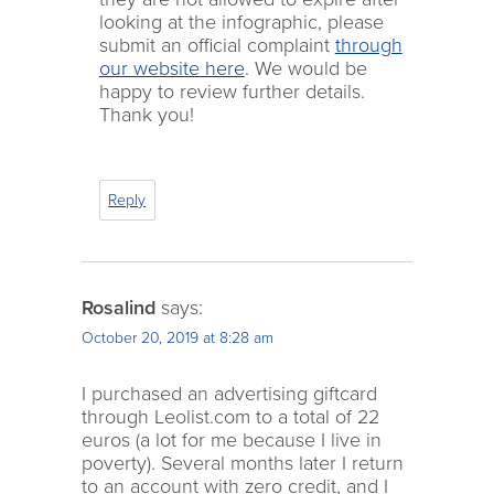
looking at the infographic, please
submit an official complaint
through
our website here
. We would be
happy to review further details.
Thank you!
Reply
Rosalind
says:
October 20, 2019 at 8:28 am
I purchased an advertising giftcard
through Leolist.com to a total of 22
euros (a lot for me because I live in
poverty). Several months later I return
to an account with zero credit, and I