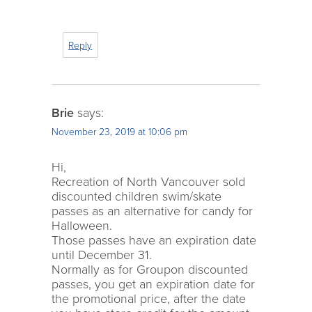
Reply
Brie
says:
November 23, 2019 at 10:06 pm
Hi,
Recreation of North Vancouver sold
discounted children swim/skate
passes as an alternative for candy for
Halloween.
Those passes have an expiration date
until December 31.
Normally as for Groupon discounted
passes, you get an expiration date for
the promotional price, after the date