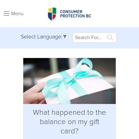
Menu
Select Language
▼
What happened to the
balance on my gift
card?