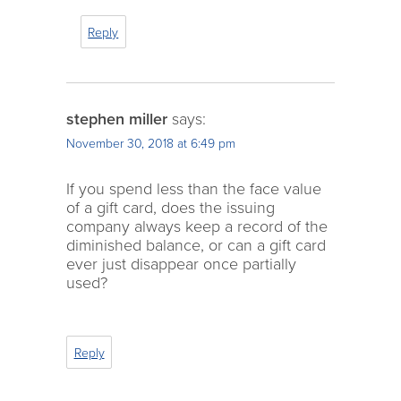
Reply
stephen miller
says:
November 30, 2018 at 6:49 pm
If you spend less than the face value
of a gift card, does the issuing
company always keep a record of the
diminished balance, or can a gift card
ever just disappear once partially
used?
Reply