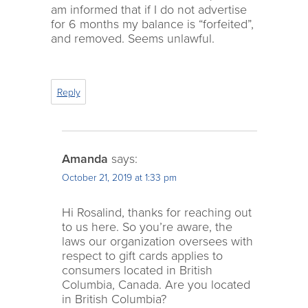
am informed that if I do not advertise
for 6 months my balance is “forfeited”,
and removed. Seems unlawful.
Reply
Amanda
says:
October 21, 2019 at 1:33 pm
Hi Rosalind, thanks for reaching out
to us here. So you’re aware, the
laws our organization oversees with
respect to gift cards applies to
consumers located in British
Columbia, Canada. Are you located
in British Columbia?