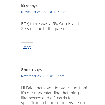
Brie
says:
November 24, 2019 at 10:57 am
BTY, there was a 5% Goods and
Service Tax to the passes.
Reply
Shoko
says:
November 25, 2019 at 3:17 pm
Hi Brie, thank you for your question!
It’s our understanding that things
like passes and gift cards for
specific merchandise or service can