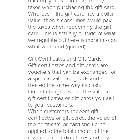
haircut), you would have to pay
taxes when purchasing the gift card.
Whereas if the gift card has a dollar
value, then a consumer would pay
the taxes when redeeming the gift
card. This is actually outside of what
we regulate but here is more info on
what we found (quoted):
Gift Certificates and Gift Cards
Gift certificates and gift cards are
vouchers that can be exchanged for
a specific value of goods and are
treated the same way as cash.
Do not charge PST on the value of
gift certificates or gift cards you sell
to your customers.
When customers redeem gift
certificates or gift cards, the value of
the certificate or card should be
applied to the total amount of the
invoice – including taxes and any