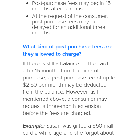
Post-purchase fees may begin 15
months after purchase
At the request of the consumer,
post-purchase fees may be
delayed for an additional three
months
What kind of post-purchase fees are
they allowed to charge?
If there is still a balance on the card
after 15 months from the time of
purchase, a post-purchase fee of up to
$2.50 per month may be deducted
from the balance. However, as I
mentioned above, a consumer may
request a three-month extension
before the fees are charged.
Example:
Susan was gifted a $50 mall
card a while ago and she forgot about