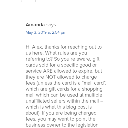
Amanda
says:
May 3, 2019 at 2:54 pm
Hi Alex, thanks for reaching out to
us here. What rules are you
referring to? So you’re aware, gift
cards sold for a specific good or
service ARE allowed to expire, but
they are NOT allowed to charge
fees (unless the card is a “mall card”,
which are gift cards for a shopping
mall which can be used at multiple
unaffiliated sellers within the mall –
which is what this blog post is
about). If you are being charged
fees, you may want to point the
business owner to the legislation