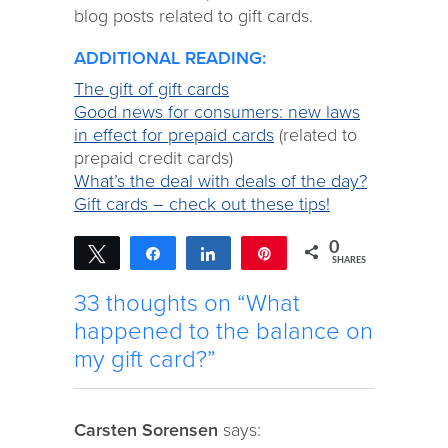
blog posts related to gift cards.
ADDITIONAL READING:
The gift of gift cards
Good news for consumers: new laws
in effect for prepaid cards
(related to
prepaid credit cards)
What’s the deal with deals of the day?
Gift cards – check out these tips!
0
Tweet
Share
Share
Pin
SHARES
33 thoughts on “What
happened to the balance on
my gift card?”
Carsten Sorensen
says: