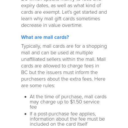
expiry dates, as well as what kind of
cards are exempt. Let’s get started and
learn why mall gift cards sometimes
decrease in value overtime.
What are mall cards?
Typically, mall cards are for a shopping
mall and can be used at multiple
unaffiliated sellers within the mall. Mall
cards are allowed to charge fees in
BC but the issuers must inform the
purchasers about the extra fees. Here
are some rules:
At the time of purchase, mall cards
may charge up to $1.50 service
fee
If a post-purchase fee applies,
information about the fee must be
included on the card itself