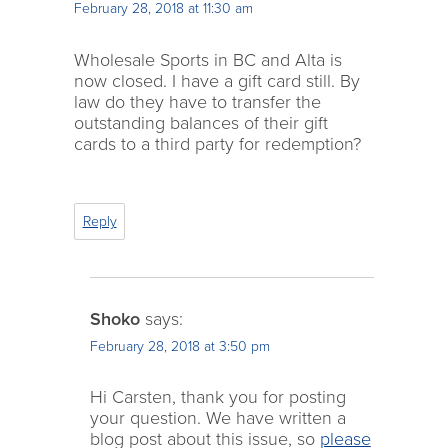
February 28, 2018 at 11:30 am
Wholesale Sports in BC and Alta is
now closed. I have a gift card still. By
law do they have to transfer the
outstanding balances of their gift
cards to a third party for redemption?
Reply
Shoko
says:
February 28, 2018 at 3:50 pm
Hi Carsten, thank you for posting
your question. We have written a
blog post about this issue, so
please