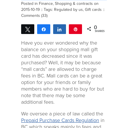
Posted in
Finance
,
Shopping & contracts
on
2015-10-19 :: Tags:
Regulated by us
,
Gift cards
::
Comments (33)
0
Tweet
Share
Share
Pin
SHARES
Have you ever wondered why the
balance on your shopping mall gift
card has decreased since it was
purchased? Well, it may be because
“mall cards” are allowed to charge
fees in BC. Mall cards can be a great
option for your friends or family
members who are hard to buy for but
note that there may be some
additional fees.
We oversee a piece of law called the
Prepaid Purchase Cards Regulation
in
BC which speaks mainly to fees and