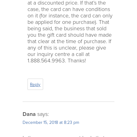
at a discounted price. If that’s the
case, the card can have conditions
on it (for instance, the card can only
be applied for one purchase). That
being said, the business that sold
you the gift card should have made
that clear at the time of purchase. If
any of this is unclear, please give
our inquiry centre a call at
1.888.564.9963. Thanks!
Reply
Dana
says:
December 15, 2018 at 8:23 pm