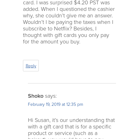
card. I was surprised $4.20 PST was
added. When I questioned the cashier
why, she couldn’t give me an answer.
Wouldn’t I be paying the taxes when I
subscribe to Netflix? Besides, I
thought with gift cards you only pay
for the amount you buy.
Reply
Shoko
says:
February 19, 2019 at 12:35 pm
Hi Susan, it’s our understanding that
with a gift card that is for a specific
product or service (such as a