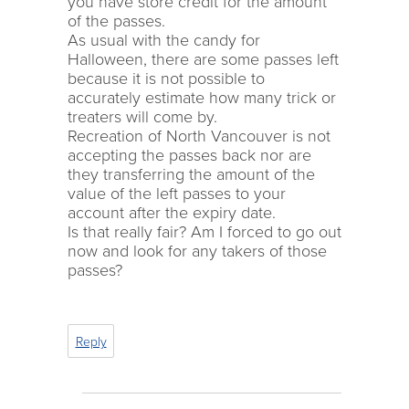
you have store credit for the amount
of the passes.
As usual with the candy for
Halloween, there are some passes left
because it is not possible to
accurately estimate how many trick or
treaters will come by.
Recreation of North Vancouver is not
accepting the passes back nor are
they transferring the amount of the
value of the left passes to your
account after the expiry date.
Is that really fair? Am I forced to go out
now and look for any takers of those
passes?
Reply