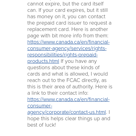
cannot expire, but the card itself
can. If your card expires, but it still
has money on it, you can contact
the prepaid card issuer to request a
replacement card. Here is another
page with bit more info from them:
https://www.canada.ca/en/financial-
consumer-agency/services/rights-
responsibilities/rights-prepaid-
products.html
If you have any
questions about these kinds of
cards and what is allowed, I would
reach out to the FCAC directly, as
this is their area of authority. Here is
a link to their contact info:
https://www.canada.ca/en/financial-
consumer-
agency/corporate/contact-us.html
. I
hope this helps clear things up and
best of luck!