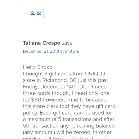
Reply
Tatiana Crespo
says:
December 21, 2018 at 9:19 pm
Hello Shoko,
I bought 3 gift cards from UNIQLO
store in Richmond, BC just this past
Friday, December 14th. Didn’t need
three cards though, I need only one
for $60 however, I had to because
this store clerk told they have gift card
policy. Each gift card can be used for
a maximum of 5 transactions and after
5th transaction any remaining balance
(any amount!) will be zeroed, in other
words it will be kept by the store. It