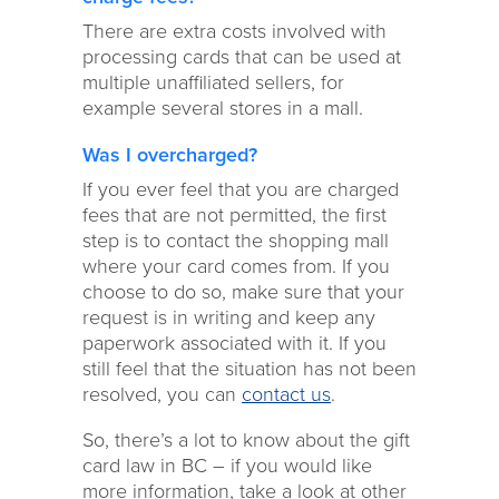
There are extra costs involved with
processing cards that can be used at
multiple unaffiliated sellers, for
example several stores in a mall.
Was I overcharged?
If you ever feel that you are charged
fees that are not permitted, the first
step is to contact the shopping mall
where your card comes from. If you
choose to do so, make sure that your
request is in writing and keep any
paperwork associated with it. If you
still feel that the situation has not been
resolved, you can
contact us
.
So, there’s a lot to know about the gift
card law in BC – if you would like
more information, take a look at other