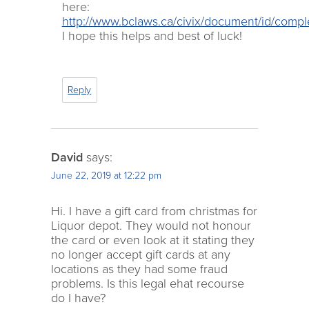
here:
http://www.bclaws.ca/civix/document/id/comp
I hope this helps and best of luck!
Reply
David
says:
June 22, 2019 at 12:22 pm
Hi. I have a gift card from christmas for
Liquor depot. They would not honour
the card or even look at it stating they
no longer accept gift cards at any
locations as they had some fraud
problems. Is this legal ehat recourse
do I have?