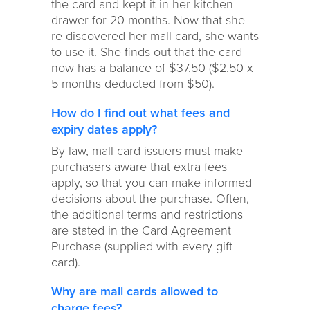
the card and kept it in her kitchen
drawer for 20 months. Now that she
re-discovered her mall card, she wants
to use it. She finds out that the card
now has a balance of $37.50 ($2.50 x
5 months deducted from $50).
How do I find out what fees and
expiry dates apply?
By law, mall card issuers must make
purchasers aware that extra fees
apply, so that you can make informed
decisions about the purchase. Often,
the additional terms and restrictions
are stated in the Card Agreement
Purchase (supplied with every gift
card).
Why are mall cards allowed to
charge fees?