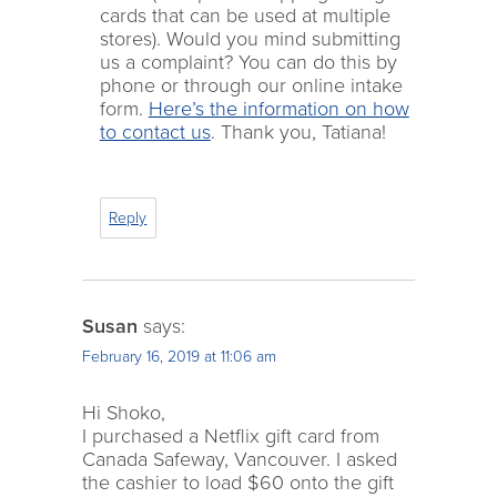
cards that can be used at multiple
stores). Would you mind submitting
us a complaint? You can do this by
phone or through our online intake
form.
Here’s the information on how
to contact us
. Thank you, Tatiana!
Reply
Susan
says:
February 16, 2019 at 11:06 am
Hi Shoko,
I purchased a Netflix gift card from
Canada Safeway, Vancouver. I asked
the cashier to load $60 onto the gift