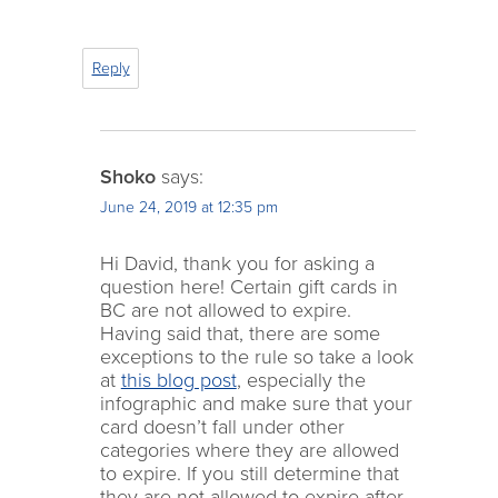
Reply
Shoko
says:
June 24, 2019 at 12:35 pm
Hi David, thank you for asking a
question here! Certain gift cards in
BC are not allowed to expire.
Having said that, there are some
exceptions to the rule so take a look
at
this blog post
, especially the
infographic and make sure that your
card doesn’t fall under other
categories where they are allowed
to expire. If you still determine that
they are not allowed to expire after