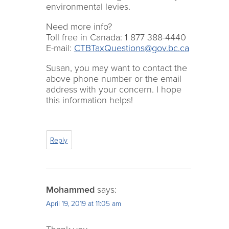
environmental levies.
Need more info?
Toll free in Canada: 1 877 388-4440
E-mail:
CTBTaxQuestions@gov.bc.ca
Susan, you may want to contact the
above phone number or the email
address with your concern. I hope
this information helps!
Reply
Mohammed
says:
April 19, 2019 at 11:05 am