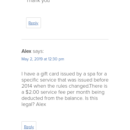
Thank you
Reply
Alex
says:
May 2, 2019 at 12:30 pm
I have a gift card issued by a spa for a
specific service that was issued before
2014 when the rules changed.There is
a $2.00 service fee per month being
deducted from the balance. Is this
legal? Alex
Reply