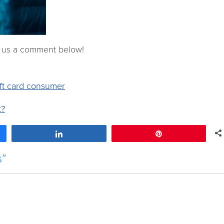
e us a comment below!
ft card consumer
t?
Share
Pin
s”