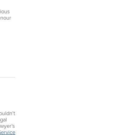
vious
onour
ouldn’t
egal
awyer’s
Service