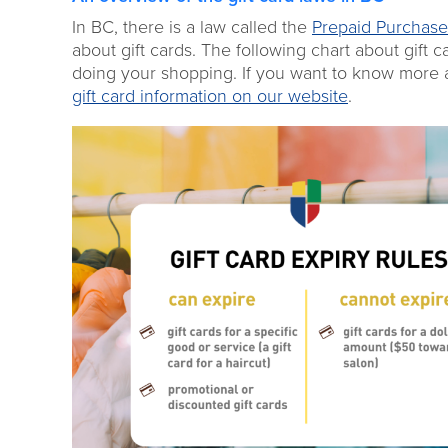
In BC, there is a law called the
Prepaid Purchase
about gift cards. The following chart about gift
doing your shopping. If you want to know more ab
gift card information on our website
.