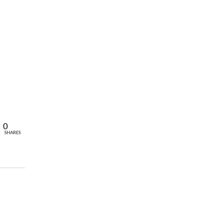
0
SHARES