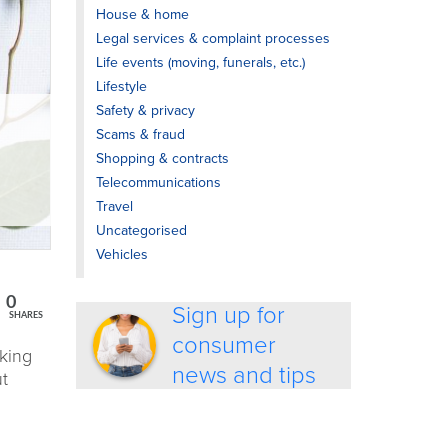
House & home
Legal services & complaint processes
Life events (moving, funerals, etc.)
Lifestyle
Safety & privacy
Scams & fraud
Shopping & contracts
Telecommunications
Travel
Uncategorised
Vehicles
0
Sign up for
SHARES
consumer
nking
news and tips
ut