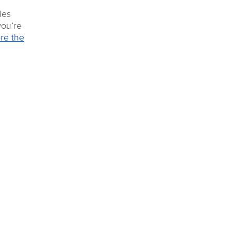
les
you’re
re the