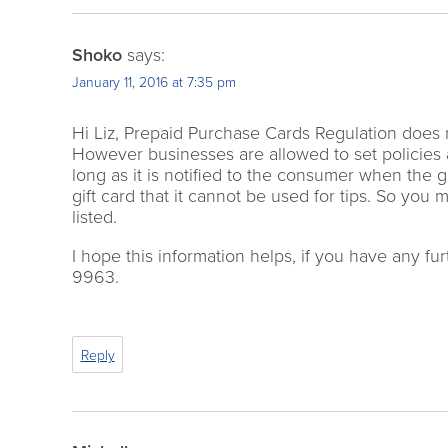
Shoko
says:
January 11, 2016 at 7:35 pm
Hi Liz, Prepaid Purchase Cards Regulation does not 
However businesses are allowed to set policies 
long as it is notified to the consumer when the 
gift card that it cannot be used for tips. So you
listed.
I hope this information helps, if you have any fur
9963.
Reply