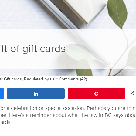
ft of gift cards
gs:
Gift cards
,
Regulated by us
::
Comments (42)
Share
Pin
for a celebration or special occasion. Perhaps you are thi
mber. Here’s a reminder about what the law in BC says abo
ards.