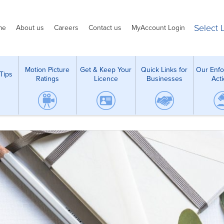
Select
me
About us
Careers
Contact us
MyAccount Login
Motion Picture
Get & Keep Your
Quick Links for
Our Enf
Tips
Ratings
Licence
Businesses
Act