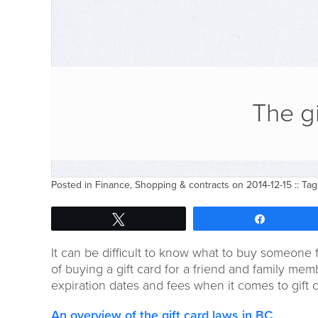
The gi
Posted in
Finance
,
Shopping & contracts
on 2014-12-15 :: Ta
Tweet
Share
It can be difficult to know what to buy someone 
of buying a gift card for a friend and family me
expiration dates and fees when it comes to gift c
An overview of the gift card laws in BC