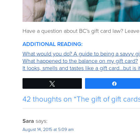
Have a question about BC’s gift card law? Leav
ADDITIONAL READING:
What would you do? A guide to being a savvy gi
What happened to the balance on my gift card?
It looks, smells and tastes like a gift card…but is i
Tweet
Share
42 thoughts on “The gift of gift card
Sara
says:
August 14, 2015 at 5:09 am