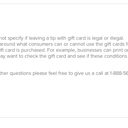
specify if leaving a tip with gift card is legal or illegal.
around what consumers can or cannot use the gift cards f
gift card is purchased. For example, businesses can print o
 may want to check the gift card and see if these conditions
ther questions please feel free to give us a call at 1-888-5