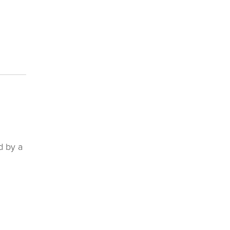
d by a