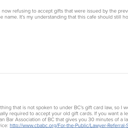
 now refusing to accept gifts that were issued by the pre
e name. It’s my understanding that this cafe should still h
ing that is not spoken to under BC’s gift card law, so I w
lly required to accept your old gift cards. If you want a l
an Bar Association of BC that gives you 30 minutes of a l
vice:
http://www.cbabc.org/For-the-Public/Lawyer-Referral-