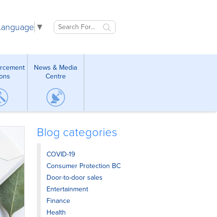
 Language
▼
orcement
News & Media
ions
Centre
Blog categories
COVID-19
Consumer Protection BC
Door-to-door sales
Entertainment
Finance
Health