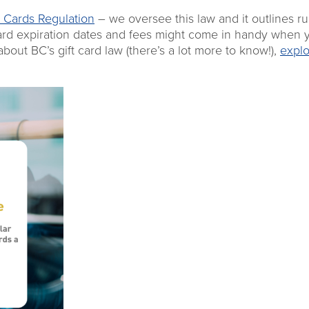
 Cards Regulation
– we oversee this law and it outlines ru
 card expiration dates and fees might come in handy when 
out BC’s gift card law (there’s a lot more to know!),
explo