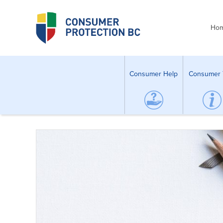
Ho
Consumer Help
Consumer 