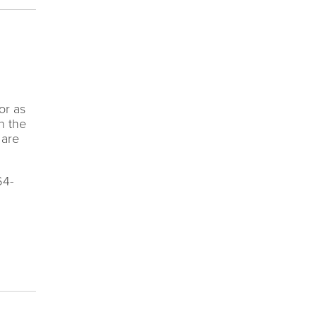
or as
n the
 are
64-