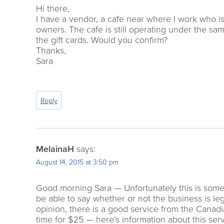
Hi there,
I have a vendor, a cafe near where I work who is
owners. The cafe is still operating under the sam
the gift cards. Would you confirm?
Thanks,
Sara
Reply
MelainaH
says:
August 14, 2015 at 3:50 pm
Good morning Sara — Unfortunately this is someth
be able to say whether or not the business is lega
opinion, there is a good service from the Canadi
time for $25 — here’s information about this ser