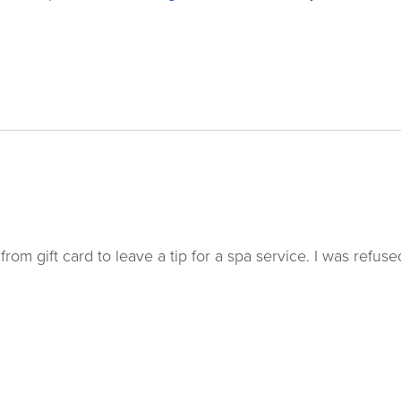
rom gift card to leave a tip for a spa service. I was refuse