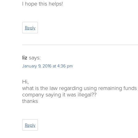
I hope this helps!
Reply
liz
says:
January 9, 2016 at 4:36 pm
Hi,
what is the law regarding using remaining funds f
company saying it was illegal??
thanks
Reply