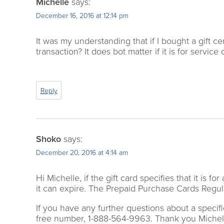
Michelle
says:
December 16, 2016 at 12:14 pm
It was my understanding that if I bought a gift cer
transaction? It does bot matter if it is for serv
Reply
Shoko
says:
December 20, 2016 at 4:14 am
Hi Michelle, if the gift card specifies that it is 
it can expire. The Prepaid Purchase Cards Regula
If you have any further questions about a specific
free number, 1-888-564-9963. Thank you Michel