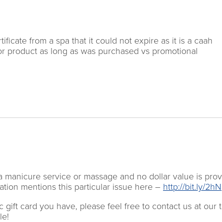
tificate from a spa that it could not expire as it is a caah
ice or product as long as was purchased vs promotional
for a manicure service or massage and no dollar value is pro
tion mentions this particular issue here –
http://bit.ly/2
 gift card you have, please feel free to contact us at our to
le!