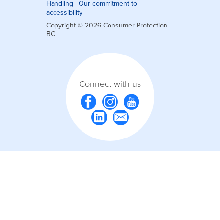
Handling
|
Our commitment to
accessibility
Copyright © 2026 Consumer Protection
BC
Connect with us