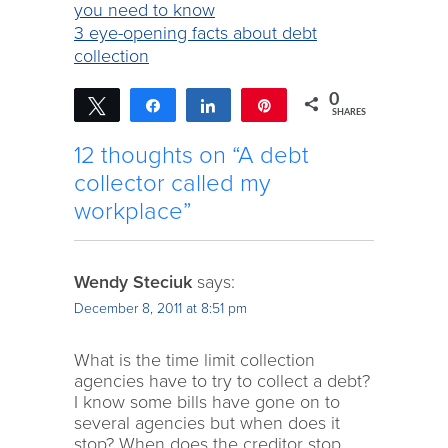
you need to know
3 eye-opening facts about debt
collection
0
Tweet
Share
Share
Pin
SHARES
12 thoughts on “A debt
collector called my
workplace”
Wendy Steciuk
says:
December 8, 2011 at 8:51 pm
What is the time limit collection
agencies have to try to collect a debt?
I know some bills have gone on to
several agencies but when does it
stop? When does the creditor stop