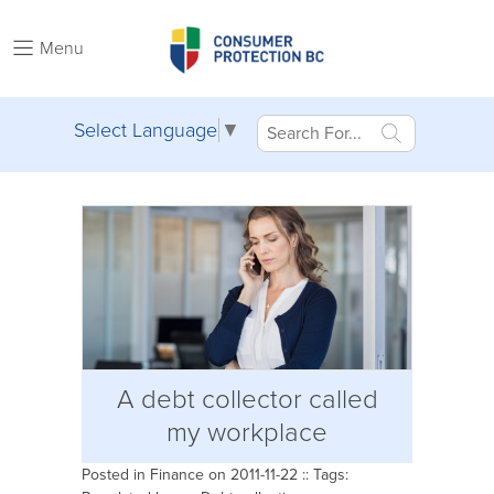
Menu
Select Language
▼
A debt collector called
my workplace
Posted in
Finance
on 2011-11-22 :: Tags: