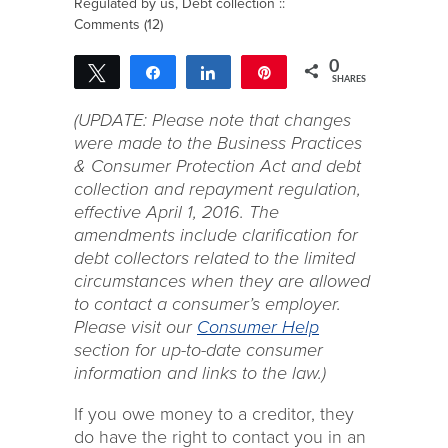
Regulated by us
,
Debt collection
::
Comments (12)
0
Tweet
Share
Share
Pin
SHARES
(UPDATE: Please note that changes
were made to the Business Practices
& Consumer Protection Act and debt
collection and repayment regulation,
effective April 1, 2016. The
amendments include clarification for
debt collectors related to the limited
circumstances when they are allowed
to contact a consumer’s employer.
Please visit our
Consumer Help
section for up-to-date consumer
information and links to the law.)
If you owe money to a creditor, they
do have the right to contact you in an