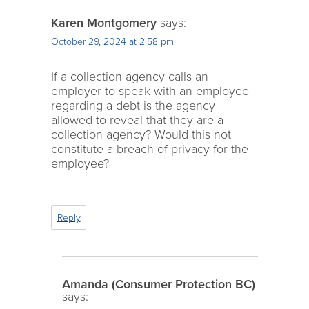
Karen Montgomery
says:
October 29, 2024 at 2:58 pm
If a collection agency calls an
employer to speak with an employee
regarding a debt is the agency
allowed to reveal that they are a
collection agency? Would this not
constitute a breach of privacy for the
employee?
Reply
Amanda (Consumer Protection BC)
says: