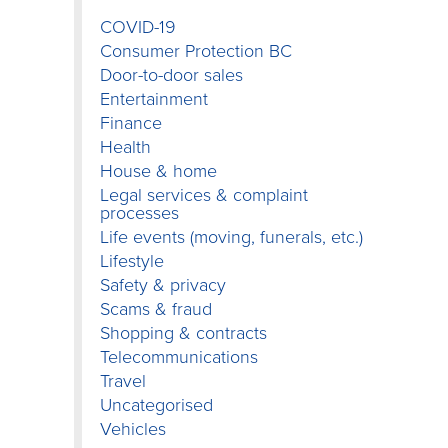
COVID-19
Consumer Protection BC
Door-to-door sales
Entertainment
Finance
Health
House & home
Legal services & complaint
processes
Life events (moving, funerals, etc.)
Lifestyle
Safety & privacy
Scams & fraud
Shopping & contracts
Telecommunications
Travel
Uncategorised
Vehicles