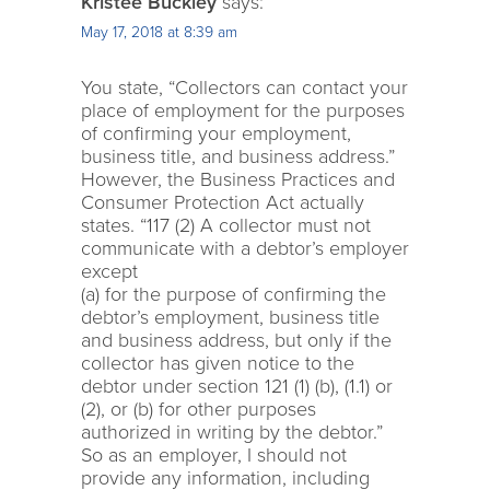
Kristee Buckley
says:
May 17, 2018 at 8:39 am
You state, “Collectors can contact your
place of employment for the purposes
of confirming your employment,
business title, and business address.”
However, the Business Practices and
Consumer Protection Act actually
states. “117 (2) A collector must not
communicate with a debtor’s employer
except
(a) for the purpose of confirming the
debtor’s employment, business title
and business address, but only if the
collector has given notice to the
debtor under section 121 (1) (b), (1.1) or
(2), or (b) for other purposes
authorized in writing by the debtor.”
So as an employer, I should not
provide any information, including