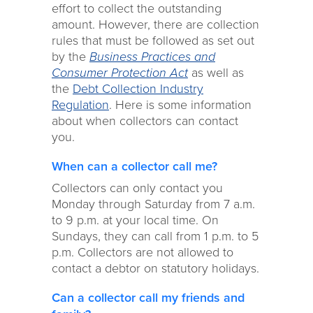
effort to collect the outstanding
amount. However, there are collection
rules that must be followed as set out
by the
Business Practices and
Consumer Protection Act
as well as
the
Debt Collection Industry
Regulation
. Here is some information
about when collectors can contact
you.
When can a collector call me?
Collectors can only contact you
Monday through Saturday from 7 a.m.
to 9 p.m. at your local time. On
Sundays, they can call from 1 p.m. to 5
p.m. Collectors are not allowed to
contact a debtor on statutory holidays.
Can a collector call my friends and