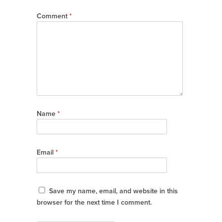
Comment
*
Name
*
Email
*
Save my name, email, and website in this
browser for the next time I comment.