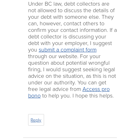
Under BC law, debt collectors are
not allowed to discuss the details of
your debt with someone else. They
can, however, contact others to
confirm your contact information. If a
debt collector is discussing your
debt with your employer, I suggest
you
submit a complaint form
through our website. For your
question about potential wrongful
firing, I would suggest seeking legal
advice on the situation, as this is not
under our authority. You can get
free legal advice from
Access pro
bono
to help you. I hope this helps.
Reply