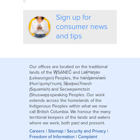
Sign up for
consumer news
and tips
Our offices are located on the traditional
lands of the W̱SÁNEĆ and Lək̓ʷəŋən
(Lekwungen) Peoples, the hən̓q̓əmin̓əm̓
(Hun'qumyi'num), Sḵwx̱wú7mesh
(Squamish) and Secwepemctsín
(Shuswap)-speaking Peoples. Our work
extends across the homelands of the
Indigenous Peoples within what we now
call British Columbia. We honour the many
territorial keepers of the lands and waters
where we work, both past and present.
Careers
|
Sitemap
|
Security and Privacy
|
Freedom of Information
|
Complaint