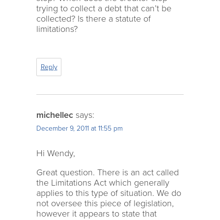
trying to collect a debt that can’t be
collected? Is there a statute of
limitations?
Reply
michellec
says:
December 9, 2011 at 11:55 pm
Hi Wendy,
Great question. There is an act called
the Limitations Act which generally
applies to this type of situation. We do
not oversee this piece of legislation,
however it appears to state that