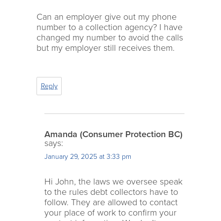
Can an employer give out my phone
number to a collection agency? I have
changed my number to avoid the calls
but my employer still receives them.
Reply
Amanda (Consumer Protection BC)
says:
January 29, 2025 at 3:33 pm
Hi John, the laws we oversee speak
to the rules debt collectors have to
follow. They are allowed to contact
your place of work to confirm your