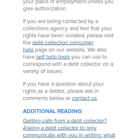
your place of employment unless you
give authorization.
If you are being contacted by a
collections agency and feel that your
rights have been violated, please visit
the
debt collection consumer
help
page on our website. We also
have
self help tools
you can use to
correspond with a debt collector on a
variety of issues.
If you have a question about your
rights as a debtor, please ask in
comments below or
contact us
.
ADDITIONAL READING:
Getting calls from a debt collector?
Asking a debt collector to only
communicate with you in writing: what