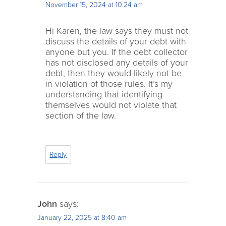
November 15, 2024 at 10:24 am
Hi Karen, the law says they must not
discuss the details of your debt with
anyone but you. If the debt collector
has not disclosed any details of your
debt, then they would likely not be
in violation of those rules. It’s my
understanding that identifying
themselves would not violate that
section of the law.
Reply
John
says:
January 22, 2025 at 8:40 am