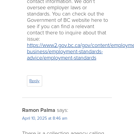
contact information. We don’t
oversee employer laws or
standards. You can check out the
Government of BC website here to
see if you can find a relevant
contact there to inquire about that
issue:
https://www2.gov.bc.ca/gov/content/employme
business/employment-standards-
advice/employment-standards
Reply
Ramon Palma
says:
April 10, 2025 at 8:46 am
There is a collection agency calling