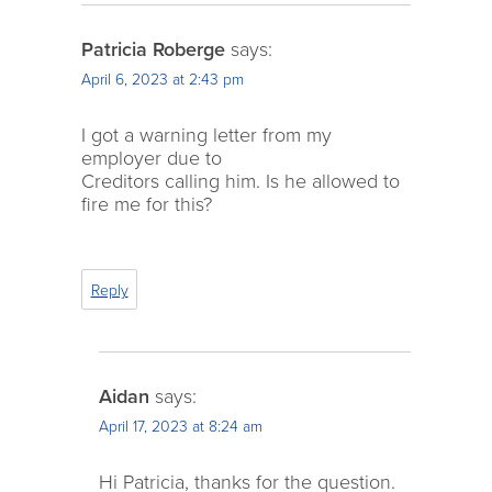
Patricia Roberge
says:
April 6, 2023 at 2:43 pm
I got a warning letter from my
employer due to
Creditors calling him. Is he allowed to
fire me for this?
Reply
Aidan
says:
April 17, 2023 at 8:24 am
Hi Patricia, thanks for the question.