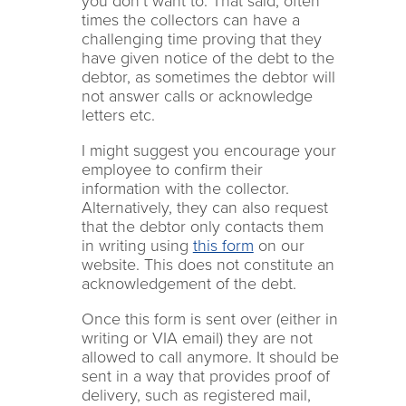
you don’t want to. That said, often
times the collectors can have a
challenging time proving that they
have given notice of the debt to the
debtor, as sometimes the debtor will
not answer calls or acknowledge
letters etc.
I might suggest you encourage your
employee to confirm their
information with the collector.
Alternatively, they can also request
that the debtor only contacts them
in writing using
this form
on our
website. This does not constitute an
acknowledgement of the debt.
Once this form is sent over (either in
writing or VIA email) they are not
allowed to call anymore. It should be
sent in a way that provides proof of
delivery, such as registered mail,