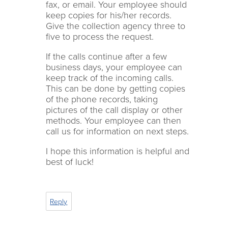
fax, or email. Your employee should
keep copies for his/her records.
Give the collection agency three to
five to process the request.
If the calls continue after a few
business days, your employee can
keep track of the incoming calls.
This can be done by getting copies
of the phone records, taking
pictures of the call display or other
methods. Your employee can then
call us for information on next steps.
I hope this information is helpful and
best of luck!
Reply