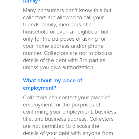
family?
Many consumers don’t know this but
collectors are allowed to call your
friends, family, members of a
household or even a neighbour but
only for the purposes of asking for
your home address and/or phone
number. Collectors are not to discuss
details of the debt with 3rd parties
unless you give authorization.
What about my place of
employment?
Collectors can contact your place of
employment for the purposes of
confirming your employment, business
title, and business address. Collectors
are not permitted to discuss the
details of your debt with anyone from