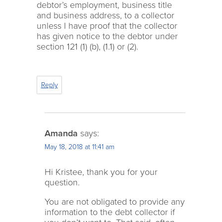
debtor’s employment, business title
and business address, to a collector
unless I have proof that the collector
has given notice to the debtor under
section 121 (1) (b), (1.1) or (2).
Reply
Amanda
says:
May 18, 2018 at 11:41 am
Hi Kristee, thank you for your
question.
You are not obligated to provide any
information to the debt collector if