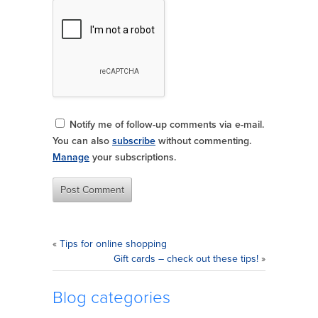
Notify me of follow-up comments via e-mail.
You can also
subscribe
without commenting.
Manage
your subscriptions.
«
Tips for online shopping
Gift cards – check out these tips!
»
Blog categories