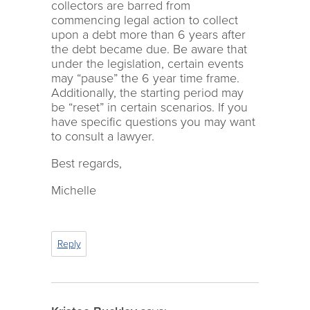
collectors are barred from
commencing legal action to collect
upon a debt more than 6 years after
the debt became due. Be aware that
under the legislation, certain events
may “pause” the 6 year time frame.
Additionally, the starting period may
be “reset” in certain scenarios. If you
have specific questions you may want
to consult a lawyer.
Best regards,
Michelle
Reply