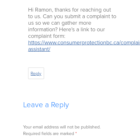
Hi Ramon, thanks for reaching out
to us. Can you submit a complaint to
us so we can gather more
information? Here’s a link to our
complaint form:
https://www.consumerprotectionbc.ca/complai
assistant/
Reply
Leave a Reply
Your email address will not be published.
Required fields are marked
*