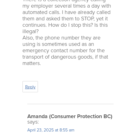
my employer several times a day with
automated calls. I have already called
them and asked them to STOP, yet it
continues. How do I stop this? Is this
illegal?
Also, the phone number they are
using is sometimes used as an
emergency contact number for the
transport of dangerous goods, if that
matters.
Reply
Amanda (Consumer Protection BC)
says:
April 23, 2025 at 8:55 am