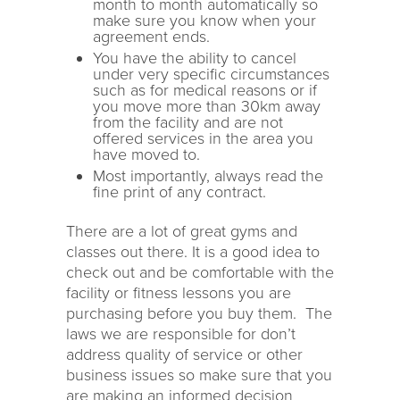
month to month automatically so
make sure you know when your
agreement ends.
You have the ability to cancel
under very specific circumstances
such as for medical reasons or if
you move more than 30km away
from the facility and are not
offered services in the area you
have moved to.
Most importantly, always read the
fine print of any contract.
There are a lot of great gyms and
classes out there. It is a good idea to
check out and be comfortable with the
facility or fitness lessons you are
purchasing before you buy them. The
laws we are responsible for don’t
address quality of service or other
business issues so make sure that you
are making an informed decision