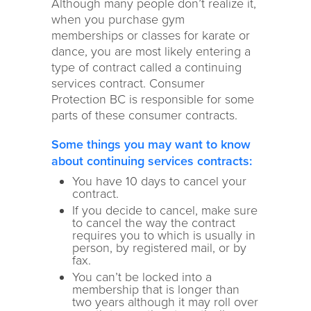
Although many people don’t realize it,
when you purchase gym
memberships or classes for karate or
dance, you are most likely entering a
type of contract called a continuing
services contract. Consumer
Protection BC is responsible for some
parts of these consumer contracts.
Some things you may want to know
about continuing services contracts:
You have 10 days to cancel your
contract.
If you decide to cancel, make sure
to cancel the way the contract
requires you to which is usually in
person, by registered mail, or by
fax.
You can’t be locked into a
membership that is longer than
two years although it may roll over