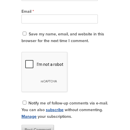
Email
*
Save my name, email, and website in this
browser for the next time I comment.
Notify me of follow-up comments via e-mail.
You can also
subscribe
without commenting.
Manage
your subscriptions.