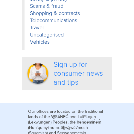
Scams & fraud
Shopping & contracts
Telecommunications
Travel
Uncategorised
Vehicles
Sign up for
consumer news
and tips
Our offices are located on the traditional
lands of the W̱SÁNEĆ and Lək̓ʷəŋən
(Lekwungen) Peoples, the hən̓q̓əmin̓əm̓
(Hun'qumyi'num), Sḵwx̱wú7mesh
(Squamish) and Secwepemctsín