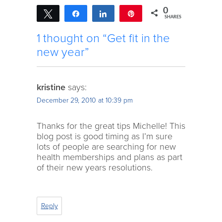
0
Tweet
Share
Share
Pin
SHARES
1 thought on “Get fit in the
new year”
kristine
says:
December 29, 2010 at 10:39 pm
Thanks for the great tips Michelle! This
blog post is good timing as I’m sure
lots of people are searching for new
health memberships and plans as part
of their new years resolutions.
Reply