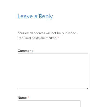
Leave a Reply
Your email address will not be published.
Required fields are marked
*
Comment
*
Name
*