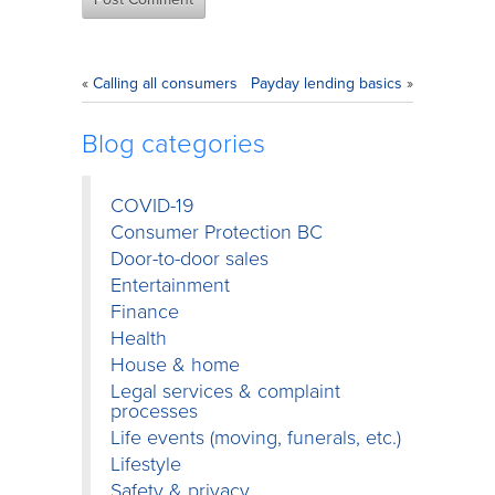
«
Calling all consumers
Payday lending basics
»
Blog categories
COVID-19
Consumer Protection BC
Door-to-door sales
Entertainment
Finance
Health
House & home
Legal services & complaint
processes
Life events (moving, funerals, etc.)
Lifestyle
Safety & privacy