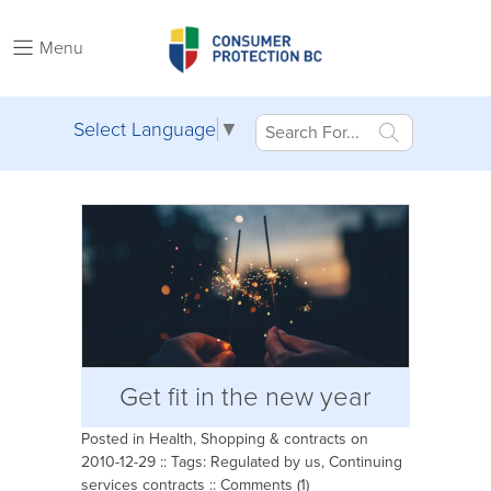
Menu
Select Language
▼
Get fit in the new year
Posted in
Health
,
Shopping & contracts
on
2010-12-29 :: Tags:
Regulated by us
,
Continuing
services contracts
::
Comments (1)