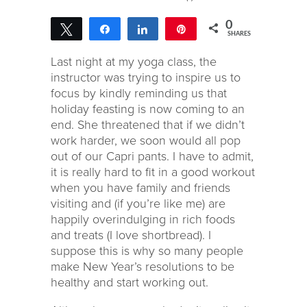
0
Tweet
Share
Share
Pin
SHARES
Last night at my yoga class, the
instructor was trying to inspire us to
focus by kindly reminding us that
holiday feasting is now coming to an
end. She threatened that if we didn’t
work harder, we soon would all pop
out of our Capri pants. I have to admit,
it is really hard to fit in a good workout
when you have family and friends
visiting and (if you’re like me) are
happily overindulging in rich foods
and treats (I love shortbread). I
suppose this is why so many people
make New Year’s resolutions to be
healthy and start working out.