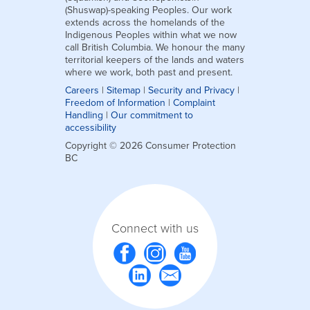
(Shuswap)-speaking Peoples. Our work
extends across the homelands of the
Indigenous Peoples within what we now
call British Columbia. We honour the many
territorial keepers of the lands and waters
where we work, both past and present.
Careers
|
Sitemap
|
Security and Privacy
|
Freedom of Information
|
Complaint
Handling
|
Our commitment to
accessibility
Copyright © 2026 Consumer Protection
BC
Connect with us