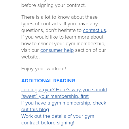
before signing your contract.
There is a lot to know about these
types of contracts. If you have any
questions, don’t hesitate to
contact us
.
If you would like to learn more about
how to cancel your gym membership,
visit our
consumer help
section of our
website.
Enjoy your workout!
ADDITIONAL READING:
Joining a gym? Here’s why you should
“sweat” your membership, first
If you have a gym membership, check
out this blog
Work out the details of your gym
contract before signing!