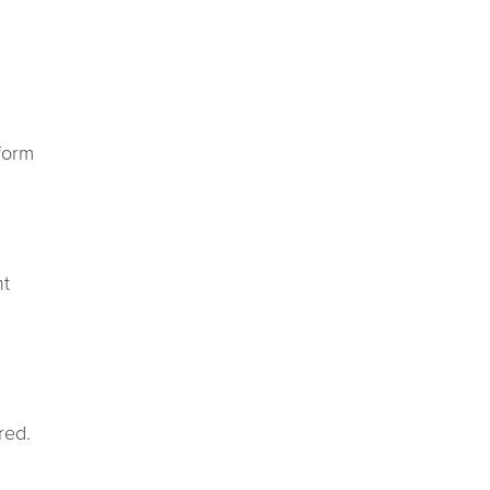
form
nt
red.