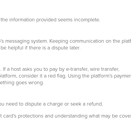
if the information provided seems incomplete.
b’s messaging system. Keeping communication on the plat
 helpful if there is a dispute later.
f a host asks you to pay by e-transfer, wire transfer,
atform, consider it a red flag. Using the platform’s payme
mething goes wrong.
you need to dispute a charge or seek a refund.
dit card’s protections and understanding what may be cove