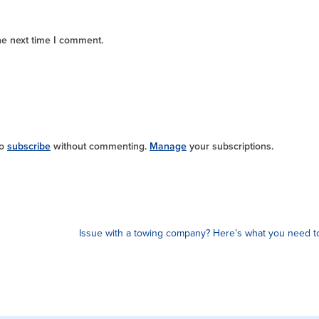
he next time I comment.
so
subscribe
without commenting.
Manage
your subscriptions.
Issue with a towing company? Here’s what you need 