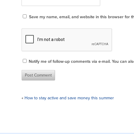
Save my name, email, and website in this browser for t
Notify me of follow-up comments via e-mail. You can al
«
How to stay active and save money this summer