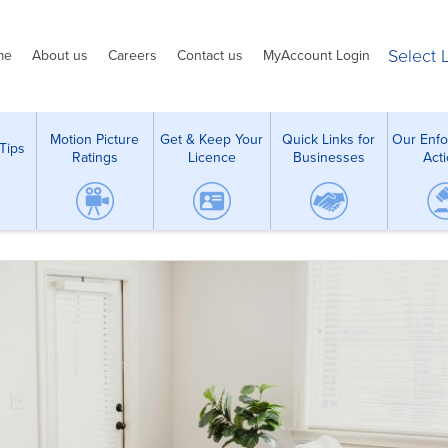
Select
me
About us
Careers
Contact us
MyAccount Login
Motion Picture
Get & Keep Your
Quick Links for
Our Enf
Tips
Ratings
Licence
Businesses
Act