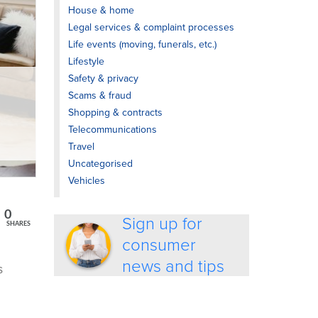
House & home
Legal services & complaint processes
Life events (moving, funerals, etc.)
Lifestyle
Safety & privacy
Scams & fraud
Shopping & contracts
Telecommunications
Travel
Uncategorised
Vehicles
0
Sign up for
SHARES
consumer
news and tips
s