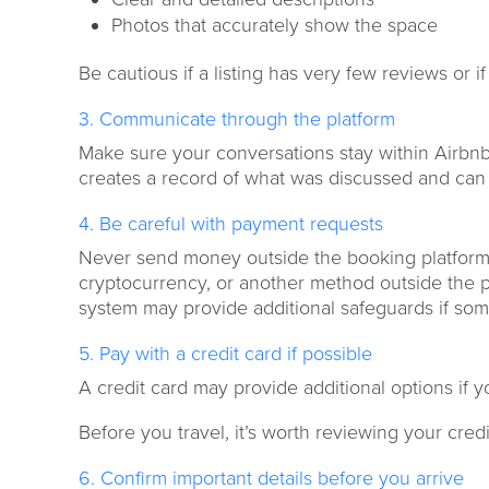
Photos that accurately show the space
Be cautious if a listing has very few reviews or 
3. Communicate through the platform
Make sure your conversations stay within Airbn
creates a record of what was discussed and can be
4. Be careful with payment requests
Never send money outside the booking platform. I
cryptocurrency, or another method outside the pl
system may provide additional safeguards if so
5. Pay with a credit card if possible
A credit card may provide additional options if 
Before you travel, it’s worth reviewing your cre
6. Confirm important details before you arrive