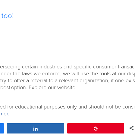
e too!
overseeing certain industries and specific consumer transac
under the laws we enforce, we will use the tools at our dis
 try to offer a referral to a relevant organization, if one exis
 best option. Explore our website
ded for educational purposes only and should not be cons
mer.
Share
Pin