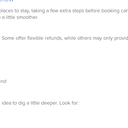
laces to stay, taking a few extra steps before booking ca
a little smoother.
. Some offer flexible refunds, while others may only provi
.
und
 idea to dig a little deeper. Look for: