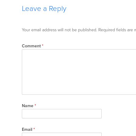
Leave a Reply
Your email address will not be published.
Required fields are
Comment
*
Name
*
Email
*