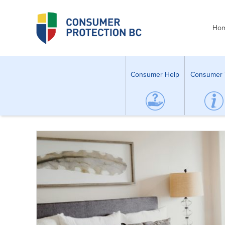
Ho
Consumer Help
Consumer 