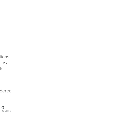
tions
posal
ts.
idered
0
SHARES