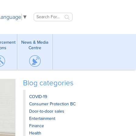
 Language
▼
orcement
News & Media
ions
Centre
Blog categories
COVID-19
Consumer Protection BC
Door-to-door sales
Entertainment
Finance
Health