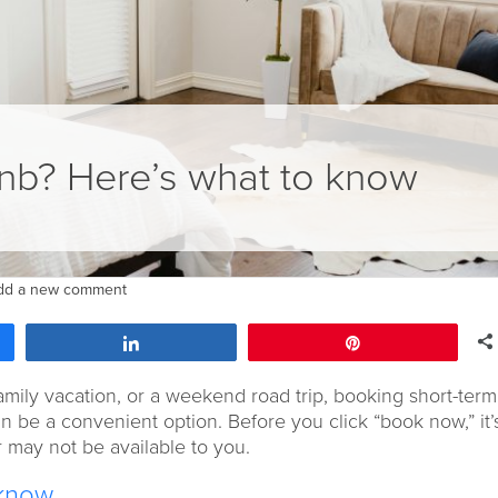
nb? Here’s what to know
dd a new comment
Share
Pin
ily vacation, or a weekend road trip, booking short-term
 be a convenient option. Before you click “book now,” it’
 may not be available to you.
 know