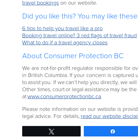
travel bookings
on our website.
Did you like this? You may like thes
6 tips to help you travel like a pro
Booking travel online? 3 red flags of travel fraud
What to do if a travel agency closes
About Consumer Protection BC
We are not-for-profit regulator responsible for 
in British Columbia. If your concern is captured 
to assist you. If we can’t help you directly, we will
Other times, court or legal assistance may be the
at
www.consumerprotectionbc.ca
.
Please note information on our website is provi
legal advice. For details,
read our website disclai
Tweet
Share