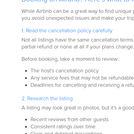
While Airbnb can be a great way to find unique p
you avoid unexpected issues and make your trip 
1. Read the cancellation policy carefully
Not all listings have the same cancellation terms
partial refund or none at all if your plans change
Before booking, take a moment to review:
The host’s cancellation policy
Any service fees that may not be refundable
Deadlines for cancelling and receiving a ref
2. Research the listing
A listing may look great in photos, but it’s a good
Recent reviews from other guests
Consistent ratings over time
Clear and detailed descriptions