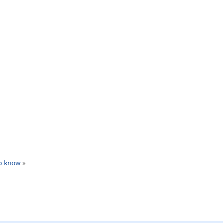
to know
»