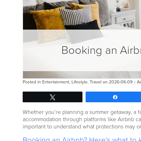
Booking an Airb
Posted in
Entertainment
,
Lifestyle
,
Travel
on 2026-06-09 ::
A
Tweet
Share
Whether you’re planning a summer getaway, a fam
accommodation through platforms like Airbnb can
important to understand what protections may or
Booking an Airbnb? Here’s what to