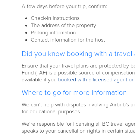
A few days before your trip, confirm:
Check-in instructions
The address of the property
Parking information
Contact information for the host
Did you know booking with a travel 
Ensure that your travel plans are protected by 
Fund (TAF) is a possible source of compensation 
available if you
booked with a licensed agent or 
Where to go for more information
We can’t help with disputes involving Airbnb’s u
for educational purposes.
We’re responsible for licensing all BC travel age
speaks to your cancellation rights in certain sit