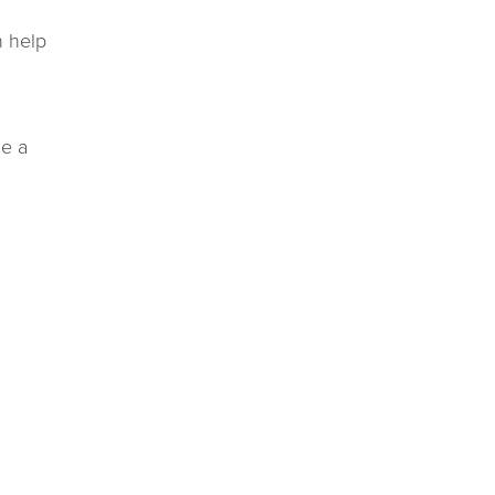
n help
de a