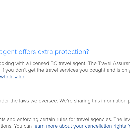
agent offers extra protection?
booking with a licensed BC travel agent. The Travel Assura
if you don’t get the travel services you bought and is onl
wholesaler.
nder the laws we oversee. We’re sharing this information 
nts and enforcing certain rules for travel agencies. The la
uations. You can
learn more about your cancellation rights f