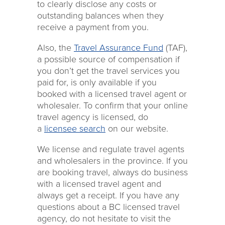
to clearly disclose any costs or
outstanding balances when they
receive a payment from you.
Also, the
Travel Assurance Fund
(TAF),
a possible source of compensation if
you don’t get the travel services you
paid for, is only available if you
booked with a licensed travel agent or
wholesaler. To confirm that your online
travel agency is licensed, do
a
licensee search
on our website.
We license and regulate travel agents
and wholesalers in the province. If you
are booking travel, always do business
with a licensed travel agent and
always get a receipt. If you have any
questions about a BC licensed travel
agency, do not hesitate to visit the