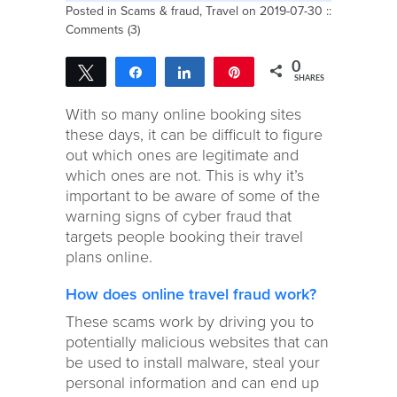
Posted in
Scams & fraud
,
Travel
on 2019-07-30 ::
Comments (3)
0
Tweet
Share
Share
Pin
SHARES
With so many online booking sites
these days, it can be difficult to figure
out which ones are legitimate and
which ones are not. This is why it’s
important to be aware of some of the
warning signs of cyber fraud that
targets people booking their travel
plans online.
How does online travel fraud work?
These scams work by driving you to
potentially malicious websites that can
be used to install malware, steal your
personal information and can end up