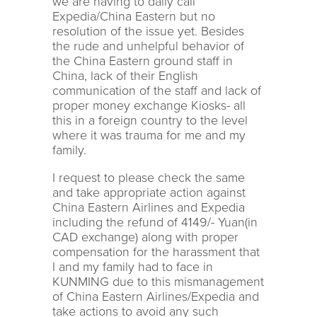
we are having to daily call
Expedia/China Eastern but no
resolution of the issue yet. Besides
the rude and unhelpful behavior of
the China Eastern ground staff in
China, lack of their English
communication of the staff and lack of
proper money exchange Kiosks- all
this in a foreign country to the level
where it was trauma for me and my
family.
I request to please check the same
and take appropriate action against
China Eastern Airlines and Expedia
including the refund of 4149/- Yuan(in
CAD exchange) along with proper
compensation for the harassment that
I and my family had to face in
KUNMING due to this mismanagement
of China Eastern Airlines/Expedia and
take actions to avoid any such