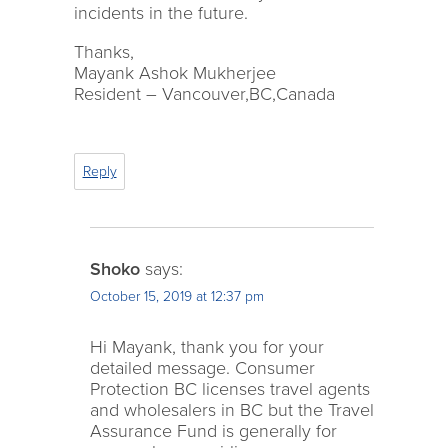
incidents in the future.
Thanks,
Mayank Ashok Mukherjee
Resident – Vancouver,BC,Canada
Reply
Shoko
says:
October 15, 2019 at 12:37 pm
Hi Mayank, thank you for your
detailed message. Consumer
Protection BC licenses travel agents
and wholesalers in BC but the Travel
Assurance Fund is generally for