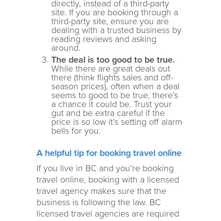
directly, instead of a third-party
site. If you are booking through a
third-party site, ensure you are
dealing with a trusted business by
reading reviews and asking
around.
The deal is too good to be true.
While there are great deals out
there (think flights sales and off-
season prices), often when a deal
seems to good to be true, there’s
a chance it could be. Trust your
gut and be extra careful if the
price is so low it’s setting off alarm
bells for you.
A helpful tip for booking travel online
If you live in BC and you’re booking
travel online, booking with a licensed
travel agency makes sure that the
business is following the law. BC
licensed travel agencies are required