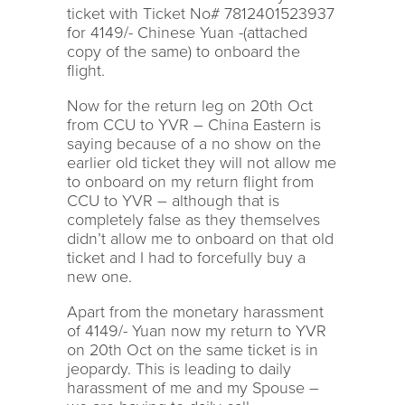
ticket with Ticket No# 7812401523937
for 4149/- Chinese Yuan -(attached
copy of the same) to onboard the
flight.
Now for the return leg on 20th Oct
from CCU to YVR – China Eastern is
saying because of a no show on the
earlier old ticket they will not allow me
to onboard on my return flight from
CCU to YVR – although that is
completely false as they themselves
didn’t allow me to onboard on that old
ticket and I had to forcefully buy a
new one.
Apart from the monetary harassment
of 4149/- Yuan now my return to YVR
on 20th Oct on the same ticket is in
jeopardy. This is leading to daily
harassment of me and my Spouse –