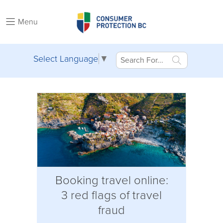
Menu
Select Language
▼
Booking travel online:
3 red flags of travel
fraud