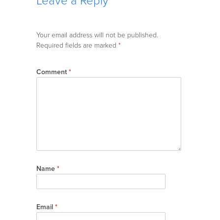
Leave a Reply
Your email address will not be published.
Required fields are marked
*
Comment
*
Name
*
Email
*