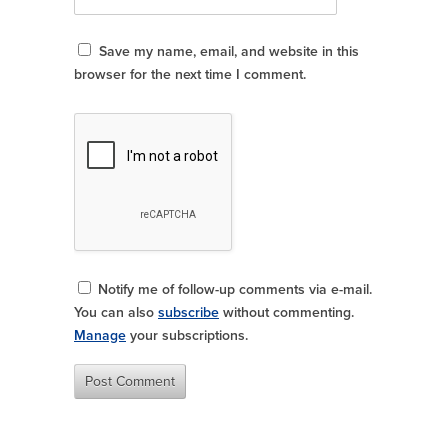
Save my name, email, and website in this
browser for the next time I comment.
Notify me of follow-up comments via e-mail.
You can also
subscribe
without commenting.
Manage
your subscriptions.