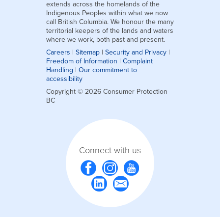
extends across the homelands of the
Indigenous Peoples within what we now
call British Columbia. We honour the many
territorial keepers of the lands and waters
where we work, both past and present.
Careers
|
Sitemap
|
Security and Privacy
|
Freedom of Information
|
Complaint
Handling
|
Our commitment to
accessibility
Copyright © 2026 Consumer Protection
BC
Connect with us