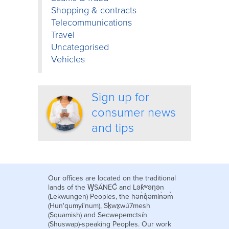
Shopping & contracts
Telecommunications
Travel
Uncategorised
Vehicles
Sign up for
consumer news
and tips
Our offices are located on the traditional
lands of the W̱SÁNEĆ and Lək̓ʷəŋən
(Lekwungen) Peoples, the hən̓q̓əmin̓əm̓
(Hun'qumyi'num), Sḵwx̱wú7mesh
(Squamish) and Secwepemctsín
(Shuswap)-speaking Peoples. Our work