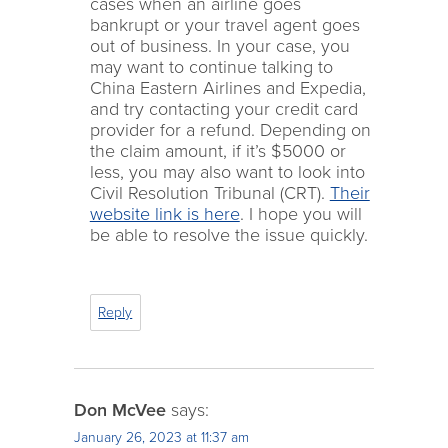
cases when an airline goes
bankrupt or your travel agent goes
out of business. In your case, you
may want to continue talking to
China Eastern Airlines and Expedia,
and try contacting your credit card
provider for a refund. Depending on
the claim amount, if it’s $5000 or
less, you may also want to look into
Civil Resolution Tribunal (CRT).
Their
website link is here
. I hope you will
be able to resolve the issue quickly.
Reply
Don McVee
says:
January 26, 2023 at 11:37 am