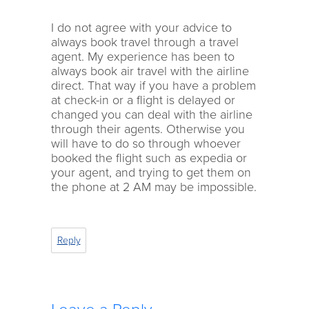
I do not agree with your advice to
always book travel through a travel
agent. My experience has been to
always book air travel with the airline
direct. That way if you have a problem
at check-in or a flight is delayed or
changed you can deal with the airline
through their agents. Otherwise you
will have to do so through whoever
booked the flight such as expedia or
your agent, and trying to get them on
the phone at 2 AM may be impossible.
Reply