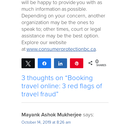
will be happy to provide you with as
much information as possible.
Depending on your concern, another
organization may be the ones to
speak to; other times, court or legal
assistance may be the best option.
Explore our website
at
www.consumerprotectionbc.ca
.
0
Tweet
Share
Share
Pin
SHARES
3 thoughts on “Booking
travel online: 3 red flags of
travel fraud”
Mayank Ashok Mukherjee
says:
October 14, 2019 at 8:26 am