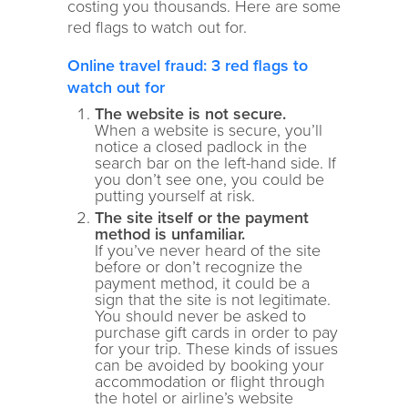
costing you thousands. Here are some
red flags to watch out for.
Online travel fraud: 3 red flags to
watch out for
The website is not secure.
When a website is secure, you’ll
notice a closed padlock in the
search bar on the left-hand side. If
you don’t see one, you could be
putting yourself at risk.
The site itself or the payment
method is unfamiliar.
If you’ve never heard of the site
before or don’t recognize the
payment method, it could be a
sign that the site is not legitimate.
You should never be asked to
purchase gift cards in order to pay
for your trip. These kinds of issues
can be avoided by booking your
accommodation or flight through
the hotel or airline’s website