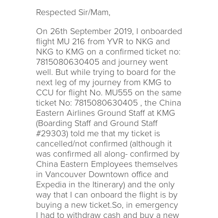
Respected Sir/Mam,
On 26th September 2019, I onboarded
flight MU 216 from YVR to NKG and
NKG to KMG on a confirmed ticket no:
7815080630405 and journey went
well. But while trying to board for the
next leg of my journey from KMG to
CCU for flight No. MU555 on the same
ticket No: 7815080630405 , the China
Eastern Airlines Ground Staff at KMG
(Boarding Staff and Ground Staff
#29303) told me that my ticket is
cancelled/not confirmed (although it
was confirmed all along- confirmed by
China Eastern Employees themselves
in Vancouver Downtown office and
Expedia in the Itinerary) and the only
way that I can onboard the flight is by
buying a new ticket.So, in emergency
I had to withdraw cash and buy a new