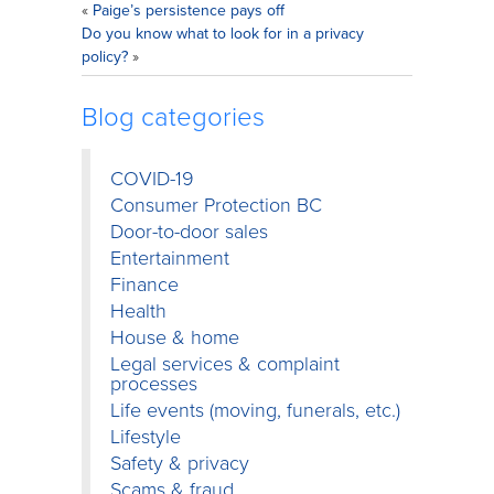
«
Paige’s persistence pays off
Do you know what to look for in a privacy
policy?
»
Blog categories
COVID-19
Consumer Protection BC
Door-to-door sales
Entertainment
Finance
Health
House & home
Legal services & complaint
processes
Life events (moving, funerals, etc.)
Lifestyle
Safety & privacy
Scams & fraud