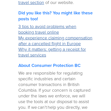
travel section
of our website.
Did you like this? You might like these
posts too!
3 tips to avoid problems when
booking travel online
My experience claiming compensation
after a cancelled flight in Europe
Why it matters: getting a receipt for
travel services
About Consumer Protection BC
We are responsible for regulating
specific industries and certain
consumer transactions in British
Columbia. If your concern is captured
under the laws we enforce, we will
use the tools at our disposal to assist
you. If we can’t help you directly, we