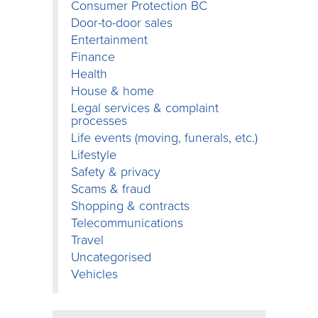
Consumer Protection BC
Door-to-door sales
Entertainment
Finance
Health
House & home
Legal services & complaint
processes
Life events (moving, funerals, etc.)
Lifestyle
Safety & privacy
Scams & fraud
Shopping & contracts
Telecommunications
Travel
Uncategorised
Vehicles