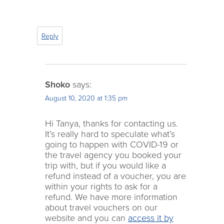
Reply
Shoko
says:
August 10, 2020 at 1:35 pm
Hi Tanya, thanks for contacting us.
It’s really hard to speculate what’s
going to happen with COVID-19 or
the travel agency you booked your
trip with, but if you would like a
refund instead of a voucher, you are
within your rights to ask for a
refund. We have more information
about travel vouchers on our
website and you can
access it by