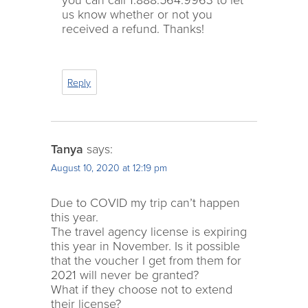
us know whether or not you
received a refund. Thanks!
Reply
Tanya
says:
August 10, 2020 at 12:19 pm
Due to COVID my trip can’t happen
this year.
The travel agency license is expiring
this year in November. Is it possible
that the voucher I get from them for
2021 will never be granted?
What if they choose not to extend
their license?