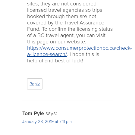
sites, they are not considered
licensed travel agencies so trips
booked through them are not
covered by the Travel Assurance
Fund. To confirm the licensing status
of a BC travel agent, you can visit
this page on our website:
https://www.consumerprotectionbc.ca/check-
a-licence-search/
. I hope this is
helpful and best of luck!
Reply
Tom Pyle
says:
January 28, 2019 at 7:11 pm