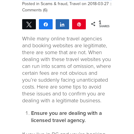
Posted in
Scams & fraud
,
Travel
on 2018-03-27 ::
Comments (6)
1
Tweet
Share
Share
Pin
SHARES
1
While many online travel agencies
and booking websites are legitimate,
there are some that are not. When
dealing with these travel websites you
can run into scams of omission, where
certain fees are not obvious and
you’re suddenly facing unanticipated
costs. Here are some tips to avoid
these issues and to confirm you are
dealing with a legitimate business.
Ensure you are dealing with a
licensed travel agency.