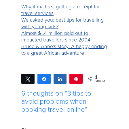
Why it matters: getting a receipt for
travel services
We asked you: best tips for travelling
with young kids?
Almost $1.4 million paid out to
impacted travellers since 2004
Bruce & Anne’s story: A happy ending
to a great African adventure
1
Tweet
Share
Share
Pin
SHARES
1
6 thoughts on “3 tips to
avoid problems when
booking travel online”