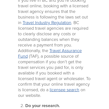
If you live in BC and you’re booking
travel online, booking with a licensed
travel agency ensures that the
business is following the laws set out
in
Travel Industry Regulation
. BC
licensed travel agencies are required
to clearly disclose any costs or
outstanding balances when they
receive a payment from you.
Additionally, the
Travel Assurance
Fund
(TAF), a possible source of
compensation if you don’t get the
travel services you paid for, is only
available if you booked with a
licensed travel agent or wholesaler. To
confirm that your online travel agency
is licensed, do a
licensee search
on
our website.
Do your research.