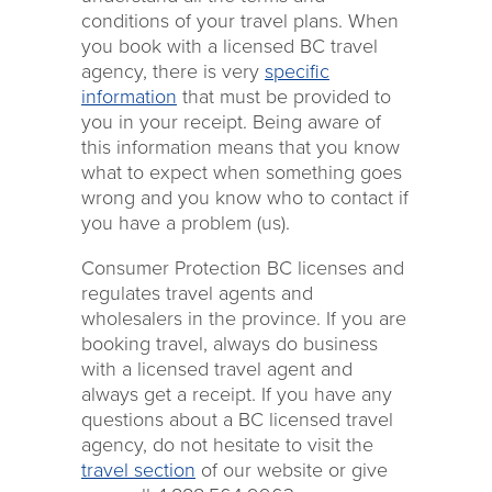
conditions of your travel plans. When
you book with a licensed BC travel
agency, there is very
specific
information
that must be provided to
you in your receipt. Being aware of
this information means that you know
what to expect when something goes
wrong and you know who to contact if
you have a problem (us).
Consumer Protection BC licenses and
regulates travel agents and
wholesalers in the province. If you are
booking travel, always do business
with a licensed travel agent and
always get a receipt. If you have any
questions about a BC licensed travel
agency, do not hesitate to visit the
travel section
of our website or give