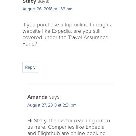
Stacy
says:
August 26, 2018 at 1:33 pm
If you purchase a trip online through a
website like Expedia, are you still
covered under the Travel Assurance
Fund?
Reply
Amanda
says:
August 27, 2018 at 2:21 pm
Hi Stacy, thanks for reaching out to
us here. Companies like Expedia
and Flighthub are online booking