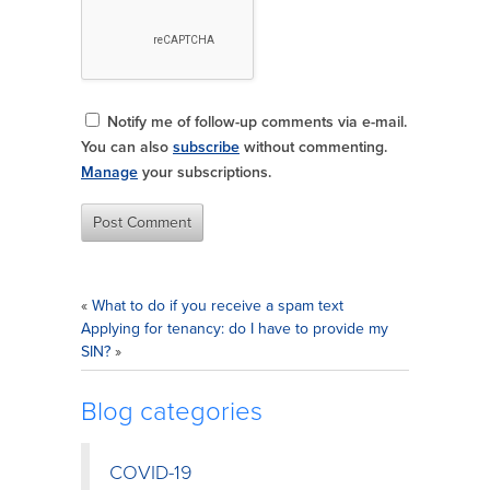
Notify me of follow-up comments via e-mail.
You can also
subscribe
without commenting.
Manage
your subscriptions.
«
What to do if you receive a spam text
Applying for tenancy: do I have to provide my
SIN?
»
Blog categories
COVID-19