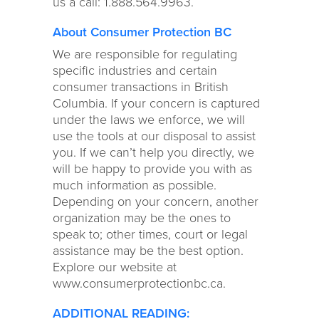
us a call: 1.888.564.9963.
About Consumer Protection BC
We are responsible for regulating
specific industries and certain
consumer transactions in British
Columbia. If your concern is captured
under the laws we enforce, we will
use the tools at our disposal to assist
you. If we can’t help you directly, we
will be happy to provide you with as
much information as possible.
Depending on your concern, another
organization may be the ones to
speak to; other times, court or legal
assistance may be the best option.
Explore our website at
www.consumerprotectionbc.ca.
ADDITIONAL READING: