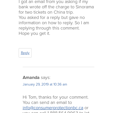
I got an email from you asking if my
bank wrote off the charge to Sinorama
for two tickets on China trip.
You asked for a reply but gave no
information on how to reply. So I am
replying through this comment.
Hope you get it.
Reply
Amanda
says:
January 29, 2019 at 10:36 am
Hi Tom, thanks for your comment.
You can send an email to
info@consumerprotectionbc.ca
or
you can call 1.888.564.9963 to let