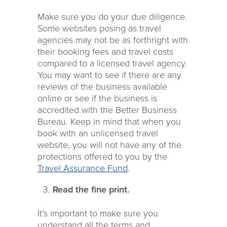
Make sure you do your due diligence.
Some websites posing as travel
agencies may not be as forthright with
their booking fees and travel costs
compared to a licensed travel agency.
You may want to see if there are any
reviews of the business available
online or see if the business is
accredited with the Better Business
Bureau. Keep in mind that when you
book with an unlicensed travel
website, you will not have any of the
protections offered to you by the
Travel Assurance Fund
.
Read the fine print.
It’s important to make sure you
understand all the terms and