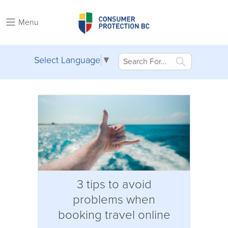
Menu
Select Language
▼
3 tips to avoid
problems when
booking travel online