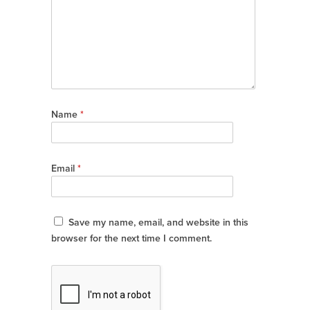
Name
*
Email
*
Save my name, email, and website in this
browser for the next time I comment.