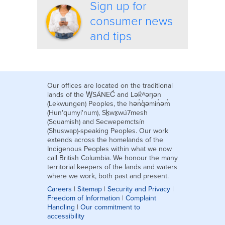
Sign up for
consumer news
and tips
Our offices are located on the traditional
lands of the W̱SÁNEĆ and Lək̓ʷəŋən
(Lekwungen) Peoples, the hən̓q̓əmin̓əm̓
(Hun'qumyi'num), Sḵwx̱wú7mesh
(Squamish) and Secwepemctsín
(Shuswap)-speaking Peoples. Our work
extends across the homelands of the
Indigenous Peoples within what we now
call British Columbia. We honour the many
territorial keepers of the lands and waters
where we work, both past and present.
Careers
|
Sitemap
|
Security and Privacy
|
Freedom of Information
|
Complaint
Handling
|
Our commitment to
accessibility