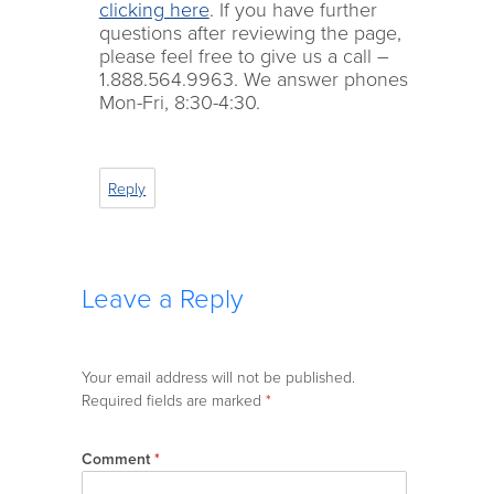
clicking here
. If you have further
questions after reviewing the page,
please feel free to give us a call –
1.888.564.9963. We answer phones
Mon-Fri, 8:30-4:30.
Reply
Leave a Reply
Your email address will not be published.
Required fields are marked
*
Comment
*