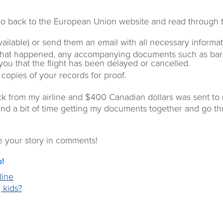
Go back to the European Union website and read through 
available) or send them an email with all necessary informat
what happened, any accompanying documents such as bar
 you that the flight has been delayed or cancelled.
copies of your records for proof.
ack from my airline and $400 Canadian dollars was sent to
pend a bit of time getting my documents together and go t
e your story in comments!
o!
line
 kids?