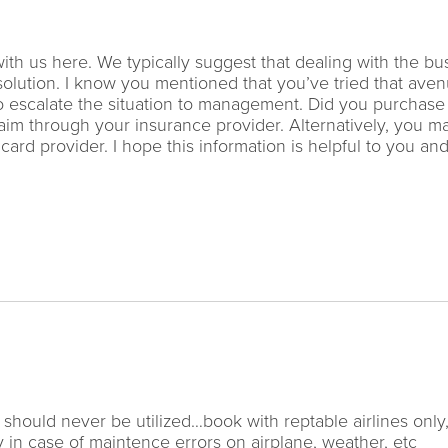
ith us here. We typically suggest that dealing with the bu
 solution. I know you mentioned that you’ve tried that aven
to escalate the situation to management. Did you purchase 
aim through your insurance provider. Alternatively, you m
ard provider. I hope this information is helpful to you an
 should never be utilized…book with reptable airlines only
y in case of maintence errors on airplane, weather, etc