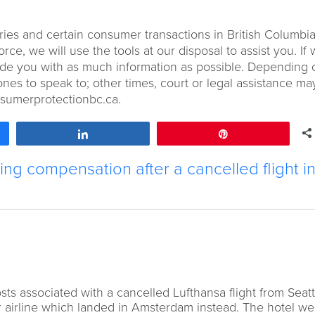
ries and certain consumer transactions in British Columbia.
e, we will use the tools at our disposal to assist you. If
ovide you with as much information as possible. Depending 
nes to speak to; other times, court or legal assistance ma
nsumerprotectionbc.ca.
Share
Pin
ng compensation after a cancelled flight i
ts associated with a cancelled Lufthansa flight from Seatt
 airline which landed in Amsterdam instead. The hotel w