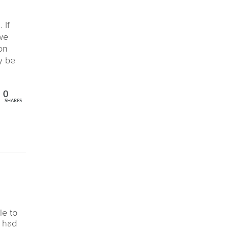
 If
 we
on
y be
0
SHARES
n
le to
e had