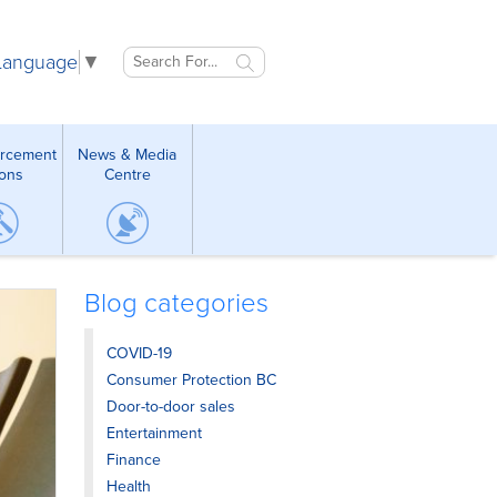
 Language
▼
orcement
News & Media
ions
Centre
Blog categories
COVID-19
Consumer Protection BC
Door-to-door sales
Entertainment
Finance
Health