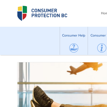
Ho
Consumer Help
Consumer 