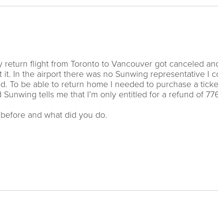
y return flight from Toronto to Vancouver got canceled an
it. In the airport there was no Sunwing representative I c
red. To be able to return home I needed to purchase a ticke
 Sunwing tells me that I’m only entitled for a refund of 77
s before and what did you do.