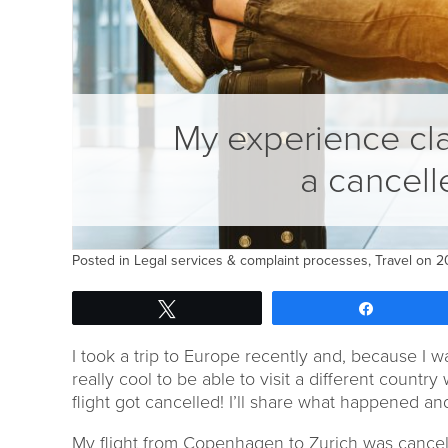
My experience cl
a cancell
Posted in
Legal services & complaint processes
,
Travel
on 20
Tweet
Share
I took a trip to Europe recently and, because I w
really cool to be able to visit a different country
flight got cancelled! I’ll share what happened 
My flight from Copenhagen to Zurich was cancell