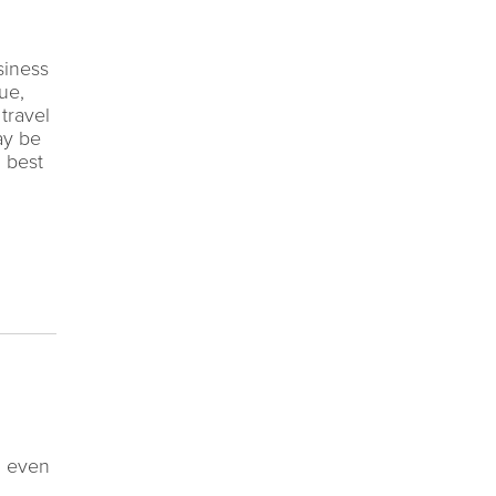
siness
ue,
travel
ay be
d best
, even