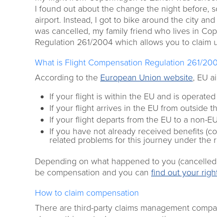
I found out about the change the night before, s
airport. Instead, I got to bike around the city an
was cancelled, my family friend who lives in Co
Regulation 261/2004 which allows you to claim 
What is Flight Compensation Regulation 261/20
According to the
European Union website
, EU a
If your flight is within the EU and is operate
If your flight arrives in the EU from outside 
If your flight departs from the EU to a non-
If you have not already received benefits (com
related problems for this journey under the 
Depending on what happened to you (cancelled or
be compensation and you can
find out your rig
How to claim compensation
There are third-party claims management companie