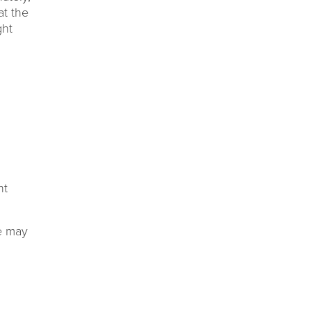
at the
ght
ht
re may