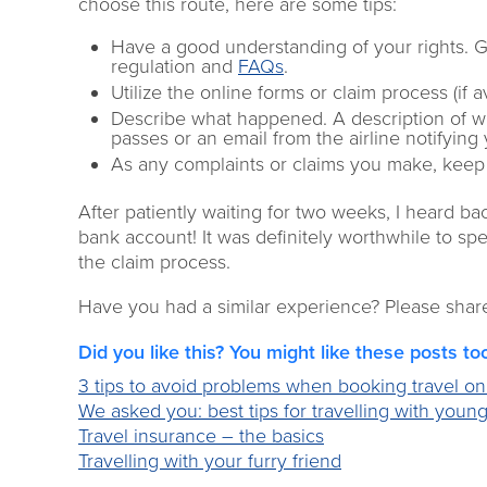
choose this route, here are some tips:
Have a good understanding of your rights. 
regulation and
FAQs
.
Utilize the online forms or claim process (if 
Describe what happened. A description of 
passes or an email from the airline notifying
As any complaints or claims you make, keep 
After patiently waiting for two weeks, I heard b
bank account! It was definitely worthwhile to s
the claim process.
Have you had a similar experience? Please shar
Did you like this? You might like these posts to
3 tips to avoid problems when booking travel on
We asked you: best tips for travelling with young
Travel insurance – the basics
Travelling with your furry friend