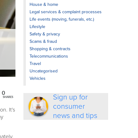
House & home
Legal services & complaint processes
Life events (moving, funerals, etc.)
Lifestyle
Safety & privacy
Scams & fraud
Shopping & contracts
Telecommunications
Travel
Uncategorised
Vehicles
0
Sign up for
SHARES
consumer
n. It’s
news and tips
my
ately,