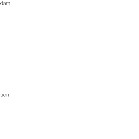
erdam
tion