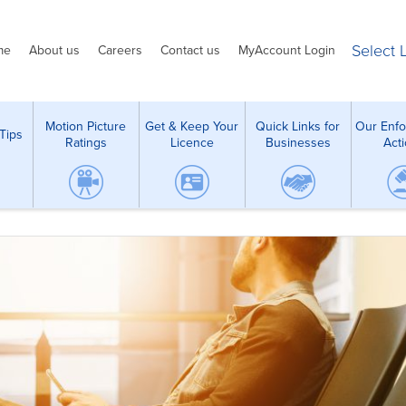
Select
me
About us
Careers
Contact us
MyAccount Login
Motion Picture
Get & Keep Your
Quick Links for
Our Enf
Tips
Ratings
Licence
Businesses
Act