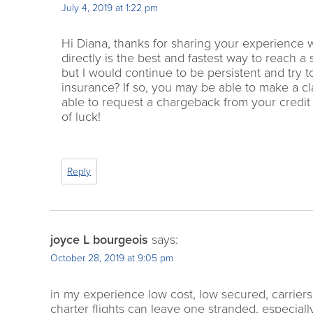
July 4, 2019 at 1:22 pm
Hi Diana, thanks for sharing your experience w
directly is the best and fastest way to reach a
but I would continue to be persistent and try 
insurance? If so, you may be able to make a cl
able to request a chargeback from your credit c
of luck!
Reply
joyce L bourgeois
says:
October 28, 2019 at 9:05 pm
in my experience low cost, low secured, carriers
charter flights can leave one stranded, especiall