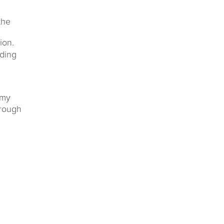
the
ion.
ding
 my
hrough