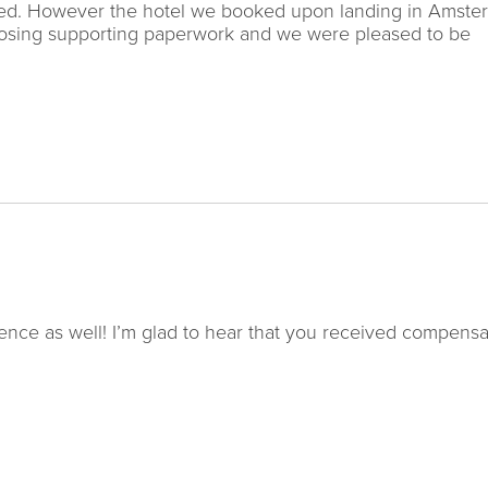
elled. However the hotel we booked upon landing in Amst
closing supporting paperwork and we were pleased to be
nce as well! I’m glad to hear that you received compensa