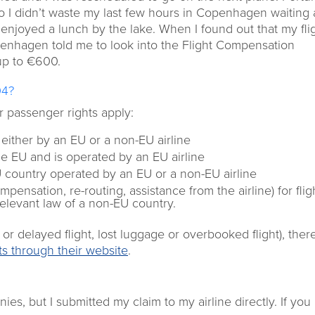
o I didn’t waste my last few hours in Copenhagen waiting 
d enjoyed a lunch by the lake. When I found out that my fli
penhagen told me to look into the Flight Compensation
up to €600.
04?
ir passenger rights apply:
d either by an EU or a non-EU airline
the EU and is operated by an EU airline
EU country operated by an EU or a non-EU airline
pensation, re-routing, assistance from the airline) for flig
relevant law of a non-EU country.
 delayed flight, lost luggage or overbooked flight), the
hts through their website
.
s, but I submitted my claim to my airline directly. If you