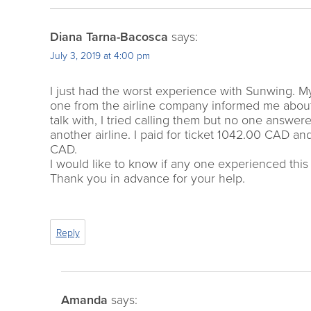
Diana Tarna-Bacosca
says:
July 3, 2019 at 4:00 pm
I just had the worst experience with Sunwing. M
one from the airline company informed me about 
talk with, I tried calling them but no one answe
another airline. I paid for ticket 1042.00 CAD and
CAD.
I would like to know if any one experienced thi
Thank you in advance for your help.
Reply
Amanda
says: