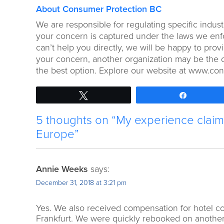
About Consumer Protection BC
We are responsible for regulating specific indust
your concern is captured under the laws we enforc
can’t help you directly, we will be happy to pr
your concern, another organization may be the o
the best option. Explore our website at www.co
Tweet
Share
5 thoughts on “My experience claimi
Europe”
Annie Weeks
says:
December 31, 2018 at 3:21 pm
Yes. We also received compensation for hotel cos
Frankfurt. We were quickly rebooked on another