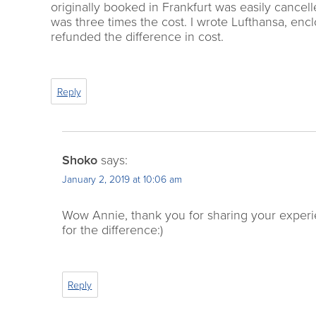
originally booked in Frankfurt was easily canc
was three times the cost. I wrote Lufthansa, en
refunded the difference in cost.
Reply
Shoko
says:
January 2, 2019 at 10:06 am
Wow Annie, thank you for sharing your experie
for the difference:)
Reply