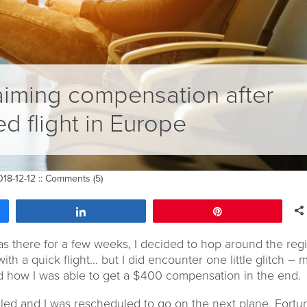
aiming compensation after
ed flight in Europe
18-12-12 ::
Comments (5)
Share
Pin
as there for a few weeks, I decided to hop around the regio
 with a quick flight… but I did encounter one little glitch – 
and how I was able to get a $400 compensation in the end.
ed and I was rescheduled to go on the next plane. Fortun