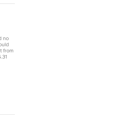
d no
ould
t from
6.31