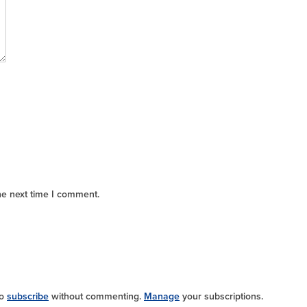
he next time I comment.
so
subscribe
without commenting.
Manage
your subscriptions.