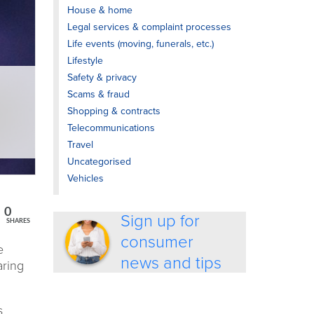
House & home
Legal services & complaint processes
Life events (moving, funerals, etc.)
Lifestyle
Safety & privacy
Scams & fraud
Shopping & contracts
Telecommunications
Travel
Uncategorised
Vehicles
0
Sign up for
SHARES
consumer
e
news and tips
aring
s