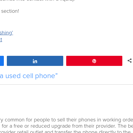
 section!
shing’
t
Share
Pin
 a used cell phone”
 very common for people to sell their phones in working ord
g for a free or reduced upgrade from their provider. The b
provider retail outlet and transfer the phone directly to the