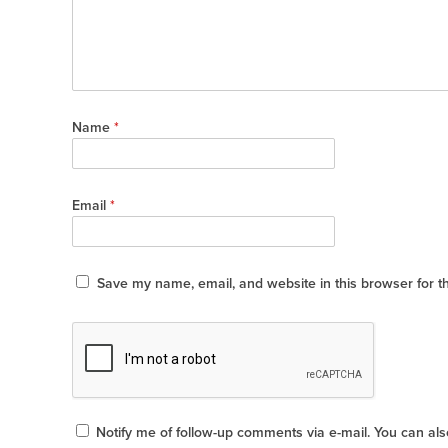
Name
*
Email
*
Save my name, email, and website in this browser for t
Notify me of follow-up comments via e-mail. You can al