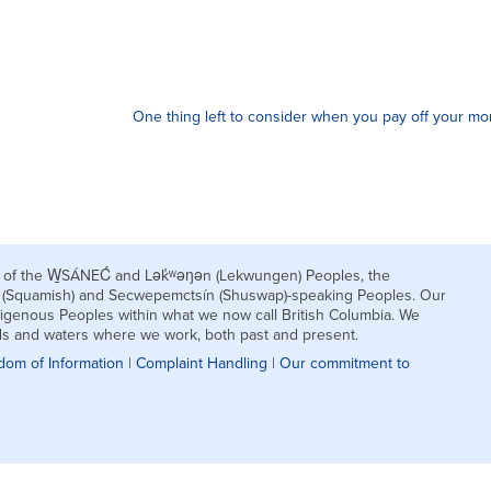
One thing left to consider when you pay off your mo
nds of the W̱SÁNEĆ and Lək̓ʷəŋən (Lekwungen) Peoples, the
h (Squamish) and Secwepemctsín (Shuswap)-speaking Peoples. Our
igenous Peoples within what we now call British Columbia. We
nds and waters where we work, both past and present.
dom of Information
|
Complaint Handling
|
Our commitment to