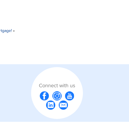
rtgage!
»
Connect with us