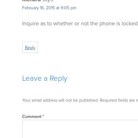
February 16, 2015 at 9:05 pm
Inquire as to whether or not the phone is locked t
Reply
Leave a Reply
Your email address will not be published.
Required fields are
Comment
*