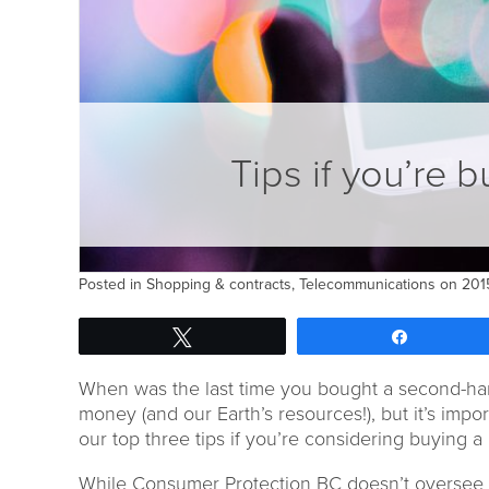
Tips if you’re 
Posted in
Shopping & contracts
,
Telecommunications
on 2015
Tweet
Share
When was the last time you bought a second-ha
money (and our Earth’s resources!), but it’s import
our top three tips if you’re considering buying a
While Consumer Protection BC doesn’t oversee an