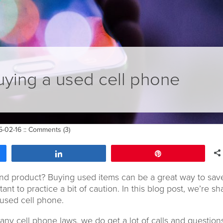
buying a used cell phone
-02-16 ::
Comments (3)
Share
Pin
nd product? Buying used items can be a great way to sav
ant to practice a bit of caution. In this blog post, we’re sh
 used cell phone.
y cell phone laws, we do get a lot of calls and question