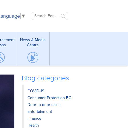
 Language
▼
orcement
News & Media
ions
Centre
Blog categories
COVID-19
Consumer Protection BC
Door-to-door sales
Entertainment
Finance
Health