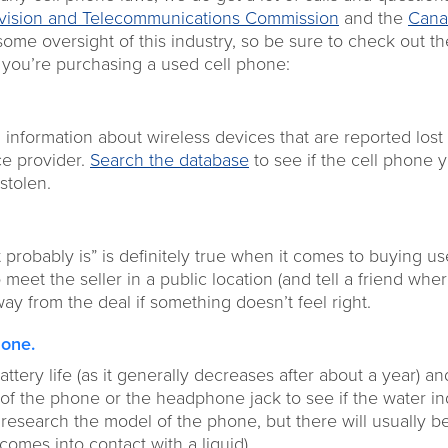
evision and Telecommunications Commission
and the
Cana
ome oversight of this industry, so be sure to check out th
f you’re purchasing a used cell phone:
 information about wireless devices that are reported lost
ce provider.
Search the database
to see if the cell phone 
stolen.
t probably is” is definitely true when it comes to buying us
meet the seller in a public location (and tell a friend whe
way from the deal if something doesn’t feel right.
hone.
attery life (as it generally decreases after about a year) an
of the phone or the headphone jack to see if the water in
to research the model of the phone, but there will usually b
 comes into contact with a liquid).