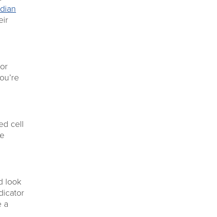
dian
eir
 or
you’re
ed cell
re
d look
dicator
e a