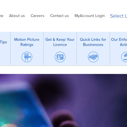
Select
me
About us
Careers
Contact us
MyAccount Login
Motion Picture
Get & Keep Your
Quick Links for
Our Enf
Tips
Ratings
Licence
Businesses
Act