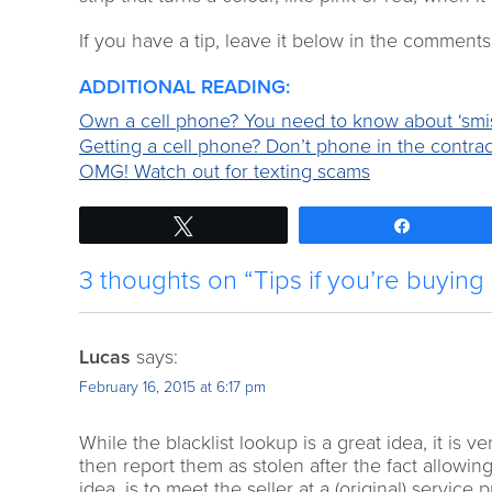
If you have a tip, leave it below in the comments
ADDITIONAL READING:
Own a cell phone? You need to know about ‘smi
Getting a cell phone? Don’t phone in the contrac
OMG! Watch out for texting scams
Tweet
Share
3 thoughts on “Tips if you’re buying
Lucas
says:
February 16, 2015 at 6:17 pm
While the blacklist lookup is a great idea, it is
then report them as stolen after the fact allowin
idea, is to meet the seller at a (original) service 