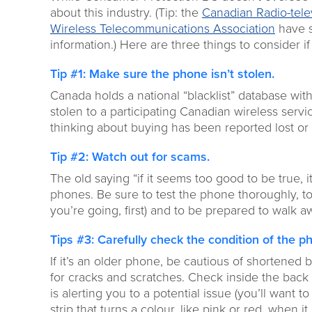
about this industry. (Tip: the
Canadian Radio-tel
Wireless Telecommunications Association
have s
information.) Here are three things to consider i
Tip #1: Make sure the phone isn’t stolen.
Canada holds a national “blacklist” database with
stolen to a participating Canadian wireless servi
thinking about buying has been reported lost or 
Tip #2: Watch out for scams.
The old saying “if it seems too good to be true, i
phones. Be sure to test the phone thoroughly, to 
you’re going, first) and to be prepared to walk a
Tips #3: Carefully check the condition of the p
If it’s an older phone, be cautious of shortened b
for cracks and scratches. Check inside the back 
is alerting you to a potential issue (you’ll want 
strip that turns a colour, like pink or red, when it