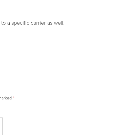
o a specific carrier as well.
 marked
*