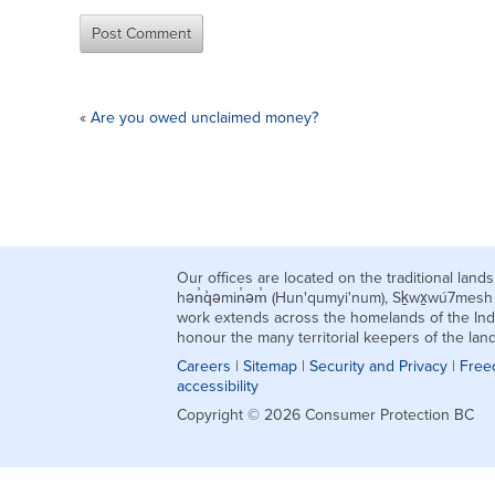
«
Are you owed unclaimed money?
Our offices are located on the traditional la
hən̓q̓əmin̓əm̓ (Hun'qumyi'num), Sḵwx̱wú7mes
work extends across the homelands of the Ind
honour the many territorial keepers of the la
Careers
|
Sitemap
|
Security and Privacy
|
Free
accessibility
Copyright © 2026 Consumer Protection BC