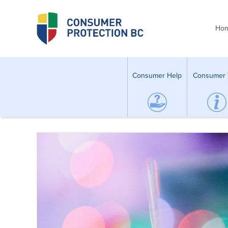
Ho
Consumer Help
Consumer 