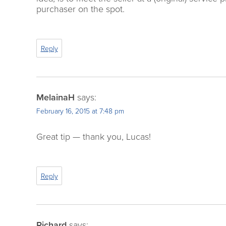
purchaser on the spot.
Reply
MelainaH
says:
February 16, 2015 at 7:48 pm
Great tip — thank you, Lucas!
Reply
Richard
says: