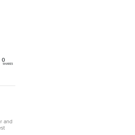
0
SHARES
er and
est