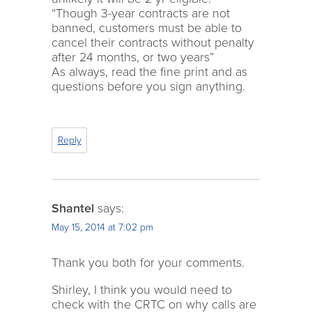
“Though 3-year contracts are not
banned, customers must be able to
cancel their contracts without penalty
after 24 months, or two years”
As always, read the fine print and as
questions before you sign anything.
Reply
Shantel
says:
May 15, 2014 at 7:02 pm
Thank you both for your comments.
Shirley, I think you would need to
check with the CRTC on why calls are