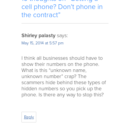
cell phone? Don’t phone in
the contract”
Shirley palasty
says:
May 15, 2014 at 5:57 pm
I think all businesses should have to
show their numbers on the phone.
What is this “unknown name,
unknown number” crap? The
scammers hide behind these types of
hidden numbers so you pick up the
phone. Is there any way to stop this?
Reply