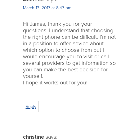
March 13, 2017 at 8:47 pm
Hi James, thank you for your
questions. I understand that choosing
the right phone can be difficult. I’m not
in a position to offer advice about
which option to choose from but I
would encourage you to visit or call
several providers to get information so
you can make the best decision for
yourself.
I hope it works out for you!
Reply
christine
says: