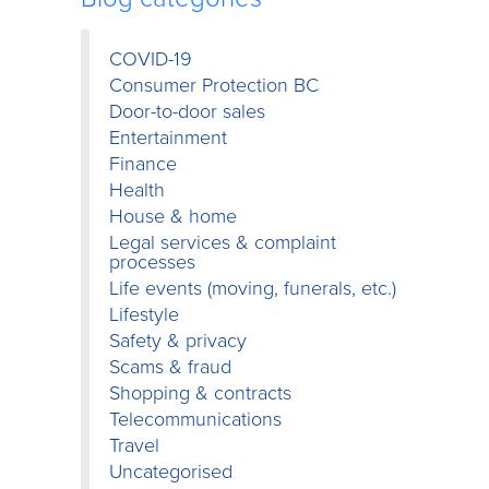
COVID-19
Consumer Protection BC
Door-to-door sales
Entertainment
Finance
Health
House & home
Legal services & complaint
processes
Life events (moving, funerals, etc.)
Lifestyle
Safety & privacy
Scams & fraud
Shopping & contracts
Telecommunications
Travel
Uncategorised