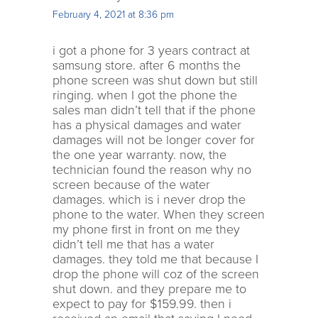
February 4, 2021 at 8:36 pm
i got a phone for 3 years contract at
samsung store. after 6 months the
phone screen was shut down but still
ringing. when I got the phone the
sales man didn’t tell that if the phone
has a physical damages and water
damages will not be longer cover for
the one year warranty. now, the
technician found the reason why no
screen because of the water
damages. which is i never drop the
phone to the water. When they screen
my phone first in front on me they
didn’t tell me that has a water
damages. they told me that because I
drop the phone will coz of the screen
shut down. and they prepare me to
expect to pay for $159.99. then i