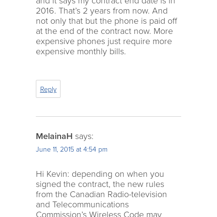
and it says my contract end date is in
2016. That’s 2 years from now. And
not only that but the phone is paid off
at the end of the contract now. More
expensive phones just require more
expensive monthly bills.
Reply
MelainaH
says:
June 11, 2015 at 4:54 pm
Hi Kevin: depending on when you
signed the contract, the new rules
from the Canadian Radio-television
and Telecommunications
Commission’s Wireless Code may