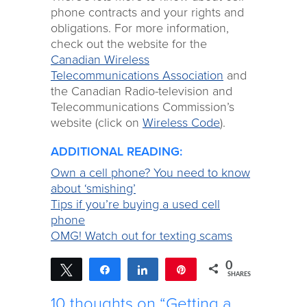
phone contracts and your rights and
obligations. For more information,
check out the website for the
Canadian Wireless
Telecommunications Association
and
the Canadian Radio-television and
Telecommunications Commission’s
website (click on
Wireless Code
).
ADDITIONAL READING:
Own a cell phone? You need to know
about ‘smishing’
Tips if you’re buying a used cell
phone
OMG! Watch out for texting scams
0
Tweet
Share
Share
Pin
SHARES
10 thoughts on “Getting a