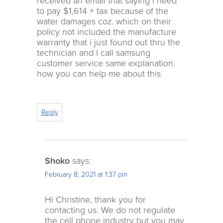
received an email that saying I need
to pay $1,614 + tax because of the
water damages coz. which on their
policy not included the manufacture
warranty that i just found out thru the
technician and I call samsung
customer service same explanation.
how you can help me about this
Reply
Shoko
says:
February 8, 2021 at 1:37 pm
Hi Christine, thank you for
contacting us. We do not regulate
the cell phone industry but you may