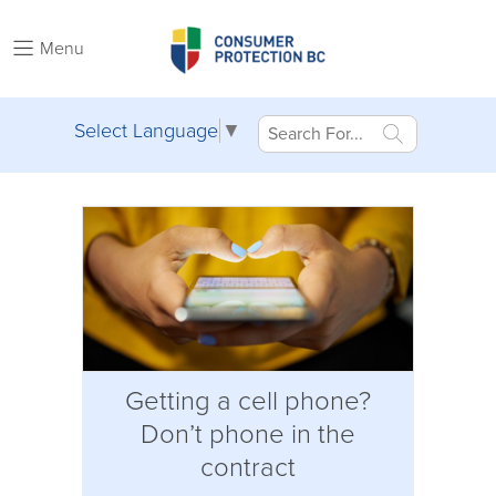
Menu
Select Language
▼
Getting a cell phone?
Don’t phone in the
contract