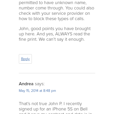
permitted to have unknown name,
number come through. You could also
check with your service provider on
how to block these types of calls.
John, good points you have brought
up here. And yes, ALWAYS read the
fine print. We can’t say it enough.
Reply
Andrea
says:
May 15, 2014 at 8:48 pm
That’s not true John P. I recently
signed up for an iPhone 5S on Bell