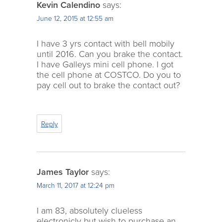
Kevin Calendino
says:
June 12, 2015 at 12:55 am
I have 3 yrs contact with bell mobily
until 2016. Can you brake the contact.
I have Galleys mini cell phone. I got
the cell phone at COSTCO. Do you to
pay cell out to brake the contact out?
Reply
James Taylor
says:
March 11, 2017 at 12:24 pm
I am 83, absolutely clueless
electronicly but wish to purchase an