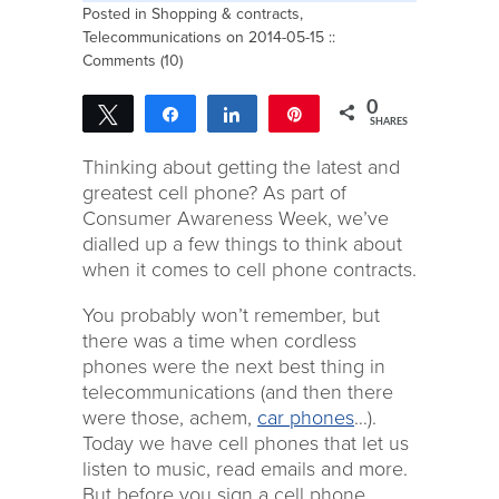
Posted in
Shopping & contracts
,
Telecommunications
on 2014-05-15 ::
Comments (10)
0
Tweet
Share
Share
Pin
SHARES
Thinking about getting the latest and
greatest cell phone? As part of
Consumer Awareness Week, we’ve
dialled up a few things to think about
when it comes to cell phone contracts.
You probably won’t remember, but
there was a time when cordless
phones were the next best thing in
telecommunications (and then there
were those, achem,
car phones
…).
Today we have cell phones that let us
listen to music, read emails and more.
But before you sign a cell phone