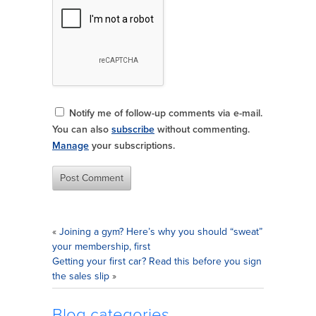
Notify me of follow-up comments via e-mail.
You can also
subscribe
without commenting.
Manage
your subscriptions.
«
Joining a gym? Here’s why you should “sweat”
your membership, first
Getting your first car? Read this before you sign
the sales slip
»
Blog categories