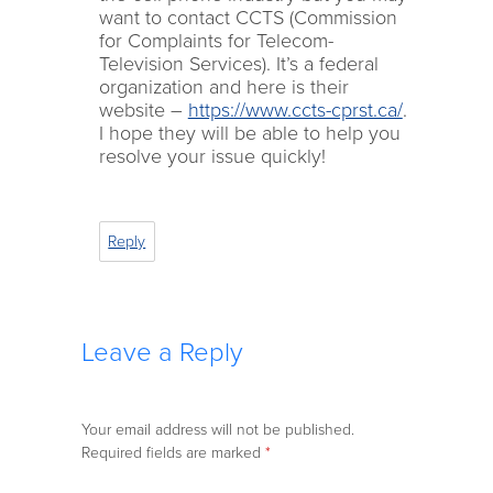
want to contact CCTS (Commission
for Complaints for Telecom-
Television Services). It’s a federal
organization and here is their
website –
https://www.ccts-cprst.ca/
.
I hope they will be able to help you
resolve your issue quickly!
Reply
Leave a Reply
Your email address will not be published.
Required fields are marked
*