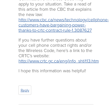
apply to your situation. Take a read of
this article from the CBC that explains
the new law:
http://www.cbc.ca/news/technology/cellphone-
customers-have-bargaining-power-
thanks-to-crtc-contract-rule-1.3087627
If you have further questions about
your cell phone contract rights and/or
the Wireless Code, here’s a link to the
CRTC’s website:
http://www.crtc.gc.ca/eng/info_sht/t13.htm
I hope this information was helpful!
Reply