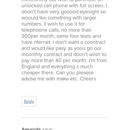
unlocked cell phone with full screen. I
doon’t have very gooood eyesight so
woould lke something with larger
numbers. II wish to use it for
telephoone calls, no more than
300per month, same foor texts and
have nternet. I don’t want a coontract
and would like pasy as yoou go oor
moonthly contract and doon’t wiish to
pay more than 40 per month. I’m from
England and everything s much
cheaper there. Can you pleaase
advise me with make etc. Cheers
Reply
Amanda
says: