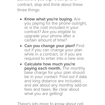
contract, stop and think about these
three things:
Know what you’re buying.
Are
you paying for the phone outright,
or is the cost included in your
contract? Are you eligible to
upgrade your phone after a
certain amount of time?
Can you change your plan?
Find
out if you can change your plan
while in a contract, or if you are
required to enter into a new one.
Calculate how much you’re
paying each month.
The monthly
base charge for your plan should
be in your contact. Find out if data
and long distance are included,
and ask about any monthly add-on
fees and taxes. Be clear about
what you are getting!
There’s lots more to know about cell