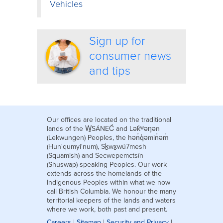
Vehicles
Sign up for
consumer news
and tips
Our offices are located on the traditional
lands of the W̱SÁNEĆ and Lək̓ʷəŋən
(Lekwungen) Peoples, the hən̓q̓əmin̓əm̓
(Hun'qumyi'num), Sḵwx̱wú7mesh
(Squamish) and Secwepemctsín
(Shuswap)-speaking Peoples. Our work
extends across the homelands of the
Indigenous Peoples within what we now
call British Columbia. We honour the many
territorial keepers of the lands and waters
where we work, both past and present.
Careers
|
Sitemap
|
Security and Privacy
|