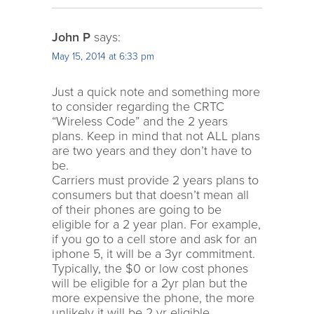
John P
says:
May 15, 2014 at 6:33 pm
Just a quick note and something more
to consider regarding the CRTC
“Wireless Code” and the 2 years
plans. Keep in mind that not ALL plans
are two years and they don’t have to
be.
Carriers must provide 2 years plans to
consumers but that doesn’t mean all
of their phones are going to be
eligible for a 2 year plan. For example,
if you go to a cell store and ask for an
iphone 5, it will be a 3yr commitment.
Typically, the $0 or low cost phones
will be eligible for a 2yr plan but the
more expensive the phone, the more
unlikely it will be 2 yr eligible.