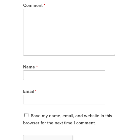
Comment
*
Name
*
Email
*
Save my name, email, and website in this
browser for the next time I comment.