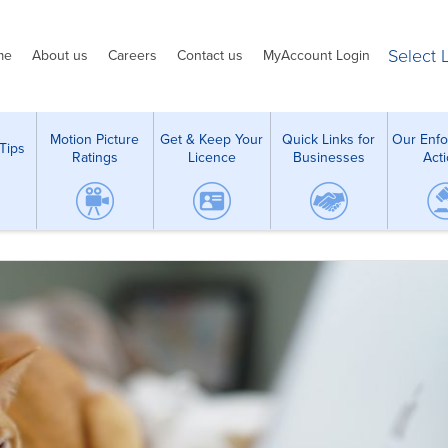
Select
me
About us
Careers
Contact us
MyAccount Login
Motion Picture
Get & Keep Your
Quick Links for
Our Enf
Tips
Ratings
Licence
Businesses
Act