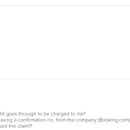
till goes through to be charged to me?
t having a confirmation no. from the company (Booking.com
sed the claim?!