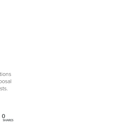
tions
posal
sts.
0
SHARES