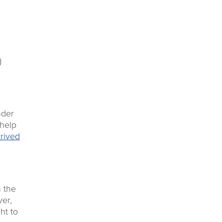
)
nder
 help
rrived
h the
er,
ht to