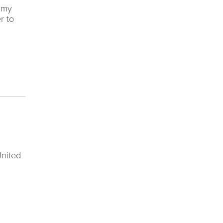
t my
r to
United