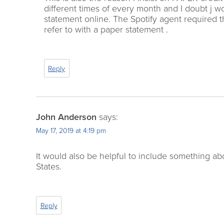
different times of every month and I doubt j 
statement online. The Spotify agent required
refer to with a paper statement .
Reply
John Anderson
says:
May 17, 2019 at 4:19 pm
It would also be helpful to include something 
States.
Reply