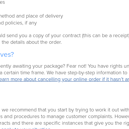
ces
 method and place of delivery
 policies, if any
d send you a copy of your contract (this can be a receipt
 the details about the order.
ives?
iently awaiting your package? Fear not! You have rights u
 a certain time frame. We have step-by-step information to
earn more about cancelling your online order if it hasn’t a
, we recommend that you start by trying to work it out wit
cies and procedures to manage customer complaints. Howev
acts and there are specific instances that give you the rig