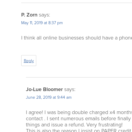
P. Zorn
says:
May 11, 2019 at 8:37 pm
I think all online businesses should have a phone
Reply
Jo-Lue Bloomer
says:
June 28, 2019 at 9:44 am
I agree! I was being double charged x4 mont
contact . I sent numerous emails before finall
things and issue a refund. Very frustrating!
This is also the reason I insist on PAPER cred