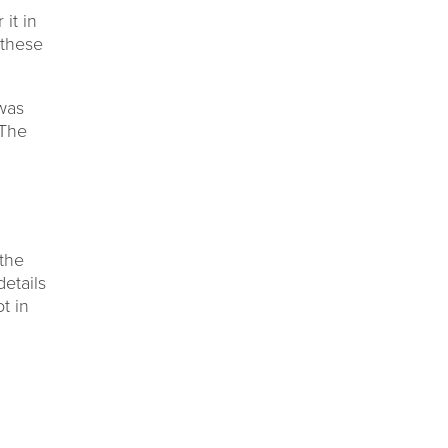
 it in
 these
 was
 The
the
etails
t in