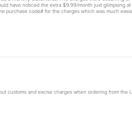
would have noticed the extra $9.99/month just glimpsing a
 the purchase code# for the charges which was much easie
about customs and excise charges when ordering from the 