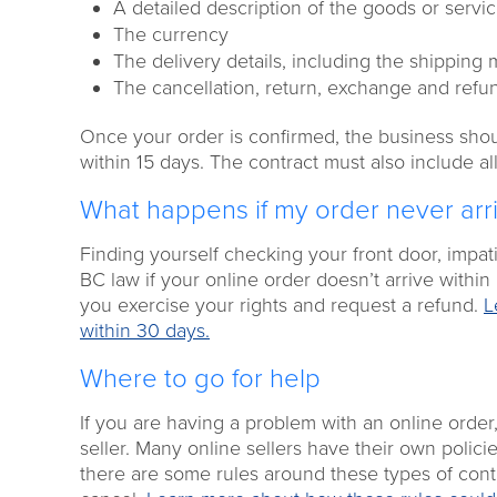
A detailed description of the goods or servi
The currency
The delivery details, including the shipping
The cancellation, return, exchange and refund
Once your order is confirmed, the business shoul
within 15 days. The contract must also include all
What happens if my order never arr
Finding yourself checking your front door, impat
BC law if your online order doesn’t arrive within
you exercise your rights and request a refund.
L
within 30 days.
Where to go for help
If you are having a problem with an online order
seller. Many online sellers have their own poli
there are some rules around these types of contr