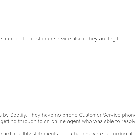
 number for customer service also if they are legit.
hs by Spotify. They have no phone Customer Service phon
y getting through to an online agent who was able to resol
it card monthly statements. The charges were occurring at