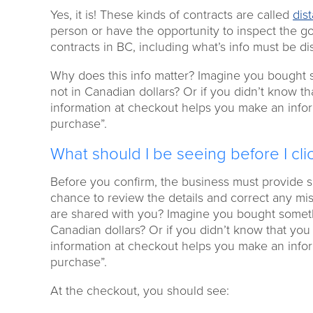
Yes, it is! These kinds of contracts are called
dis
person or have the opportunity to inspect the g
contracts in BC, including what’s info must be di
Why does this info matter? Imagine you bought so
not in Canadian dollars? Or if you didn’t know t
information at checkout helps you make an infor
purchase”.
What should I be seeing before I cl
Before you confirm, the business must provide s
chance to review the details and correct any mi
are shared with you? Imagine you bought somethin
Canadian dollars? Or if you didn’t know that yo
information at checkout helps you make an infor
purchase”.
At the checkout, you should see: