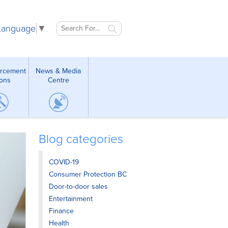
 Language
▼
orcement
News & Media
ions
Centre
Blog categories
COVID-19
Consumer Protection BC
Door-to-door sales
Entertainment
Finance
Health