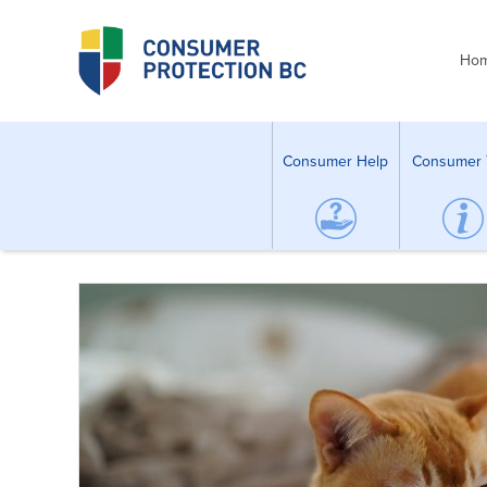
Ho
Consumer Help
Consumer 