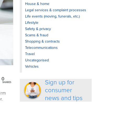
House & home
Legal services & complaint processes
Life events (moving, funerals, etc.)
Lifestyle
Safety & privacy
Scams & fraud
Shopping & contracts
Telecommunications
Travel
Uncategorised
Vehicles
0
Sign up for
SHARES
consumer
irm
news and tips
r.