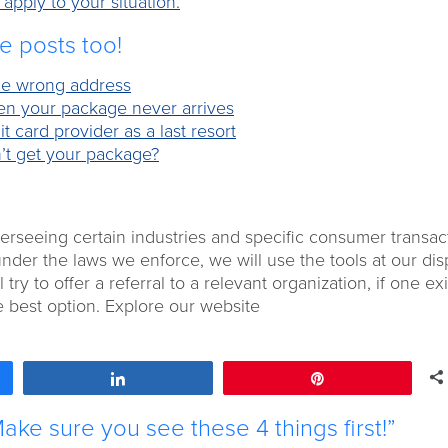
pply to your situation.
se posts too!
 the wrong address
hen your package never arrives
t card provider as a last resort
’t get your package?
overseeing certain industries and specific consumer transac
under the laws we enforce, we will use the tools at our dis
 try to offer a referral to a relevant organization, if one exi
e best option. Explore our website
Share
Pin
ke sure you see these 4 things first!”