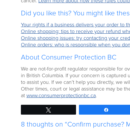
cancel.
Learn more about how these rules could a
Did you like this? You might like the
Your rights if a business delivers your order to
Online shopping: tips to receive your refund w
Online shopping issues: try contacting your credi
Online orders: who is responsible when you don
About Consumer Protection BC
We are not-for-profit regulator responsible for 
in British Columbia. If your concern is captured 
to assist you. If we can’t help you directly, we will
Other times, court or legal assistance may be th
at
www.consumerprotectionbc.ca
.
Tweet
Share
8 thoughts on “Confirm purchase? Ma