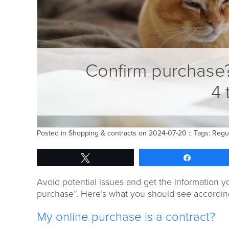
Confirm purchase
4 
Posted in
Shopping & contracts
on 2024-07-20 :: Tags:
Regu
Tweet
Share
Avoid potential issues and get the information y
purchase”. Here’s what you should see according
My online purchase is a contract?