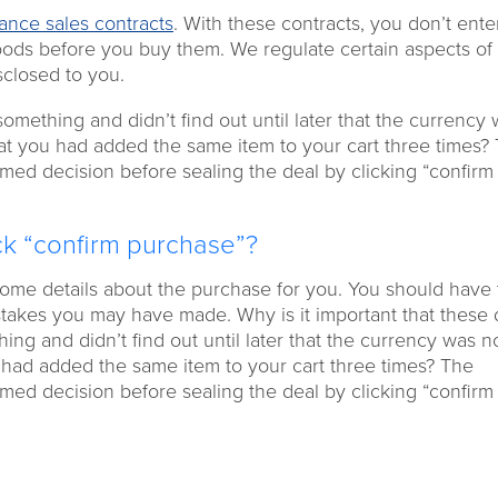
tance sales contracts
. With these contracts, you don’t enter
oods before you buy them. We regulate certain aspects of
sclosed to you.
mething and didn’t find out until later that the currency
hat you had added the same item to your cart three times?
med decision before sealing the deal by clicking “confirm
ick “confirm purchase”?
ome details about the purchase for you. You should have 
stakes you may have made. Why is it important that these d
g and didn’t find out until later that the currency was no
u had added the same item to your cart three times? The
med decision before sealing the deal by clicking “confirm