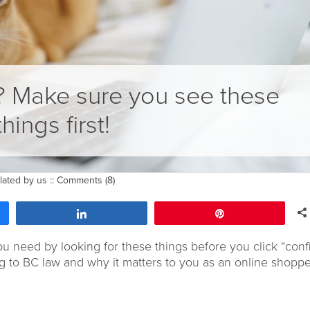
? Make sure you see these
things first!
lated by us
::
Comments (8)
Share
Pin
ou need by looking for these things before you click “conf
 to BC law and why it matters to you as an online shoppe