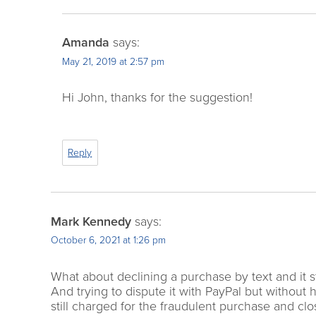
Amanda
says:
May 21, 2019 at 2:57 pm
Hi John, thanks for the suggestion!
Reply
Mark Kennedy
says:
October 6, 2021 at 1:26 pm
What about declining a purchase by text and it s
And trying to dispute it with PayPal but withou
still charged for the fraudulent purchase and clo