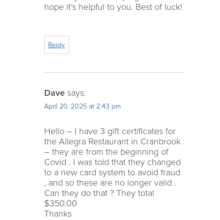
hope it’s helpful to you. Best of luck!
Reply
Dave
says:
April 20, 2025 at 2:43 pm
Hello – I have 3 gift certificates for
the Allegra Restaurant in Cranbrook
– they are from the beginning of
Covid . I was told that they changed
to a new card system to avoid fraud
, and so these are no longer valid .
Can they do that ? They total
$350.00
Thanks