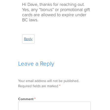
Hi Dave, thanks for reaching out.
Yes, any “bonus” or promotional gift
cards are allowed to expire under
BC laws.
Reply
Leave a Reply
Your email address will not be published.
Required fields are marked
*
Comment
*