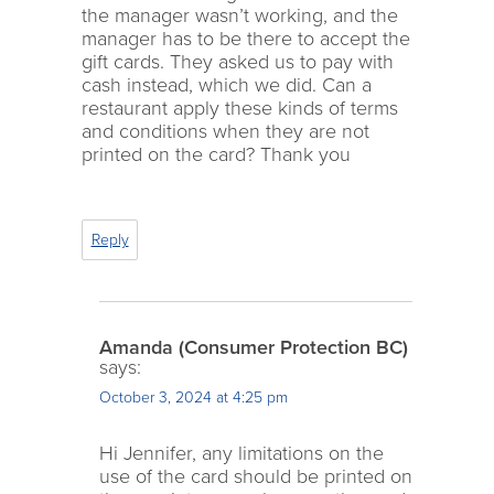
the manager wasn’t working, and the
manager has to be there to accept the
gift cards. They asked us to pay with
cash instead, which we did. Can a
restaurant apply these kinds of terms
and conditions when they are not
printed on the card? Thank you
Reply
Amanda (Consumer Protection BC)
says:
October 3, 2024 at 4:25 pm
Hi Jennifer, any limitations on the
use of the card should be printed on