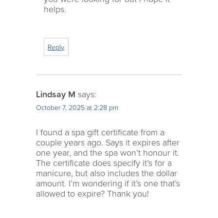
helps.
Reply
Lindsay M
says:
October 7, 2025 at 2:28 pm
I found a spa gift certificate from a
couple years ago. Says it expires after
one year, and the spa won’t honour it.
The certificate does specify it’s for a
manicure, but also includes the dollar
amount. I’m wondering if it’s one that’s
allowed to expire? Thank you!