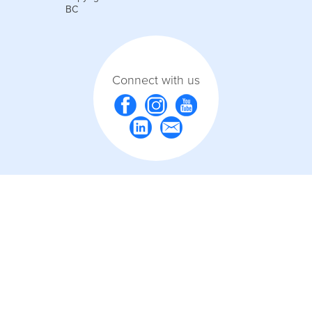
BC
Connect with us