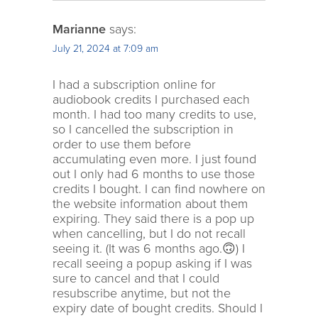
Marianne
says:
July 21, 2024 at 7:09 am
I had a subscription online for
audiobook credits I purchased each
month. I had too many credits to use,
so I cancelled the subscription in
order to use them before
accumulating even more. I just found
out I only had 6 months to use those
credits I bought. I can find nowhere on
the website information about them
expiring. They said there is a pop up
when cancelling, but I do not recall
seeing it. (It was 6 months ago.🙃) I
recall seeing a popup asking if I was
sure to cancel and that I could
resubscribe anytime, but not the
expiry date of bought credits. Should I