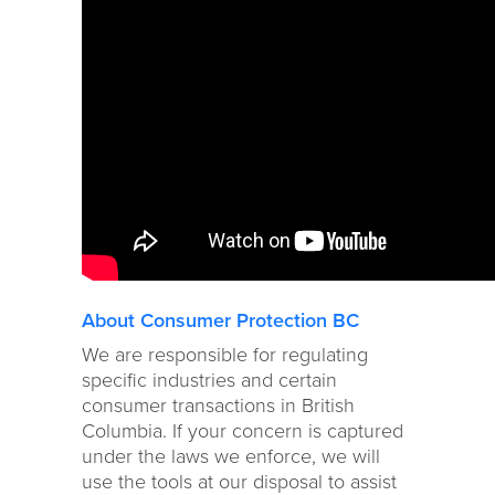
About Consumer Protection BC
We are responsible for regulating
specific industries and certain
consumer transactions in British
Columbia. If your concern is captured
under the laws we enforce, we will
use the tools at our disposal to assist