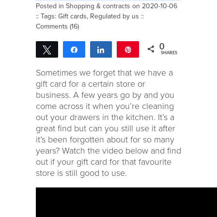
Posted in
Shopping & contracts
on 2020-10-06
:: Tags:
Gift cards
,
Regulated by us
::
Comments (16)
0
Tweet
Share
Share
Pin
SHARES
Sometimes we forget that we have a
gift card for a certain store or
business. A few years go by and you
come across it when you’re cleaning
out your drawers in the kitchen. It’s a
great find but can you still use it after
it’s been forgotten about for so many
years? Watch the video below and find
out if your gift card for that favourite
store is still good to use.