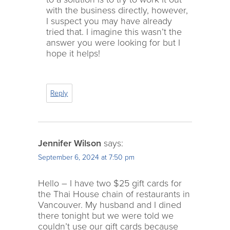
with the business directly, however,
I suspect you may have already
tried that. I imagine this wasn’t the
answer you were looking for but I
hope it helps!
Reply
Jennifer Wilson
says:
September 6, 2024 at 7:50 pm
Hello – I have two $25 gift cards for
the Thai House chain of restaurants in
Vancouver. My husband and I dined
there tonight but we were told we
couldn’t use our gift cards because