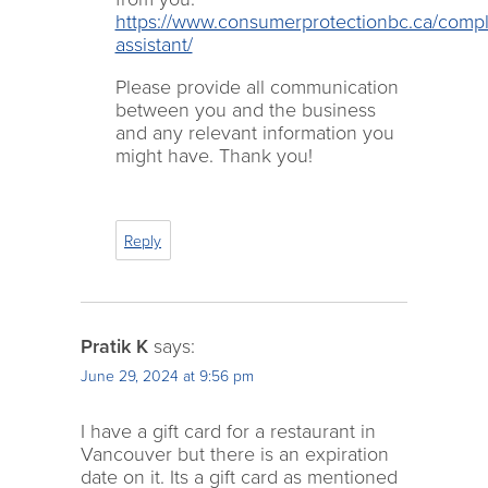
https://www.consumerprotectionbc.ca/compl
assistant/
Please provide all communication
between you and the business
and any relevant information you
might have. Thank you!
Reply
Pratik K
says:
June 29, 2024 at 9:56 pm
I have a gift card for a restaurant in
Vancouver but there is an expiration
date on it. Its a gift card as mentioned