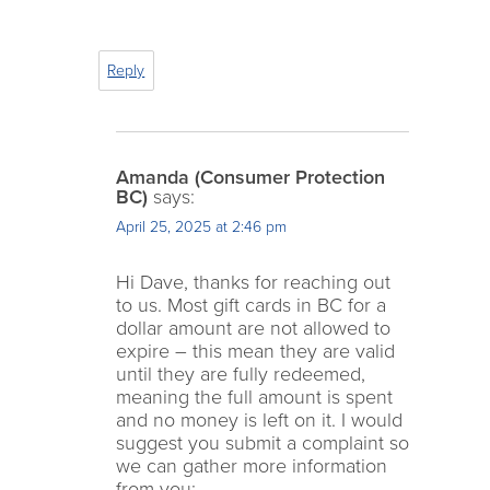
Reply
Amanda (Consumer Protection
BC)
says:
April 25, 2025 at 2:46 pm
Hi Dave, thanks for reaching out
to us. Most gift cards in BC for a
dollar amount are not allowed to
expire – this mean they are valid
until they are fully redeemed,
meaning the full amount is spent
and no money is left on it. I would
suggest you submit a complaint so
we can gather more information
from you: