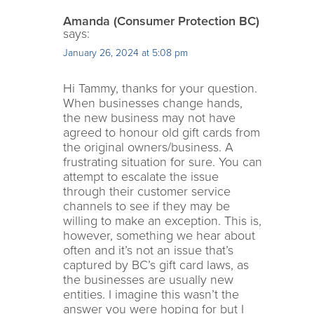
Amanda (Consumer Protection BC)
says:
January 26, 2024 at 5:08 pm
Hi Tammy, thanks for your question.
When businesses change hands,
the new business may not have
agreed to honour old gift cards from
the original owners/business. A
frustrating situation for sure. You can
attempt to escalate the issue
through their customer service
channels to see if they may be
willing to make an exception. This is,
however, something we hear about
often and it’s not an issue that’s
captured by BC’s gift card laws, as
the businesses are usually new
entities. I imagine this wasn’t the
answer you were hoping for but I