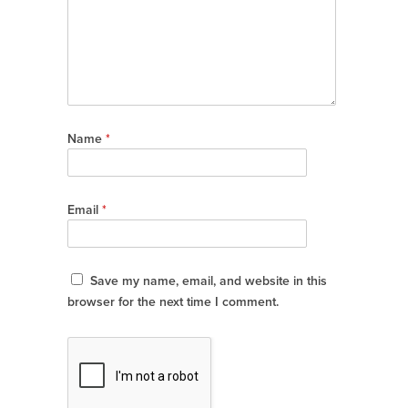
Name
*
Email
*
Save my name, email, and website in this
browser for the next time I comment.