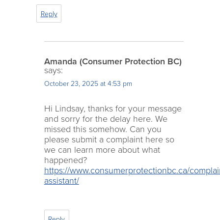
Reply
Amanda (Consumer Protection BC)
says:
October 23, 2025 at 4:53 pm
Hi Lindsay, thanks for your message
and sorry for the delay here. We
missed this somehow. Can you
please submit a complaint here so
we can learn more about what
happened?
https://www.consumerprotectionbc.ca/complai
assistant/
Reply