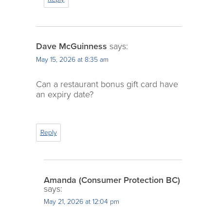
Dave McGuinness
says:
May 15, 2026 at 8:35 am
Can a restaurant bonus gift card have
an expiry date?
Reply
Amanda (Consumer Protection BC)
says:
May 21, 2026 at 12:04 pm