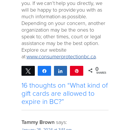
you. If we can’t help you directly, we
will be happy to provide you with as
much information as possible.
Depending on your concern, another
organization may be the ones to
speak to; other times, court or legal
assistance may be the best option.
Explore our website
at
www.consumerprotectionbc.ca
.
0
Tweet
Share
Share
Pin
SHARES
16 thoughts on “What kind of
gift cards are allowed to
expire in BC?”
Tammy Brown
says:
January 25, 2024 at 3:51 pm