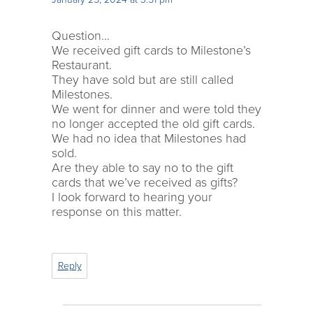
Question…
We received gift cards to Milestone’s
Restaurant.
They have sold but are still called
Milestones.
We went for dinner and were told they
no longer accepted the old gift cards.
We had no idea that Milestones had
sold.
Are they able to say no to the gift
cards that we’ve received as gifts?
I look forward to hearing your
response on this matter.
Reply