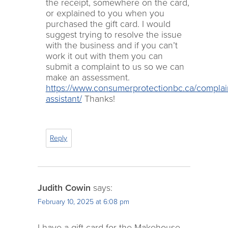
the receipt, somewhere on the card,
or explained to you when you
purchased the gift card. I would
suggest trying to resolve the issue
with the business and if you can’t
work it out with them you can
submit a complaint to us so we can
make an assessment.
https://www.consumerprotectionbc.ca/complai
assistant/
Thanks!
Reply
Judith Cowin
says:
February 10, 2025 at 6:08 pm
I have a gift card for the Makehouse