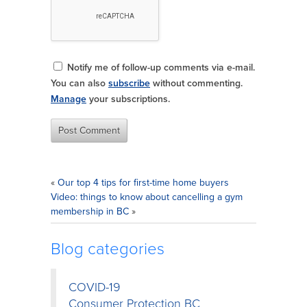
Notify me of follow-up comments via e-mail.
You can also
subscribe
without commenting.
Manage
your subscriptions.
«
Our top 4 tips for first-time home buyers
Video: things to know about cancelling a gym
membership in BC
»
Blog categories
COVID-19
Consumer Protection BC