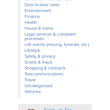
Door-to-door sales
Entertainment
Finance
Health
House & home
Legal services & complaint
processes
Life events (moving, funerals, etc.)
Lifestyle
Safety & privacy
Scams & fraud
Shopping & contracts
Telecommunications
Travel
Uncategorised
Vehicles