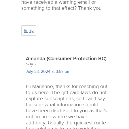
have received a warning email or
something to that effect? Thank you
Reply
Amanda (Consumer Protection BC)
says:
July 23, 2024 at 3:58 pm
Hi Marianne, thanks for reaching out
to us here. The gift card laws do not
capture subscriptions, so I can’t say
for sure what information should
have been disclosed to you as that’s
not an area where we have
authority. Usually the quickest route
to a solution is to try to work it out