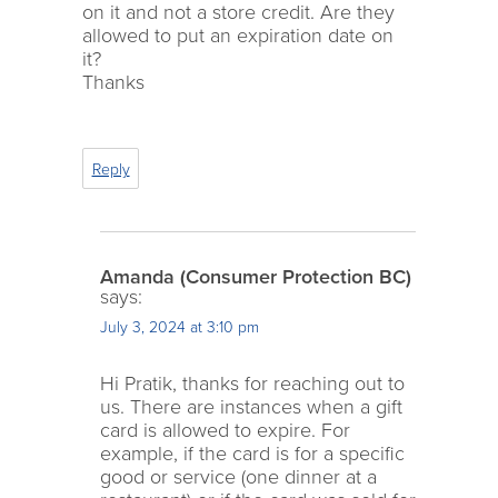
on it and not a store credit. Are they
allowed to put an expiration date on
it?
Thanks
Reply
Amanda (Consumer Protection BC)
says:
July 3, 2024 at 3:10 pm
Hi Pratik, thanks for reaching out to
us. There are instances when a gift
card is allowed to expire. For
example, if the card is for a specific
good or service (one dinner at a