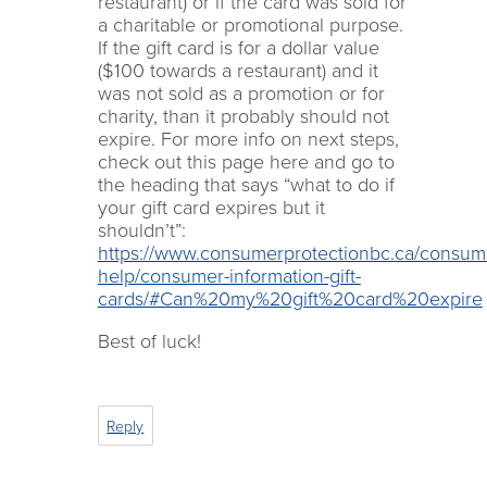
restaurant) or if the card was sold for
a charitable or promotional purpose.
If the gift card is for a dollar value
($100 towards a restaurant) and it
was not sold as a promotion or for
charity, than it probably should not
expire. For more info on next steps,
check out this page here and go to
the heading that says “what to do if
your gift card expires but it
shouldn’t”:
https://www.consumerprotectionbc.ca/consum
help/consumer-information-gift-
cards/#Can%20my%20gift%20card%20expire
Best of luck!
Reply