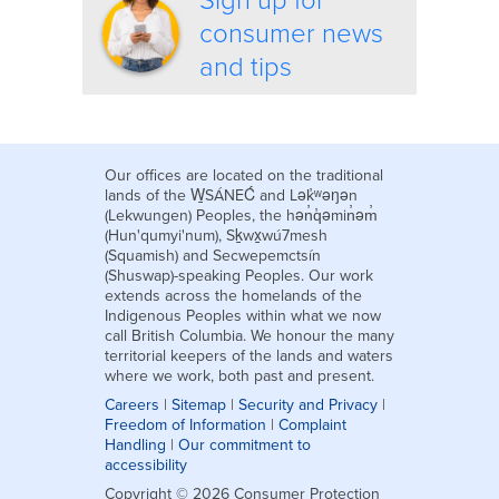
Sign up for
consumer news
and tips
Our offices are located on the traditional
lands of the W̱SÁNEĆ and Lək̓ʷəŋən
(Lekwungen) Peoples, the hən̓q̓əmin̓əm̓
(Hun'qumyi'num), Sḵwx̱wú7mesh
(Squamish) and Secwepemctsín
(Shuswap)-speaking Peoples. Our work
extends across the homelands of the
Indigenous Peoples within what we now
call British Columbia. We honour the many
territorial keepers of the lands and waters
where we work, both past and present.
Careers
|
Sitemap
|
Security and Privacy
|
Freedom of Information
|
Complaint
Handling
|
Our commitment to
accessibility
Copyright © 2026 Consumer Protection