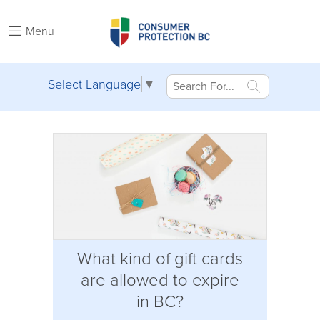
Menu
Select Language
▼
What kind of gift cards
are allowed to expire
in BC?