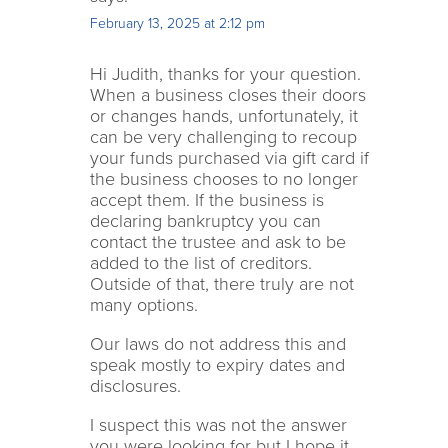
February 13, 2025 at 2:12 pm
Hi Judith, thanks for your question.
When a business closes their doors
or changes hands, unfortunately, it
can be very challenging to recoup
your funds purchased via gift card if
the business chooses to no longer
accept them. If the business is
declaring bankruptcy you can
contact the trustee and ask to be
added to the list of creditors.
Outside of that, there truly are not
many options.
Our laws do not address this and
speak mostly to expiry dates and
disclosures.
I suspect this was not the answer
you were looking for but I hope it