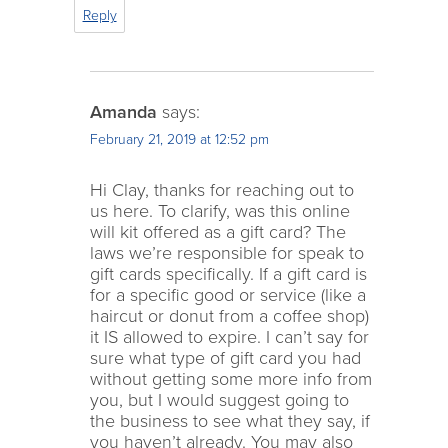
Reply
Amanda
says:
February 21, 2019 at 12:52 pm
Hi Clay, thanks for reaching out to
us here. To clarify, was this online
will kit offered as a gift card? The
laws we’re responsible for speak to
gift cards specifically. If a gift card is
for a specific good or service (like a
haircut or donut from a coffee shop)
it IS allowed to expire. I can’t say for
sure what type of gift card you had
without getting some more info from
you, but I would suggest going to
the business to see what they say, if
you haven’t already. You may also