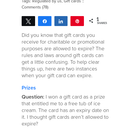
Tags:
Regulated by us
,
Gift cards
::
Comments (78)
1
Tweet
Share
Share
Pin
SHARES
1
Did you know that gift cards you
receive for charitable or promotional
purposes are allowed to expire? The
rules and laws around gift cards can
get a little confusing. To help clear
things up, here are two instances
when your gift card can expire.
Prizes
Question:
I won a gift card as a prize
that entitled me to a free tub of ice
cream. The card has an expiry date on
it. I thought gift cards aren’t allowed to
expire?