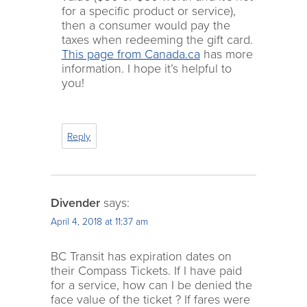
for a specific product or service),
then a consumer would pay the
taxes when redeeming the gift card.
This page from Canada.ca
has more
information. I hope it’s helpful to
you!
Reply
Divender
says:
April 4, 2018 at 11:37 am
BC Transit has expiration dates on
their Compass Tickets. If I have paid
for a service, how can I be denied the
face value of the ticket ? If fares were