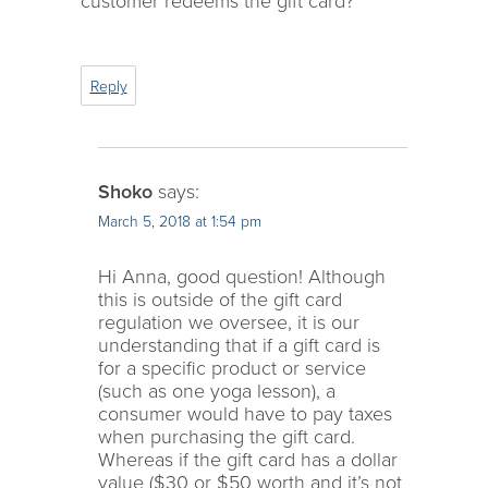
customer redeems the gift card?
Reply
Shoko
says:
March 5, 2018 at 1:54 pm
Hi Anna, good question! Although
this is outside of the gift card
regulation we oversee, it is our
understanding that if a gift card is
for a specific product or service
(such as one yoga lesson), a
consumer would have to pay taxes
when purchasing the gift card.
Whereas if the gift card has a dollar
value ($30 or $50 worth and it’s not