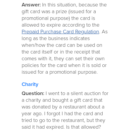
Answer:
In this situation, because the
gift card was a prize (issued for a
promotional purpose) the card is
allowed to expire according to the
Prepaid Purchase Card Regulation
. As
long as the business indicates
when/how the card can be used on
the card itself or in the receipt that
comes with it, they can set their own
policies for the card when it is sold or
issued for a promotional purpose.
Charity
Question:
I went to a silent auction for
a charity and bought a gift card that
was donated by a restaurant about a
year ago. I forgot I had the card and
tried to go to the restaurant, but they
said it had expired. Is that allowed?