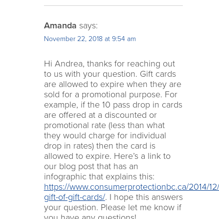
Amanda
says:
November 22, 2018 at 9:54 am
Hi Andrea, thanks for reaching out
to us with your question. Gift cards
are allowed to expire when they are
sold for a promotional purpose. For
example, if the 10 pass drop in cards
are offered at a discounted or
promotional rate (less than what
they would charge for individual
drop in rates) then the card is
allowed to expire. Here’s a link to
our blog post that has an
infographic that explains this:
https://www.consumerprotectionbc.ca/2014/12/
gift-of-gift-cards/
. I hope this answers
your question. Please let me know if
you have any questions!