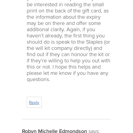
be interested in reading the small
print on the back of the gift card, as
the information about the expiry
may be on there and offer some
additional clarity. Again, if you
haven’t already, the first thing you
should do is speak to the Staples (or
the will kit company directly) and
find out if they can honour the kit or
if they’re willing to help you out with
this or not. I hope this helps and
please let me know if you have any
questions.
Reply
Robyn Michelle Edmondson
says: