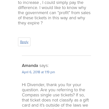
to increase , I could simply pay the
difference. I would like to know why
the government can “profit” from sales
of these tickets in this way and why
they expire ?
Reply
Amanda
says:
April 6, 2018 at 1:19 pm
Hi Divender, thank you for your
question. Are you referring to the
Compass single use tickets? If so,
that ticket does not classify as a gift
card and it’s outside of the laws we