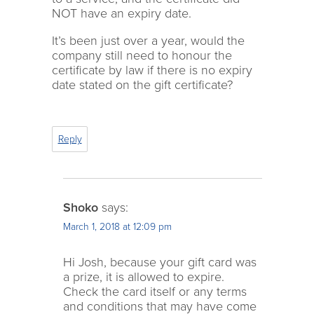
NOT have an expiry date.
It’s been just over a year, would the
company still need to honour the
certificate by law if there is no expiry
date stated on the gift certificate?
Reply
Shoko
says:
March 1, 2018 at 12:09 pm
Hi Josh, because your gift card was
a prize, it is allowed to expire.
Check the card itself or any terms
and conditions that may have come