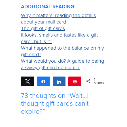
ADDITIONAL READING:
Why it matters: reading the details
about your mall card
The gift of gift cards
It looks, smells and tastes like a gift
card…but is it?
What happened to the balance on my
gift card?
What would you do? A guide to being
a savvy gift card consumer
1
Tweet
Share
Share
Pin
SHARES
1
78 thoughts on “Wait…I
thought gift cards can’t
expire?”