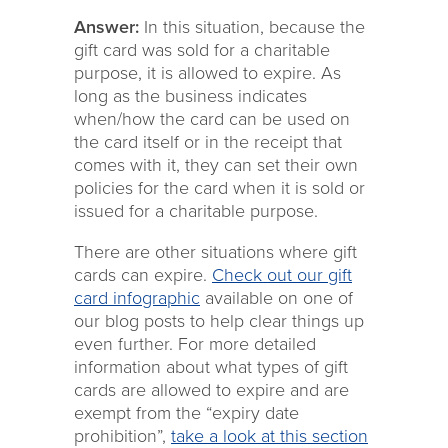
Answer:
In this situation, because the
gift card was sold for a charitable
purpose, it is allowed to expire. As
long as the business indicates
when/how the card can be used on
the card itself or in the receipt that
comes with it, they can set their own
policies for the card when it is sold or
issued for a charitable purpose.
There are other situations where gift
cards can expire.
Check out our gift
card infographic
available on one of
our blog posts to help clear things up
even further. For more detailed
information about what types of gift
cards are allowed to expire and are
exempt from the “expiry date
prohibition”,
take a look at this section