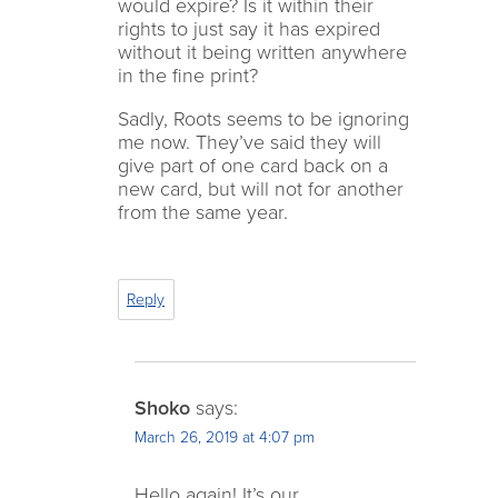
would expire? Is it within their
rights to just say it has expired
without it being written anywhere
in the fine print?
Sadly, Roots seems to be ignoring
me now. They’ve said they will
give part of one card back on a
new card, but will not for another
from the same year.
Reply
Shoko
says:
March 26, 2019 at 4:07 pm
Hello again! It’s our