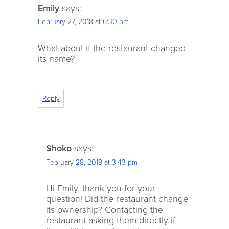
Emily
says:
February 27, 2018 at 6:30 pm
What about if the restaurant changed
its name?
Reply
Shoko
says:
February 28, 2018 at 3:43 pm
Hi Emily, thank you for your
question! Did the restaurant change
its ownership? Contacting the
restaurant asking them directly if