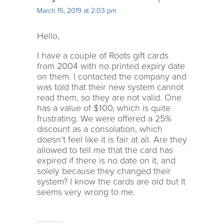
March 15, 2019 at 2:03 pm
Hello,
I have a couple of Roots gift cards
from 2004 with no printed expiry date
on them. I contacted the company and
was told that their new system cannot
read them, so they are not valid. One
has a value of $100, which is quite
frustrating. We were offered a 25%
discount as a consolation, which
doesn’t feel like it is fair at all. Are they
allowed to tell me that the card has
expired if there is no date on it, and
solely because they changed their
system? I know the cards are old but It
seems very wrong to me.