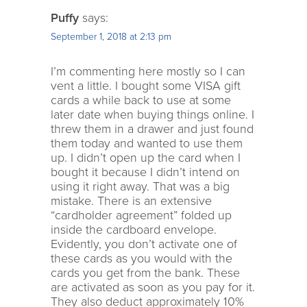
Puffy
says:
September 1, 2018 at 2:13 pm
I’m commenting here mostly so I can
vent a little. I bought some VISA gift
cards a while back to use at some
later date when buying things online. I
threw them in a drawer and just found
them today and wanted to use them
up. I didn’t open up the card when I
bought it because I didn’t intend on
using it right away. That was a big
mistake. There is an extensive
“cardholder agreement” folded up
inside the cardboard envelope.
Evidently, you don’t activate one of
these cards as you would with the
cards you get from the bank. These
are activated as soon as you pay for it.
They also deduct approximately 10%