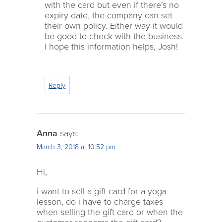
with the card but even if there’s no
expiry date, the company can set
their own policy. Either way it would
be good to check with the business.
I hope this information helps, Josh!
Reply
Anna
says:
March 3, 2018 at 10:52 pm
Hi,
i want to sell a gift card for a yoga
lesson, do i have to charge taxes
when selling the gift card or when the