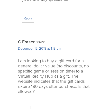
Reply
C Fraser
says:
December 15, 2018 at 1:18 pm
I am looking to buy a gift card for a
general dollar value (no discounts, no
specific game or session time) to a
Virtual Reality Hub as a gift. The
website indicates that the gift cards
expire 180 days after purchase. Is that
allowed?