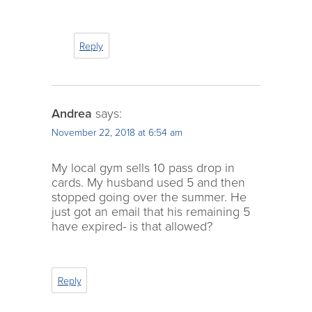
Reply
Andrea
says:
November 22, 2018 at 6:54 am
My local gym sells 10 pass drop in
cards. My husband used 5 and then
stopped going over the summer. He
just got an email that his remaining 5
have expired- is that allowed?
Reply