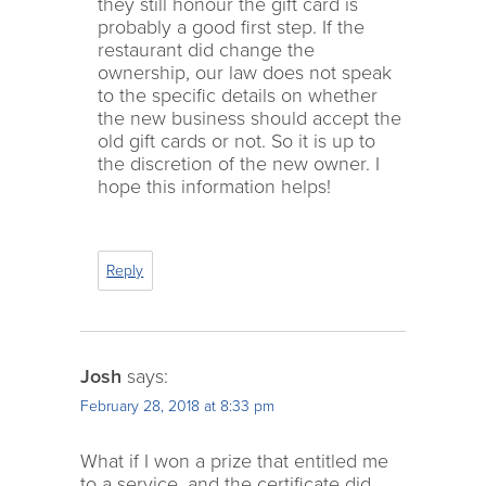
they still honour the gift card is
probably a good first step. If the
restaurant did change the
ownership, our law does not speak
to the specific details on whether
the new business should accept the
old gift cards or not. So it is up to
the discretion of the new owner. I
hope this information helps!
Reply
Josh
says:
February 28, 2018 at 8:33 pm
What if I won a prize that entitled me
to a service, and the certificate did