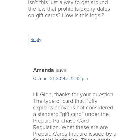
Isn’t this just a way to get around
the law that prohibits expiry dates
on gift cards? How is this legal?
Reply
Amanda
says:
October 21, 2019 at 12:32 pm
Hi Glen, thanks for your question.
The type of card that Puffy
explains above is not considered
a standard “gift card” under the
Prepaid Purchase Card
Regulation. What these are are
Prepaid Cards that are issued by a