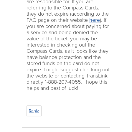
are responsible for. If you are
referring to the Compass Cards,
they do not expire (according to the
FAQ page on their website
here
). If
you are concerned about paying for
a service and being denied the
value of the ticket, you may be
interested in checking out the
Compass Cards, as it looks like they
have balance protection and the
stored funds on the card do not
expire. I might suggest checking out
the website or contacting TransLink
directly 1-888-207-4055. I hope this
helps and best of luck!
Reply