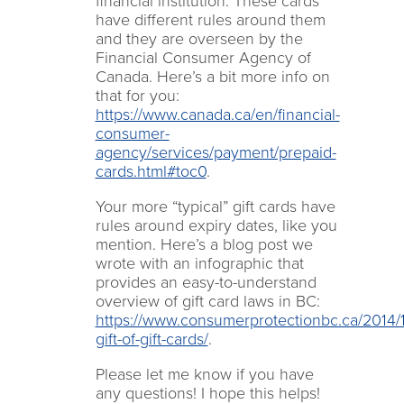
financial institution. These cards
have different rules around them
and they are overseen by the
Financial Consumer Agency of
Canada. Here’s a bit more info on
that for you:
https://www.canada.ca/en/financial-
consumer-
agency/services/payment/prepaid-
cards.html#toc0
.
Your more “typical” gift cards have
rules around expiry dates, like you
mention. Here’s a blog post we
wrote with an infographic that
provides an easy-to-understand
overview of gift card laws in BC:
https://www.consumerprotectionbc.ca/2014/1
gift-of-gift-cards/
.
Please let me know if you have
any questions! I hope this helps!