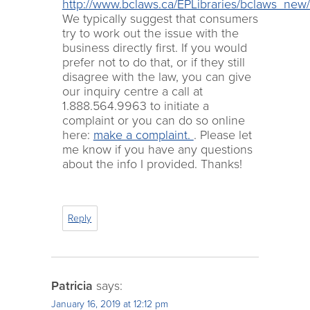
http://www.bclaws.ca/EPLibraries/bclaws_ne
We typically suggest that consumers
try to work out the issue with the
business directly first. If you would
prefer not to do that, or if they still
disagree with the law, you can give
our inquiry centre a call at
1.888.564.9963 to initiate a
complaint or you can do so online
here:
make a complaint.
. Please let
me know if you have any questions
about the info I provided. Thanks!
Reply
Patricia
says:
January 16, 2019 at 12:12 pm