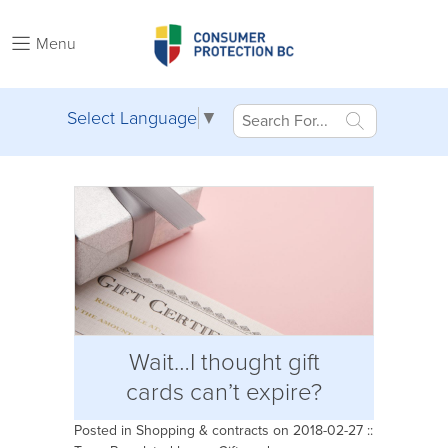
Menu
Select Language
▼
Wait…I thought gift
cards can’t expire?
Posted in
Shopping & contracts
on 2018-02-27 ::