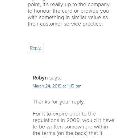
point, it’s really up to the company
to honour the card or provide you
with something in similar value as
their customer service practice.
Reply
Robyn
says:
March 24, 2019 at 11:15 pm
Thanks for your reply.
For it to expire prior to the
regulations in 2009, would it have
to be written somewhere within
the terms (on the back) that it