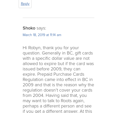
Reply
Shoko
says:
March 18, 2019 at 11:14 am
Hi Robyn, thank you for your
question. Generally in BC, gift cards
with a specific dollar value are not
allowed to expire but if the card was
issued before 2009, they can
expire. Prepaid Purchase Cards
Regulation came into effect in BC in
2009 and that is the reason why the
regulation doesn’t cover your cards
from 2004. Having said that, you
may want to talk to Roots again,
perhaps a different person and see
if you get a different answer. At this