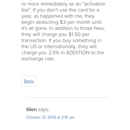
or more immediately as an “activation
fee”. If you don’t use the card for a
year, as happened with me, they
begin deducting $3 per month until
it’s all gone. In addition to those fees,
they will charge you $1.50 per
transaction. If you buy something in
the US or internationally, they will
charge you 2.5% in ADDITION to the
exchange rate.
Reply
Glen
says:
October 21, 2019 at 2:10 am