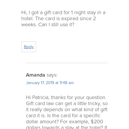
Hi, I got a gift card for 1 night stay in a
hotel. The card is expired since 2
weeks. Can I still use it?
Reply
Amanda
says:
January 17, 2019 at 11:48 am
Hi Patricia, thanks for your question.
Gift card law can get a little tricky, so
it really depends on what kind of gift
card it is. Is the card for a specific
dollar amount? For example, $200
dollars towards a stay at the hotel? If