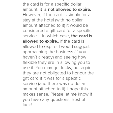
the card is for a specific dollar
amount,
it is not allowed to expire.
However, if the card is simply for a
stay at the hotel (with no dollar
amount attached to it) it would be
considered a gift card for a specific
service – in which case,
the card is
allowed to expire.
. If the card is
allowed to expire, I would suggest
approaching the business (if you
haven’t already) and seeing how
flexible they are in allowing you to
use it. You may get lucky, but again,
they are not obligated to honour the
gift card if it was for a specific
service (and there was no dollar
amount attached to it). I hope this
makes sense. Please let me know if
you have any questions. Best of
luck!