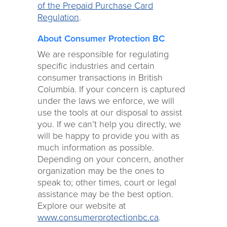
of the Prepaid Purchase Card
Regulation
.
About Consumer Protection BC
We are responsible for regulating
specific industries and certain
consumer transactions in British
Columbia. If your concern is captured
under the laws we enforce, we will
use the tools at our disposal to assist
you. If we can’t help you directly, we
will be happy to provide you with as
much information as possible.
Depending on your concern, another
organization may be the ones to
speak to; other times, court or legal
assistance may be the best option.
Explore our website at
www.consumerprotectionbc.ca
.