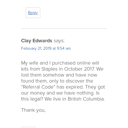
Reply
Clay Edwards
says:
February 21, 2019 at 9:54 am
My wife and I purchased online will
kits from Staples in October 2017. We
lost them somehow and have now
found them, only to discover the
“Referral Code” has expired. They got
our money and we have nothing. Is
this legal? We live in British Columbia.
Thank you,