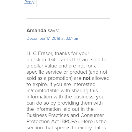
Reply
Amanda
says:
December 17, 2018 at 3:51 pm
Hi C Fraser, thanks for your
question. Gift cards that are sold for
a dollar value and are not for a
specific service or product (and not
sold as a promotion) are
not
allowed
to expire. If you are interested
in/comfortable with sharing this
information with the business, you
can do so by providing them with
the information laid out in the
Business Practices and Consumer
Protection Act (BPCPA). Here is the
section that speaks to expiry dates: