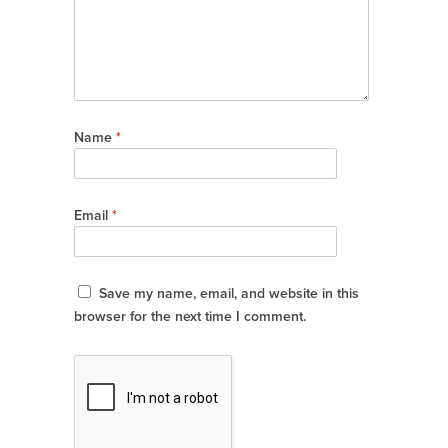
Name
*
Email
*
Save my name, email, and website in this
browser for the next time I comment.