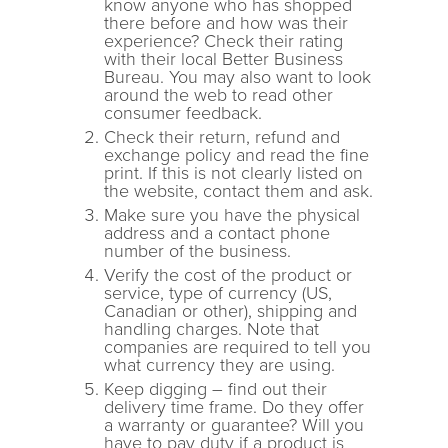
know anyone who has shopped
there before and how was their
experience? Check their rating
with their local Better Business
Bureau. You may also want to look
around the web to read other
consumer feedback.
Check their return, refund and
exchange policy and read the fine
print. If this is not clearly listed on
the website, contact them and ask.
Make sure you have the physical
address and a contact phone
number of the business.
Verify the cost of the product or
service, type of currency (US,
Canadian or other), shipping and
handling charges. Note that
companies are required to tell you
what currency they are using.
Keep digging – find out their
delivery time frame. Do they offer
a warranty or guarantee? Will you
have to pay duty if a product is