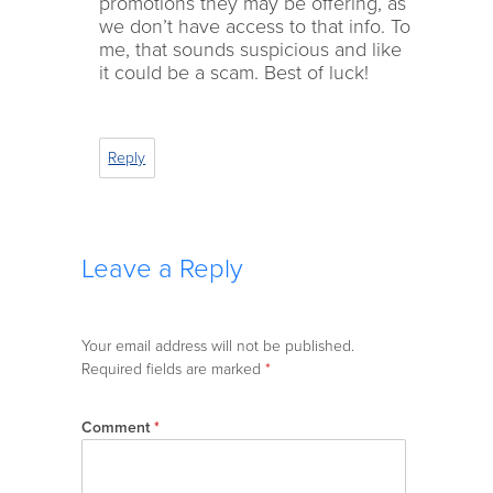
promotions they may be offering, as
we don’t have access to that info. To
me, that sounds suspicious and like
it could be a scam. Best of luck!
Reply
Leave a Reply
Your email address will not be published.
Required fields are marked
*
Comment
*