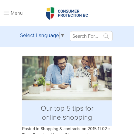
Menu
Select Language
▼
Our top 5 tips for
online shopping
Posted in
Shopping & contracts
on 2015-11-02 ::