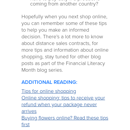
coming from another country?
Hopefully when you next shop online,
you can remember some of these tips
to help you make an informed
decision. There’s a lot more to know
about distance sales contracts, for
more tips and information about online
shopping, stay tuned for other blog
posts as part of the Financial Literacy
Month blog series.
ADDITIONAL READING:
Tips for online shopping
Online shopping: tips to receive your
refund when your package never
arrives
Buying flowers online? Read these tips
first