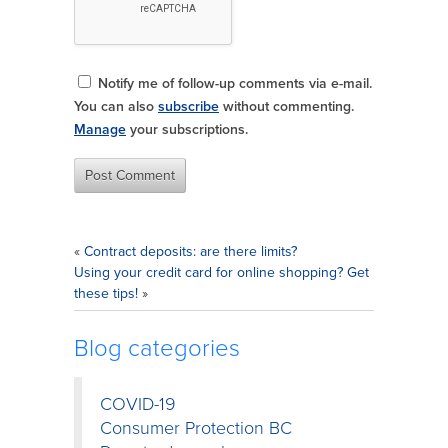
Notify me of follow-up comments via e-mail.
You can also
subscribe
without commenting.
Manage
your subscriptions.
«
Contract deposits: are there limits?
Using your credit card for online shopping? Get
these tips!
»
Blog categories
COVID-19
Consumer Protection BC