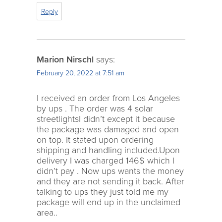
Reply
Marion Nirschl
says:
February 20, 2022 at 7:51 am
I received an order from Los Angeles
by ups . The order was 4 solar
streetlightsI didn’t except it because
the package was damaged and open
on top. It stated upon ordering
shipping and handling included.Upon
delivery I was charged 146$ which I
didn’t pay . Now ups wants the money
and they are not sending it back. After
talking to ups they just told me my
package will end up in the unclaimed
area..