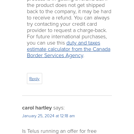
the product does not get shipped
back to the company, it may be hard
to receive a refund. You can always
try contacting your credit card
provider to request a charge-back.
For future international purchases,
you can use this
duty and taxes
estimate calculator from the Canada
Border Services Agency
.
Reply
carol hartley
says:
January 25, 2024 at 12:18 am
Is Telus running an offer for free