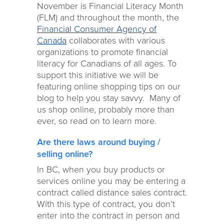
November is Financial Literacy Month
(FLM) and throughout the month, the
Financial Consumer Agency of
Canada
collaborates with various
organizations to promote financial
literacy for Canadians of all ages. To
support this initiative we will be
featuring online shopping tips on our
blog to help you stay savvy. Many of
us shop online, probably more than
ever, so read on to learn more.
Are there laws around buying /
selling online?
In BC, when you buy products or
services online you may be entering a
contract called distance sales contract.
With this type of contract, you don’t
enter into the contract in person and