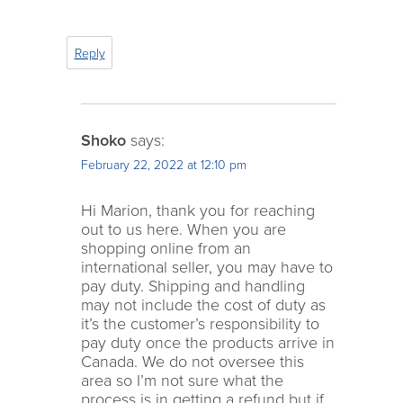
Reply
Shoko
says:
February 22, 2022 at 12:10 pm
Hi Marion, thank you for reaching
out to us here. When you are
shopping online from an
international seller, you may have to
pay duty. Shipping and handling
may not include the cost of duty as
it’s the customer’s responsibility to
pay duty once the products arrive in
Canada. We do not oversee this
area so I’m not sure what the
process is in getting a refund but if