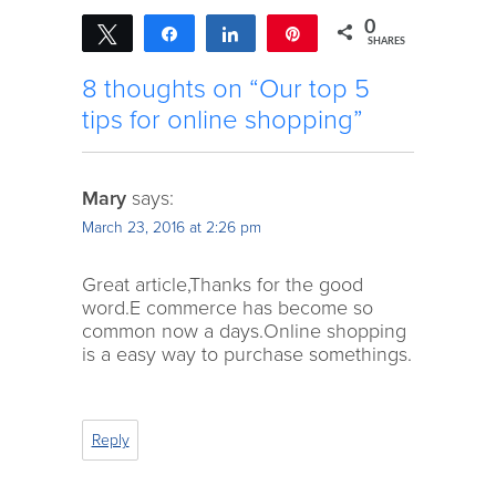
0
Tweet
Share
Share
Pin
SHARES
8 thoughts on “Our top 5
tips for online shopping”
Mary
says:
March 23, 2016 at 2:26 pm
Great article,Thanks for the good
word.E commerce has become so
common now a days.Online shopping
is a easy way to purchase somethings.
Reply