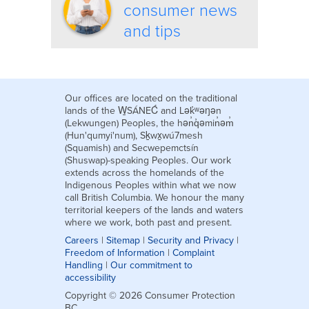
consumer news
and tips
Our offices are located on the traditional
lands of the W̱SÁNEĆ and Lək̓ʷəŋən
(Lekwungen) Peoples, the hən̓q̓əmin̓əm̓
(Hun'qumyi'num), Sḵwx̱wú7mesh
(Squamish) and Secwepemctsín
(Shuswap)-speaking Peoples. Our work
extends across the homelands of the
Indigenous Peoples within what we now
call British Columbia. We honour the many
territorial keepers of the lands and waters
where we work, both past and present.
Careers
|
Sitemap
|
Security and Privacy
|
Freedom of Information
|
Complaint
Handling
|
Our commitment to
accessibility
Copyright © 2026 Consumer Protection
BC