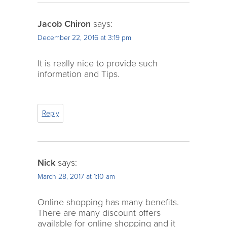
Jacob Chiron
says:
December 22, 2016 at 3:19 pm
It is really nice to provide such
information and Tips.
Reply
Nick
says:
March 28, 2017 at 1:10 am
Online shopping has many benefits.
There are many discount offers
available for online shopping and it