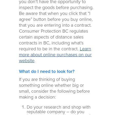
you don’t have the opportunity to
inspect the goods before purchasing.
Be aware that when you click that “I
agree” button before you buy online,
that you are entering into a contract.
Consumer Protection BC regulates
certain aspects of distance sales
contracts in BC, including what’s
required to be in the contract.
Learn
more about online purchases on our
website
.
What do I need to look for?
If you are thinking of buying
something online whether big or
small, consider the following before
making a decision:
Do your research and shop with
reputable company – do you