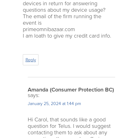
devices in return for answering
questions about my device usage?
The email of the firm running the
event is
primeomnibazaar.com
I am loath to give my credit card info.
Reply
Amanda (Consumer Protection BC)
says:
January 25, 2024 at 1:44 pm
Hi Carol, that sounds like a good
question for Telus. I would suggest
contacting them to ask about any