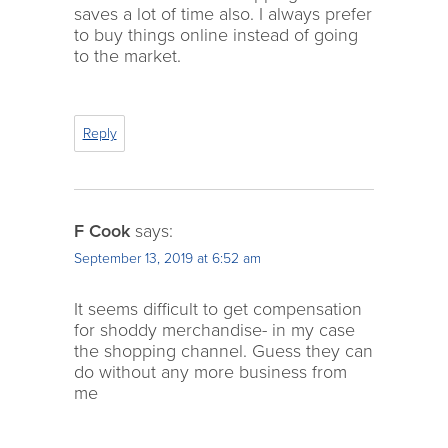
saves a lot of time also. I always prefer
to buy things online instead of going
to the market.
Reply
F Cook
says:
September 13, 2019 at 6:52 am
It seems difficult to get compensation
for shoddy merchandise- in my case
the shopping channel. Guess they can
do without any more business from
me