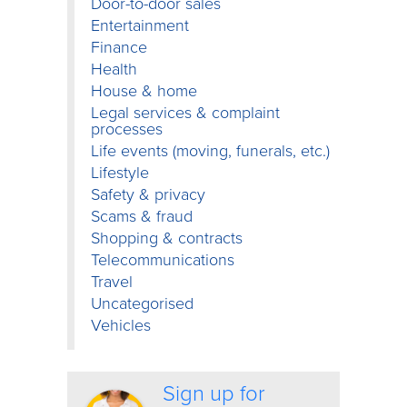
Door-to-door sales
Entertainment
Finance
Health
House & home
Legal services & complaint
processes
Life events (moving, funerals, etc.)
Lifestyle
Safety & privacy
Scams & fraud
Shopping & contracts
Telecommunications
Travel
Uncategorised
Vehicles
Sign up for