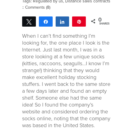
Tags:
Regulated by us
,
Distance sales contracts
::
Comments (8)
0
Tweet
Share
Share
Pin
SHARES
When I can’t find something I’m
looking for, the one place I look is the
Internet. Just last month, I was in a
store looking at a few unique socks
(kitties, raccoons, seagulls…I know I’m
strange!) thinking that they would
make excellent holiday stocking
stuffers. I went back to the same store
a few days later and found an empty
shelf. Someone else had the same
idea! So I found the company’s
website and considered ordering the
socks online, noting that the company
was based in the United States.