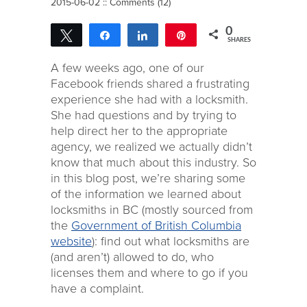
2015-06-02 ::
Comments (12)
0
Tweet
Share
Share
Pin
SHARES
A few weeks ago, one of our
Facebook friends shared a frustrating
experience she had with a locksmith.
She had questions and by trying to
help direct her to the appropriate
agency, we realized we actually didn’t
know that much about this industry. So
in this blog post, we’re sharing some
of the information we learned about
locksmiths in BC (mostly sourced from
the
Government of British Columbia
website
): find out what locksmiths are
(and aren’t) allowed to do, who
licenses them and where to go if you
have a complaint.