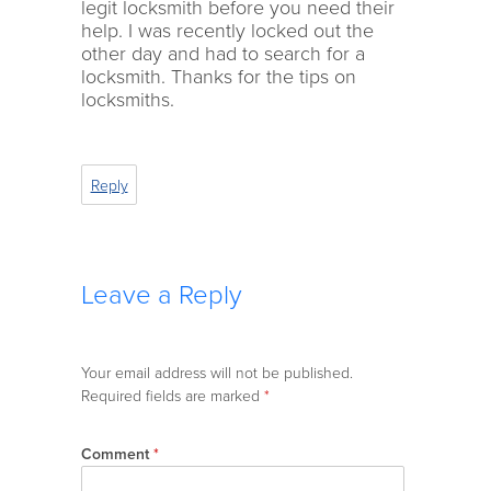
legit locksmith before you need their
help. I was recently locked out the
other day and had to search for a
locksmith. Thanks for the tips on
locksmiths.
Reply
Leave a Reply
Your email address will not be published.
Required fields are marked
*
Comment
*