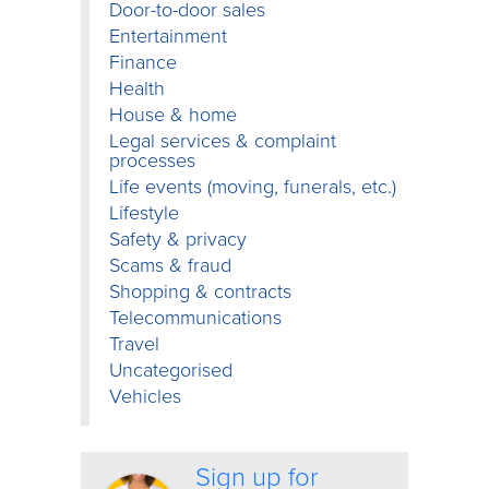
Door-to-door sales
Entertainment
Finance
Health
House & home
Legal services & complaint
processes
Life events (moving, funerals, etc.)
Lifestyle
Safety & privacy
Scams & fraud
Shopping & contracts
Telecommunications
Travel
Uncategorised
Vehicles
Sign up for