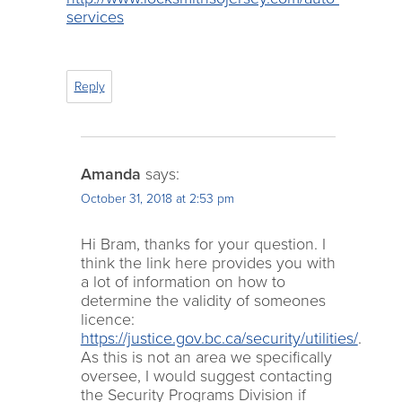
services
Reply
Amanda
says:
October 31, 2018 at 2:53 pm
Hi Bram, thanks for your question. I
think the link here provides you with
a lot of information on how to
determine the validity of someones
licence:
https://justice.gov.bc.ca/security/utilities/
.
As this is not an area we specifically
oversee, I would suggest contacting
the Security Programs Division if