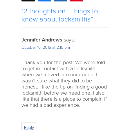
12 thoughts on “Things to
know about locksmiths”
Jennifer Andrews
says:
October 16, 2015 at 2:15 pm
Thank you for the post! We were told
to get in contact with a locksmith
when we moved into our condo. I
wasn’t sure what they did to be
honest. I like the tip on finding a good
locksmith before we need one. I also
like that there is a place to complain if
we had a bad experience.
Reply