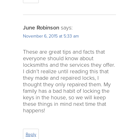
June Robinson
says:
November 6, 2015 at 5:33 am
These are great tips and facts that
everyone should know about
locksmiths and the services they offer.
I didn’t realize until reading this that
they made and repaired locks, I
thought they only repaired them. My
family has a bad habit of locking the
keys in the house, so we will keep
these things in mind next time that
happens!
Reply