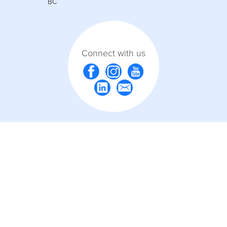
BC
Connect with us