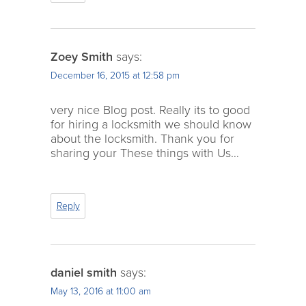
Zoey Smith
says:
December 16, 2015 at 12:58 pm
very nice Blog post. Really its to good
for hiring a locksmith we should know
about the locksmith. Thank you for
sharing your These things with Us…
Reply
daniel smith
says:
May 13, 2016 at 11:00 am