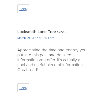
Reply
Locksmith Lone Tree
says:
March 21, 2017 at 6:49 pm
Appreciating the time and energy you
put into this post and detailed
information you offer. It’s actually a
cool and useful piece of information.
Great read!
Reply