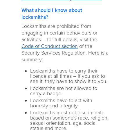
What should I know about
locksmiths?
Locksmiths are prohibited from
engaging in certain behaviours or
activities – for full details, visit the
Code of Conduct section
of the
Security Services Regulation. Here is a
summary:
Locksmiths have to carry their
licence at all times – if you ask to
see it, they have to show it to you.
Locksmiths are not allowed to
carry a badge.
Locksmiths have to act with
honesty and integrity.
Locksmiths must not discriminate
based on someone’s race, religion,
sexual orientation, age, social
status and more.