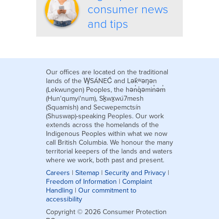
consumer news
and tips
Our offices are located on the traditional
lands of the W̱SÁNEĆ and Lək̓ʷəŋən
(Lekwungen) Peoples, the hən̓q̓əmin̓əm̓
(Hun'qumyi'num), Sḵwx̱wú7mesh
(Squamish) and Secwepemctsín
(Shuswap)-speaking Peoples. Our work
extends across the homelands of the
Indigenous Peoples within what we now
call British Columbia. We honour the many
territorial keepers of the lands and waters
where we work, both past and present.
Careers
|
Sitemap
|
Security and Privacy
|
Freedom of Information
|
Complaint
Handling
|
Our commitment to
accessibility
Copyright © 2026 Consumer Protection