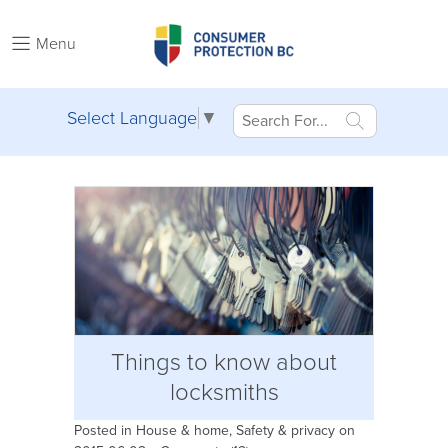
Menu
Select Language
▼
Things to know about
locksmiths
Posted in
House & home
,
Safety & privacy
on