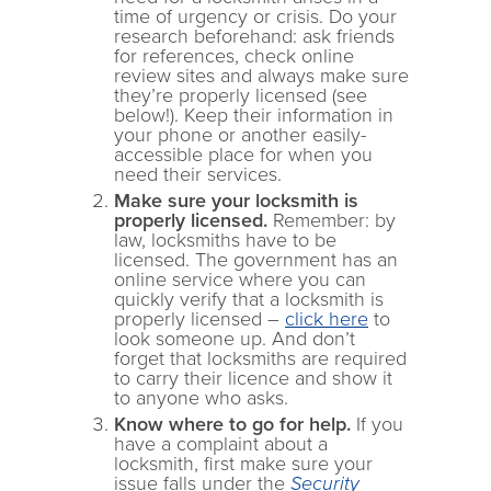
time of urgency or crisis. Do your
research beforehand: ask friends
for references, check online
review sites and always make sure
they’re properly licensed (see
below!). Keep their information in
your phone or another easily-
accessible place for when you
need their services.
Make sure your locksmith is
properly licensed.
Remember: by
law, locksmiths have to be
licensed. The government has an
online service where you can
quickly verify that a locksmith is
properly licensed –
click here
to
look someone up. And don’t
forget that locksmiths are required
to carry their licence and show it
to anyone who asks.
Know where to go for help.
If you
have a complaint about a
locksmith, first make sure your
issue falls under the
Security