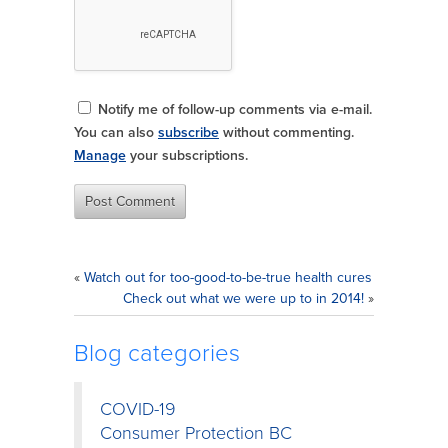
Notify me of follow-up comments via e-mail.
You can also
subscribe
without commenting.
Manage
your subscriptions.
«
Watch out for too-good-to-be-true health cures
Check out what we were up to in 2014!
»
Blog categories
COVID-19
Consumer Protection BC