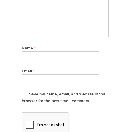
Name
*
Email
*
Save my name, email, and website in this
browser for the next time I comment.