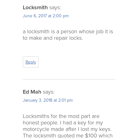
Locksmith
says:
June 6, 2017 at 2:00 pm
a locksmith is a person whose job it is
to make and repair locks.
Reply
Ed Mah
says:
January 3, 2018 at 2:01 pm
Locksmiths for the most part are
honest people. I had a key for my
motorcycle made after I lost my keys.
The locksmith quoted me $100 which