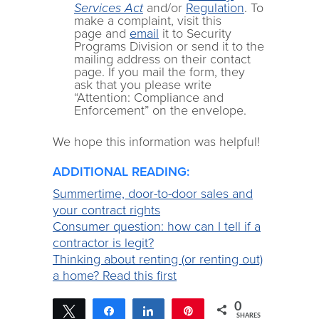
Services Act
and/or
Regulation
. To
make a complaint, visit this
page and
email
it to Security
Programs Division or send it to the
mailing address on their contact
page. If you mail the form, they
ask that you please write
“Attention: Compliance and
Enforcement” on the envelope.
We hope this information was helpful!
ADDITIONAL READING:
Summertime, door-to-door sales and
your contract rights
Consumer question: how can I tell if a
contractor is legit?
Thinking about renting (or renting out)
a home? Read this first
0
Tweet
Share
Share
Pin
SHARES