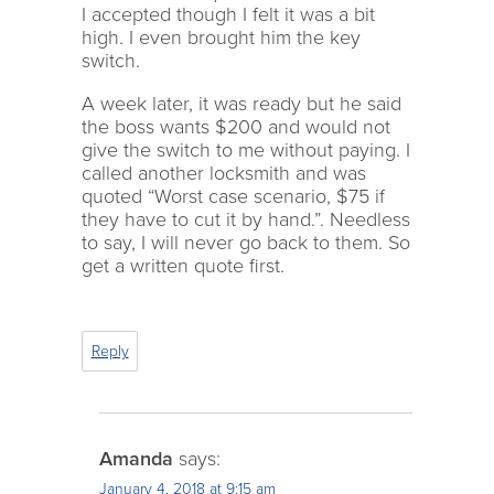
I accepted though I felt it was a bit
high. I even brought him the key
switch.
A week later, it was ready but he said
the boss wants $200 and would not
give the switch to me without paying. I
called another locksmith and was
quoted “Worst case scenario, $75 if
they have to cut it by hand.”. Needless
to say, I will never go back to them. So
get a written quote first.
Reply
Amanda
says:
January 4, 2018 at 9:15 am