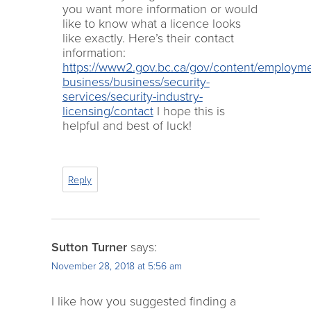
you want more information or would
like to know what a licence looks
like exactly. Here’s their contact
information:
https://www2.gov.bc.ca/gov/content/employme
business/business/security-
services/security-industry-
licensing/contact
I hope this is
helpful and best of luck!
Reply
Sutton Turner
says:
November 28, 2018 at 5:56 am
I like how you suggested finding a