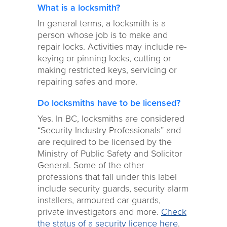
What is a locksmith?
In general terms, a locksmith is a
person whose job is to make and
repair locks. Activities may include re-
keying or pinning locks, cutting or
making restricted keys, servicing or
repairing safes and more.
Do locksmiths have to be licensed?
Yes. In BC, locksmiths are considered
“Security Industry Professionals” and
are required to be licensed by the
Ministry of Public Safety and Solicitor
General. Some of the other
professions that fall under this label
include security guards, security alarm
installers, armoured car guards,
private investigators and more.
Check
the status of a security licence here
.