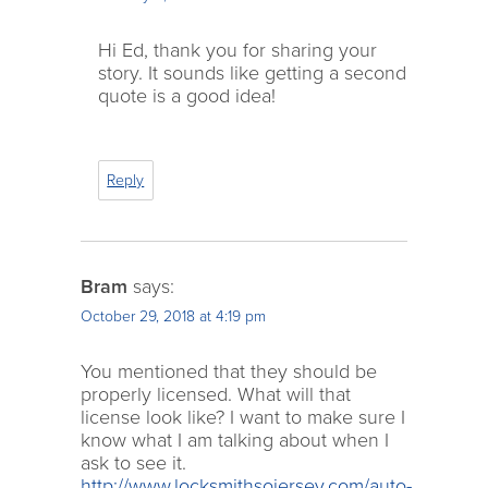
Hi Ed, thank you for sharing your
story. It sounds like getting a second
quote is a good idea!
Reply
Bram
says:
October 29, 2018 at 4:19 pm
You mentioned that they should be
properly licensed. What will that
license look like? I want to make sure I
know what I am talking about when I
ask to see it.
http://www.locksmithsojersey.com/auto-