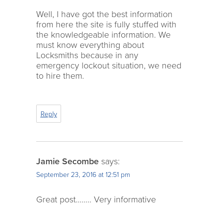
Well, I have got the best information
from here the site is fully stuffed with
the knowledgeable information. We
must know everything about
Locksmiths because in any
emergency lockout situation, we need
to hire them.
Reply
Jamie Secombe
says:
September 23, 2016 at 12:51 pm
Great post…….. Very informative