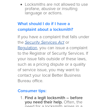
Locksmiths are not allowed to use
profane, abusive or insulting
language or actions.
What should I do if I have a
complaint about a locksmith?
If you have a complaint that falls under
the
Security Services Act
or
Regulation
, you can issue a complaint
to the Registrar of Security Services. If
your issue falls outside of these laws,
such as a pricing dispute or a quality
of service issue, you may want to
contact your local Better Business
Bureau office.
Consumer tips:
Find a legit locksmith – before
you need their help.
Often, the
need for a locksmith arises in a