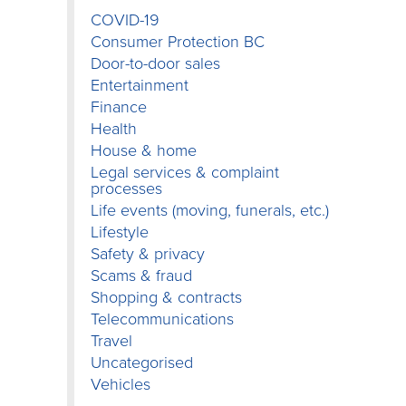
COVID-19
Consumer Protection BC
Door-to-door sales
Entertainment
Finance
Health
House & home
Legal services & complaint
processes
Life events (moving, funerals, etc.)
Lifestyle
Safety & privacy
Scams & fraud
Shopping & contracts
Telecommunications
Travel
Uncategorised
Vehicles