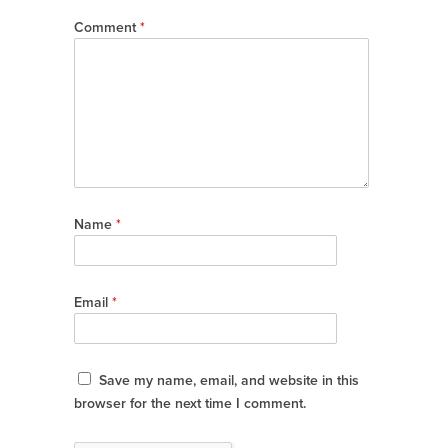
Comment
*
Name
*
Email
*
Save my name, email, and website in this
browser for the next time I comment.