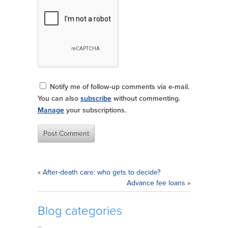
Notify me of follow-up comments via e-mail.
You can also
subscribe
without commenting.
Manage
your subscriptions.
«
After-death care: who gets to decide?
Advance fee loans
»
Blog categories