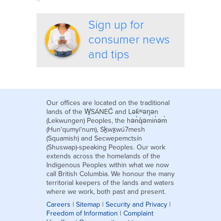
Sign up for
consumer news
and tips
Our offices are located on the traditional
lands of the W̱SÁNEĆ and Lək̓ʷəŋən
(Lekwungen) Peoples, the hən̓q̓əmin̓əm̓
(Hun'qumyi'num), Sḵwx̱wú7mesh
(Squamish) and Secwepemctsín
(Shuswap)-speaking Peoples. Our work
extends across the homelands of the
Indigenous Peoples within what we now
call British Columbia. We honour the many
territorial keepers of the lands and waters
where we work, both past and present.
Careers
|
Sitemap
|
Security and Privacy
|
Freedom of Information
|
Complaint