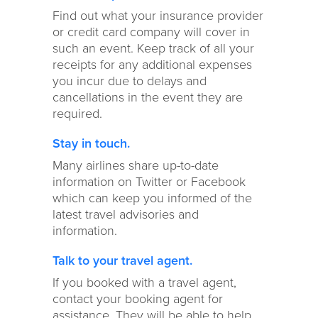
Find out what your insurance provider
or credit card company will cover in
such an event. Keep track of all your
receipts for any additional expenses
you incur due to delays and
cancellations in the event they are
required.
Stay in touch.
Many airlines share up-to-date
information on Twitter or Facebook
which can keep you informed of the
latest travel advisories and
information.
Talk to your travel agent.
If you booked with a travel agent,
contact your booking agent for
assistance. They will be able to help