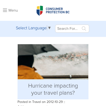
Menu
Select Language
▼
Hurricane impacting
your travel plans?
Posted in
Travel
on 2012-10-29 ::