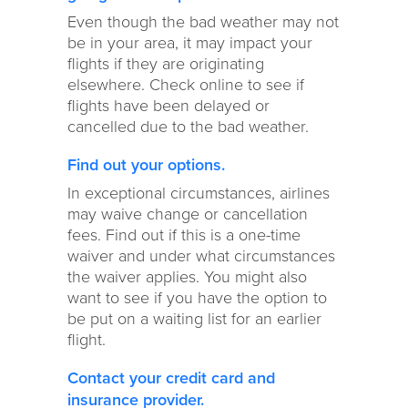
Even though the bad weather may not
be in your area, it may impact your
flights if they are originating
elsewhere. Check online to see if
flights have been delayed or
cancelled due to the bad weather.
Find out your options.
In exceptional circumstances, airlines
may waive change or cancellation
fees. Find out if this is a one-time
waiver and under what circumstances
the waiver applies. You might also
want to see if you have the option to
be put on a waiting list for an earlier
flight.
Contact your credit card and
insurance provider.