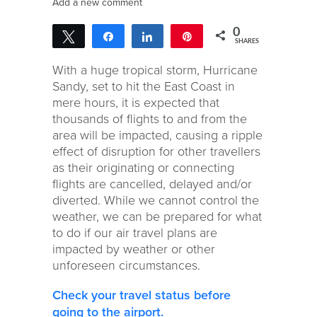
Add a new comment
0
Tweet
Share
Share
Pin
SHARES
With a huge tropical storm, Hurricane
Sandy, set to hit the East Coast in
mere hours, it is expected that
thousands of flights to and from the
area will be impacted, causing a ripple
effect of disruption for other travellers
as their originating or connecting
flights are cancelled, delayed and/or
diverted. While we cannot control the
weather, we can be prepared for what
to do if our air travel plans are
impacted by weather or other
unforeseen circumstances.
Check your travel status before
going to the airport.