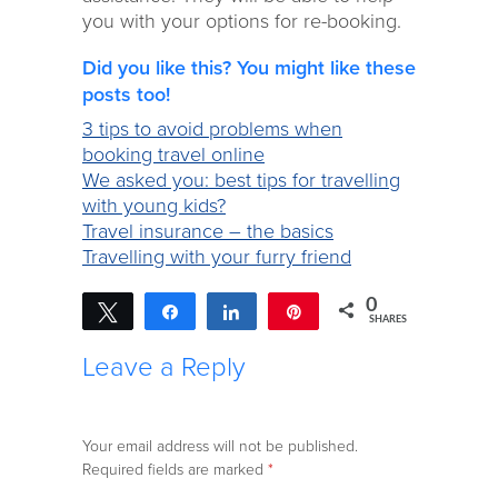
you with your options for re-booking.
Did you like this? You might like these
posts too!
3 tips to avoid problems when
booking travel online
We asked you: best tips for travelling
with young kids?
Travel insurance – the basics
Travelling with your furry friend
0
Tweet
Share
Share
Pin
SHARES
Leave a Reply
Your email address will not be published.
Required fields are marked
*