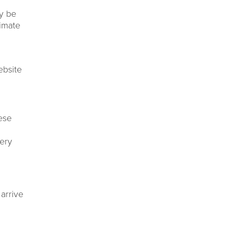
y be
timate
ebsite
ese
very
arrive