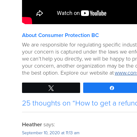
About Consumer Protection BC
We are responsible for regulating specific indust
your concern is captured under the laws we enforc
we can’t help you directly, we will be happy to 
your concern, another organization may be the o
the best option. Explore our website at
www.cons
Tweet
Share
25 thoughts on “How to get a refund 
Heather
says:
September 10, 2020 at 11:13 am