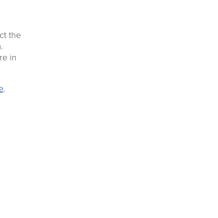
ct the
.
re in
e
.