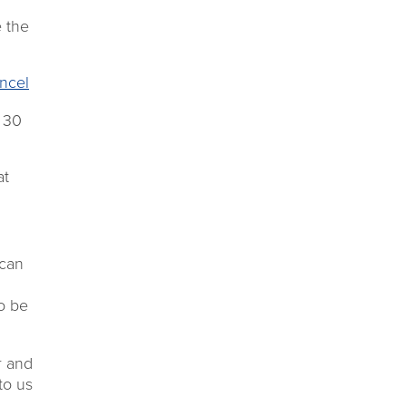
 the
ncel
 30
at
 can
to be
r and
to us