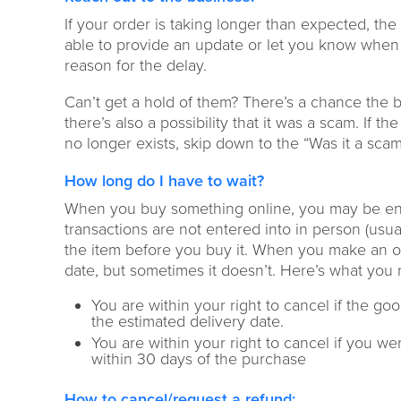
If your order is taking longer than expected, t
he 
able to provide an update or let you know when 
reason for the delay
.
Can’t get a
hold of them?
There’s a chance the b
there’s
also
a possibility
that
it
was
a scam. If the
no longer exis
ts
, skip
down to the
“Was it a scam
How long do I have to wait?
W
hen you buy something online, you may be ent
transactions
are not entered into in person (usua
the
item before you buy it
.
When you make an on
date
, but sometimes it doesn’t.
Here’s what you
You are within your right to cancel if the go
the
estimated
delivery date
.
You are within your right to cancel if
you were
within 30 days of
the
purchase
How to cancel/request a refund
: