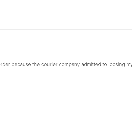
order because the courier company admitted to loosing m