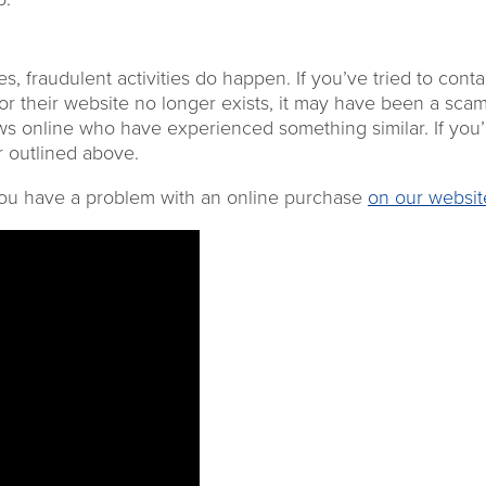
ses,
fraudulent activities do happen.
If you’ve tried to conta
r their website no longer exists
, it may have been a scam
ews online who have experienced something similar
. I
f
you’
er outlined above.
 you have a problem with an online purchase
on our websit