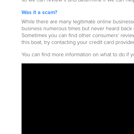
Was it a scam?
While there are many
legitimate online busines
business numerous times but never hear
d
back o
Sometimes you can find other consumers
’ revi
this boat, try contacting your credit card provid
You can find more information on what to do if