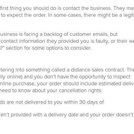
first thing you
should do
is
contact th
e
business
. They ma
to expect the order
. In some
cases,
there might be a legi
usiness is facing a backlog
of customer
emails
, but
contact information they provided you is faulty, or their w
?”
section for
some options to consider.
ering into
something called
a distance sales contract.
Th
lly online) and you don’t have the opportunity to inspect
line purchase, your
order should include estimated deli
 need to know
about your cancellation rights
:
ods are not delivered to you within 30 days of
n’t provided with a
delivery date
and your order doesn’t 