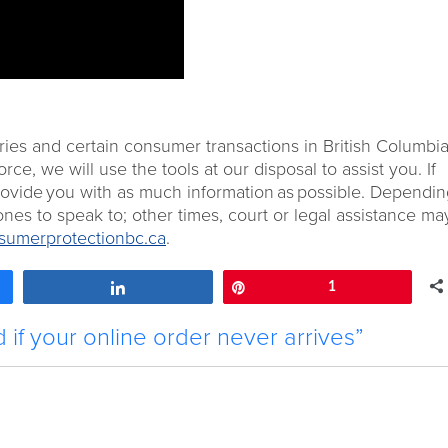
ries and certain consumer transactions in British Columbia.
e, we will use the tools at our disposal to assist you. If
provide you with as much information as possible. Dependi
nes to speak to; other times, court or legal assistance ma
umerprotectionbc.ca
.
Share
Pin
1
if your online order never arrives”