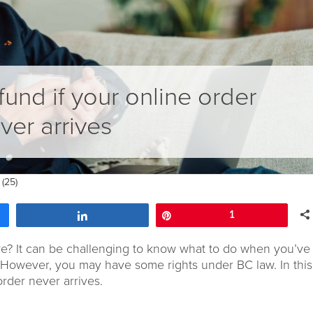
fund if your online order
ver arrives
(25)
Share
Pin
1
ve?
It can be challenging to know what to do
when you’ve 
However, y
ou may have some rights under BC law
.
In thi
order
never
arrives.