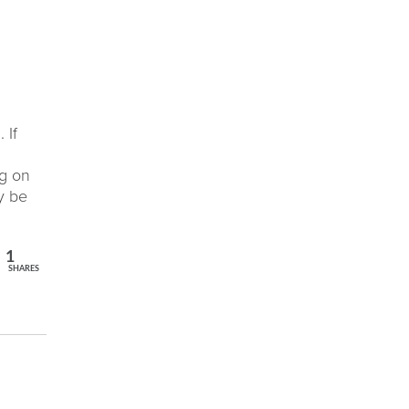
 If
ng on
y be
1
SHARES