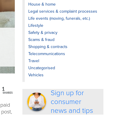
House & home
Legal services & complaint processes
Life events (moving, funerals, etc.)
Lifestyle
Safety & privacy
Scams & fraud
Shopping & contracts
Telecommunications
Travel
Uncategorised
Vehicles
1
Sign up for
SHARES
consumer
paid
news and tips
s post
,