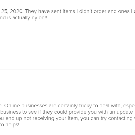
25, 2020. They have sent items I didn’t order and ones I 
d is actually nylon!!
 Online businesses are certainly tricky to deal with, espec
 business to see if they could provide you with an update
you end up not receiving your item, you can try contacting
fo helps!