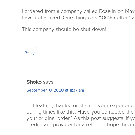
I ordered from a company called Roselin on May 
have not arrived. One thing was “100% cotton” an
This company should be shut down!
Reply
Shoko
says:
September 10, 2020 at 11:37 am
Hi Heather, thanks for sharing your experience.
during times like this. Have you contacted the
your original order? As this post suggests, if 
credit card provider for a refund. I hope this in