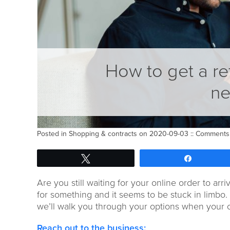
How to get a re
ne
Posted in
Shopping & contracts
on 2020-09-03 ::
Comments 
Tweet
Share
Are you still waiting for your online order to arri
for something
and
it
seems
to be
stuck in limbo
.
we’ll walk you through
your options when your 
Reach out to t
he
business
: