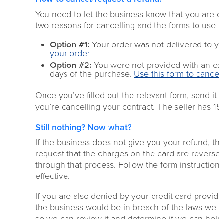
You need to let the business know that you are 
two reasons for cancelling
and the forms to use 
Option #1:
Your order was not
delivered to y
your order
Option
#
2:
You were not
provided with an e
days
of the
purchase
.
Use this form to cance
Once you’ve filled out the relevant form, send it
you’re cancelling your contract.
The
seller has 
Still nothing
? Now what?
If the business does not give you your refund, t
request that the charges on the card are revers
through that process. Follow the form instructions
effective.
If you are also denied by your credit card provi
the business would be in breach of the laws w
so we can review it and determine if we can hel