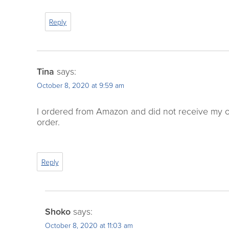
Reply
Tina
says:
October 8, 2020 at 9:59 am
I ordered from Amazon and did not receive my 
order.
Reply
Shoko
says:
October 8, 2020 at 11:03 am