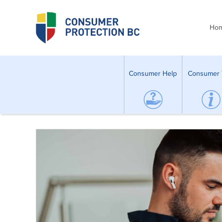
Ho
Consumer Help
Consumer 