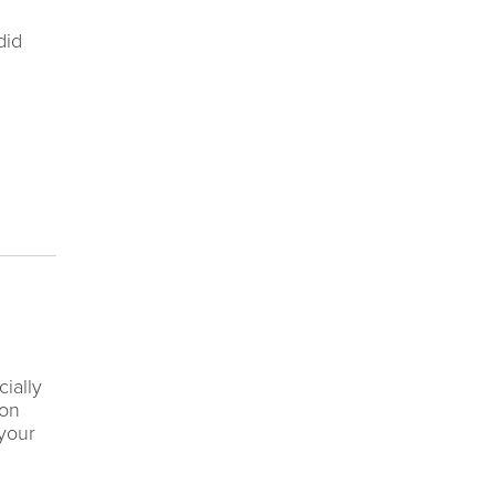
did
ially
 on
 your