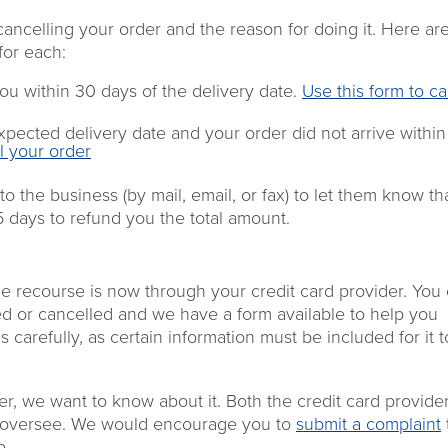
cancelling your order and the reason
for doing it.
Here are
for each:
ou within 30 days of the
delivery date
.
Use this form
to ca
xpected delivery date
and
your order
did not
arrive
within
l your order
 to the
business
(by mail, email, or fax
) to
let
them
know
th
15 days to refund
you
the total amount.
he recourse is now through your credit card provider. You
ed or cancelled and we have a form available to help you
 carefully, as certain information must be included for it 
der, we want to know about it. Both the credit card provide
e oversee. We would encourage you to
submit a complaint
p.