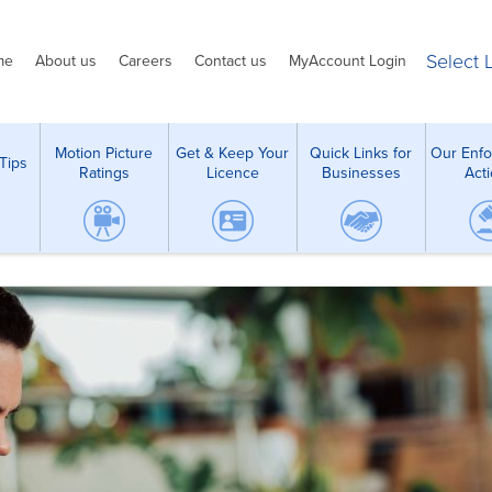
Select
me
About us
Careers
Contact us
MyAccount Login
Motion Picture
Get & Keep Your
Quick Links for
Our Enf
Tips
Ratings
Licence
Businesses
Act