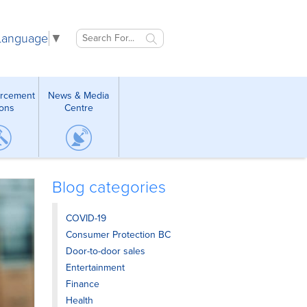
 Language
▼
orcement
News & Media
ions
Centre
Blog categories
COVID-19
Consumer Protection BC
Door-to-door sales
Entertainment
Finance
Health