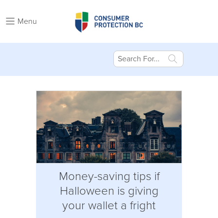
Menu
Money-saving tips if
Halloween is giving
your wallet a fright