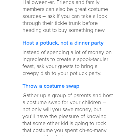
Halloween-er. Friends and family
members can also be great costume
sources – ask if you can take a look
through their tickle trunk before
heading out to buy something new.
Host a potluck, not a dinner party
Instead of spending a lot of money on
ingredients to create a spook-tacular
feast, ask your guests to bring a
creepy dish to your potluck party.
Throw a costume swap
Gather up a group of parents and host
a costume swap for your children –
not only will you save money, but
you’ll have the pleasure of knowing
that some other kid is going to rock
that costume you spent oh-so-many