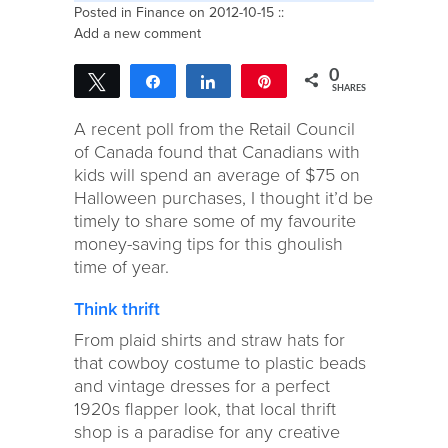
Posted in
Finance
on 2012-10-15 ::
Add a new comment
0
Tweet
Share
Share
Pin
SHARES
A recent poll from the Retail Council
of Canada found that Canadians with
kids will spend an average of $75 on
Halloween purchases, I thought it’d be
timely to share some of my favourite
money-saving tips for this ghoulish
time of year.
Think thrift
From plaid shirts and straw hats for
that cowboy costume to plastic beads
and vintage dresses for a perfect
1920s flapper look, that local thrift
shop is a paradise for any creative