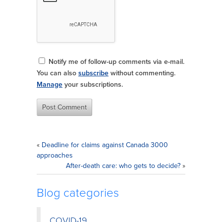
Notify me of follow-up comments via e-mail.
You can also
subscribe
without commenting.
Manage
your subscriptions.
«
Deadline for claims against Canada 3000
approaches
After-death care: who gets to decide?
»
Blog categories
COVID-19