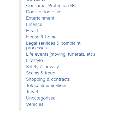
Consumer Protection BC
Door-to-door sales
Entertainment
Finance
Health
House & home
Legal services & complaint
processes
Life events (moving, funerals, etc.)
Lifestyle
Safety & privacy
Scams & fraud
Shopping & contracts
Telecommunications
Travel
Uncategorised
Vehicles