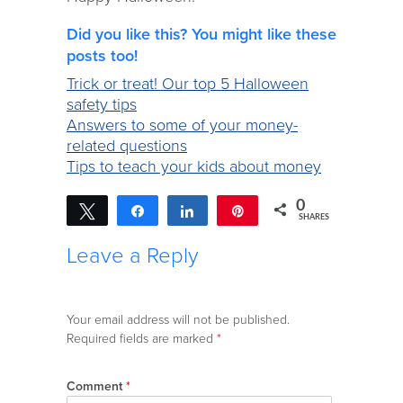
Did you like this? You might like these
posts too!
Trick or treat! Our top 5 Halloween
safety tips
Answers to some of your money-
related questions
Tips to teach your kids about money
0
Tweet
Share
Share
Pin
SHARES
Leave a Reply
Your email address will not be published.
Required fields are marked
*
Comment
*