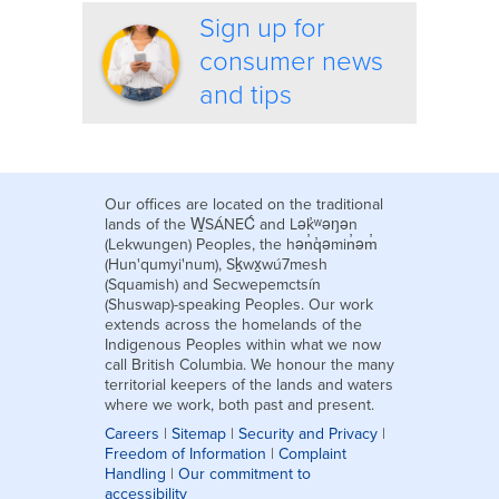
Sign up for
consumer news
and tips
Our offices are located on the traditional
lands of the W̱SÁNEĆ and Lək̓ʷəŋən
(Lekwungen) Peoples, the hən̓q̓əmin̓əm̓
(Hun'qumyi'num), Sḵwx̱wú7mesh
(Squamish) and Secwepemctsín
(Shuswap)-speaking Peoples. Our work
extends across the homelands of the
Indigenous Peoples within what we now
call British Columbia. We honour the many
territorial keepers of the lands and waters
where we work, both past and present.
Careers
|
Sitemap
|
Security and Privacy
|
Freedom of Information
|
Complaint
Handling
|
Our commitment to
accessibility