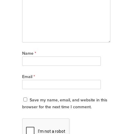
Name
*
Email
*
Save my name, email, and website in this
browser for the next time I comment.