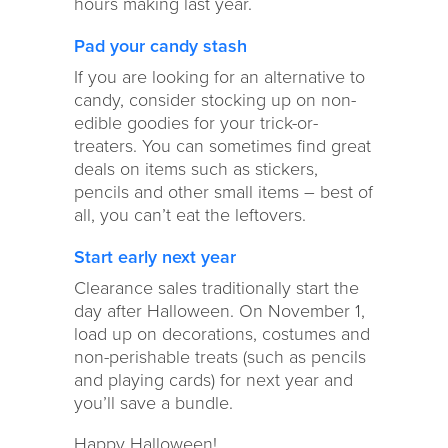
hours making last year.
Pad your candy stash
If you are looking for an alternative to
candy, consider stocking up on non-
edible goodies for your trick-or-
treaters. You can sometimes find great
deals on items such as stickers,
pencils and other small items – best of
all, you can’t eat the leftovers.
Start early next year
Clearance sales traditionally start the
day after Halloween. On November 1,
load up on decorations, costumes and
non-perishable treats (such as pencils
and playing cards) for next year and
you’ll save a bundle.
Happy Halloween!