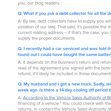
you, our blog readers.
Q: What if you ask a debt collector for all the d
A: By law, debt collectors have to supply you wit
violation of our law). That said, it’s possible the
current mailing address – if that’s the case, you
supply the proper documents.
Q: I recently had a car serviced and was told 
found out I could have bought the same battery
A: It depends on the business’s return and refun
read of the agreement you signed with the busines
refund, it’ll likely be included in those document
Q: My husband and I got a new truck. Sadly, we
week ago. Is there a 14-day cooling off period 
A:
According to the Vehicle Sales Authority of 
financing of a vehicle.” You could check with the
returns, or contact the Vehicle Sales Authority of