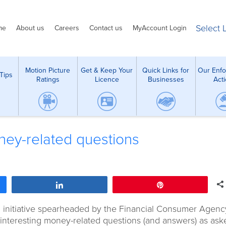
Select
me
About us
Careers
Contact us
MyAccount Login
Motion Picture
Get & Keep Your
Quick Links for
Our Enf
Tips
Ratings
Licence
Businesses
Act
ey-related questions
Share
Pin
al initiative spearheaded by the Financial Consumer Agenc
interesting money-related questions (and answers) as ask