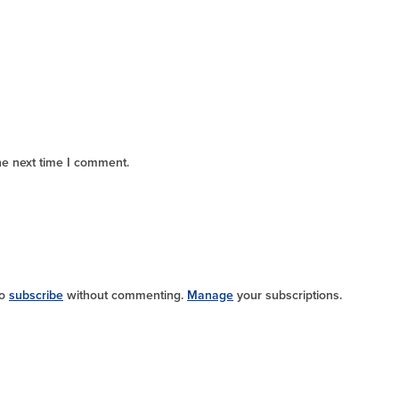
he next time I comment.
so
subscribe
without commenting.
Manage
your subscriptions.