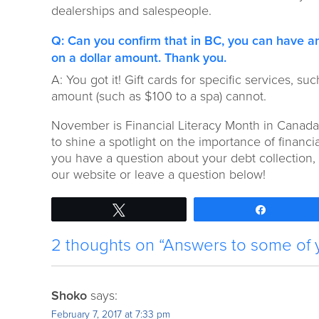
dealerships and salespeople.
Q: Can you confirm that in BC, you can have an
on a dollar amount. Thank you.
A: You got it! Gift cards for specific services, su
amount (such as $100 to a spa) cannot.
November is Financial Literacy Month in Canada.
to shine a spotlight on the importance of financial
you have a question about your debt collection, d
our website or leave a question below!
Tweet
Share
2 thoughts on “Answers to some of 
Shoko
says:
February 7, 2017 at 7:33 pm