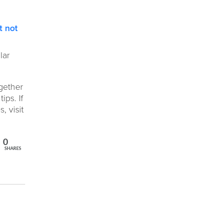
t not
lar
gether
ips. If
, visit
0
SHARES