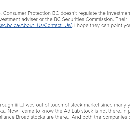
e. Consumer Protection BC doesn’t regulate the investmen
vestment adviser or the BC Securities Commission. Their
csc.bc.ca/About_Us/Contact_Us/
. I hope they can point yo
rough iifl…I was out of touch of stock market since many 
tocks…Now I came to know the Ad Lab stock is not there..In 
Reliance Broad stocks are there….And both the companies 