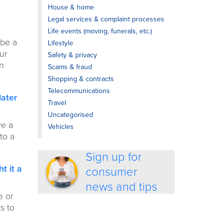
House & home
Legal services & complaint processes
Life events (moving, funerals, etc.)
 be a
Lifestyle
our
Safety & privacy
an
Scams & fraud
Shopping & contracts
Telecommunications
later
Travel
Uncategorised
ve a
Vehicles
to a
Sign up for
t it a
consumer
news and tips
e or
s to