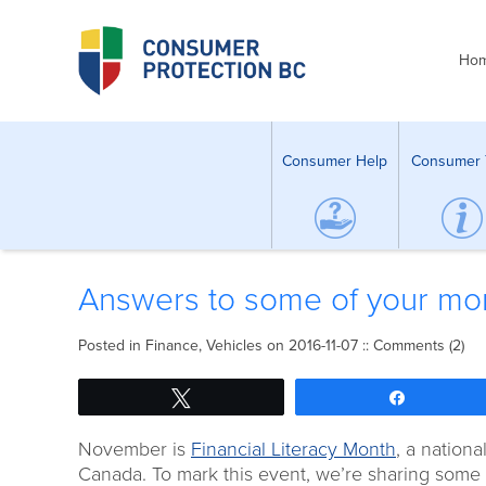
Ho
Consumer Help
Consumer 
Answers to some of your mon
Posted in
Finance
,
Vehicles
on 2016-11-07 ::
Comments (2)
Tweet
Share
November is
Financial Literacy Month
, a nation
Canada. To mark this event, we’re sharing some 