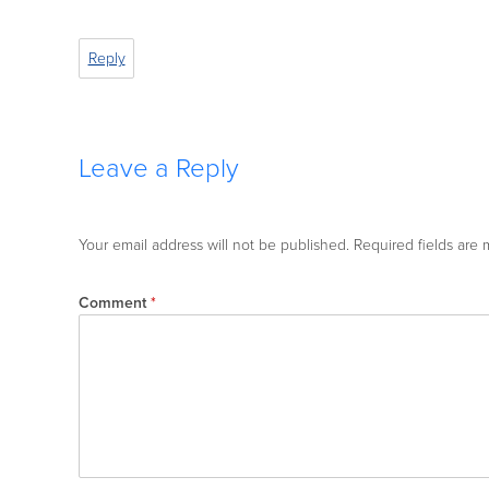
Reply
Leave a Reply
Your email address will not be published.
Required fields are
Comment
*