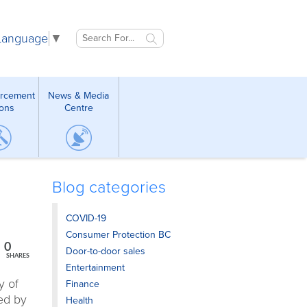
 Language
▼
orcement
News & Media
ions
Centre
Blog categories
COVID-19
Consumer Protection BC
0
Door-to-door sales
SHARES
Entertainment
y of
Finance
ed by
Health