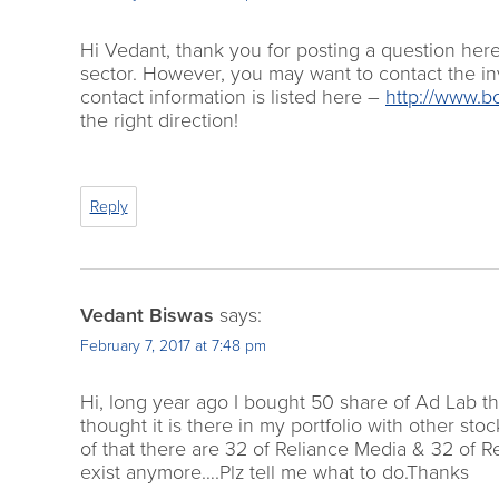
Hi Vedant, thank you for posting a question her
sector. However, you may want to contact the in
contact information is listed here –
http://www.b
the right direction!
Reply
Vedant Biswas
says:
February 7, 2017 at 7:48 pm
Hi, long year ago I bought 50 share of Ad Lab th
thought it is there in my portfolio with other s
of that there are 32 of Reliance Media & 32 of 
exist anymore….Plz tell me what to do.Thanks