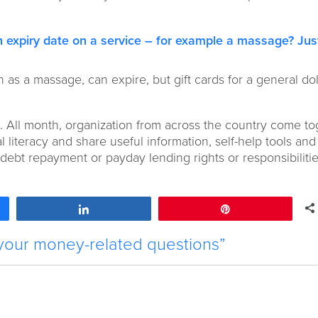
 expiry date on a service
– for example a massage? Jus
ch as a massage, can expire, but gift cards for a general dol
 All month, organization from across the country come to
 literacy and share useful information, self-help tools and t
ebt repayment or payday lending rights or responsibilities
Share
Pin
your money-related questions”