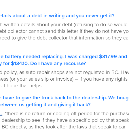
etails about a debt in writing and you never get it?
h written details about your debt (refusing to do so would
 debt collector cannot send this letter if they do not have y
 need to give the debt collector that information so they c
the battery needed replacing. I was charged $317.99 and 
 for $134.10. Do I have any recourse?
d policy, as auto repair shops are not regulated in BC. Ha
s (or your sales slip or invoice) – if you have any rights 
s. I hope that helps!
 have to give the truck back to the dealership. We bough
between us getting it and giving it back?
BC
, “there is no return or cooling-off period for the purchas
 dealership to see if they have a specific policy that speak
 BC directly, as they look after the laws that speak to car