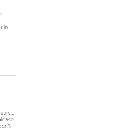
t
u in
years…I
please
don’t