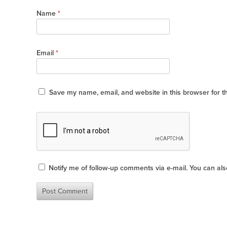
Name
*
Email
*
Save my name, email, and website in this browser for t
Notify me of follow-up comments via e-mail. You can al