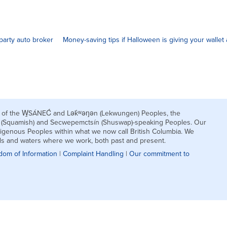
party auto broker
Money-saving tips if Halloween is giving your wallet a
nds of the W̱SÁNEĆ and Lək̓ʷəŋən (Lekwungen) Peoples, the
h (Squamish) and Secwepemctsín (Shuswap)-speaking Peoples. Our
igenous Peoples within what we now call British Columbia. We
nds and waters where we work, both past and present.
dom of Information
|
Complaint Handling
|
Our commitment to