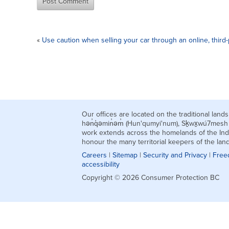
«
Use caution when selling your car through an online, third-
Our offices are located on the traditional la
hən̓q̓əmin̓əm̓ (Hun'qumyi'num), Sḵwx̱wú7mes
work extends across the homelands of the Ind
honour the many territorial keepers of the la
Careers
|
Sitemap
|
Security and Privacy
|
Free
accessibility
Copyright © 2026 Consumer Protection BC