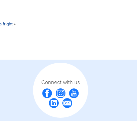
 fright
»
Connect with us