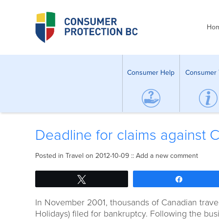
Ho
Consumer Help
Consumer 
Deadline for claims agains
Posted in
Travel
on 2012-10-09 ::
Add a new comment
Tweet
Share
In November 2001, thousands of Canadian travell
Holidays) filed for bankruptcy. Following the b