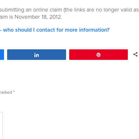
 submitting an online claim (the links are no longer valid as
claim is November 18, 2012.
s – who should I contact for more information?
Share
Pin
 marked
*