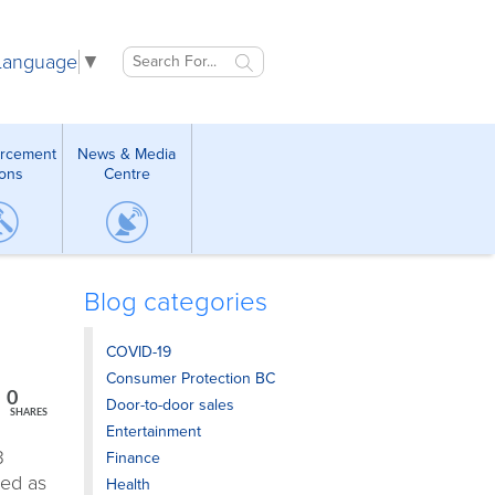
 Language
▼
orcement
News & Media
ions
Centre
Blog categories
COVID-19
Consumer Protection BC
0
Door-to-door sales
SHARES
Entertainment
3
Finance
zed as
Health