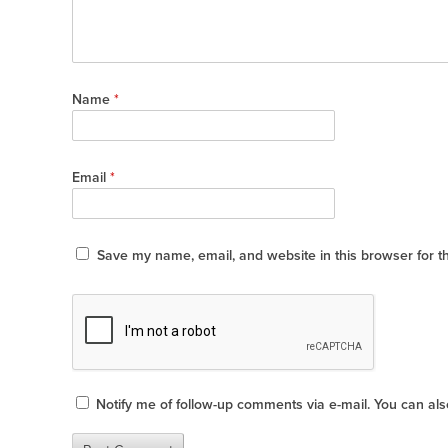
Name
*
Email
*
Save my name, email, and website in this browser for t
Notify me of follow-up comments via e-mail. You can al