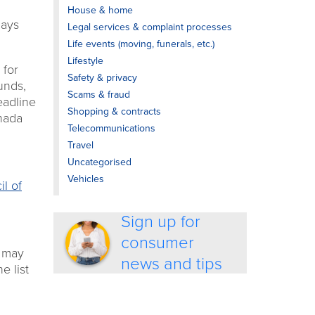
House & home
days
Legal services & complaint processes
Life events (moving, funerals, etc.)
Lifestyle
 for
Safety & privacy
unds,
Scams & fraud
eadline
Shopping & contracts
anada
Telecommunications
Travel
Uncategorised
Vehicles
il of
Sign up for
consumer
u may
news and tips
e list