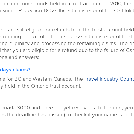
s from consumer funds held in a trust account. In 2010, the
sumer Protection BC as the administrator of the C3 Holi
le are still eligible for refunds from the trust account held
nning out to collect. In its role as administrator of the f
ing eligibility and processing the remaining claims. The d
el that you are eligible for a refund due to the failure of C
ions and answers:
idays claims?
ims for BC and Western Canada. The
Travel Industry Counc
 held in the Ontario trust account.
 Canada 3000 and have not yet received a full refund, yo
id as the deadline has passed) to check if your name is on th