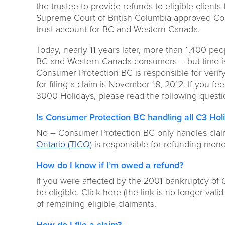
the trustee to provide refunds to eligible client
Supreme Court of British Columbia approved Con
trust account for BC and Western Canada.
Today, nearly 11 years later, more than 1,400 peop
BC and Western Canada consumers – but time is ru
Consumer Protection BC is responsible for verify
for filing a claim is November 18, 2012. If you fe
3000 Holidays, please read the following quest
Is Consumer Protection BC handling all C3 Hol
No – Consumer Protection BC only handles cla
Ontario (TICO)
is responsible for refunding money
How do I know if I’m owed a refund?
If you were affected by the 2001 bankruptcy of
be eligible. Click here (the link is no longer val
of remaining eligible claimants.