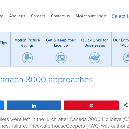
Select
me
About us
Careers
Contact us
MyAccount Login
Motion Picture
Get & Keep Your
Quick Links for
Our Enf
Tips
Ratings
Licence
Businesses
Act
t Canada 3000 approaches
Share
Pin
ers were left in the lurch after Canada 3000 Holidays (C
usiness failure, PricewaterhouseCoopers (PWC) was authori