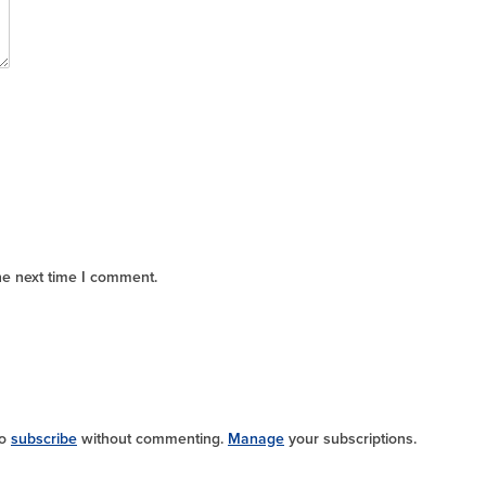
he next time I comment.
so
subscribe
without commenting.
Manage
your subscriptions.