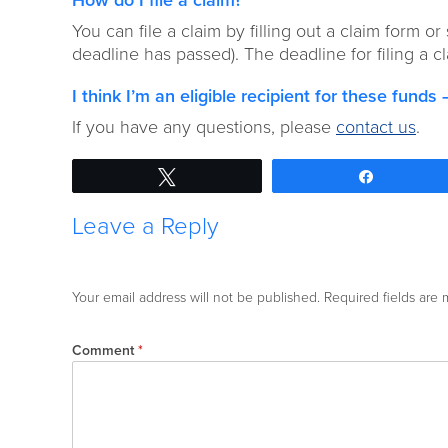
How do I file a claim?
You can file a claim by filling out a claim form or
deadline has passed). The deadline for filing a 
I think I’m an eligible recipient for these fund
If you have any questions, please
contact us
.
Tweet
Share
Leave a Reply
Your email address will not be published.
Required fields are
Comment
*