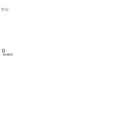
 the
0
SHARES