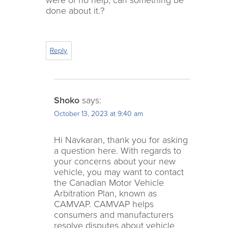
were of no help, can something be
done about it.?
Reply
Shoko
says:
October 13, 2023 at 9:40 am
Hi Navkaran, thank you for asking
a question here. With regards to
your concerns about your new
vehicle, you may want to contact
the Canadian Motor Vehicle
Arbitration Plan, known as
CAMVAP. CAMVAP helps
consumers and manufacturers
resolve disputes about vehicle