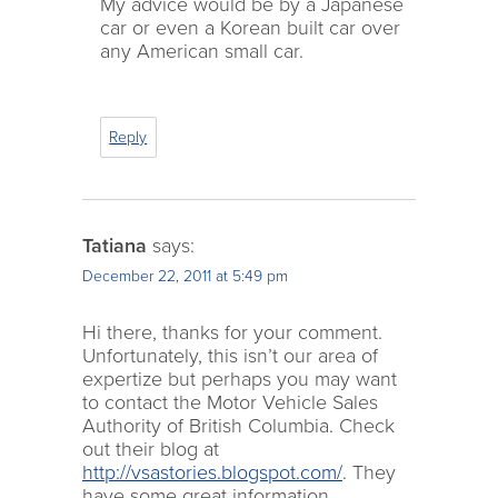
My advice would be by a Japanese
car or even a Korean built car over
any American small car.
Reply
Tatiana
says:
December 22, 2011 at 5:49 pm
Hi there, thanks for your comment.
Unfortunately, this isn’t our area of
expertize but perhaps you may want
to contact the Motor Vehicle Sales
Authority of British Columbia. Check
out their blog at
http://vsastories.blogspot.com/
. They
have some great information