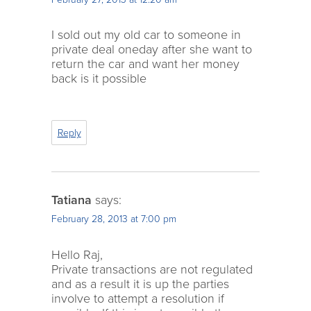
I sold out my old car to someone in
private deal oneday after she want to
return the car and want her money
back is it possible
Reply
Tatiana
says:
February 28, 2013 at 7:00 pm
Hello Raj,
Private transactions are not regulated
and as a result it is up the parties
involve to attempt a resolution if