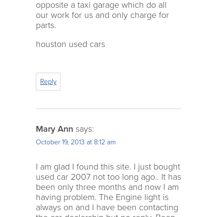
opposite a taxi garage which do all
our work for us and only charge for
parts.
houston used cars
Reply
Mary Ann
says:
October 19, 2013 at 8:12 am
I am glad I found this site. I just bought
used car 2007 not too long ago.. It has
been only three months and now I am
having problem. The Engine light is
always on and I have been contacting