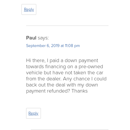
Reply
Paul
says:
September 6, 2019 at 11:08 pm
Hi there, I paid a down payment
towards financing on a pre-owned
vehicle but have not taken the car
from the dealer. Any chance I could
back out the deal with my down
payment refunded? Thanks
Reply