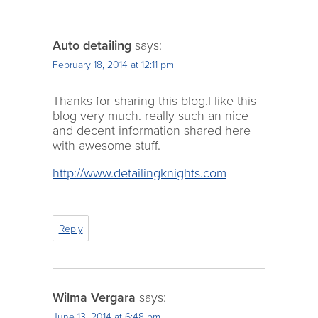
Auto detailing
says:
February 18, 2014 at 12:11 pm
Thanks for sharing this blog.I like this
blog very much. really such an nice
and decent information shared here
with awesome stuff.
http://www.detailingknights.com
Reply
Wilma Vergara
says:
June 13, 2014 at 6:48 pm