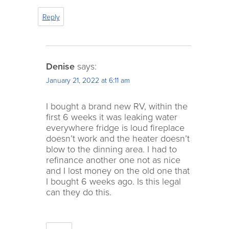
Reply
Denise
says:
January 21, 2022 at 6:11 am
I bought a brand new RV, within the
first 6 weeks it was leaking water
everywhere fridge is loud fireplace
doesn’t work and the heater doesn’t
blow to the dinning area. I had to
refinance another one not as nice
and I lost money on the old one that
I bought 6 weeks ago. Is this legal
can they do this.