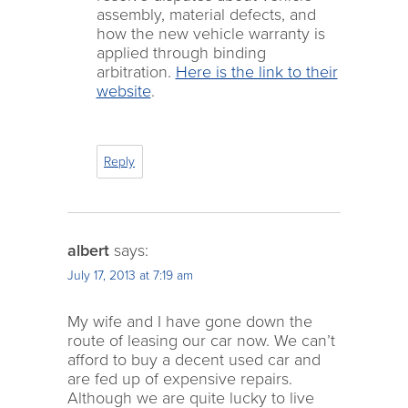
assembly, material defects, and
how the new vehicle warranty is
applied through binding
arbitration.
Here is the link to their
website
.
Reply
albert
says:
July 17, 2013 at 7:19 am
My wife and I have gone down the
route of leasing our car now. We can’t
afford to buy a decent used car and
are fed up of expensive repairs.
Although we are quite lucky to live