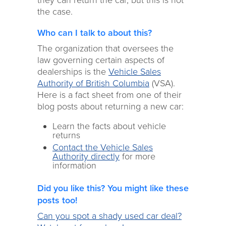
they can return the car, but this is not
the case.
Who can I talk to about this?
The organization that oversees the
law governing certain aspects of
dealerships is the
Vehicle Sales
Authority of British Columbia
(VSA).
Here is a fact sheet from one of their
blog posts about returning a new car:
Learn the facts about vehicle
returns
Contact the Vehicle Sales
Authority directly
for more
information
Did you like this? You might like these
posts too!
Can you spot a shady used car deal?