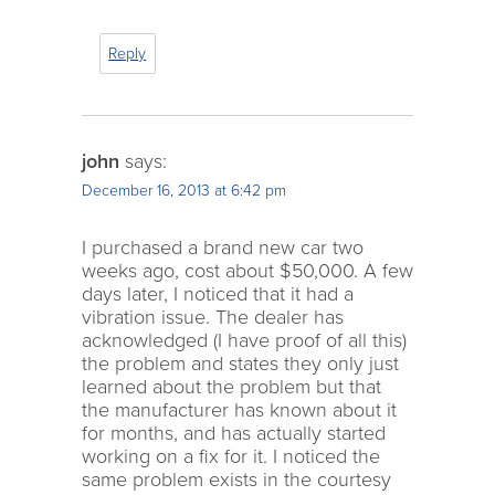
Reply
john
says:
December 16, 2013 at 6:42 pm
I purchased a brand new car two
weeks ago, cost about $50,000. A few
days later, I noticed that it had a
vibration issue. The dealer has
acknowledged (I have proof of all this)
the problem and states they only just
learned about the problem but that
the manufacturer has known about it
for months, and has actually started
working on a fix for it. I noticed the
same problem exists in the courtesy