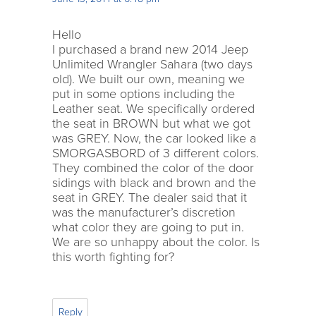
Hello
I purchased a brand new 2014 Jeep
Unlimited Wrangler Sahara (two days
old). We built our own, meaning we
put in some options including the
Leather seat. We specifically ordered
the seat in BROWN but what we got
was GREY. Now, the car looked like a
SMORGASBORD of 3 different colors.
They combined the color of the door
sidings with black and brown and the
seat in GREY. The dealer said that it
was the manufacturer’s discretion
what color they are going to put in.
We are so unhappy about the color. Is
this worth fighting for?
Reply