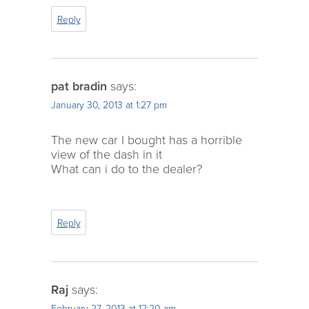
Reply
pat bradin
says:
January 30, 2013 at 1:27 pm
The new car I bought has a horrible
view of the dash in it
What can i do to the dealer?
Reply
Raj
says:
February 27, 2013 at 12:20 am