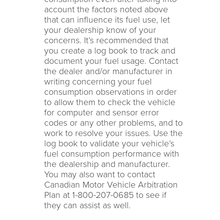
account the factors noted above
that can influence its fuel use, let
your dealership know of your
concerns. It’s recommended that
you create a log book to track and
document your fuel usage. Contact
the dealer and/or manufacturer in
writing concerning your fuel
consumption observations in order
to allow them to check the vehicle
for computer and sensor error
codes or any other problems, and to
work to resolve your issues. Use the
log book to validate your vehicle’s
fuel consumption performance with
the dealership and manufacturer.
You may also want to contact
Canadian Motor Vehicle Arbitration
Plan at 1-800-207-0685 to see if
they can assist as well.