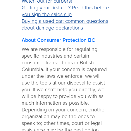
Watch out for curbers!
Getting your first car? Read this before
you sign the sales slip
Buying a used car: common questions
about damage declarations
About Consumer Protection BC
We are responsible for regulating
specific industries and certain
consumer transactions in British
Columbia. If your concern is captured
under the laws we enforce, we will
use the tools at our disposal to assist
you. If we can’t help you directly, we
will be happy to provide you with as
much information as possible.
Depending on your concern, another
organization may be the ones to
speak to; other times, court or legal
assistance may be the best option.