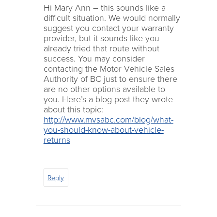
Hi Mary Ann – this sounds like a
difficult situation. We would normally
suggest you contact your warranty
provider, but it sounds like you
already tried that route without
success. You may consider
contacting the Motor Vehicle Sales
Authority of BC just to ensure there
are no other options available to
you. Here’s a blog post they wrote
about this topic:
http://www.mvsabc.com/blog/what-
you-should-know-about-vehicle-
returns
Reply