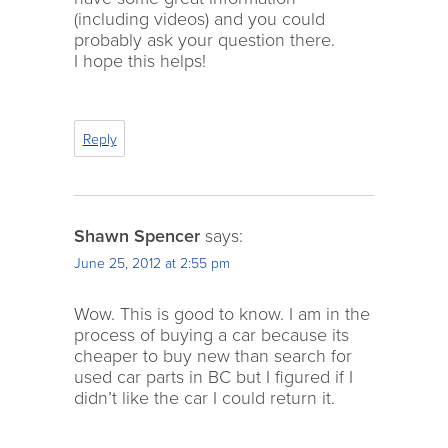
(including videos) and you could
probably ask your question there.
I hope this helps!
Reply
Shawn Spencer
says:
June 25, 2012 at 2:55 pm
Wow. This is good to know. I am in the
process of buying a car because its
cheaper to buy new than search for
used car parts in BC but I figured if I
didn’t like the car I could return it.