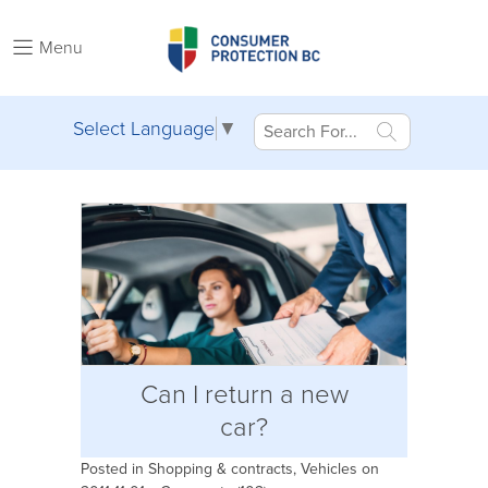
Menu
Select Language
▼
Can I return a new
car?
Posted in
Shopping & contracts
,
Vehicles
on