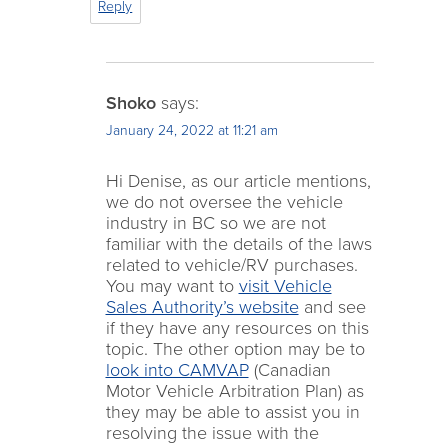
Reply
Shoko
says:
January 24, 2022 at 11:21 am
Hi Denise, as our article mentions,
we do not oversee the vehicle
industry in BC so we are not
familiar with the details of the laws
related to vehicle/RV purchases.
You may want to
visit Vehicle
Sales Authority’s website
and see
if they have any resources on this
topic. The other option may be to
look into CAMVAP
(Canadian
Motor Vehicle Arbitration Plan) as
they may be able to assist you in
resolving the issue with the