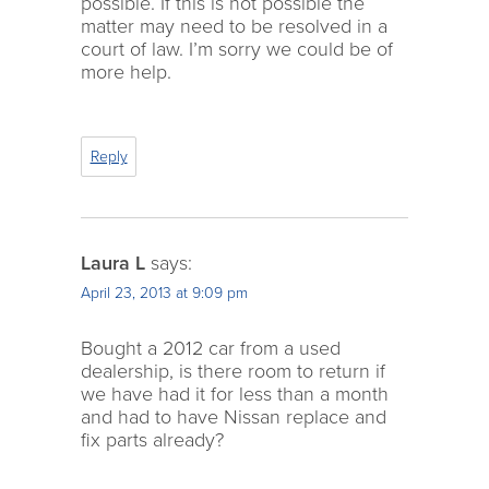
possible. If this is not possible the
matter may need to be resolved in a
court of law. I’m sorry we could be of
more help.
Reply
Laura L
says:
April 23, 2013 at 9:09 pm
Bought a 2012 car from a used
dealership, is there room to return if
we have had it for less than a month
and had to have Nissan replace and
fix parts already?