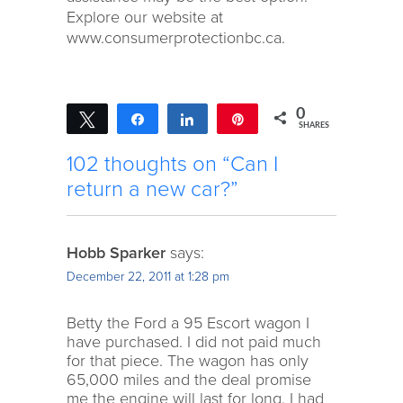
Explore our website at
www.consumerprotectionbc.ca.
0
Tweet
Share
Share
Pin
SHARES
102 thoughts on “Can I
return a new car?”
Hobb Sparker
says:
December 22, 2011 at 1:28 pm
Betty the Ford a 95 Escort wagon I
have purchased. I did not paid much
for that piece. The wagon has only
65,000 miles and the deal promise
me the engine will last for long. I had