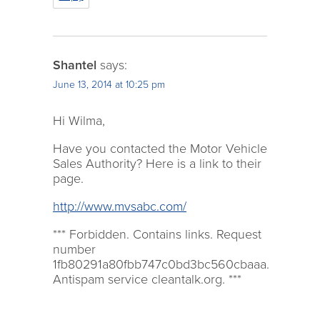
Shantel
says:
June 13, 2014 at 10:25 pm
Hi Wilma,
Have you contacted the Motor Vehicle
Sales Authority? Here is a link to their
page.
http://www.mvsabc.com/
*** Forbidden. Contains links. Request
number
1fb80291a80fbb747c0bd3bc560cbaaa.
Antispam service cleantalk.org. ***