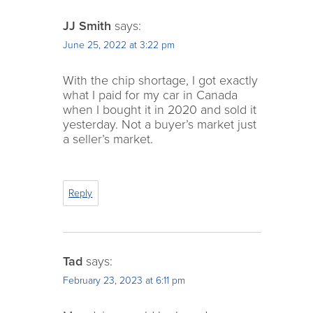
JJ Smith
says:
June 25, 2022 at 3:22 pm
With the chip shortage, I got exactly
what I paid for my car in Canada
when I bought it in 2020 and sold it
yesterday. Not a buyer’s market just
a seller’s market.
Reply
Tad
says:
February 23, 2023 at 6:11 pm