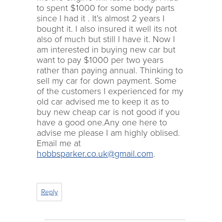
to spent $1000 for some body parts
since I had it . It’s almost 2 years I
bought it. I also insured it well its not
also of much but still I have it. Now I
am interested in buying new car but
want to pay $1000 per two years
rather than paying annual. Thinking to
sell my car for down payment. Some
of the customers I experienced for my
old car advised me to keep it as to
buy new cheap car is not good if you
have a good one.Any one here to
advise me please I am highly oblised.
Email me at
hobbsparker.co.uk@gmail.com
.
Reply