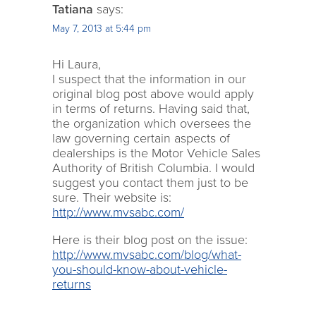
Tatiana
says:
May 7, 2013 at 5:44 pm
Hi Laura,
I suspect that the information in our
original blog post above would apply
in terms of returns. Having said that,
the organization which oversees the
law governing certain aspects of
dealerships is the Motor Vehicle Sales
Authority of British Columbia. I would
suggest you contact them just to be
sure. Their website is:
http://www.mvsabc.com/
Here is their blog post on the issue:
http://www.mvsabc.com/blog/what-
you-should-know-about-vehicle-
returns