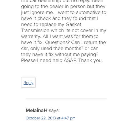
the car dealership but no reply. Been
going to the dealer in person but they
just ignore me. I went to automotive to
have it check and they found that I
need to replace my Gasket
Transmission which its not cover in my
warranty. All I want was for them to
have it fix. Questions? Can I return the
car, only used thee months? or can
they have it fix without me paying?
Please I need help ASAP. Thank you.
Reply
MelainaH
says:
October 22, 2013 at 4:47 pm