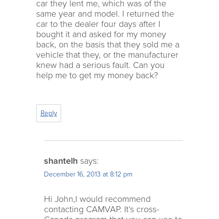
car they lent me, which was of the
same year and model. I returned the
car to the dealer four days after I
bought it and asked for my money
back, on the basis that they sold me a
vehicle that they, or the manufacturer
knew had a serious fault. Can you
help me to get my money back?
Reply
shantelh
says:
December 16, 2013 at 8:12 pm
Hi John,I would recommend
contacting CAMVAP. It’s cross-