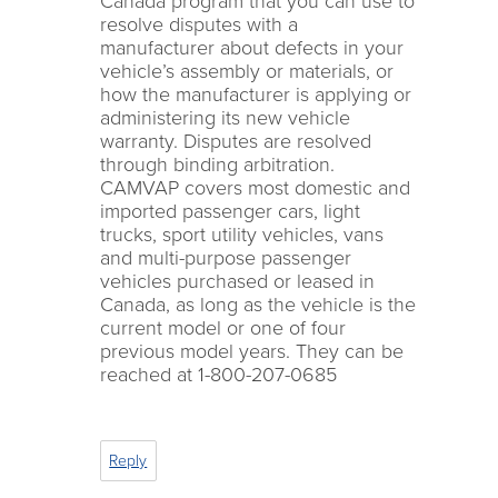
Canada program that you can use to
resolve disputes with a
manufacturer about defects in your
vehicle’s assembly or materials, or
how the manufacturer is applying or
administering its new vehicle
warranty. Disputes are resolved
through binding arbitration.
CAMVAP covers most domestic and
imported passenger cars, light
trucks, sport utility vehicles, vans
and multi-purpose passenger
vehicles purchased or leased in
Canada, as long as the vehicle is the
current model or one of four
previous model years. They can be
reached at 1-800-207-0685
Reply