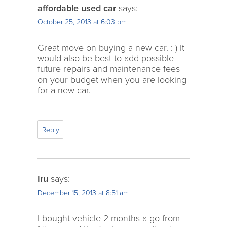
affordable used car
says:
October 25, 2013 at 6:03 pm
Great move on buying a new car. : ) It
would also be best to add possible
future repairs and maintenance fees
on your budget when you are looking
for a new car.
Reply
Iru
says:
December 15, 2013 at 8:51 am
I bought vehicle 2 months a go from