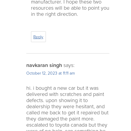
manufacturer. I hope these two
resources will be able to point you
in the right direction.
Reply
navkaran singh
says:
October 12, 2023 at 11:11 am
hi. i bought a new car but it was
delivered with scratches and paint
defects. upon showing it to
dealership they were hesitant, and
called me back to get it repaired but
they damaged the paint more.
escalated to toyota canada but they