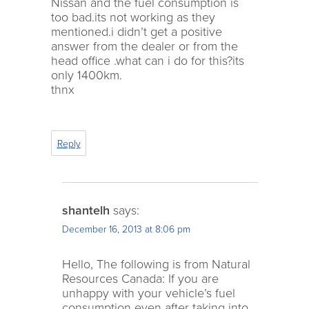
Nissan and the fuel consumption is
too bad.its not working as they
mentioned.i didn’t get a positive
answer from the dealer or from the
head office .what can i do for this?its
only 1400km.
thnx
Reply
shantelh
says:
December 16, 2013 at 8:06 pm
Hello, The following is from Natural
Resources Canada: If you are
unhappy with your vehicle’s fuel
consumption even after taking into