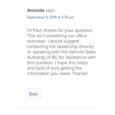
Amanda
says:
September 9, 2019 at 2:35 pm
Hi Paul, thanks for your question.
This isn’t something our office
oversees. I would suggest
contacting the dealership directly
or speaking with the Vehicle Sales
Authority of BC for assistance with
this question. I hope this helps
and best of luck getting the
information you need. Thanks!
Reply