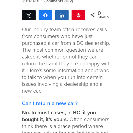
2011-11-01 ::
Comments (102)
0
Tweet
Share
Share
Pin
SHARES
Our inquiry team often receives calls
from consumers who have just
purchased a car from a BC dealership.
The most common question we are
asked is whether or not they can
return the car if they are unhappy with
it. Here’s some information about who
to talk to when you run into certain
issues involving a dealership and a
new car.
Can I return a new car?
No. In most cases, in BC, if you
bought it, it’s yours.
Often consumers
think there is a grace period where