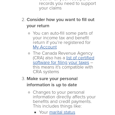
records you need to support
your claims
Consider how you want to fill out
your return
You can auto-fill some parts of
your income tax and benefit
return if you’re registered for
My Account
The Canada Revenue Agency
(CRA) also has a
list of certified
software for filing your taxes
–
this means it’s compatible with
CRA systems
Make sure your personal
information is up to date
Changes to your personal
information directly affects your
benefits and credit payments.
This includes things like:
Your
marital status