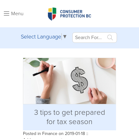
Menu
Select Language
▼
3 tips to get prepared
for tax season
Posted in
Finance
on 2019-01-18 ::