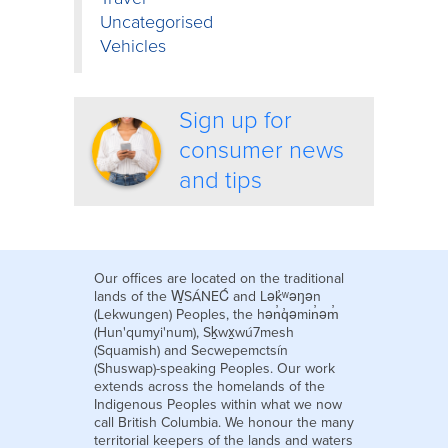
Uncategorised
Vehicles
Sign up for
consumer news
and tips
Our offices are located on the traditional
lands of the W̱SÁNEĆ and Lək̓ʷəŋən
(Lekwungen) Peoples, the hən̓q̓əmin̓əm̓
(Hun'qumyi'num), Sḵwx̱wú7mesh
(Squamish) and Secwepemctsín
(Shuswap)-speaking Peoples. Our work
extends across the homelands of the
Indigenous Peoples within what we now
call British Columbia. We honour the many
territorial keepers of the lands and waters