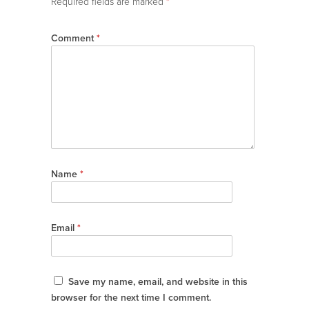
Required fields are marked
*
Comment
*
Name
*
Email
*
Save my name, email, and website in this
browser for the next time I comment.