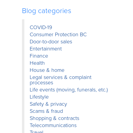
Blog categories
COVID-19
Consumer Protection BC
Door-to-door sales
Entertainment
Finance
Health
House & home
Legal services & complaint
processes
Life events (moving, funerals, etc.)
Lifestyle
Safety & privacy
Scams & fraud
Shopping & contracts
Telecommunications
Travel