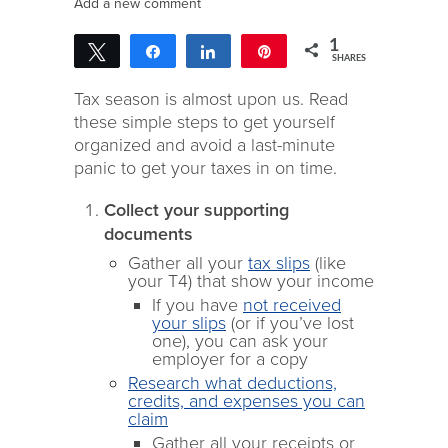
Add a new comment
1
Tweet
Share
Share
Pin
SHARES
1
Tax season is almost upon us. Read
these simple steps to get yourself
organized and avoid a last-minute
panic to get your taxes in on time.
Collect your supporting
documents
Gather all your
tax slips
(like
your T4) that show your income
If you have
not received
your slips
(or if you’ve lost
one), you can ask your
employer for a copy
Research what deductions,
credits, and expenses you can
claim
Gather all your receipts or