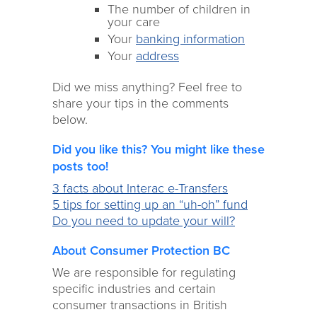
The number of children in
your care
Your
banking information
Your
address
Did we miss anything? Feel free to
share your tips in the comments
below.
Did you like this? You might like these
posts too!
3 facts about Interac e-Transfers
5 tips for setting up an “uh-oh” fund
Do you need to update your will?
About Consumer Protection BC
We are responsible for regulating
specific industries and certain
consumer transactions in British