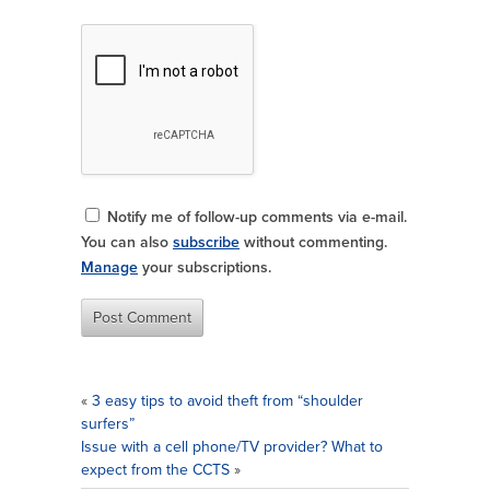
Notify me of follow-up comments via e-mail.
You can also
subscribe
without commenting.
Manage
your subscriptions.
«
3 easy tips to avoid theft from “shoulder
surfers”
Issue with a cell phone/TV provider? What to
expect from the CCTS
»