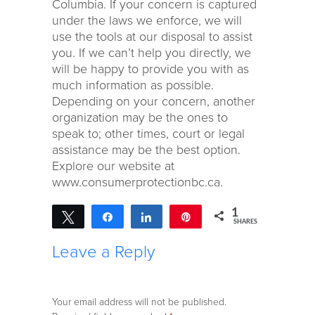
Columbia. If your concern is captured
under the laws we enforce, we will
use the tools at our disposal to assist
you. If we can’t help you directly, we
will be happy to provide you with as
much information as possible.
Depending on your concern, another
organization may be the ones to
speak to; other times, court or legal
assistance may be the best option.
Explore our website at
www.consumerprotectionbc.ca.
1
Tweet
Share
Share
Pin
SHARES
1
Leave a Reply
Your email address will not be published.