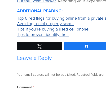
Bureau Scam Tracker
. Reporting your experience
ADDITIONAL READING:
Top 6 red flags for buying online from a private s
Avoiding rental property scams
Tips if you’re buying a used cell phone
Tips to prevent identity theft
Tweet
Share
Leave a Reply
Your email address will not be published.
Required fields are
Comment
*