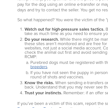
pay for the dog using an online e-transfer or ma
days and try to contact the seller. You get no re
So what happened? You were the victim of the “p
Watch out for high-pressure sales tactics.
B
take as much time as you need to ensure yo
Do your research.
While there might be many
these sites aren’t monitored and are free fo
websites, not just a social media account. Co
check the animal out first and avoid sending
RCMP:
Purebred dogs must be registered with t
breeders
.
If you have not seen the puppy in person, 
round of shots and vaccines.
Know the risks.
When sending e-transfers or p
back. Understand that you may never see that
Trust your instincts.
Remember: if an offer se
If you’ve been a victim of this scam, report the 