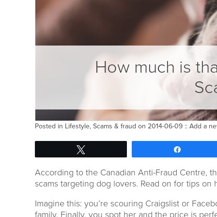
How much is tha
Sc
Posted in
Lifestyle
,
Scams & fraud
on 2014-06-09 ::
Add a n
Tweet
Share
According to the Canadian Anti-Fraud Centre, th
scams targeting dog lovers. Read on for tips on 
Imagine this: you’re scouring Craigslist or Faceb
family. Finally, you spot her and the price is perf