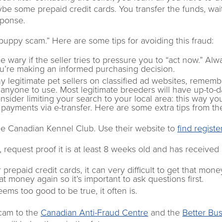
ybe some prepaid credit cards. You transfer the funds, wai
sponse.
uppy scam.” Here are some tips for avoiding this fraud:
e wary if the seller tries to pressure you to “act now.” Alw
u’re making an informed purchasing decision.
 legitimate pet sellers on classified ad websites, rememb
r anyone to use. Most legitimate breeders will have up-to-d
nsider limiting your search to your local area: this way yo
 payments via e-transfer. Here are some extra tips from th
he Canadian Kennel Club. Use their website to
find regist
request proof it is at least 8 weeks old and has received it
repaid credit cards, it can very difficult to get that mone
 money again so it’s important to ask questions first.
ems too good to be true, it often is.
scam to the
Canadian Anti-Fraud Centre
and the
Better Bu