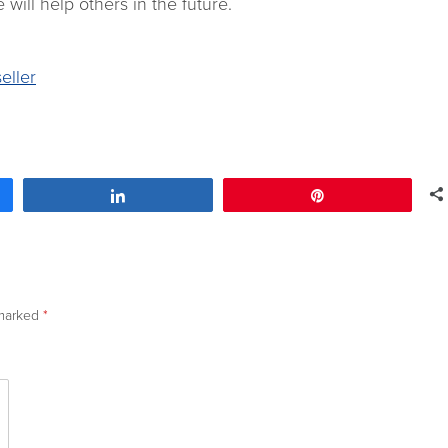
 will help others in the future.
eller
Share
Pin
 marked
*