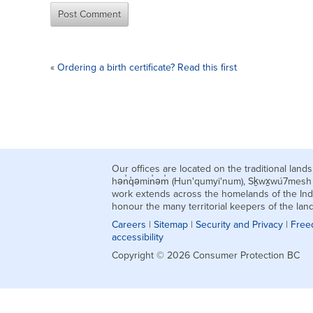
«
Ordering a birth certificate? Read this first
Our offices are located on the traditional la
hən̓q̓əmin̓əm̓ (Hun'qumyi'num), Sḵwx̱wú7mes
work extends across the homelands of the Ind
honour the many territorial keepers of the la
Careers
|
Sitemap
|
Security and Privacy
|
Free
accessibility
Copyright © 2026 Consumer Protection BC