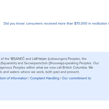
Did you know: consumers received more than $70,000 in restitution 
nds of the W̱SÁNEĆ and Lək̓ʷəŋən (Lekwungen) Peoples, the
h (Squamish) and Secwepemctsín (Shuswap)-speaking Peoples. Our
igenous Peoples within what we now call British Columbia. We
nds and waters where we work, both past and present.
dom of Information
|
Complaint Handling
|
Our commitment to