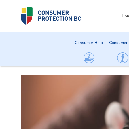
Ho
Consumer Help
Consumer 