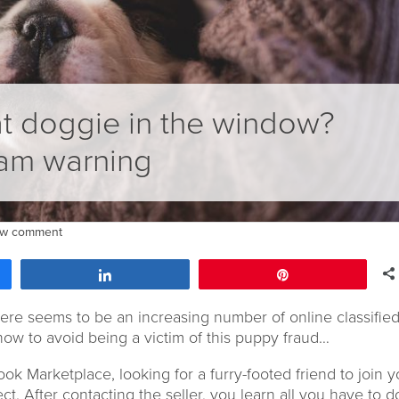
t doggie in the window?
am warning
ew comment
Share
Pin
ere seems to be an increasing number of online classifie
how to avoid being a victim of this puppy fraud…
ook Marketplace, looking for a furry-footed friend to join y
ect. After contacting the seller, you learn all you have to d