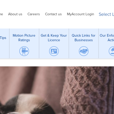
Select
me
About us
Careers
Contact us
MyAccount Login
Motion Picture
Get & Keep Your
Quick Links for
Our Enf
Tips
Ratings
Licence
Businesses
Act