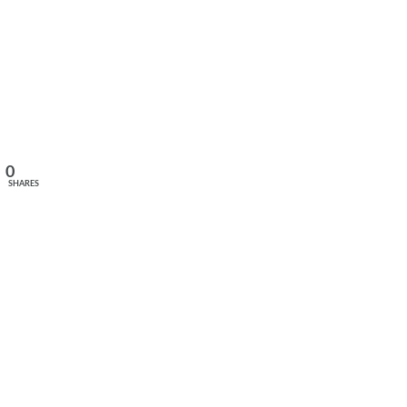
0
SHARES