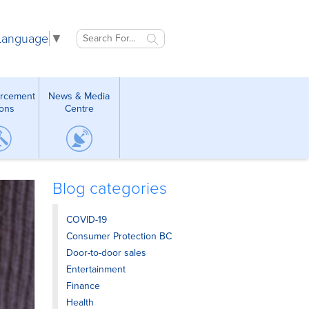
 Language
▼
orcement
News & Media
ions
Centre
Blog categories
COVID-19
Consumer Protection BC
Door-to-door sales
Entertainment
Finance
Health