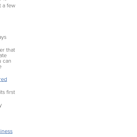
t a few
ays
er that
ate
u can
e
ered
s first
y
siness