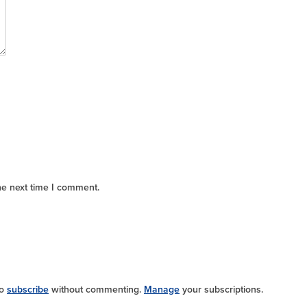
he next time I comment.
so
subscribe
without commenting.
Manage
your subscriptions.