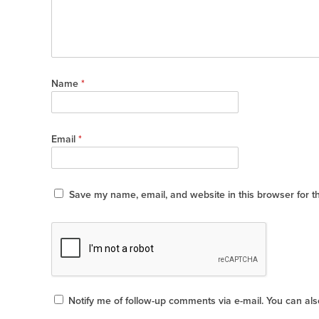
Name
*
Email
*
Save my name, email, and website in this browser for t
Notify me of follow-up comments via e-mail. You can al