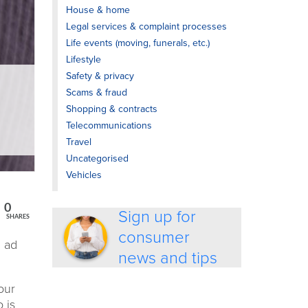
House & home
Legal services & complaint processes
Life events (moving, funerals, etc.)
Lifestyle
Safety & privacy
Scams & fraud
Shopping & contracts
Telecommunications
Travel
Uncategorised
Vehicles
0
Sign up for
SHARES
consumer
d ad
news and tips
our
o is