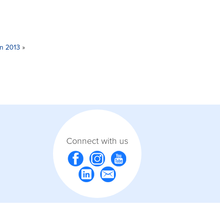
in 2013
»
Connect with us