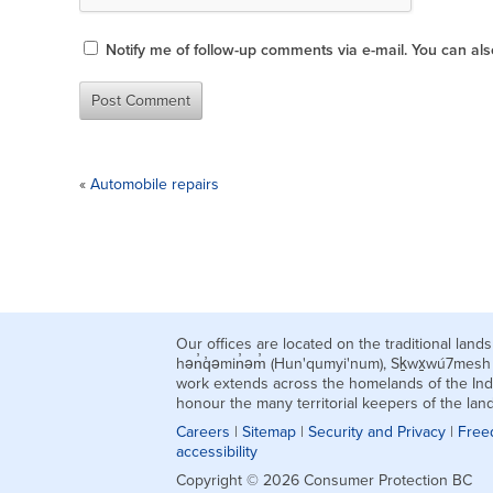
Notify me of follow-up comments via e-mail. You can al
«
Automobile repairs
Our offices are located on the traditional la
hən̓q̓əmin̓əm̓ (Hun'qumyi'num), Sḵwx̱wú7mes
work extends across the homelands of the Ind
honour the many territorial keepers of the la
Careers
|
Sitemap
|
Security and Privacy
|
Free
accessibility
Copyright © 2026 Consumer Protection BC