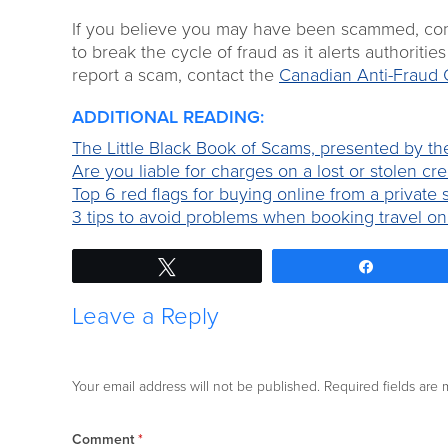
If you believe you may have been scammed, consid
to break the cycle of fraud as it alerts authoriti
report a scam, contact the
Canadian Anti-Fraud 
ADDITIONAL READING:
The Little Black Book of Scams, presented by t
Are you liable for charges on a lost or stolen cre
Top 6 red flags for buying online from a private s
3 tips to avoid problems when booking travel on
Tweet
Share
Leave a Reply
Your email address will not be published.
Required fields are
Comment
*