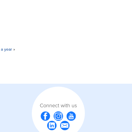
 a year
»
Connect with us