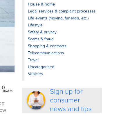
House & home
Legal services & complaint processes
Life events (moving, funerals, etc.)
Lifestyle
Safety & privacy
Scams & fraud
Shopping & contracts
Telecommunications
Travel
Uncategorised
Vehicles
0
Sign up for
SHARES
consumer
be
news and tips
now