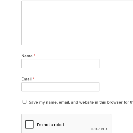
Name
*
Email
*
Save my name, email, and website in this browser for t