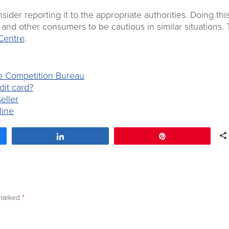
er reporting it to the appropriate authorities. Doing thi
es and other consumers to be cautious in similar situations. 
Centre
.
he Competition Bureau
dit card?
eller
line
Share
Pin
 marked
*