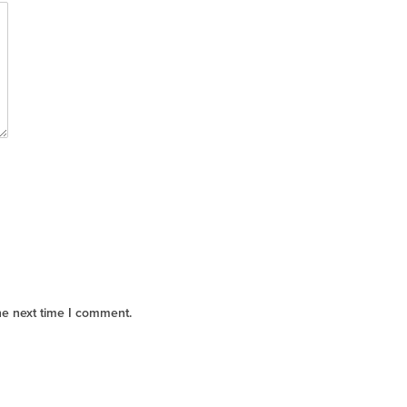
he next time I comment.