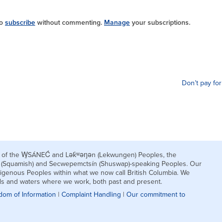
so
subscribe
without commenting.
Manage
your subscriptions.
Don’t pay for
nds of the W̱SÁNEĆ and Lək̓ʷəŋən (Lekwungen) Peoples, the
h (Squamish) and Secwepemctsín (Shuswap)-speaking Peoples. Our
igenous Peoples within what we now call British Columbia. We
nds and waters where we work, both past and present.
dom of Information
|
Complaint Handling
|
Our commitment to