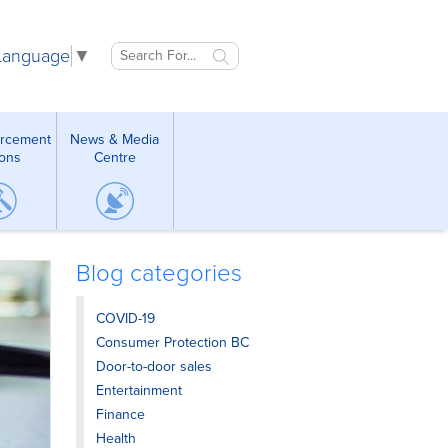
 Language
▼
orcement
News & Media
ions
Centre
Blog categories
COVID-19
Consumer Protection BC
Door-to-door sales
Entertainment
Finance
Health