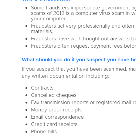
Some fraudsters impersonate government agen
scams of 2012 is a computer virus scam in wh
your computer.
Fraudsters act very professionally and ofte
materials.
Fraudsters have well thought out answers t
Fraudsters often request payment fees befor
What should you do if you suspect you have be
If you suspect that you have been scammed, mak
any written documentation including:
Contracts
Cancelled cheques
Fax transmission reports or registered mail r
Money order receipts
Email correspondence
Credit card receipts
Phone bills