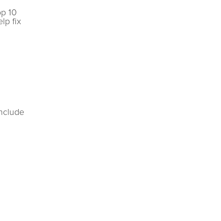
op 10
lp fix
include