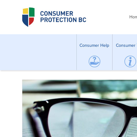
Ho
Consumer Help
Consumer 