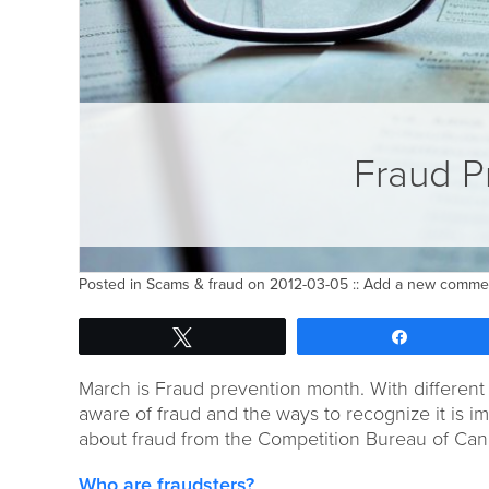
Fraud P
Posted in
Scams & fraud
on 2012-03-05 ::
Add a new comme
Tweet
Share
March is Fraud prevention month. With different 
aware of fraud and the ways to recognize it is i
about fraud from the Competition Bureau of Can
Who are fraudsters?