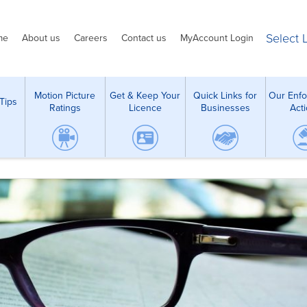
Select
me
About us
Careers
Contact us
MyAccount Login
Motion Picture
Get & Keep Your
Quick Links for
Our Enf
Tips
Ratings
Licence
Businesses
Act