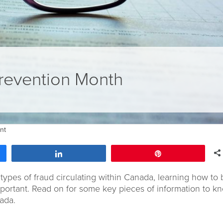
revention Month
nt
Share
Pin
types of fraud circulating within Canada, learning how to 
mportant. Read on for some key pieces of information to k
ada.