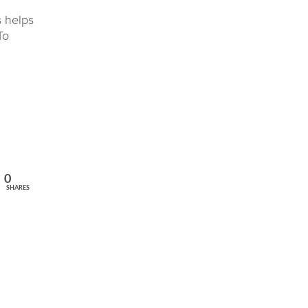
s helps
To
0
SHARES