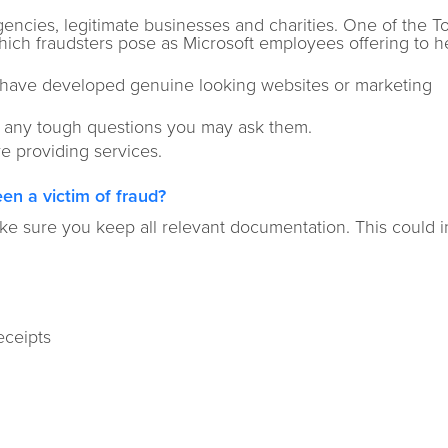
cies, legitimate businesses and charities. One of the T
ich fraudsters pose as Microsoft employees offering to he
n have developed genuine looking websites or marketing
o any tough questions you may ask them.
e providing services.
en a victim of fraud?
e sure you keep all relevant documentation. This could 
eceipts