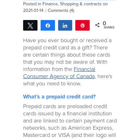
Posted in
Finance
,
Shopping & contracts
on
2021-01-14 ::
Comments (4)
0
Tweet
Share
Share
Pin
SHARES
Have you ever bought or received a
prepaid credit card as a gift? There
are certain things about these cards
that you may not be aware of. With
information from the
Financial
Consumer Agency of Canada,
here’s
what you need to know.
What’s a prepaid credit card?
Prepaid cards are preloaded credit
cards issued by a financial institution
and are linked to certain payment card
networks, such as American Express,
Mastercard or VISA (and their logo will