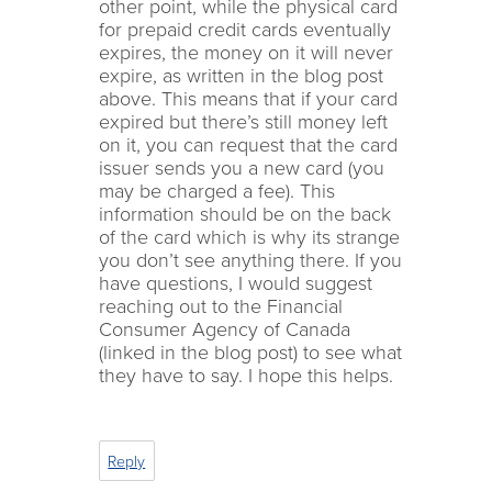
other point, while the physical card
for prepaid credit cards eventually
expires, the money on it will never
expire, as written in the blog post
above. This means that if your card
expired but there’s still money left
on it, you can request that the card
issuer sends you a new card (you
may be charged a fee). This
information should be on the back
of the card which is why its strange
you don’t see anything there. If you
have questions, I would suggest
reaching out to the Financial
Consumer Agency of Canada
(linked in the blog post) to see what
they have to say. I hope this helps.
Reply