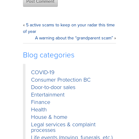
«
5 active scams to keep on your radar this time
of year
A warning about the “grandparent scam”
»
Blog categories
COVID-19
Consumer Protection BC
Door-to-door sales
Entertainment
Finance
Health
House & home
Legal services & complaint
processes
Life events (moving, funerals, etc.)