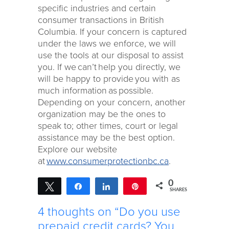
specific industries and certain
consumer transactions in British
Columbia. If your concern is captured
under the laws we enforce, we will
use the tools at our disposal to assist
you. If we can’t help you directly, we
will be happy to provide you with as
much information as possible.
Depending on your concern, another
organization may be the ones to
speak to; other times, court or legal
assistance may be the best option.
Explore our website
at
www.consumerprotectionbc.ca
.
0
Tweet
Share
Share
Pin
SHARES
4 thoughts on “Do you use
prepaid credit cards? You