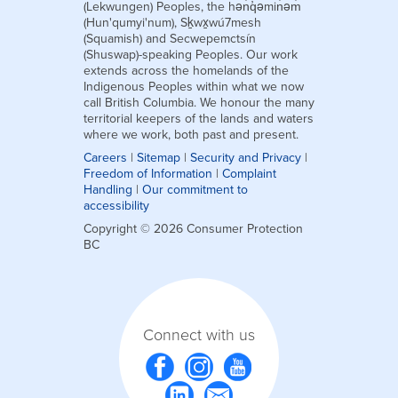
(Lekwungen) Peoples, the hən̓q̓əmin̓əm̓
(Hun'qumyi'num), Sḵwx̱wú7mesh
(Squamish) and Secwepemctsín
(Shuswap)-speaking Peoples. Our work
extends across the homelands of the
Indigenous Peoples within what we now
call British Columbia. We honour the many
territorial keepers of the lands and waters
where we work, both past and present.
Careers
|
Sitemap
|
Security and Privacy
|
Freedom of Information
|
Complaint
Handling
|
Our commitment to
accessibility
Copyright © 2026 Consumer Protection
BC
Connect with us