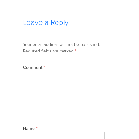
Leave a Reply
Your email address will not be published.
Required fields are marked
*
Comment
*
Name
*