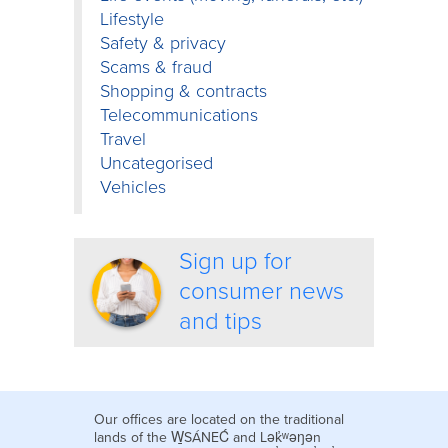
Lifestyle
Safety & privacy
Scams & fraud
Shopping & contracts
Telecommunications
Travel
Uncategorised
Vehicles
Sign up for
consumer news
and tips
Our offices are located on the traditional
lands of the W̱SÁNEĆ and Lək̓ʷəŋən