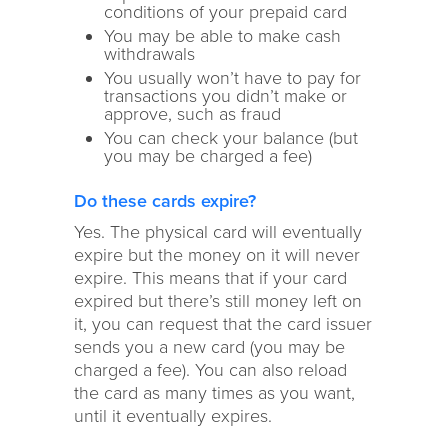
conditions of your prepaid card
You may be able to make cash
withdrawals
You usually won’t have to pay for
transactions you didn’t make or
approve, such as fraud
You can check your balance (but
you may be charged a fee)
Do these cards expire?
Yes. The physical card will eventually
expire but the money on it will never
expire. This means that if your card
expired but there’s still money left on
it, you can request that the card issuer
sends you a new card (you may be
charged a fee). You can also reload
the card as many times as you want,
until it eventually expires.