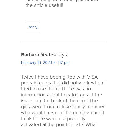
the article useful!
Reply
Barbara Yeates
says:
February 16, 2023 at 1:12 pm
Twice I have been gifted with VISA
prepaid cards that did not work when I
tried to use them. There was no
information about how to contact the
issuer on the back of the card. The
gifts were from a close family member
who would never gift an empty card. I
think there were not properly
activated at the point of sale. What