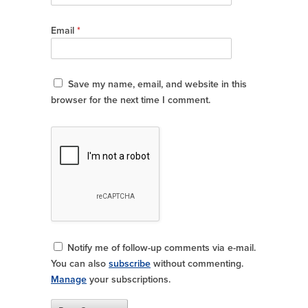
Email
*
Save my name, email, and website in this
browser for the next time I comment.
Notify me of follow-up comments via e-mail.
You can also
subscribe
without commenting.
Manage
your subscriptions.