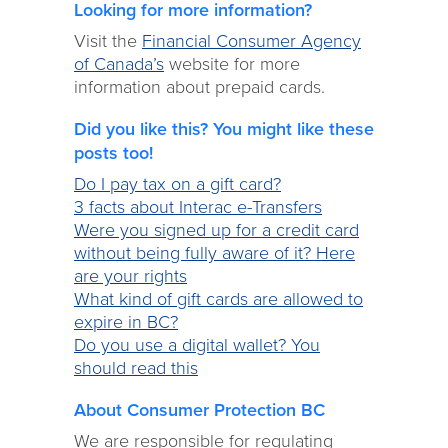
Looking for more information?
Visit the
Financial Consumer Agency
of Canada’s
website for more
information about prepaid cards.
Did you like this? You might like these
posts too!
Do I pay tax on a gift card?
3 facts about Interac e-Transfers
Were you signed up for a credit card
without being fully aware of it? Here
are your rights
What kind of gift cards are allowed to
expire in BC?
Do you use a digital wallet? You
should read this
About Consumer Protection BC
We are responsible for regulating