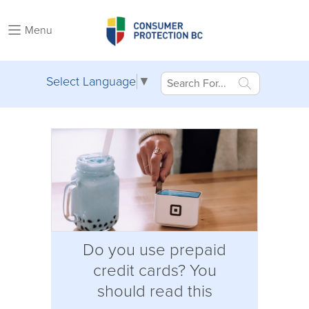
Menu
Select Language
▼
Do you use prepaid
credit cards? You
should read this