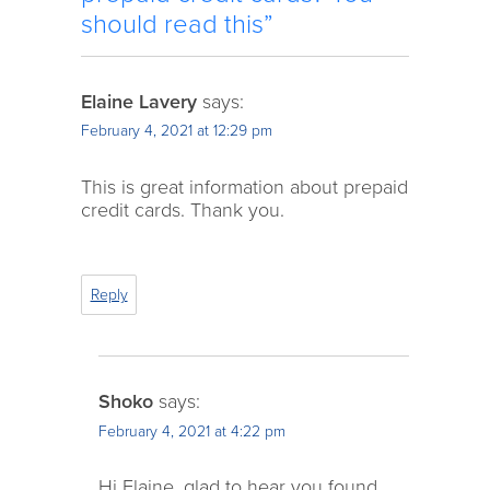
should read this”
Elaine Lavery
says:
February 4, 2021 at 12:29 pm
This is great information about prepaid
credit cards. Thank you.
Reply
Shoko
says:
February 4, 2021 at 4:22 pm
Hi Elaine, glad to hear you found