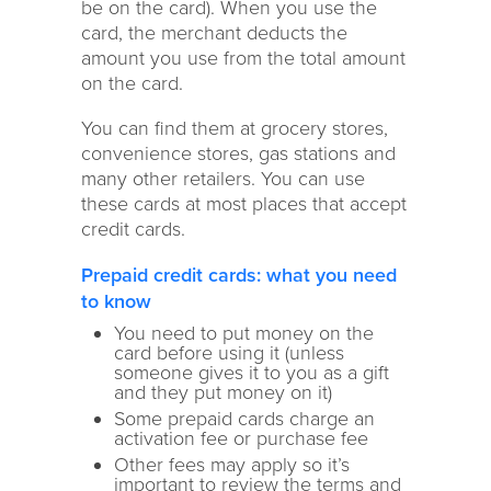
be on the card). When you use the
card, the merchant deducts the
amount you use from the total amount
on the card.
You can find them at grocery stores,
convenience stores, gas stations and
many other retailers. You can use
these cards at most places that accept
credit cards.
Prepaid credit cards: what you need
to know
You need to put money on the
card before using it (unless
someone gives it to you as a gift
and they put money on it)
Some prepaid cards charge an
activation fee or purchase fee
Other fees may apply so it’s
important to review the terms and