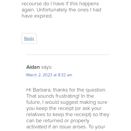
recourse do I have if this happens
again. Unfortunately the ones I had
have expired.
Reply
Aidan
says:
March 2, 2023 at 8:32 am
Hi Barbara, thanks for the question.
That sounds frustrating! In the
future, I would suggest making sure
you keep the receipt (or ask your
relatives to keep the receipt) so they
can be returned or properly
activated if an issue arises. To your