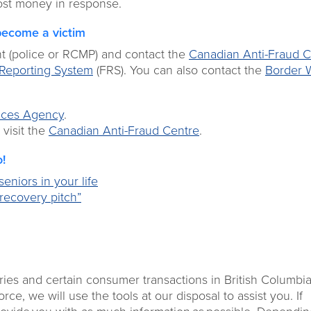
 lost money in response.
become a victim
nt (police or RCMP) and contact the
Canadian Anti-Fraud C
Reporting System
(FRS). You can also contact the
Border 
ices Agency
.
 visit the
Canadian Anti-Fraud Centre
.
o!
eniors in your life
recovery pitch”
ries and certain consumer transactions in British Columbia.
e, we will use the tools at our disposal to assist you. If