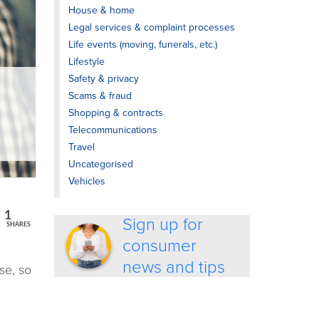
House & home
Legal services & complaint processes
Life events (moving, funerals, etc.)
Lifestyle
Safety & privacy
Scams & fraud
Shopping & contracts
Telecommunications
Travel
Uncategorised
Vehicles
1
Sign up for
SHARES
consumer
news and tips
se, so