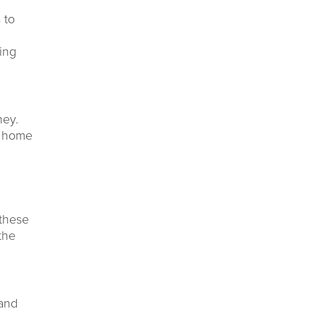
 to
ning
ney.
y home
 these
the
 and