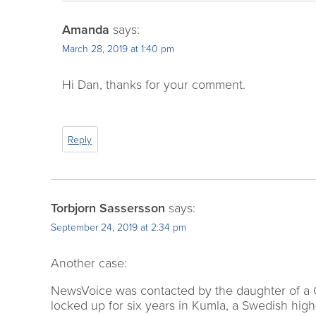
Amanda
says:
March 28, 2019 at 1:40 pm
Hi Dan, thanks for your comment.
Reply
Torbjorn Sassersson
says:
September 24, 2019 at 2:34 pm
Another case:
NewsVoice was contacted by the daughter of a Gr
locked up for six years in Kumla, a Swedish hig