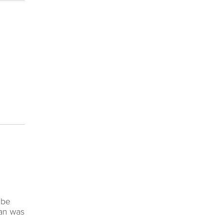
 be
man was