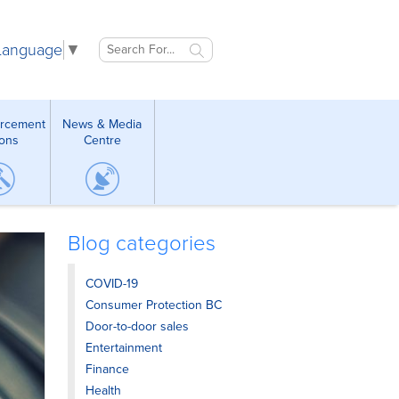
 Language
▼
orcement
News & Media
ions
Centre
Blog categories
COVID-19
Consumer Protection BC
Door-to-door sales
Entertainment
Finance
Health