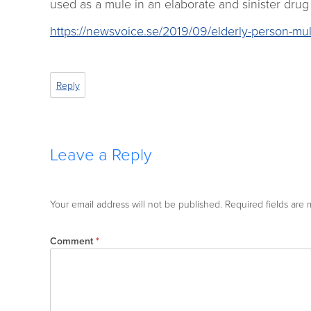
used as a mule in an elaborate and sinister drug 
https://newsvoice.se/2019/09/elderly-person-mul
Reply
Leave a Reply
Your email address will not be published.
Required fields are
Comment
*