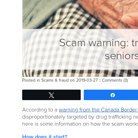
Scam warning: tr
senior
Posted in
Scams & fraud
on 2019-03-27 ::
Comments (3)
Tweet
Share
According to a
warning from the Canada Border
disproportionately targeted by drug trafficking 
here is some information on how the scam work
How does it start?