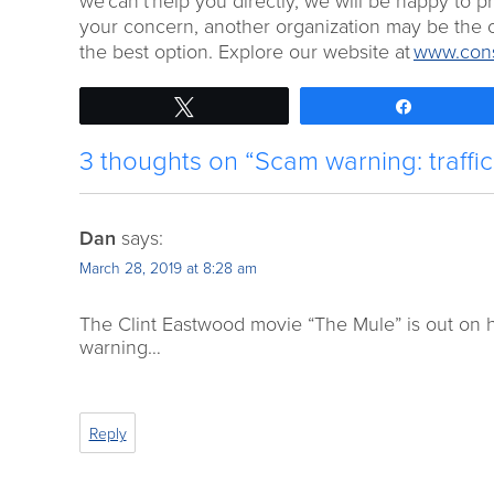
we can’t help you directly, we will be happy to 
your concern, another organization may be the o
the best option. Explore our website at
www.cons
Tweet
Share
3 thoughts on “Scam warning: traffi
Dan
says:
March 28, 2019 at 8:28 am
The Clint Eastwood movie “The Mule” is out on h
warning…
Reply