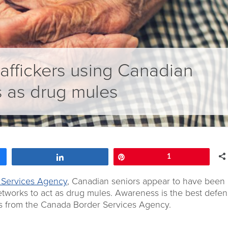
affickers using Canadian
s as drug mules
Share
Pin
1
 Services Agency
, Canadian seniors appear to have been
networks to act as drug mules. Awareness is the best defen
s from the Canada Border Services Agency.