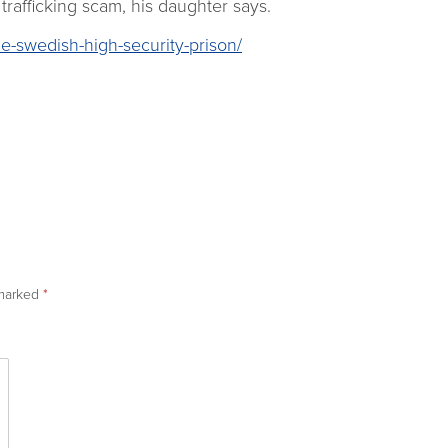
trafficking scam, his daughter says.
e-swedish-high-security-prison/
 marked
*