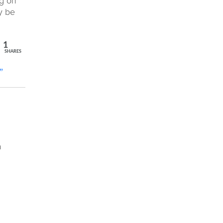
ng on
y be
1
SHARES
”
a