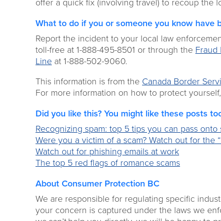
offer a quick fix (involving travel) to recoup the
What to do if you or someone you know have 
Report the incident to your local law enforceme
toll-free at 1-888-495-8501 or through the
Fraud 
Line
at 1-888-502-9060.
This information is from the
Canada Border Serv
For more information on how to protect yourself,
Did you like this? You might like these posts to
Recognizing spam: top 5 tips you can pass onto s
Were you a victim of a scam? Watch out for the “
Watch out for phishing emails at work
The top 5 red flags of romance scams
About Consumer Protection BC
We are responsible for regulating specific indust
your concern is captured under the laws we enforc