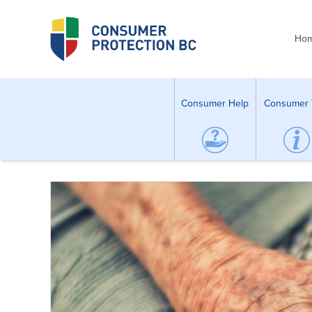
Ho
Consumer Help
Consumer 