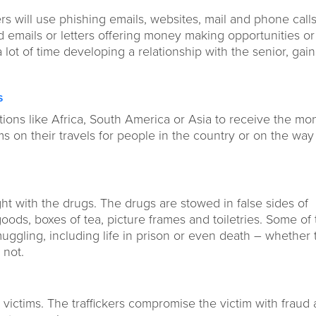
 will use phishing emails, websites, mail and phone calls
ed emails or letters offering money making opportunities or
 lot of time developing a relationship with the senior, gai
s
nations like Africa, South America or Asia to receive the mo
ms on their travels for people in the country or on the wa
ght with the drugs. The drugs are stowed in false sides of
oods, boxes of tea, picture frames and toiletries. Some of
ggling, including life in prison or even death – whether 
r not.
 victims. The traffickers compromise the victim with fraud