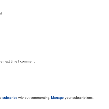
he next time I comment.
so
subscribe
without commenting.
Manage
your subscriptions.