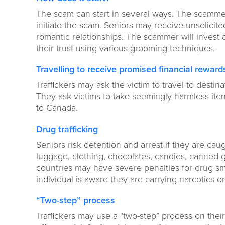
The scam can start in several ways. The scammers
initiate the scam. Seniors may receive unsolicit
romantic relationships. The scammer will invest a
their trust using various grooming techniques.
Travelling to receive promised financial reward
Traffickers may ask the victim to travel to desti
They ask victims to take seemingly harmless ite
to Canada.
Drug trafficking
Seniors risk detention and arrest if they are cau
luggage, clothing, chocolates, candies, canned g
countries may have severe penalties for drug smu
individual is aware they are carrying narcotics o
“Two-step” process
Traffickers may use a “two-step” process on their