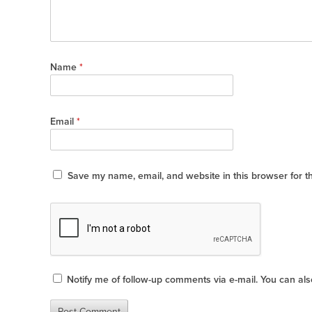
Name
*
Email
*
Save my name, email, and website in this browser for t
Notify me of follow-up comments via e-mail. You can al