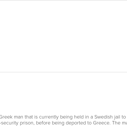
eek man that is currently being held in a Swedish jail to
h-security prison, before being deported to Greece. The 