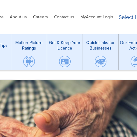
Select
me
About us
Careers
Contact us
MyAccount Login
Motion Picture
Get & Keep Your
Quick Links for
Our Enf
Tips
Ratings
Licence
Businesses
Act