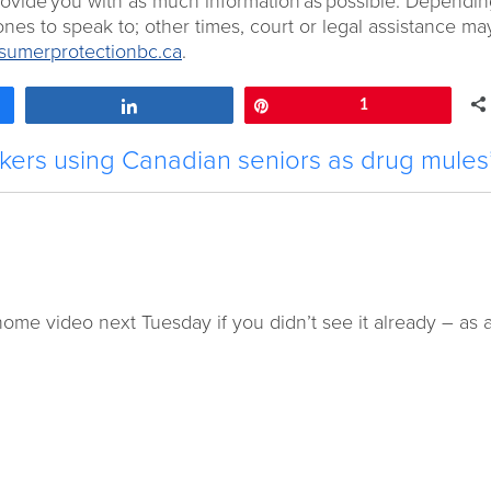
provide you with as much information as possible. Dependi
nes to speak to; other times, court or legal assistance ma
umerprotectionbc.ca
.
Share
Pin
1
ckers using Canadian seniors as drug mules
ome video next Tuesday if you didn’t see it already – as 