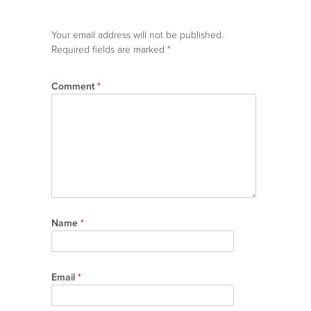
Your email address will not be published.
Required fields are marked
*
Comment
*
Name
*
Email
*