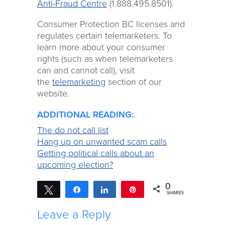
Anti-Fraud Centre
(1.888.495.8501).
Consumer Protection BC licenses and
regulates certain telemarketers. To
learn more about your consumer
rights (such as when telemarketers
can and cannot call), visit
the
telemarketing
section of our
website.
ADDITIONAL READING:
The do not call list
Hang up on unwanted scam calls
Getting political calls about an
upcoming election?
0
Tweet
Share
Share
Pin
SHARES
Leave a Reply