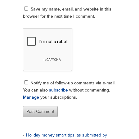
Save my name, email, and website in this
browser for the next time I comment.
Notify me of follow-up comments via e-mail.
You can also
subscribe
without commenting.
Manage
your subscriptions.
«
Holiday money smart tips, as submitted by