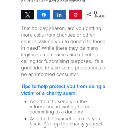
on 2013-12-17 ::
Add a new comment
0
Tweet
Share
Share
Pin
SHARES
This holiday season, are you getting
more calls from charities or other
causes, asking you to donate to those
in need? While there may be many
legitimate companies and charities
calling for fundraising purposes, it’s a
good idea to take some precautions to
be an informed consumer.
Tips to help protect you from being a
victim of a charity scam:
Ask them to send you the
information in writing before
committing to a donation
Ask the telemarketer to call you
back. Call up the charity yourself