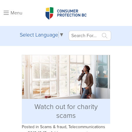
Menu
Select Language
▼
Watch out for charity
scams
Posted in
Scams & fraud
,
Telecommunications