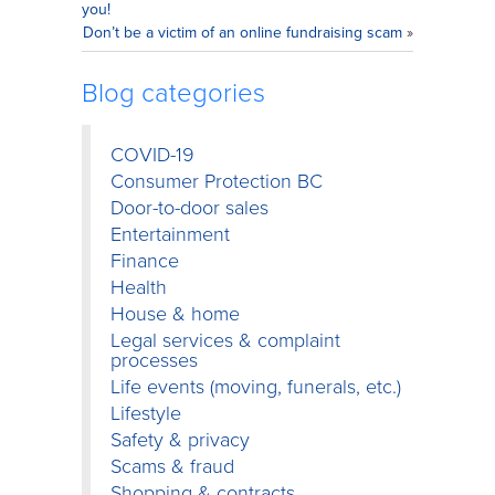
you!
Don’t be a victim of an online fundraising scam
»
Blog categories
COVID-19
Consumer Protection BC
Door-to-door sales
Entertainment
Finance
Health
House & home
Legal services & complaint
processes
Life events (moving, funerals, etc.)
Lifestyle
Safety & privacy
Scams & fraud
Shopping & contracts