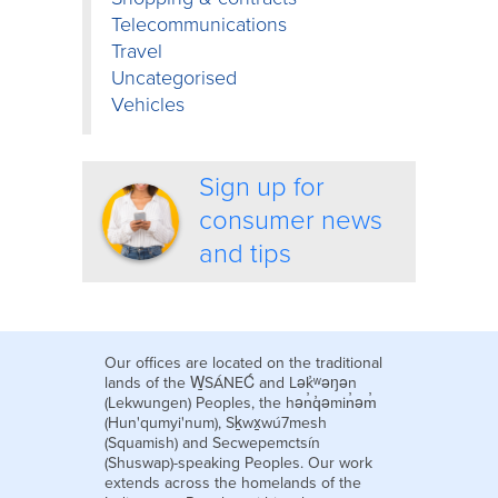
Telecommunications
Travel
Uncategorised
Vehicles
Sign up for
consumer news
and tips
Our offices are located on the traditional
lands of the W̱SÁNEĆ and Lək̓ʷəŋən
(Lekwungen) Peoples, the hən̓q̓əmin̓əm̓
(Hun'qumyi'num), Sḵwx̱wú7mesh
(Squamish) and Secwepemctsín
(Shuswap)-speaking Peoples. Our work
extends across the homelands of the