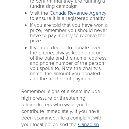
to confirm that they are running a
fundraising campaign
Visit the
Canada Revenue Agency
to ensure it is a registered charity
If you are told that you have won a
prize, remember you should never
have to pay money to receive the
prize
If you do decide to donate over
the phone, always keep a record
of the date and the name, address
and phone number of the person
you spoke to. Note the charity’s
name, the amount you donated
and the method of payment.
Remember: signs of a scam include
high pressure or threatening
telemarketers who want you to
contribute immediately. If you have
been scammed, file a complaint with
your local police and the
Canadian