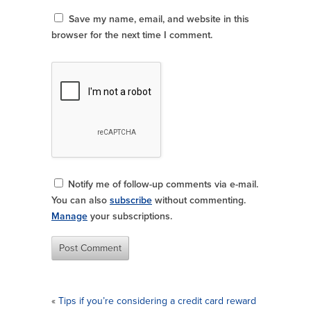
Save my name, email, and website in this
browser for the next time I comment.
Notify me of follow-up comments via e-mail.
You can also
subscribe
without commenting.
Manage
your subscriptions.
«
Tips if you’re considering a credit card reward