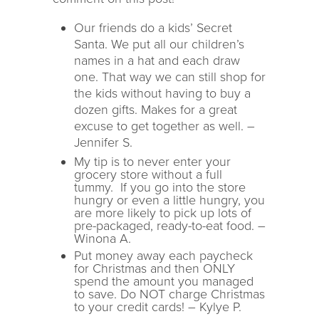
Our friends do a kids’ Secret
Santa. We put all our children’s
names in a hat and each draw
one. That way we can still shop for
the kids without having to buy a
dozen gifts. Makes for a great
excuse to get together as well. –
Jennifer S.
My tip is to never enter your
grocery store without a full
tummy. If you go into the store
hungry or even a little hungry, you
are more likely to pick up lots of
pre-packaged, ready-to-eat food. –
Winona A.
Put money away each paycheck
for Christmas and then ONLY
spend the amount you managed
to save. Do NOT charge Christmas
to your credit cards! – Kylye P.