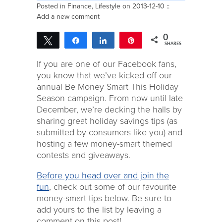
Posted in
Finance
,
Lifestyle
on 2013-12-10 ::
Add a new comment
0
Tweet
Share
Share
Pin
SHARES
If you are one of our Facebook fans,
you know that we’ve kicked off our
annual Be Money Smart This Holiday
Season campaign. From now until late
December, we’re decking the halls by
sharing great holiday savings tips (as
submitted by consumers like you) and
hosting a few money-smart themed
contests and giveaways.
Before you head over and join the
fun
, check out some of our favourite
money-smart tips below. Be sure to
add yours to the list by leaving a
comment on this post!