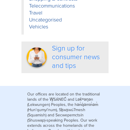
Telecommunications
Travel
Uncategorised
Vehicles
Sign up for
consumer news
and tips
Our offices are located on the traditional
lands of the W̱SÁNEĆ and Lək̓ʷəŋən
(Lekwungen) Peoples, the hən̓q̓əmin̓əm̓
(Hun'qumyi'num), Sḵwx̱wú7mesh
(Squamish) and Secwepemctsín
(Shuswap)-speaking Peoples. Our work
extends across the homelands of the