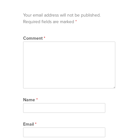
Your email address will not be published.
Required fields are marked
*
Comment
*
Name
*
Email
*