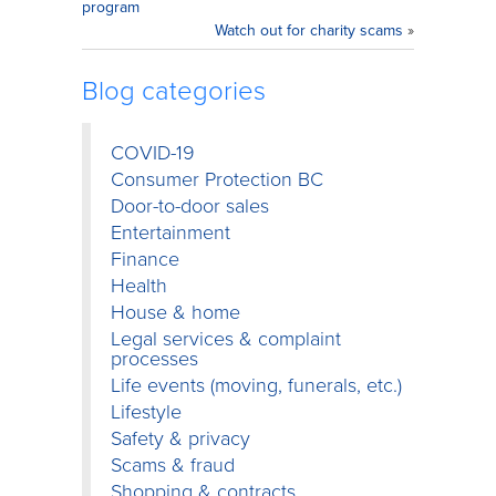
program
Watch out for charity scams
»
Blog categories
COVID-19
Consumer Protection BC
Door-to-door sales
Entertainment
Finance
Health
House & home
Legal services & complaint
processes
Life events (moving, funerals, etc.)
Lifestyle
Safety & privacy
Scams & fraud
Shopping & contracts