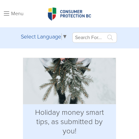
Menu
Select Language
▼
Holiday money smart
tips, as submitted by
you!