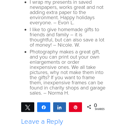
I wrap my presents in saved
newspapers, works great and not
adding extra paper to the
environment. Happy holidays
everyone. – Evon L.
I like to give homemade gifts to
friends and family – it is
thoughtful, but can also save a lot
of money! – Nicole. W.
Photography makes a great gift,
and you can print out your own
enlargements or order
inexpensive ones. We all take
pictures, why not make them into
the gifts? If you want to frame
them, inexpensive frames can be
found in charity shops and garage
sales. – Norma H.
0
Tweet
Share
Share
Pin
SHARES
Leave a Reply