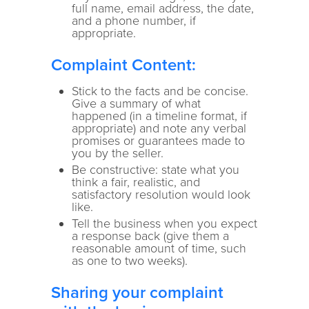
full name, email address, the date,
and a phone number, if
appropriate.
Complaint Content:
Stick to the facts and be concise.
Give a summary of what
happened (in a timeline format, if
appropriate) and note any verbal
promises or guarantees made to
you by the seller.
Be constructive: state what you
think a fair, realistic, and
satisfactory resolution would look
like.
Tell the business when you expect
a response back (give them a
reasonable amount of time, such
as one to two weeks).
Sharing your complaint