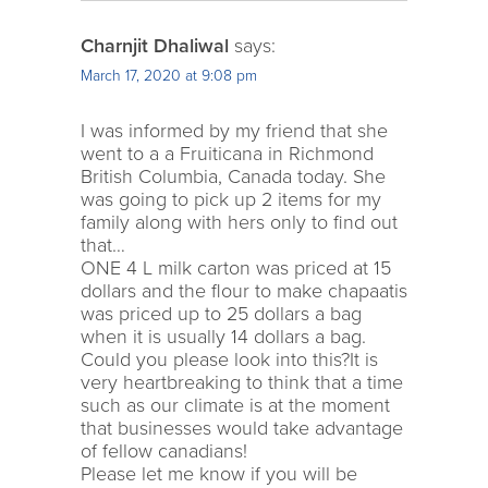
Charnjit Dhaliwal
says:
March 17, 2020 at 9:08 pm
I was informed by my friend that she
went to a a Fruiticana in Richmond
British Columbia, Canada today. She
was going to pick up 2 items for my
family along with hers only to find out
that…
ONE 4 L milk carton was priced at 15
dollars and the flour to make chapaatis
was priced up to 25 dollars a bag
when it is usually 14 dollars a bag.
Could you please look into this?It is
very heartbreaking to think that a time
such as our climate is at the moment
that businesses would take advantage
of fellow canadians!
Please let me know if you will be