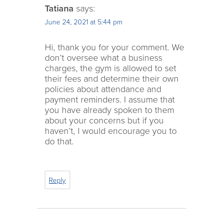
Tatiana
says:
June 24, 2021 at 5:44 pm
Hi, thank you for your comment. We
don’t oversee what a business
charges, the gym is allowed to set
their fees and determine their own
policies about attendance and
payment reminders. I assume that
you have already spoken to them
about your concerns but if you
haven’t, I would encourage you to
do that.
Reply