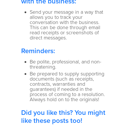
with the business:
Send your message in a way that
allows you to track your
conversation with the business.
This can be done through email
read receipts or screenshots of
direct messages.
Reminders:
Be polite, professional, and non-
threatening.
Be prepared to supply supporting
documents (such as receipts,
contracts, warranties and
guarantees) if needed in the
process of coming to a resolution.
Always hold on to the originals!
Did you like this? You might
like these posts too!