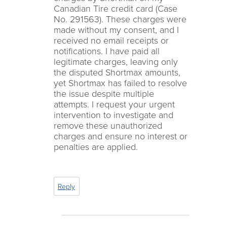
Canadian Tire credit card (Case
No. 291563). These charges were
made without my consent, and I
received no email receipts or
notifications. I have paid all
legitimate charges, leaving only
the disputed Shortmax amounts,
yet Shortmax has failed to resolve
the issue despite multiple
attempts. I request your urgent
intervention to investigate and
remove these unauthorized
charges and ensure no interest or
penalties are applied.
Reply