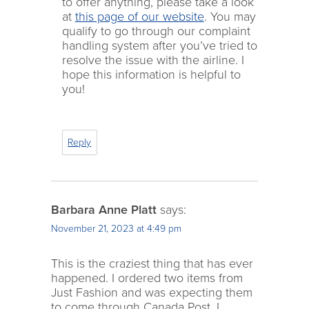
to offer anything, please take a look
at
this page of our website
. You may
qualify to go through our complaint
handling system after you’ve tried to
resolve the issue with the airline. I
hope this information is helpful to
you!
Reply
Barbara Anne Platt
says:
November 21, 2023 at 4:49 pm
This is the craziest thing that has ever
happened. I ordered two items from
Just Fashion and was expecting them
to come through Canada Post. I