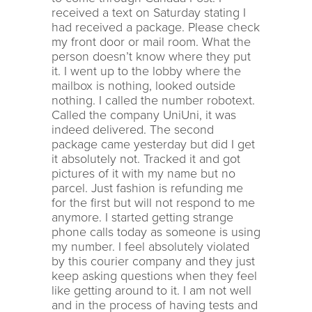
received a text on Saturday stating I
had received a package. Please check
my front door or mail room. What the
person doesn’t know where they put
it. I went up to the lobby where the
mailbox is nothing, looked outside
nothing. I called the number robotext.
Called the company UniUni, it was
indeed delivered. The second
package came yesterday but did I get
it absolutely not. Tracked it and got
pictures of it with my name but no
parcel. Just fashion is refunding me
for the first but will not respond to me
anymore. I started getting strange
phone calls today as someone is using
my number. I feel absolutely violated
by this courier company and they just
keep asking questions when they feel
like getting around to it. I am not well
and in the process of having tests and