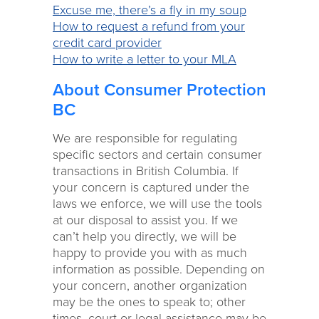
Excuse me, there’s a fly in my soup
How to request a refund from your
credit card provider
How to write a letter to your MLA
About Consumer Protection
BC
We are responsible for regulating
specific sectors and certain consumer
transactions in British Columbia. If
your concern is captured under the
laws we enforce, we will use the tools
at our disposal to assist you. If we
can’t help you directly, we will be
happy to provide you with as much
information as possible. Depending on
your concern, another organization
may be the ones to speak to; other
times, court or legal assistance may be