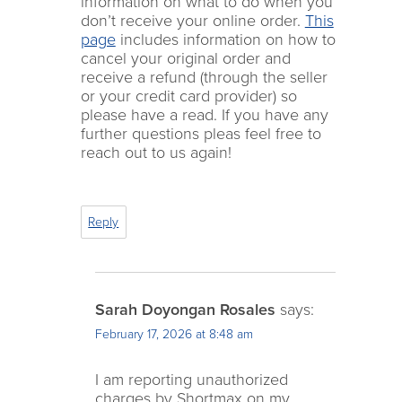
information on what to do when you
don’t receive your online order.
This
page
includes information on how to
cancel your original order and
receive a refund (through the seller
or your credit card provider) so
please have a read. If you have any
further questions pleas feel free to
reach out to us again!
Reply
Sarah Doyongan Rosales
says:
February 17, 2026 at 8:48 am
I am reporting unauthorized
charges by Shortmax on my