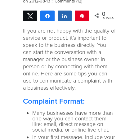
on 2012-08-13 ::
Comments (12)
0
Tweet
Share
Share
Pin
SHARES
If you are not happy with the quality of
service or product, it’s important to
speak to the business directly. You
can start the conversation with a
manager or the business owner in
person or by connecting with them
online. Here are some tips you can
use to communicate a complaint with
a business effectively.
Complaint Format:
Many businesses have more than
one way you can contact them
like: email, direct message on
social media, or online live chat.
In your first message, include your