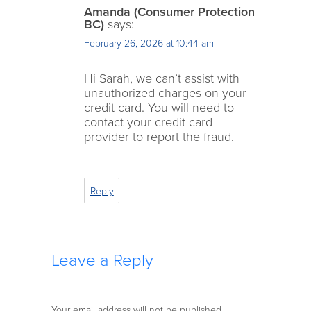
Amanda (Consumer Protection
BC)
says:
February 26, 2026 at 10:44 am
Hi Sarah, we can’t assist with
unauthorized charges on your
credit card. You will need to
contact your credit card
provider to report the fraud.
Reply
Leave a Reply
Your email address will not be published.