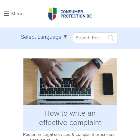
Menu
Select Language
▼
How to write an
effective complaint
Posted in
Legal services & complaint processes