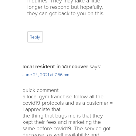
inquiries. They may take a little
longer to respond but hopefully,
they can get back to you on this.
Reply
local resident in Vancouver
says:
June 24, 2021 at 7:56 am
quick comment
a local gym franchise follow all the
covid19 protocols and as a customer =
I appreciate that.
the thing that bugs me is that they
kept their fees and marketing the
same before covid19. The service got
decrease, as well availability and