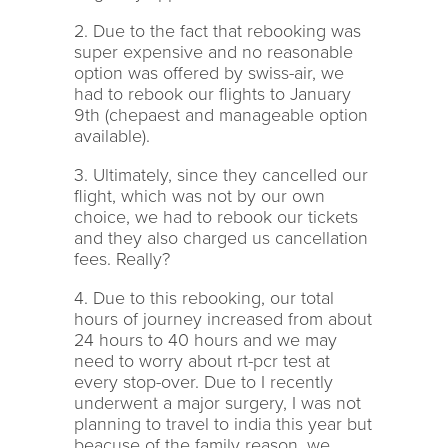
2. Due to the fact that rebooking was
super expensive and no reasonable
option was offered by swiss-air, we
had to rebook our flights to January
9th (chepaest and manageable option
available).
3. Ultimately, since they cancelled our
flight, which was not by our own
choice, we had to rebook our tickets
and they also charged us cancellation
fees. Really?
4. Due to this rebooking, our total
hours of journey increased from about
24 hours to 40 hours and we may
need to worry about rt-pcr test at
every stop-over. Due to I recently
underwent a major surgery, I was not
planning to travel to india this year but
beacuse of the family reason, we