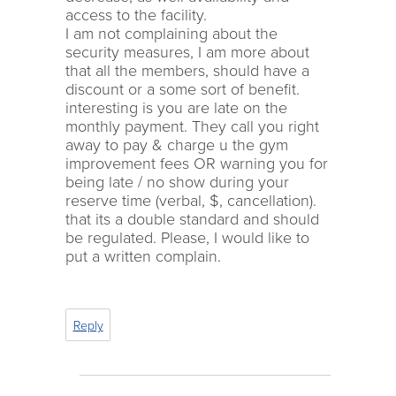
access to the facility.
I am not complaining about the
security measures, I am more about
that all the members, should have a
discount or a some sort of benefit.
interesting is you are late on the
monthly payment. They call you right
away to pay & charge u the gym
improvement fees OR warning you for
being late / no show during your
reserve time (verbal, $, cancellation).
that its a double standard and should
be regulated. Please, I would like to
put a written complain.
Reply