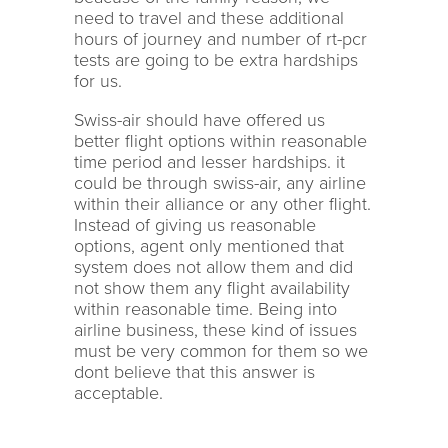
need to travel and these additional
hours of journey and number of rt-pcr
tests are going to be extra hardships
for us.
Swiss-air should have offered us
better flight options within reasonable
time period and lesser hardships. it
could be through swiss-air, any airline
within their alliance or any other flight.
Instead of giving us reasonable
options, agent only mentioned that
system does not allow them and did
not show them any flight availability
within reasonable time. Being into
airline business, these kind of issues
must be very common for them so we
dont believe that this answer is
acceptable.