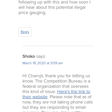
following up with this and how soon I
will hear about this potential illegal
price gauging.
Reply
Shoko
says:
March 19, 2020 at 9:59 am
Hi Charnjit, thank you for letting us
know. The Competition Bureau is a
federal organization that oversees
this kind of issue.
Here’s the link to
their website
. Please note that as of
now, they are not taking phone calls
but they are responding to email