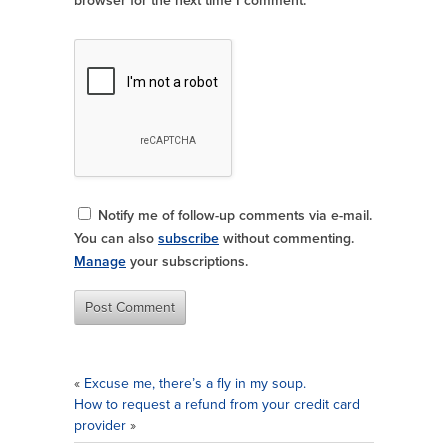
browser for the next time I comment.
Notify me of follow-up comments via e-mail.
You can also
subscribe
without commenting.
Manage
your subscriptions.
«
Excuse me, there’s a fly in my soup.
How to request a refund from your credit card
provider
»