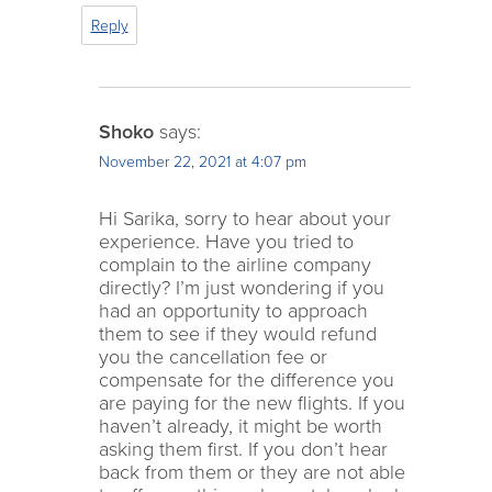
Reply
Shoko
says:
November 22, 2021 at 4:07 pm
Hi Sarika, sorry to hear about your
experience. Have you tried to
complain to the airline company
directly? I’m just wondering if you
had an opportunity to approach
them to see if they would refund
you the cancellation fee or
compensate for the difference you
are paying for the new flights. If you
haven’t already, it might be worth
asking them first. If you don’t hear
back from them or they are not able