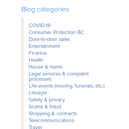
Blog categories
COVID-19
Consumer Protection BC
Door-to-door sales
Entertainment
Finance
Health
House & home
Legal services & complaint
processes
Life events (moving, funerals, etc.)
Lifestyle
Safety & privacy
Scams & fraud
Shopping & contracts
Telecommunications
Travel