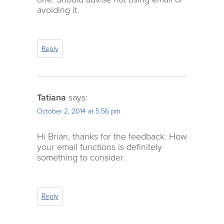
avoiding it.
Reply
Tatiana
says:
October 2, 2014 at 5:56 pm
Hi Brian, thanks for the feedback. How
your email functions is definitely
something to consider.
Reply