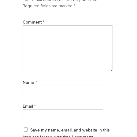
Required fields are marked
*
Comment
*
Name
*
Email
*
Save my name, email, and website in this