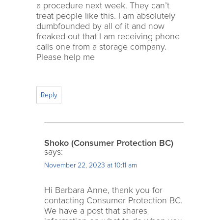
a procedure next week. They can’t
treat people like this. I am absolutely
dumbfounded by all of it and now
freaked out that I am receiving phone
calls one from a storage company.
Please help me
Reply
Shoko (Consumer Protection BC)
says:
November 22, 2023 at 10:11 am
Hi Barbara Anne, thank you for
contacting Consumer Protection BC.
We have a post that shares