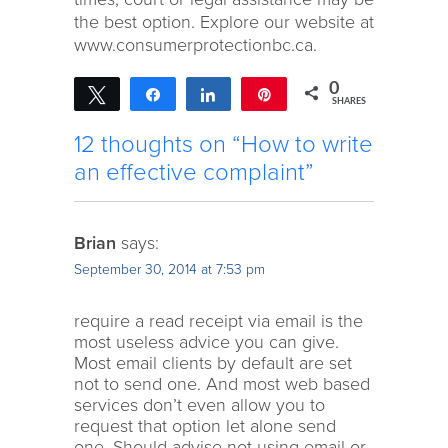
the best option. Explore our website at
www.consumerprotectionbc.ca.
0
Tweet
Share
Share
Pin
SHARES
12 thoughts on “How to write
an effective complaint”
Brian
says:
September 30, 2014 at 7:53 pm
require a read receipt via email is the
most useless advice you can give.
Most email clients by default are set
not to send one. And most web based
services don’t even allow you to
request that option let alone send
one. Should advise not using email or