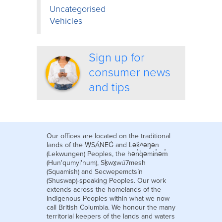
Uncategorised
Vehicles
Sign up for
consumer news
and tips
Our offices are located on the traditional
lands of the W̱SÁNEĆ and Lək̓ʷəŋən
(Lekwungen) Peoples, the hən̓q̓əmin̓əm̓
(Hun'qumyi'num), Sḵwx̱wú7mesh
(Squamish) and Secwepemctsín
(Shuswap)-speaking Peoples. Our work
extends across the homelands of the
Indigenous Peoples within what we now
call British Columbia. We honour the many
territorial keepers of the lands and waters