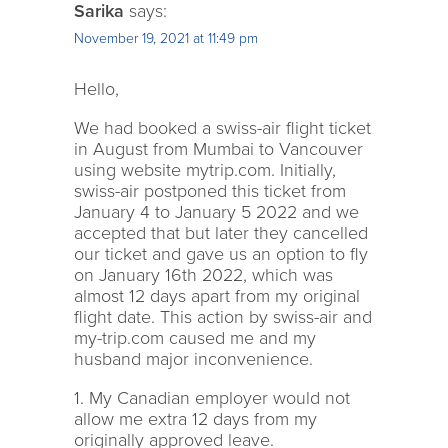
Sarika
says:
November 19, 2021 at 11:49 pm
Hello,
We had booked a swiss-air flight ticket
in August from Mumbai to Vancouver
using website mytrip.com. Initially,
swiss-air postponed this ticket from
January 4 to January 5 2022 and we
accepted that but later they cancelled
our ticket and gave us an option to fly
on January 16th 2022, which was
almost 12 days apart from my original
flight date. This action by swiss-air and
my-trip.com caused me and my
husband major inconvenience.
1. My Canadian employer would not
allow me extra 12 days from my
originally approved leave.