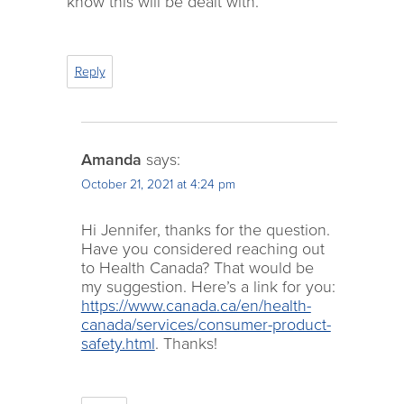
know this will be dealt with.
Reply
Amanda
says:
October 21, 2021 at 4:24 pm
Hi Jennifer, thanks for the question.
Have you considered reaching out
to Health Canada? That would be
my suggestion. Here’s a link for you:
https://www.canada.ca/en/health-
canada/services/consumer-product-
safety.html
. Thanks!