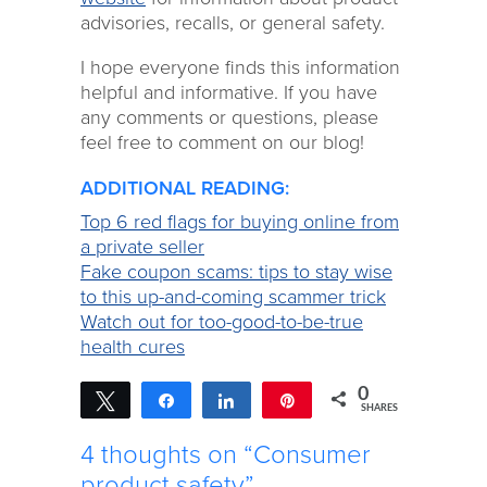
advisories, recalls, or general safety.
I hope everyone finds this information
helpful and informative. If you have
any comments or questions, please
feel free to comment on our blog!
ADDITIONAL READING:
Top 6 red flags for buying online from
a private seller
Fake coupon scams: tips to stay wise
to this up-and-coming scammer trick
Watch out for too-good-to-be-true
health cures
0
Tweet
Share
Share
Pin
SHARES
4 thoughts on “Consumer
product safety”