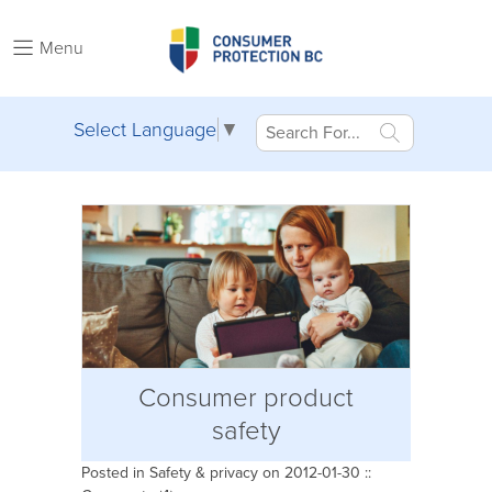
Menu
Select Language
▼
Consumer product
safety
Posted in
Safety & privacy
on 2012-01-30 ::