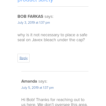
BOB FARKAS
says:
July 3, 2019 at 1:37 pm
why is it not necessary to place a safe
seal on Javex bleach under the cap?
Reply
Amanda
says:
July 5, 2019 at 1:37 pm
Hi Bob! Thanks for reaching out to
us here. We don’t oversee this area,