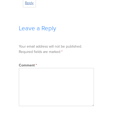
Reply
Leave a Reply
Your email address will not be published.
Required fields are marked
*
Comment
*