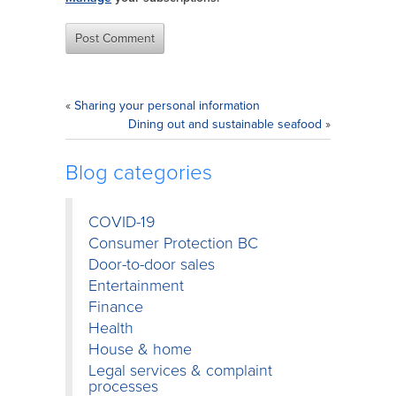
«
Sharing your personal information
Dining out and sustainable seafood
»
Blog categories
COVID-19
Consumer Protection BC
Door-to-door sales
Entertainment
Finance
Health
House & home
Legal services & complaint
processes