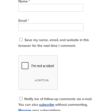
Name
*
Email
*
Save my name, email, and website in this
browser for the next time I comment.
Notify me of follow-up comments via e-mail.
You can also
subscribe
without commenting.
Manage
your subscriptions.