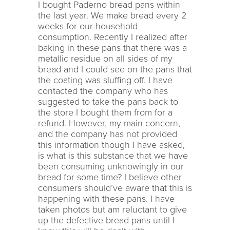
I bought Paderno bread pans within
the last year. We make bread every 2
weeks for our household
consumption. Recently I realized after
baking in these pans that there was a
metallic residue on all sides of my
bread and I could see on the pans that
the coating was sluffing off. I have
contacted the company who has
suggested to take the pans back to
the store I bought them from for a
refund. However, my main concern,
and the company has not provided
this information though I have asked,
is what is this substance that we have
been consuming unknowingly in our
bread for some time? I believe other
consumers should’ve aware that this is
happening with these pans. I have
taken photos but am reluctant to give
up the defective bread pans until I