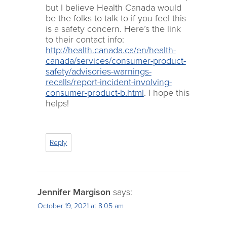
but I believe Health Canada would
be the folks to talk to if you feel this
is a safety concern. Here’s the link
to their contact info:
http://health.canada.ca/en/health-
canada/services/consumer-product-
safety/advisories-warnings-
recalls/report-incident-involving-
consumer-product-b.html
. I hope this
helps!
Reply
Jennifer Margison
says:
October 19, 2021 at 8:05 am