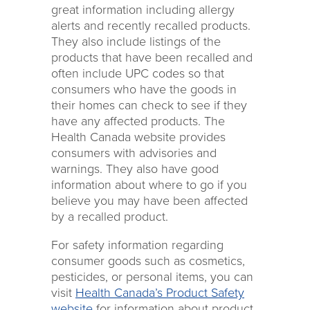
great information including allergy
alerts and recently recalled products.
They also include listings of the
products that have been recalled and
often include UPC codes so that
consumers who have the goods in
their homes can check to see if they
have any affected products. The
Health Canada website provides
consumers with advisories and
warnings. They also have good
information about where to go if you
believe you may have been affected
by a recalled product.
For safety information regarding
consumer goods such as cosmetics,
pesticides, or personal items, you can
visit
Health Canada’s Product Safety
website
for information about product