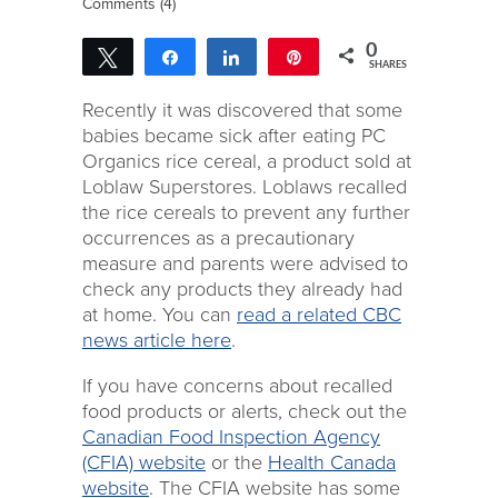
Comments (4)
0
Tweet
Share
Share
Pin
SHARES
Recently it was discovered that some
babies became sick after eating PC
Organics rice cereal, a product sold at
Loblaw Superstores. Loblaws recalled
the rice cereals to prevent any further
occurrences as a precautionary
measure and parents were advised to
check any products they already had
at home. You can
read a related CBC
news article here
.
If you have concerns about recalled
food products or alerts, check out the
Canadian Food Inspection Agency
(CFIA) website
or the
Health Canada
website
. The CFIA website has some