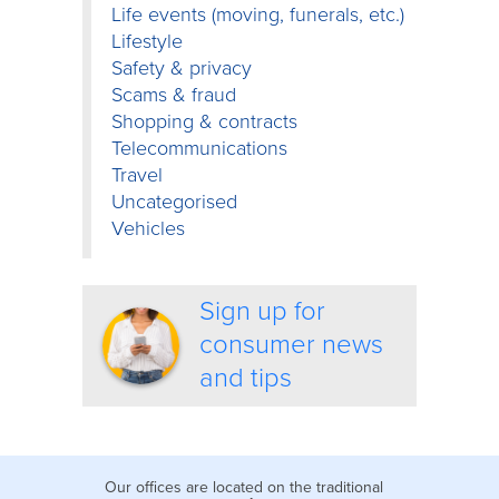
Life events (moving, funerals, etc.)
Lifestyle
Safety & privacy
Scams & fraud
Shopping & contracts
Telecommunications
Travel
Uncategorised
Vehicles
Sign up for
consumer news
and tips
Our offices are located on the traditional