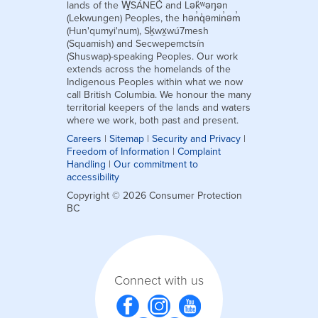
lands of the W̱SÁNEĆ and Lək̓ʷəŋən
(Lekwungen) Peoples, the hən̓q̓əmin̓əm̓
(Hun'qumyi'num), Sḵwx̱wú7mesh
(Squamish) and Secwepemctsín
(Shuswap)-speaking Peoples. Our work
extends across the homelands of the
Indigenous Peoples within what we now
call British Columbia. We honour the many
territorial keepers of the lands and waters
where we work, both past and present.
Careers
|
Sitemap
|
Security and Privacy
|
Freedom of Information
|
Complaint
Handling
|
Our commitment to
accessibility
Copyright © 2026 Consumer Protection
BC
Connect with us