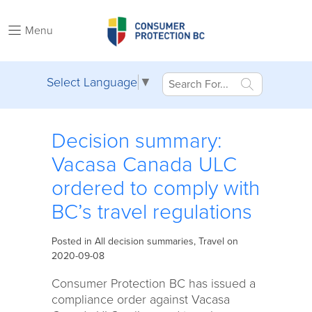
Menu
Select Language
▼
Decision summary:
Vacasa Canada ULC
ordered to comply with
BC’s travel regulations
Posted in
All decision summaries
,
Travel
on
2020-09-08
Consumer Protection BC has issued a
compliance order against Vacasa