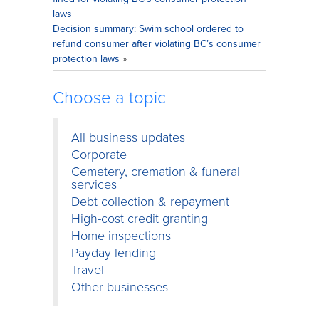
laws
Decision summary: Swim school ordered to
refund consumer after violating BC’s consumer
protection laws
»
Choose a topic
All business updates
Corporate
Cemetery, cremation & funeral
services
Debt collection & repayment
High-cost credit granting
Home inspections
Payday lending
Travel
Other businesses