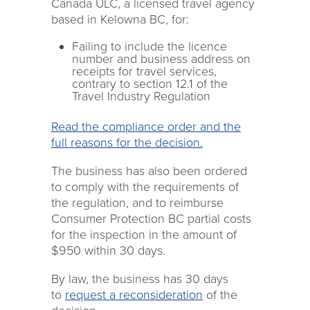
Canada ULC, a licensed travel agency
based in Kelowna BC, for:
Failing to include the licence
number and business address on
receipts for travel services,
contrary to section 12.1 of the
Travel Industry Regulation
Read the compliance order and the
full reasons for the decision.
The business has also been ordered
to comply with the requirements of
the regulation, and to reimburse
Consumer Protection BC partial costs
for the inspection in the amount of
$950 within 30 days.
By law, the business has 30 days
to
request a reconsideration
of the