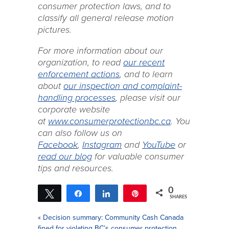
consumer protection laws, and to
classify all general release motion
pictures.
For more information about our
organization, to read
our recent
enforcement actions
, and to learn
about
our inspection and complaint-
handling processes
, please visit our
corporate website
at
www.consumerprotectionbc.ca
. You
can also follow us on
Facebook
,
Instagram
and
YouTube
or
read our blog
for valuable consumer
tips and resources.
0
Tweet
Share
Share
Pin
SHARES
«
Decision summary: Community Cash Canada
fined for violating BC’s consumer protection