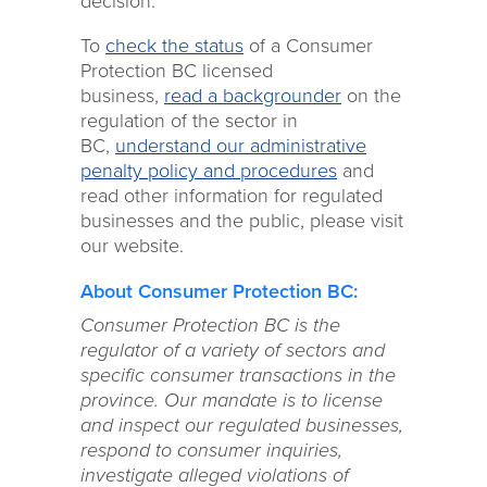
decision.
To
check the status
of a Consumer
Protection BC licensed
business,
read a backgrounder
on the
regulation of the sector in
BC,
understand our administrative
penalty policy and procedures
and
read other information for regulated
businesses and the public, please visit
our website.
About Consumer Protection BC:
Consumer Protection BC is the
regulator of a variety of sectors and
specific consumer transactions in the
province. Our mandate is to license
and inspect our regulated businesses,
respond to consumer inquiries,
investigate alleged violations of