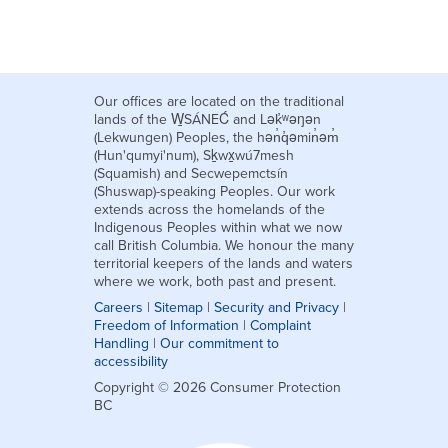
Our offices are located on the traditional
lands of the W̱SÁNEĆ and Lək̓ʷəŋən
(Lekwungen) Peoples, the hən̓q̓əmin̓əm̓
(Hun'qumyi'num), Sḵwx̱wú7mesh
(Squamish) and Secwepemctsín
(Shuswap)-speaking Peoples. Our work
extends across the homelands of the
Indigenous Peoples within what we now
call British Columbia. We honour the many
territorial keepers of the lands and waters
where we work, both past and present.
Careers
|
Sitemap
|
Security and Privacy
|
Freedom of Information
|
Complaint
Handling
|
Our commitment to
accessibility
Copyright © 2026 Consumer Protection
BC