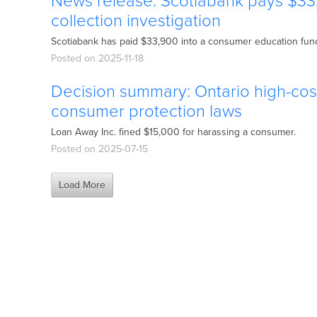
News release: Scotiabank pays $33
collection investigation
Scotiabank has paid $33,900 into a consumer education fund 
Posted on 2025-11-18
Decision summary: Ontario high-cost
consumer protection laws
Loan Away Inc. fined $15,000 for harassing a consumer.
Posted on 2025-07-15
Load More