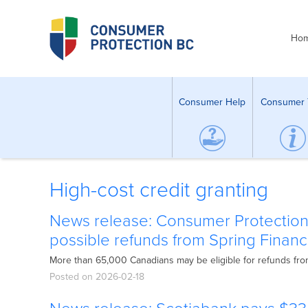
Ho
Consumer Help
Consumer 
High-cost credit granting
News release: Consumer Protection
possible refunds from Spring Financ
More than 65,000 Canadians may be eligible for refunds fro
Posted on 2026-02-18