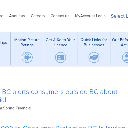
Select
me
About us
Careers
Contact us
MyAccount Login
Motion Picture
Get & Keep Your
Quick Links for
Our Enf
Tips
Ratings
Licence
Businesses
Act
 BC alerts consumers outside BC about
ial
m Spring Financial