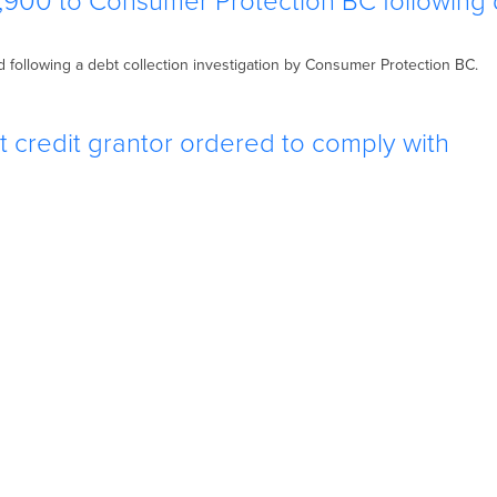
,900 to Consumer Protection BC following
following a debt collection investigation by Consumer Protection BC.
 credit grantor ordered to comply with