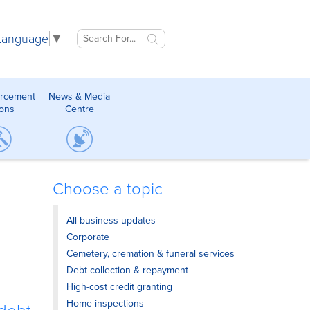
 Language
▼
orcement
News & Media
ions
Centre
Choose a topic
All business updates
Corporate
Cemetery, cremation & funeral services
Debt collection & repayment
High-cost credit granting
Home inspections