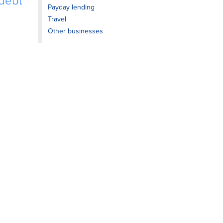
 debt
Payday lending
Travel
Other businesses