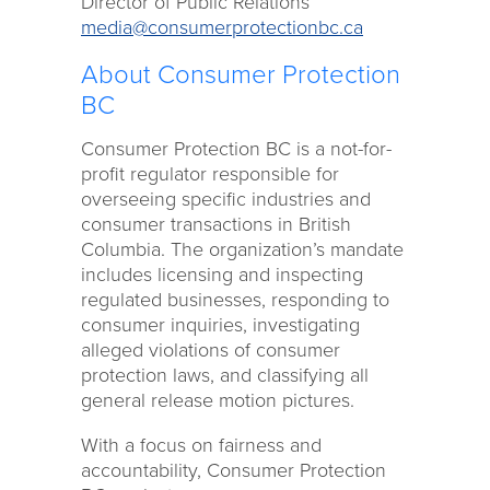
Director of Public Relations
media@consumerprotectionbc.ca
About Consumer Protection
BC
Consumer Protection BC is a not-for-
profit regulator responsible for
overseeing specific industries and
consumer transactions in British
Columbia. The organization’s mandate
includes licensing and inspecting
regulated businesses, responding to
consumer inquiries, investigating
alleged violations of consumer
protection laws, and classifying all
general release motion pictures.
With a focus on fairness and
accountability, Consumer Protection