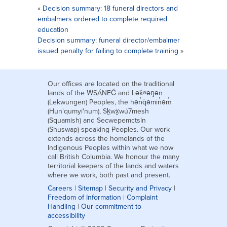
«
Decision summary: 18 funeral directors and
embalmers ordered to complete required
education
Decision summary: funeral director/embalmer
issued penalty for failing to complete training
»
Our offices are located on the traditional
lands of the W̱SÁNEĆ and Lək̓ʷəŋən
(Lekwungen) Peoples, the hən̓q̓əmin̓əm̓
(Hun'qumyi'num), Sḵwx̱wú7mesh
(Squamish) and Secwepemctsín
(Shuswap)-speaking Peoples. Our work
extends across the homelands of the
Indigenous Peoples within what we now
call British Columbia. We honour the many
territorial keepers of the lands and waters
where we work, both past and present.
Careers
|
Sitemap
|
Security and Privacy
|
Freedom of Information
|
Complaint
Handling
|
Our commitment to
accessibility