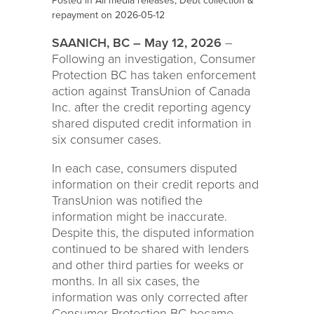
Posted in
All media releases
,
Debt collection &
repayment
on 2026-05-12
SAANICH, BC – May 12, 2026
–
Following an investigation, Consumer
Protection BC has taken enforcement
action against TransUnion of Canada
Inc. after the credit reporting agency
shared disputed credit information in
six consumer cases.
In each case, consumers disputed
information on their credit reports and
TransUnion was notified the
information might be inaccurate.
Despite this, the disputed information
continued to be shared with lenders
and other third parties for weeks or
months. In all six cases, the
information was only corrected after
Consumer Protection BC became