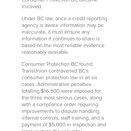
involved.
Under BC law, once a credit reporting
agency is aware information may be
inaccurate, it must ensure any
information it continues to share is
based on the most reliable evidence
reasonably available.
Consumer Protection BC found
TransUnion contravened BC’s
consumer protection law in all six
cases. Administrative penalties
totalling $16,500 were imposed for
the three most serious cases, along
with a compliance order requiring
improvements to dispute handling,
internal controls, staff training, and a
payment of $5,000 in inspection and