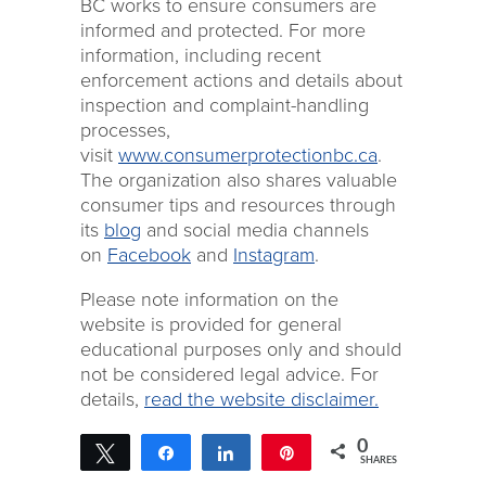
BC works to ensure consumers are
informed and protected. For more
information, including recent
enforcement actions and details about
inspection and complaint-handling
processes,
visit
www.consumerprotectionbc.ca
.
The organization also shares valuable
consumer tips and resources through
its
blog
and social media channels
on
Facebook
and
Instagram
.
Please note information on the
website is provided for general
educational purposes only and should
not be considered legal advice. For
details,
read the website disclaimer.
0
Tweet
Share
Share
Pin
SHARES