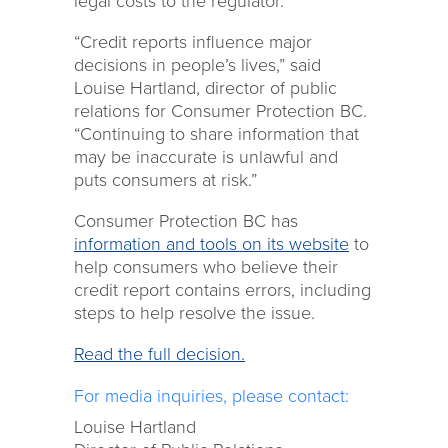
legal costs to the regulator.
“Credit reports influence major
decisions in people’s lives,” said
Louise Hartland, director of public
relations for Consumer Protection BC.
“Continuing to share information that
may be inaccurate is unlawful and
puts consumers at risk.”
Consumer Protection BC has
information and tools on its website
to
help consumers who believe their
credit report contains errors, including
steps to help resolve the issue.
Read the full decision.
For media inquiries, please contact:
Louise Hartland