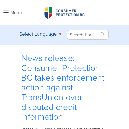
Menu
Select Language
▼
News release:
Consumer Protection
BC takes enforcement
action against
TransUnion over
disputed credit
information