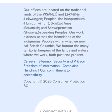
Our offices are located on the traditional
lands of the W̱SÁNEĆ and Lək̓ʷəŋən
(Lekwungen) Peoples, the hən̓q̓əmin̓əm̓
(Hun'qumyi'num), Sḵwx̱wú7mesh
(Squamish) and Secwepemctsín
(Shuswap)-speaking Peoples. Our work
extends across the homelands of the
Indigenous Peoples within what we now
call British Columbia. We honour the many
territorial keepers of the lands and waters
where we work, both past and present.
Careers
|
Sitemap
|
Security and Privacy
|
Freedom of Information
|
Complaint
Handling
|
Our commitment to
accessibility
Copyright © 2026 Consumer Protection
BC
Connect with us