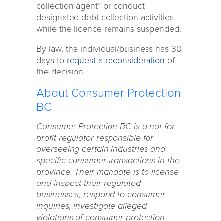
collection agent” or conduct
designated debt collection activities
while the licence remains suspended.
By law, the individual/business has 30
days to
request a reconsideration
of
the decision.
About Consumer Protection
BC
Consumer Protection BC is a not-for-
profit regulator responsible for
overseeing certain industries and
specific consumer transactions in the
province. Their mandate is to license
and inspect their regulated
businesses, respond to consumer
inquiries, investigate alleged
violations of consumer protection