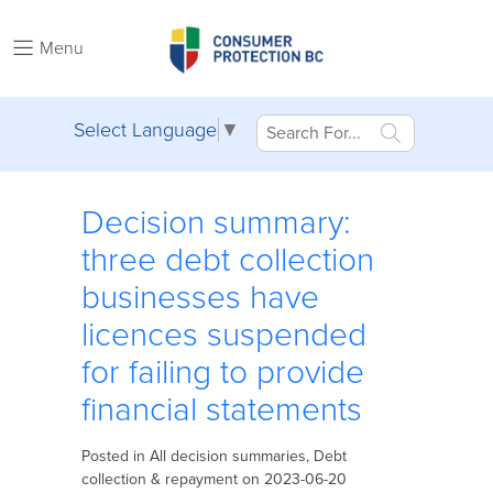
Menu
Select Language
▼
Decision summary:
three debt collection
businesses have
licences suspended
for failing to provide
financial statements
Posted in
All decision summaries
,
Debt
collection & repayment
on 2023-06-20