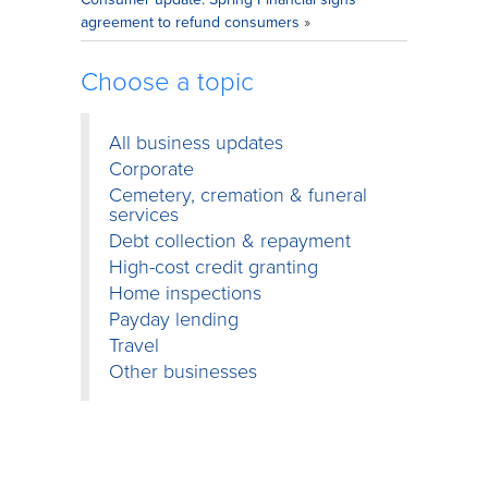
agreement to refund consumers
»
Choose a topic
All business updates
Corporate
Cemetery, cremation & funeral
services
Debt collection & repayment
High-cost credit granting
Home inspections
Payday lending
Travel
Other businesses