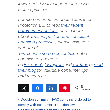
laws, and classify all general release
motion pictures.
For more information about Consumer
Protection BC, to read
their recent
enforcement actions
, and to learn
about
their inspection and complaint-
handling processes
, please visit their
website at
www.consumerprotectionbc.ca
. You
can also follow them
on
Facebook
,
Instagram
and
YouTube
or
read
their blog
for valuable consumer tips
and resources.
0
Tweet
Share
Share
Pin
SHARES
«
Decision summary: HVAC company ordered to
comply with consumer protection laws
Consumer update: Spring Financial signs