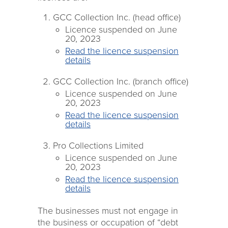
GCC Collection Inc. (head office)
Licence suspended on June
20, 2023
Read the licence suspension
details
GCC Collection Inc. (branch office)
Licence suspended on June
20, 2023
Read the licence suspension
details
Pro Collections Limited
Licence suspended on June
20, 2023
Read the licence suspension
details
The businesses must not engage in
the business or occupation of “debt