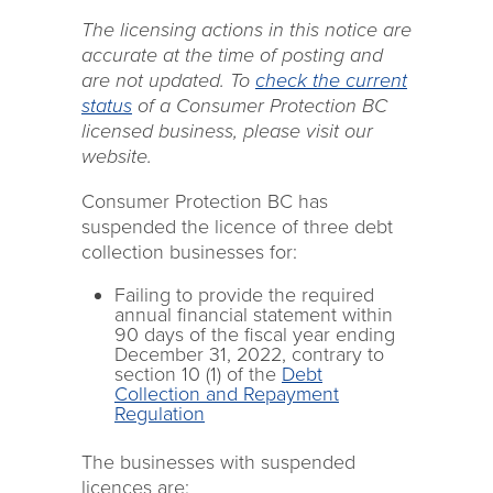
The licensing actions in this notice are
accurate at the time of posting and
are not updated. To
check the current
status
of a Consumer Protection BC
licensed business, please visit our
website.
Consumer Protection BC has
suspended the licence of three debt
collection businesses for:
Failing to provide the required
annual financial statement within
90 days of the fiscal year ending
December 31, 2022, contrary to
section 10 (1) of the
Debt
Collection and Repayment
Regulation
The businesses with suspended
licences are: