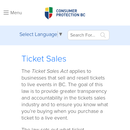
Menu
Select Language
▼
Ticket Sales
The
Ticket Sales Act
applies to
businesses that sell and resell tickets
to live events in BC. The goal of this
law is to provide greater transparency
and accountability in the tickets sales
industry and to ensure you know what
you’re buying when you purchase a
ticket to a live event.
The law sets out what ticket