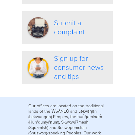
Submit a
complaint
Sign up for
consumer news
and tips
Our offices are located on the traditional
lands of the W̱SÁNEĆ and Lək̓ʷəŋən
(Lekwungen) Peoples, the hən̓q̓əmin̓əm̓
(Hun'qumyi'num), Sḵwx̱wú7mesh
(Squamish) and Secwepemctsín
(Shuswap)-speaking Peoples. Our work