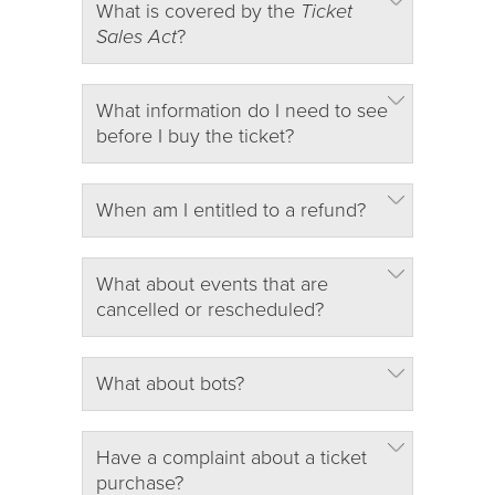
What is covered by the
Ticket
Sales Act
?
What information do I need to see
before I buy the ticket?
When am I entitled to a refund?
What about events that are
cancelled or rescheduled?
What about bots?
Have a complaint about a ticket
purchase?