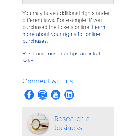
You may have additional rights under
different laws. For example, if you
purchased the tickets online.
Learn
more about your rights for online
purchases.
Read our
consumer tips on ticket
sales
.
Connect with us
Research a
business