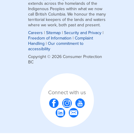
extends across the homelands of the
Indigenous Peoples within what we now
call British Columbia. We honour the many
territorial keepers of the lands and waters
where we work, both past and present.
Careers
|
Sitemap
|
Security and Privacy
|
Freedom of Information
|
Complaint
Handling
|
Our commitment to
accessibility
Copyright © 2026 Consumer Protection
BC
Connect with us