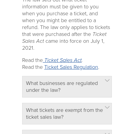
information must be given to you
when you purchase a ticket, and
when you might be entitled to a
refund. The law only applies to tickets
that were purchased after the
Ticket
Sales Act
came into force on July 1,
2021.
Read the
Ticket Sales Act
.
Read the
Ticket Sales Regulation
.
What businesses are regulated
under the law?
What tickets are exempt from the
ticket sales law?