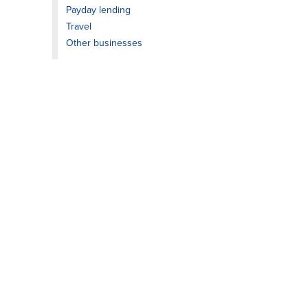
Payday lending
Travel
Other businesses