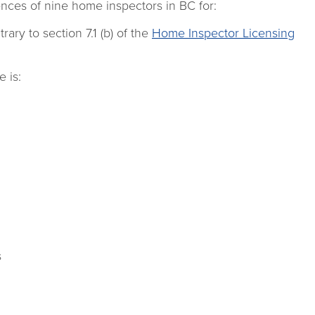
ces of nine home inspectors in BC for:
rary to section 7.1 (b) of the
Home Inspector Licensing
 is:
s