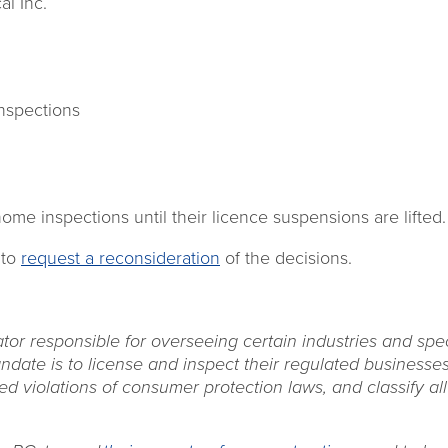
l Inc.
nspections
ome inspections until their licence suspensions are lifted.
 to
request a reconsideration
of the decisions.
ator responsible for overseeing certain industries and spec
date is to license and inspect their regulated businesses
ed violations of consumer protection laws, and classify all