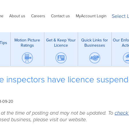
Select
me
About us
Careers
Contact us
MyAccount Login
Motion Picture
Get & Keep Your
Quick Links for
Our Enf
Tips
Ratings
Licence
Businesses
Act
e inspectors have licence suspen
3-09-20
e at the time of posting and may not be updated. To
check
sed business, please visit our website.