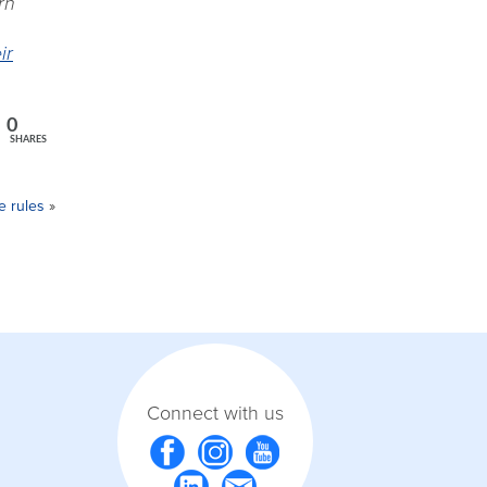
rn
ir
0
SHARES
e rules
»
Connect with us