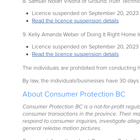
8. Samuel Nolan Visona of Ground Truth Technica
Licence suspended on September 20, 2023
Read the licence suspension details
9. Kelly Amanda Weber of Doing It Right Home I
Licence suspended on September 20, 2023
Read the licence suspension details
The individuals are prohibited from conducting h
By law, the individuals/businesses have 30 days
About Consumer Protection BC
Consumer Protection BC is a not-for-profit regul
consumer transactions in the province. Their man
respond to consumer inquiries, investigate alleg
general release motion pictures.