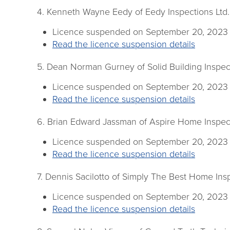
4. Kenneth Wayne Eedy of Eedy Inspections Ltd.
Licence suspended on September 20, 2023
Read the licence suspension details
5. Dean Norman Gurney of Solid Building Inspec
Licence suspended on September 20, 2023
Read the licence suspension details
6. Brian Edward Jassman of Aspire Home Inspec
Licence suspended on September 20, 2023
Read the licence suspension details
7. Dennis Sacilotto of Simply The Best Home Ins
Licence suspended on September 20, 2023
Read the licence suspension details