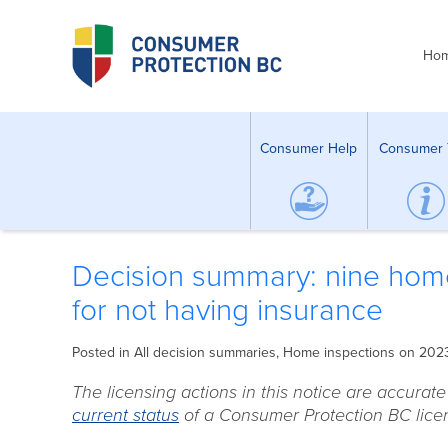
Ho
Consumer Help
Consumer 
Decision summary: nine hom
for not having insurance
Posted in
All decision summaries
,
Home inspections
on 202
The licensing actions in this notice are accurat
current status
of a Consumer Protection BC licen