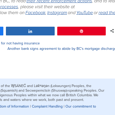
n BC, to read
their recent enforcement actions
, and to lea
processes
, please visit their website at
ollow them on
Facebook
,
Instagram
and
YouTube
or
read the
Share
Pin
for not having insurance
Another bank signs agreement to abide by BC’s mortgage discharg
nds of the W̱SÁNEĆ and Lək̓ʷəŋən (Lekwungen) Peoples, the
h (Squamish) and Secwepemctsín (Shuswap)-speaking Peoples. Our
igenous Peoples within what we now call British Columbia. We
nds and waters where we work, both past and present.
dom of Information
|
Complaint Handling
|
Our commitment to