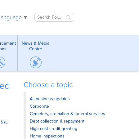
 Language
▼
orcement
News & Media
ions
Centre
ded
Choose a topic
All business updates
Corporate
Cemetery, cremation & funeral services
 the
Debt collection & repayment
High-cost credit granting
Home inspections