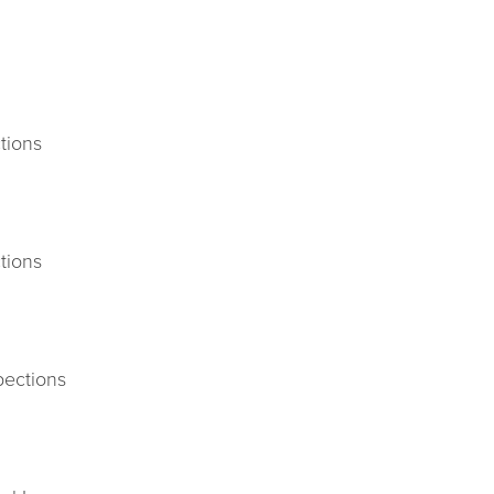
tions
tions
pections