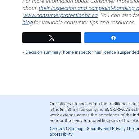
For more information about Consumer Protectio
about
their inspection and complaint-handling 
www.consumerprotectionbc.ca
. You can also f
blog
for valuable consumer tips and resources.
Tweet
Share
«
Decision summary: home inspector has licence suspended 
Our offices are located on the traditional la
hən̓q̓əmin̓əm̓ (Hun'qumyi'num), Sḵwx̱wú7mes
work extends across the homelands of the Ind
honour the many territorial keepers of the la
Careers
|
Sitemap
|
Security and Privacy
|
Free
accessibility