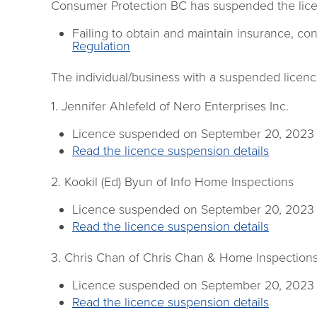
Consumer Protection BC has suspended the licen
Failing to obtain and maintain insurance, cont
Regulation
The individual/business with a suspended licence
1. Jennifer Ahlefeld of Nero Enterprises Inc.
Licence suspended on September 20, 2023
Read the licence suspension details
2. Kookil (Ed) Byun of Info Home Inspections
Licence suspended on September 20, 2023
Read the licence suspension details
3. Chris Chan of Chris Chan & Home Inspection
Licence suspended on September 20, 2023
Read the licence suspension details