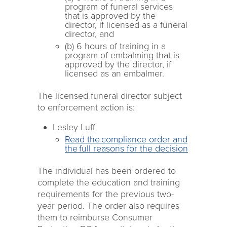
program of funeral services
that is approved by the
director, if licensed as a funeral
director, and
(b) 6 hours of training in a
program of embalming that is
approved by the director, if
licensed as an embalmer.
The licensed funeral director subject
to enforcement action is:
Lesley Luff
Read the compliance order and
the full reasons for the decision
The individual has been ordered to
complete the education and training
requirements for the previous two-
year period. The order also requires
them to reimburse Consumer