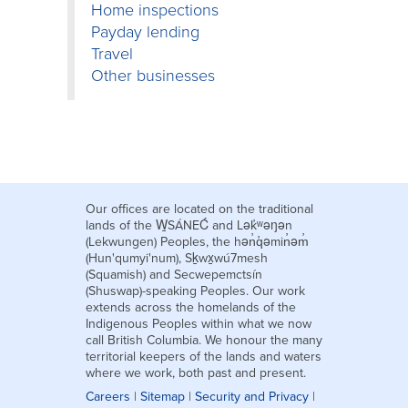
Home inspections
Payday lending
Travel
Other businesses
Our offices are located on the traditional
lands of the W̱SÁNEĆ and Lək̓ʷəŋən
(Lekwungen) Peoples, the hən̓q̓əmin̓əm̓
(Hun'qumyi'num), Sḵwx̱wú7mesh
(Squamish) and Secwepemctsín
(Shuswap)-speaking Peoples. Our work
extends across the homelands of the
Indigenous Peoples within what we now
call British Columbia. We honour the many
territorial keepers of the lands and waters
where we work, both past and present.
Careers
|
Sitemap
|
Security and Privacy
|