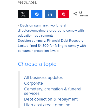
resources.
0
Tweet
Share
Share
Pin
SHARES
«
Decision summary: two funeral
directors/embalmers ordered to comply with
education requirements
Decision summary: Financial Debt Recovery
Limited fined $4,500 for failing to comply with
consumer protection laws
»
Choose a topic
All business updates
Corporate
Cemetery, cremation & funeral
services
Debt collection & repayment
High-cost credit granting