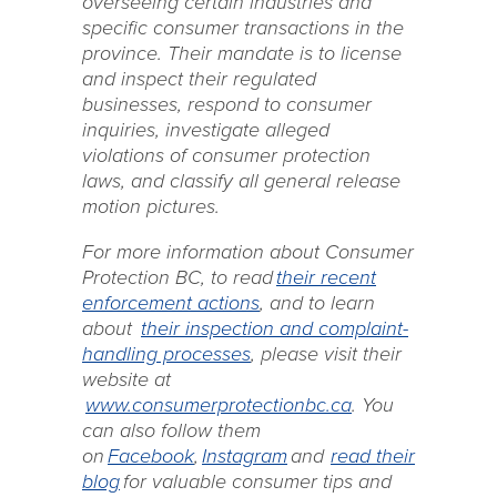
overseeing certain industries and
specific consumer transactions in the
province. Their mandate is to license
and inspect their regulated
businesses, respond to consumer
inquiries, investigate alleged
violations of consumer protection
laws, and classify all general release
motion pictures.
For more information about Consumer
Protection BC, to read
their recent
enforcement actions
, and to learn
about
their inspection and complaint-
handling processes
, please visit their
website at
www.consumerprotectionbc.ca
. You
can also follow them
on
Facebook
,
Instagram
and
read their
blog
for valuable consumer tips and