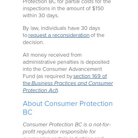
Protection BC for partial costs for the
inspections in the amount of $150
within 30 days.
By law, individuals have 30 days
to
request a reconsideration
of the
decision.
All money received from
administrative penalties is deposited
into the Consumer Advancement
Fund (as required by
section 169 of
the
Business Practices and Consumer
Protection Act
)
.
About Consumer Protection
BC
Consumer Protection BC is a not-for-
profit regulator responsible for