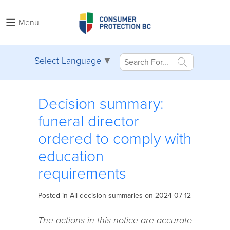
Menu
Select Language
▼
Decision summary:
funeral director
ordered to comply with
education
requirements
Posted in
All decision summaries
on 2024-07-12
The actions in this notice are accurate