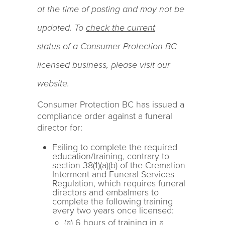
at the time of posting and may not be
updated. To
check the current
status
of a Consumer Protection BC
licensed business, please visit our
website.
Consumer Protection BC has issued a
compliance order against a funeral
director for:
Failing to complete the required
education/training, contrary to
section 38(1)(a)(b) of the Cremation
Interment and Funeral Services
Regulation, which requires funeral
directors and embalmers to
complete the following training
every two years once licensed:
(a) 6 hours of training in a